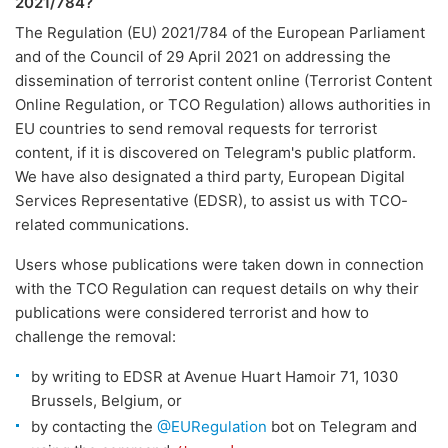
2021/784?
The Regulation (EU) 2021/784 of the European Parliament
and of the Council of 29 April 2021 on addressing the
dissemination of terrorist content online (Terrorist Content
Online Regulation, or TCO Regulation) allows authorities in
EU countries to send removal requests for terrorist
content, if it is discovered on Telegram's public platform.
We have also designated a third party, European Digital
Services Representative (EDSR), to assist us with TCO-
related communications.
Users whose publications were taken down in connection
with the TCO Regulation can request details on why their
publications were considered terrorist and how to
challenge the removal:
by writing to EDSR at Avenue Huart Hamoir 71, 1030
Brussels, Belgium, or
by contacting the
@EURegulation
bot on Telegram and