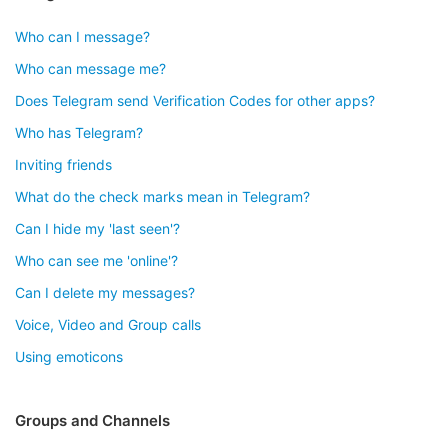
Who can I message?
Who can message me?
Does Telegram send Verification Codes for other apps?
Who has Telegram?
Inviting friends
What do the check marks mean in Telegram?
Can I hide my 'last seen'?
Who can see me 'online'?
Can I delete my messages?
Voice, Video and Group calls
Using emoticons
Groups and Channels