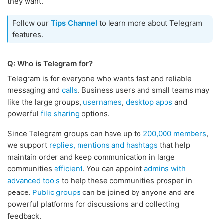
they want.
Follow our
Tips Channel
to learn more about Telegram
features.
Q: Who is Telegram for?
Telegram is for everyone who wants fast and reliable
messaging and
calls
. Business users and small teams may
like the large groups,
usernames
,
desktop apps
and
powerful
file sharing
options.
Since Telegram groups can have up to
200,000 members
,
we support
replies, mentions and hashtags
that help
maintain order and keep communication in large
communities
efficient
. You can appoint
admins with
advanced tools
to help these communities prosper in
peace.
Public groups
can be joined by anyone and are
powerful platforms for discussions and collecting
feedback.