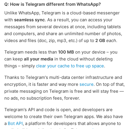
Q: How is Telegram different from WhatsApp?
Unlike WhatsApp, Telegram is a cloud-based messenger
with
seamless sync
. As a result, you can access your
messages from several devices at once, including tablets
and computers, and share an unlimited number of photos,
videos and files (doc, zip, mp3, etc.) of up to
2 GB
each
.
Telegram needs less than
100 MB
on your device – you
can keep
all your media
in the cloud without deleting
things – simply
clear your cache to free up space
.
Thanks to Telegram's multi-data center infrastructure and
encryption, it is faster and way more
secure
. On top of that,
private messaging on Telegram is free and will stay free —
no ads, no subscription fees, forever.
Telegram's API and code is open, and developers are
welcome to create their own Telegram apps. We also have
a
Bot API
, a platform for developers that allows anyone to