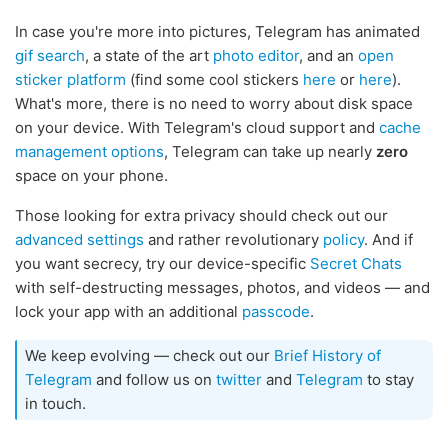
In case you're more into pictures, Telegram has animated
gif search
, a state of the art
photo editor
, and an
open
sticker platform
(find some cool stickers
here
or
here
).
What's more, there is no need to worry about disk space
on your device. With Telegram's cloud support and
cache
management options
, Telegram can take up nearly
zero
space on your phone.
Those looking for extra privacy should check out our
advanced settings
and rather revolutionary
policy
. And if
you want secrecy, try our device-specific
Secret Chats
with self-destructing messages, photos, and videos — and
lock your app with an additional
passcode
.
We keep evolving — check out our
Brief History of
Telegram
and follow us on
twitter
and
Telegram
to stay
in touch.