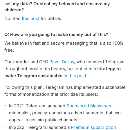
sell my data? Or steal my beloved and enslave my
children?
No. See
this post
for details.
Q: How are you going to make money out of this?
We believe in fast and secure messaging that is also 100%
free.
Our founder and CEO
Pavel Durov
, who financed Telegram
throughout most of its history, has outlined a
strategy to
make Telegram sustainable
in
this post
.
Following this plan, Telegram has implemented sustainable
forms of monetization that prioritize its users:
In 2021, Telegram launched
Sponsored Messages
–
minimalist, privacy-conscious advertisements that can
appear in certain public channels.
In 2022, Telegram launched a
Premium subscription