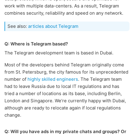
work with multiple data-centers. As a result, Telegram
combines security, reliability and speed on any network.
See also:
articles about Telegram
Q: Where is Telegram based?
The Telegram development team is based in Dubai.
Most of the developers behind Telegram originally come
from St. Petersburg, the city famous for its unprecedented
number of
highly skilled engineers
. The Telegram team
had to leave Russia due to local IT regulations and has
tried a number of locations as its base, including Berlin,
London and Singapore. We’re currently happy with Dubai,
although are ready to relocate again if local regulations
change.
Q: Will you have ads in my private chats and groups? Or