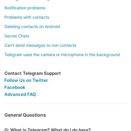
Notification problems
Problems with contacts
Deleting contacts on Android
Secret Chats
Can't send messages to non contacts
Telegram uses the camera or microphone in the background
Contact Telegram Support
Follow Us on Twitter
Facebook
Advanced FAQ
General Questions
Q: What is Telegram? What do I do here?