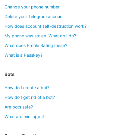
Change your phone number
Delete your Telegram account
How does account self-destruction work?
My phone was stolen. What do I do?
What does Profile Rating mean?
What is a Passkey?
Bots
How do I create a bot?
How do I get rid of a bot?
Are bots safe?
What are mini apps?