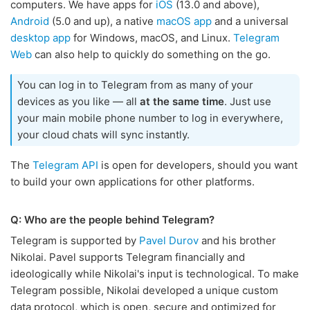
computers. We have apps for
iOS
(13.0 and above),
Android
(5.0 and up), a native
macOS app
and a universal
desktop app
for Windows, macOS, and Linux.
Telegram
Web
can also help to quickly do something on the go.
You can log in to Telegram from as many of your
devices as you like — all
at the same time
. Just use
your main mobile phone number to log in everywhere,
your cloud chats will sync instantly.
The
Telegram API
is open for developers, should you want
to build your own applications for other platforms.
Q: Who are the people behind Telegram?
Telegram is supported by
Pavel Durov
and his brother
Nikolai. Pavel supports Telegram financially and
ideologically while Nikolai's input is technological. To make
Telegram possible, Nikolai developed a unique custom
data protocol, which is open, secure and optimized for