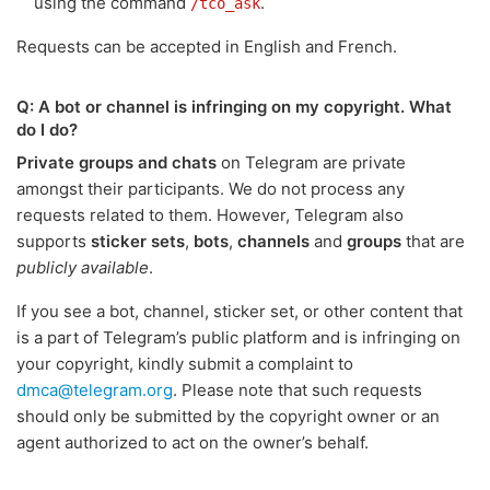
using the command
.
/tco_ask
Requests can be accepted in English and French.
Q: A bot or channel is infringing on my copyright. What
do I do?
Private groups and chats
on Telegram are private
amongst their participants. We do not process any
requests related to them. However, Telegram also
supports
sticker sets
,
bots
,
channels
and
groups
that are
publicly available
.
If you see a bot, channel, sticker set, or other content that
is a part of Telegram’s public platform and is infringing on
your copyright, kindly submit a complaint to
dmca@telegram.org
. Please note that such requests
should only be submitted by the copyright owner or an
agent authorized to act on the owner’s behalf.