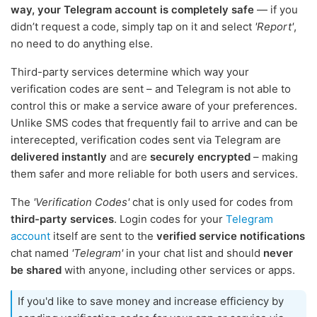
way, your Telegram account is completely safe
— if you
didn’t request a code, simply tap on it and select
'Report'
,
no need to do anything else.
Third-party services determine which way your
verification codes are sent – and Telegram is not able to
control this or make a service aware of your preferences.
Unlike SMS codes that frequently fail to arrive and can be
interecepted, verification codes sent via Telegram are
delivered instantly
and are
securely encrypted
– making
them safer and more reliable for both users and services.
The
'Verification Codes'
chat is only used for codes from
third-party services
. Login codes for your
Telegram
account
itself are sent to the
verified service notifications
chat named
'Telegram'
in your chat list and should
never
be shared
with anyone, including other services or apps.
If you'd like to save money and increase efficiency by