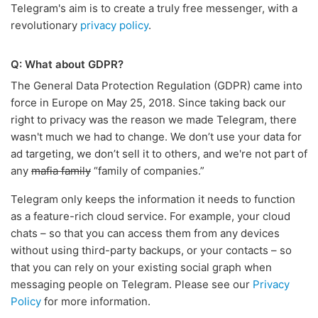
Telegram's aim is to create a truly free messenger, with a
revolutionary
privacy policy
.
Q: What about GDPR?
The General Data Protection Regulation (GDPR) came into
force in Europe on May 25, 2018. Since taking back our
right to privacy was the reason we made Telegram, there
wasn't much we had to change. We don’t use your data for
ad targeting, we don’t sell it to others, and we're not part of
any
mafia family
“family of companies.”
Telegram only keeps the information it needs to function
as a feature-rich cloud service. For example, your cloud
chats – so that you can access them from any devices
without using third-party backups, or your contacts – so
that you can rely on your existing social graph when
messaging people on Telegram. Please see our
Privacy
Policy
for more information.