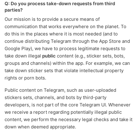
Q: Do you process take-down requests from third
parties?
Our mission is to provide a secure means of
communication that works everywhere on the planet. To
do this in the places where it is most needed (and to
continue distributing Telegram through the App Store and
Google Play), we have to process legitimate requests to
take down illegal
public
content (e.g., sticker sets, bots,
groups and channels) within the app. For example, we can
take down sticker sets that violate intellectual property
rights or porn bots.
Public content on Telegram, such as user-uploaded
stickers sets, channels, and bots by third-party
developers, is not part of the core Telegram UI. Whenever
we receive a report regarding potentially illegal public
content, we perform the necessary legal checks and take it
down when deemed appropriate.