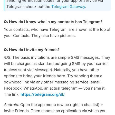
sending verification codes for your app or service via
Telegram, check out the
Telegram Gateway
.
Q: How do I know who in my contacts has Telegram?
Your contacts, who have Telegram, are shown at the top of
your Contacts. They also have pictures.
Q: How do I invite my friends?
iOS:
The basic invitations are simple SMS messages. They
will be charged as standard outgoing SMS by your carrier
(unless sent via iMessage). Naturally, you have other
options to bring your friends here. Try sending them a
download link via any other messaging service: email,
Facebook, WhatsApp, an actual telegram — you name it.
The link:
https://telegram.org/dl/
Android:
Open the app menu (swipe right in chat list) >
Invite Friends. Then choose an application via which you