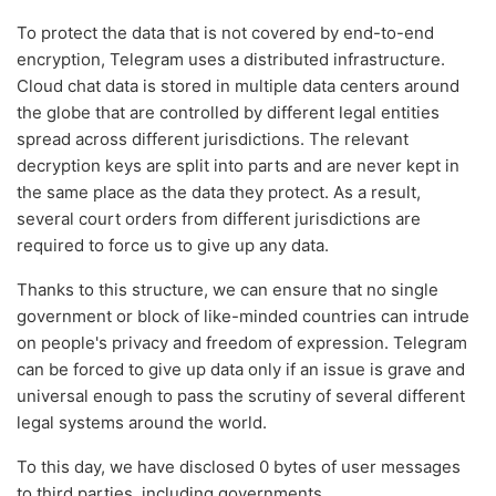
To protect the data that is not covered by end-to-end
encryption, Telegram uses a distributed infrastructure.
Cloud chat data is stored in multiple data centers around
the globe that are controlled by different legal entities
spread across different jurisdictions. The relevant
decryption keys are split into parts and are never kept in
the same place as the data they protect. As a result,
several court orders from different jurisdictions are
required to force us to give up any data.
Thanks to this structure, we can ensure that no single
government or block of like-minded countries can intrude
on people's privacy and freedom of expression. Telegram
can be forced to give up data only if an issue is grave and
universal enough to pass the scrutiny of several different
legal systems around the world.
To this day, we have disclosed 0 bytes of user messages
to third parties, including governments.