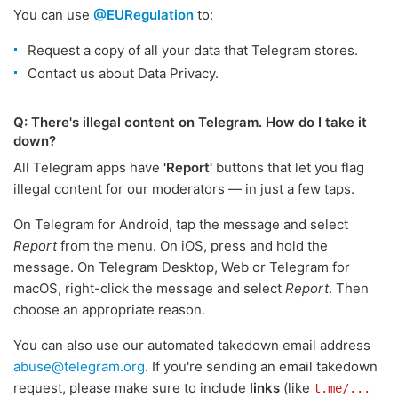
You can use
@EURegulation
to:
Request a copy of all your data that Telegram stores.
Contact us about Data Privacy.
Q: There's illegal content on Telegram. How do I take it
down?
All Telegram apps have
'Report'
buttons that let you flag
illegal content for our moderators — in just a few taps.
On Telegram for Android, tap the message and select
Report
from the menu. On iOS, press and hold the
message. On Telegram Desktop, Web or Telegram for
macOS, right-click the message and select
Report
. Then
choose an appropriate reason.
You can also use our automated takedown email address
abuse@telegram.org
. If you're sending an email takedown
request, please make sure to include
links
(like
t.me/...