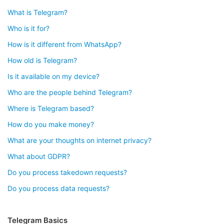
What is Telegram?
Who is it for?
How is it different from WhatsApp?
How old is Telegram?
Is it available on my device?
Who are the people behind Telegram?
Where is Telegram based?
How do you make money?
What are your thoughts on internet privacy?
What about GDPR?
Do you process takedown requests?
Do you process data requests?
Telegram Basics