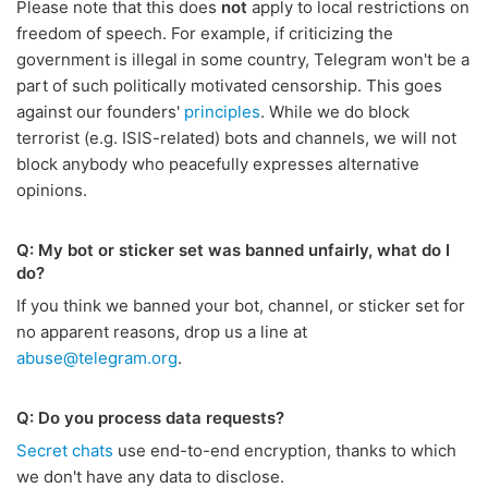
Please note that this does
not
apply to local restrictions on
freedom of speech. For example, if criticizing the
government is illegal in some country, Telegram won't be a
part of such politically motivated censorship. This goes
against our founders'
principles
. While we do block
terrorist (e.g. ISIS-related) bots and channels, we will not
block anybody who peacefully expresses alternative
opinions.
Q: My bot or sticker set was banned unfairly, what do I
do?
If you think we banned your bot, channel, or sticker set for
no apparent reasons, drop us a line at
abuse@telegram.org
.
Q: Do you process data requests?
Secret chats
use end-to-end encryption, thanks to which
we don't have any data to disclose.