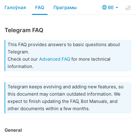
Галоўная
FAQ
Праграмы
BE
Telegram FAQ
This FAQ provides answers to basic questions about
Telegram.
Check out our
Advanced FAQ
for more technical
information.
Telegram keeps evolving and adding new features, so
this document may contain outdated information. We
expect to finish updating the FAQ, Bot Manuals, and
other documents within a few months.
General