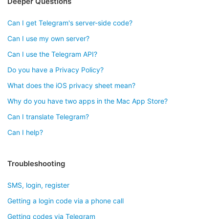
Deeper Questions
Can I get Telegram's server-side code?
Can I use my own server?
Can I use the Telegram API?
Do you have a Privacy Policy?
What does the iOS privacy sheet mean?
Why do you have two apps in the Mac App Store?
Can I translate Telegram?
Can I help?
Troubleshooting
SMS, login, register
Getting a login code via a phone call
Getting codes via Telegram