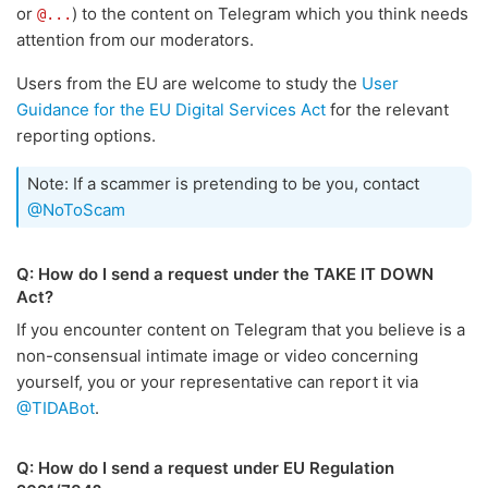
or
) to the content on Telegram which you think needs
@...
attention from our moderators.
Users from the EU are welcome to study the
User
Guidance for the EU Digital Services Act
for the relevant
reporting options.
Note: If a scammer is pretending to be you, contact
@NoToScam
Q: How do I send a request under the TAKE IT DOWN
Act?
If you encounter content on Telegram that you believe is a
non-consensual intimate image or video concerning
yourself, you or your representative can report it via
@TIDABot
.
Q: How do I send a request under EU Regulation