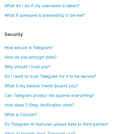
What do I do if my username is taken?
What if someone is pretending to be me?
Security
How secure is Telegram?
How do you encrypt data?
Why should I trust you?
Do I need to trust Telegram for it to be secure?
What if my hacker friend doubts you?
Can Telegram protect me against everything?
How does 2-Step Verification work?
What is Cocoon?
Do Telegram AI features upload data to third parties?
What AI models does Telegram use?