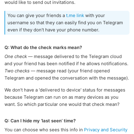
would like to send out invitations.
You can give your friends a
t.me link
with your
username so that they can easily find you on Telegram
even if they don't have your phone number.
Q: What do the check marks mean?
One check
— message delivered to the Telegram cloud
and your friend has been notified if he allows notifications.
Two checks
— message read (your friend opened
Telegram and opened the conversation with the message).
We don't have a 'delivered to device' status for messages
because Telegram can run on as many devices as you
want. So which particular one would that check mean?
Q: Can I hide my ‘last seen’ time?
You can choose who sees this info in
Privacy and Security