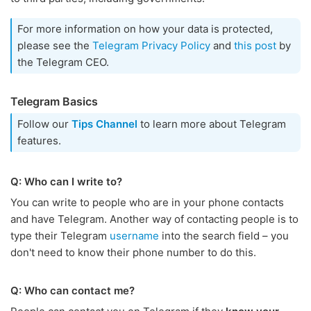
For more information on how your data is protected,
please see the
Telegram Privacy Policy
and
this post
by
the Telegram CEO.
Telegram Basics
Follow our
Tips Channel
to learn more about Telegram
features.
Q: Who can I write to?
You can write to people who are in your phone contacts
and have Telegram. Another way of contacting people is to
type their Telegram
username
into the search field – you
don't need to know their phone number to do this.
Q: Who can contact me?