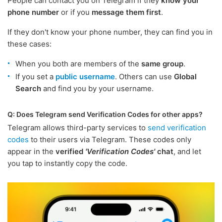
People can contact you on Telegram if they
know your
phone number
or if you
message them first
.
If they don't know your phone number, they can find you in
these cases:
When you both are members of the
same group
.
If you set a
public username
. Others can use
Global
Search
and find you by your username.
Q: Does Telegram send Verification Codes for other apps?
Telegram allows third-party services to
send verification
codes
to their users via Telegram. These codes only
appear in the
verified
'Verification Codes'
chat
, and let
you tap to instantly copy the code.