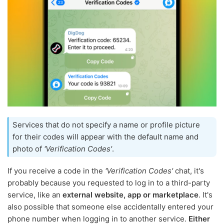
Services that do not specify a name or profile picture
for their codes will appear with the default name and
photo of
'Verification Codes'
.
If you receive a code in the
'Verification Codes'
chat, it's
probably because you requested to log in to a third-party
service, like an
external website, app or marketplace
. It's
also possible that someone else accidentally entered your
phone number when logging in to another service.
Either