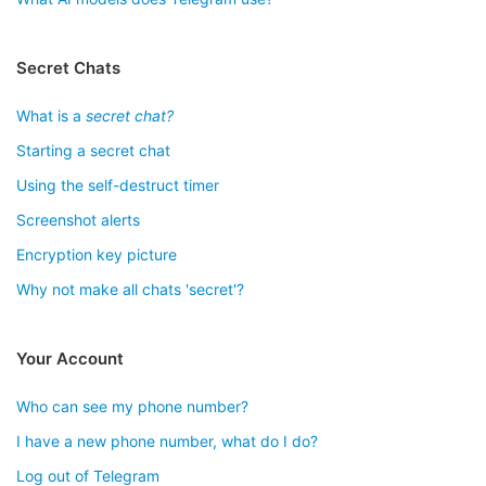
Secret Chats
What is a
secret chat?
Starting a secret chat
Using the self-destruct timer
Screenshot alerts
Encryption key picture
Why not make all chats 'secret'?
Your Account
Who can see my phone number?
I have a new phone number, what do I do?
Log out of Telegram