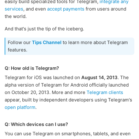
easily build specialized tools for Telegram,
integrate any
services
, and even
accept payments
from users around
the world.
And that's just the tip of the iceberg.
Follow our
Tips Channel
to learn more about Telegram
features.
Q: How old is Telegram?
Telegram for iOS was launched on
August 14, 2013
. The
alpha version of Telegram for Android officially launched
on October 20, 2013. More and more
Telegram clients
appear, built by independent developers using Telegram's
open platform
.
Q: Which devices can I use?
You can use Telegram on smartphones, tablets, and even