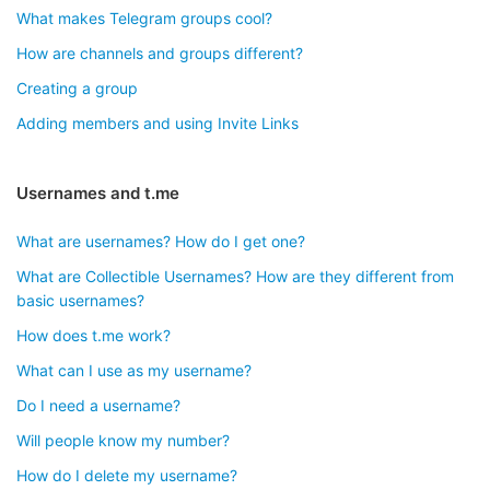
What makes Telegram groups cool?
How are channels and groups different?
Creating a group
Adding members and using Invite Links
Usernames and t.me
What are usernames? How do I get one?
What are Collectible Usernames? How are they different from
basic usernames?
How does t.me work?
What can I use as my username?
Do I need a username?
Will people know my number?
How do I delete my username?