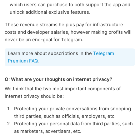
which users can purchase to both support the app and
unlock additional exclusive features.
These revenue streams help us pay for infrastructure
costs and developer salaries, however making profits will
never be an end-goal for Telegram.
Learn more about subscriptions in the
Telegram
Premium FAQ
.
Q: What are your thoughts on internet privacy?
We think that the two most important components of
Internet privacy should be:
Protecting your private conversations from snooping
third parties, such as officials, employers, etc.
Protecting your personal data from third parties, such
as marketers, advertisers, etc.