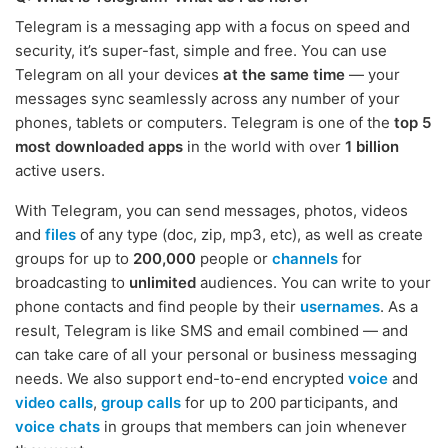
Telegram is a messaging app with a focus on speed and
security, it’s super-fast, simple and free. You can use
Telegram on all your devices
at the same time
— your
messages sync seamlessly across any number of your
phones, tablets or computers. Telegram is one of the
top 5
most downloaded apps
in the world with over
1 billion
active users.
With Telegram, you can send messages, photos, videos
and
files
of any type (doc, zip, mp3, etc), as well as create
groups for up to
200,000
people or
channels
for
broadcasting to
unlimited
audiences. You can write to your
phone contacts and find people by their
usernames
. As a
result, Telegram is like SMS and email combined — and
can take care of all your personal or business messaging
needs. We also support end-to-end encrypted
voice
and
video calls
,
group calls
for up to 200 participants, and
voice chats
in groups that members can join whenever