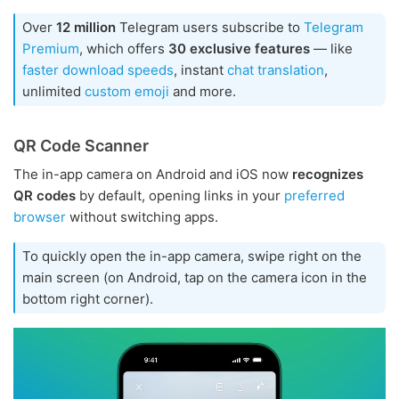
Over
12 million
Telegram users subscribe to
Telegram
Premium
, which offers
30 exclusive features
— like
faster download speeds
, instant
chat translation
,
unlimited
custom emoji
and more.
QR Code Scanner
The in-app camera on Android and iOS now
recognizes
QR codes
by default, opening links in your
preferred
browser
without switching apps.
To quickly open the in-app camera, swipe right on the
main screen (on Android, tap on the camera icon in the
bottom right corner).