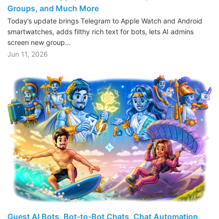
Groups, and Much More
Today’s update brings Telegram to Apple Watch and Android
smartwatches, adds filthy rich text for bots, lets AI admins
screen new group…
Jun 11, 2026
Guest AI Bots, Bot-to-Bot Chats, Chat Automation,