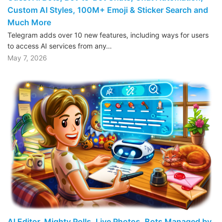
Custom AI Styles, 100M+ Emoji & Sticker Search and
Much More
Telegram adds over 10 new features, including ways for users
to access AI services from any…
May 7, 2026
AI Editor, Mighty Polls, Live Photos, Bots Managed by