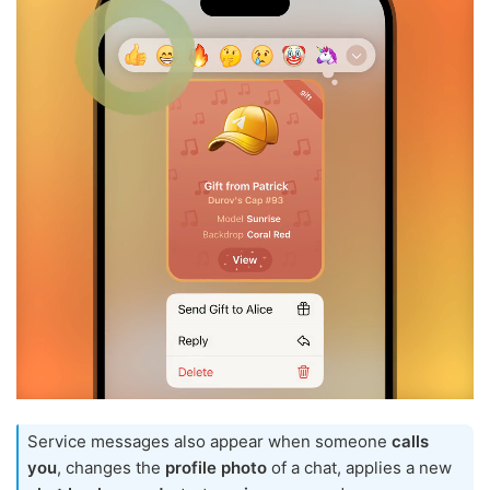
Service messages also appear when someone
calls
you
, changes the
profile photo
of a chat, applies a new