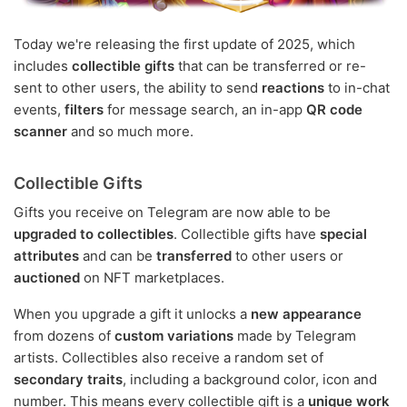
Today we're releasing the first update of 2025, which
includes
collectible gifts
that can be transferred or re-
sent to other users, the ability to send
reactions
to in-chat
events,
filters
for message search, an in-app
QR code
scanner
and so much more.
Collectible Gifts
Gifts you receive on Telegram are now able to be
upgraded to collectibles
. Collectible gifts have
special
attributes
and can be
transferred
to other users or
auctioned
on NFT marketplaces.
When you upgrade a gift it unlocks a
new appearance
from dozens of
custom variations
made by Telegram
artists. Collectibles also receive a random set of
secondary traits
, including a background color, icon and
number. This means every collectible gift is a
unique work