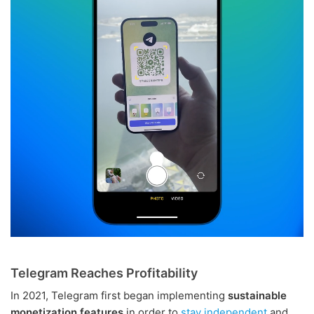
Telegram Reaches Profitability
In 2021, Telegram first began implementing
sustainable
monetization features
in order to
stay independent
and