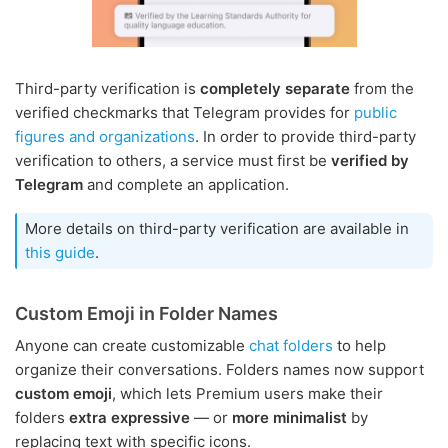
Third-party verification is
completely separate
from the
verified checkmarks that Telegram provides for
public
figures and organizations
. In order to provide third-party
verification to others, a service must first be
verified by
Telegram
and complete an application.
More details on third-party verification are available in
this guide
.
Custom Emoji in Folder Names
Anyone can create customizable
chat folders
to help
organize their conversations. Folders names now support
custom emoji
, which lets Premium users make their
folders
extra expressive
— or
more minimalist
by
replacing text with specific icons.