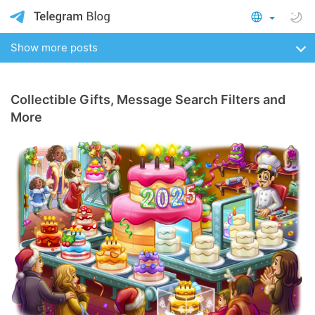
Show more posts
Collectible Gifts, Message Search Filters and
More