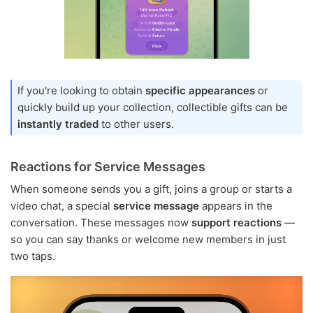
If you're looking to obtain
specific appearances
or
quickly build up your collection, collectible gifts can be
instantly traded
to other users.
Reactions for Service Messages
When someone sends you a gift, joins a group or starts a
video chat, a special
service message
appears in the
conversation. These messages now
support reactions
—
so you can say thanks or welcome new members in just
two taps.