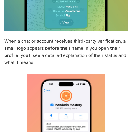
When a chat or account receives third-party verification, a
small logo
appears
before their name
. If you open
their
profile
, you'll see a detailed explanation of their status and
what it means.