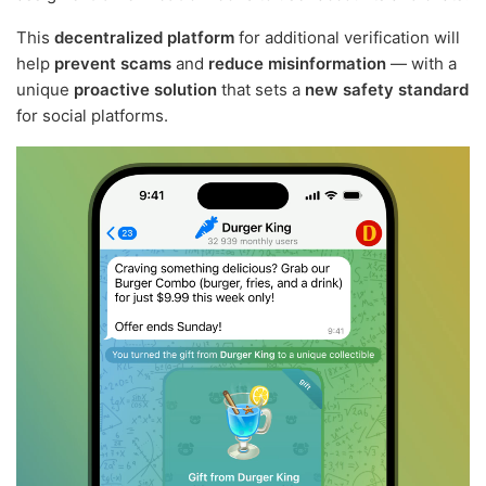
This
decentralized platform
for additional verification will
help
prevent scams
and
reduce misinformation
— with a
unique
proactive solution
that sets a
new safety standard
for social platforms.