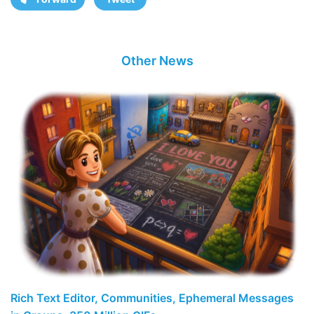
Other News
Rich Text Editor, Communities, Ephemeral Messages