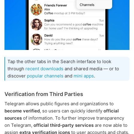
Tap the other tabs in the Search interface to look
through
recent downloads
and shared media — or to
discover
popular channels
and
mini apps
.
Verification from Third Parties
Telegram allows public figures and organizations to
become verified
, so users can quickly identify
official
sources
of information. To further improve transparency
on Telegram,
official third-party services
are now able to
assign
extra verification icons
to user accounts and chats.