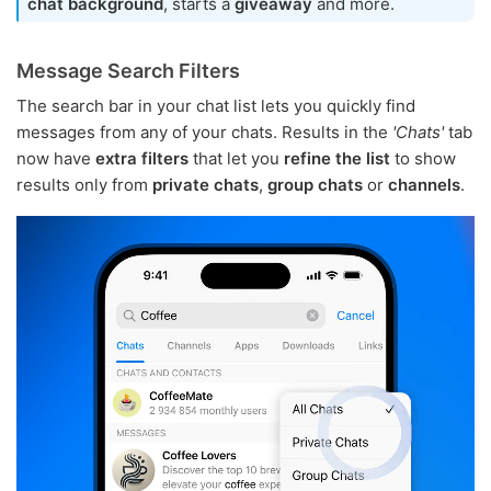
chat background
, starts a
giveaway
and more.
Message Search Filters
The search bar in your chat list lets you quickly find
messages from any of your chats. Results in the
'Chats'
tab
now have
extra filters
that let you
refine the list
to show
results only from
private chats
,
group chats
or
channels
.