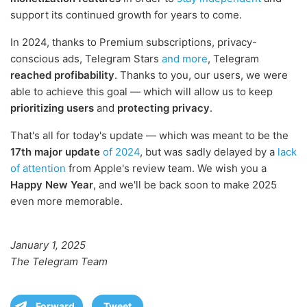
support its continued growth for years to come.
In 2024, thanks to Premium subscriptions, privacy-
conscious ads, Telegram Stars
and more
, Telegram
reached profibability
. Thanks to you, our users, we were
able to achieve this goal — which will allow us to keep
prioritizing users
and
protecting privacy
.
That's all for today's update — which was meant to be the
17th major update
of 2024
, but was sadly delayed by a
lack
of attention
from Apple's review team. We wish you a
Happy New Year
, and we'll be back soon to make 2025
even more memorable.
January 1, 2025
The Telegram Team
Forward
Tweet