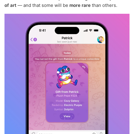
of art
— and that some will be
more rare
than others.