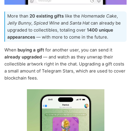
More than
20 existing gifts
like the
Homemade Cake
,
Jelly Bunny
,
Spiced Wine
and
Santa Hat
can already be
upgraded to collectibles, totaling over
1400 unique
appearances
— with more to come in the future.
When
buying a gift
for another user, you can send it
already upgraded
— and watch as they unwrap their
collectible artwork right in the chat. Upgrading a gift costs
a small amount of Telegram Stars, which are used to cover
blockchain fees.