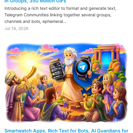
in Groups, 350 Million GIFs
Introducing a rich text editor to format and generate text,
Telegram Communities linking together several groups,
channels and bots, ephemeral…
Jul 14, 2026
Smartwatch Apps, Rich Text for Bots, AI Guardians for