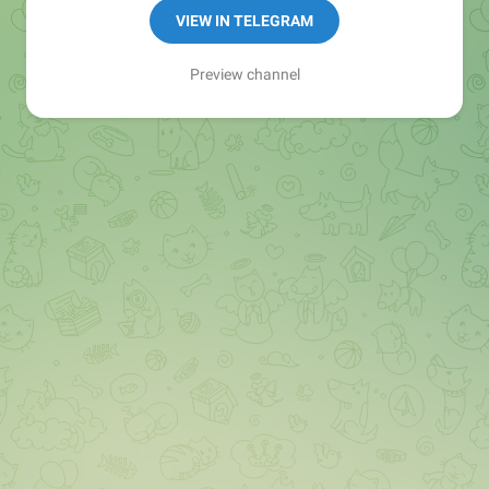
VIEW IN TELEGRAM
Preview channel