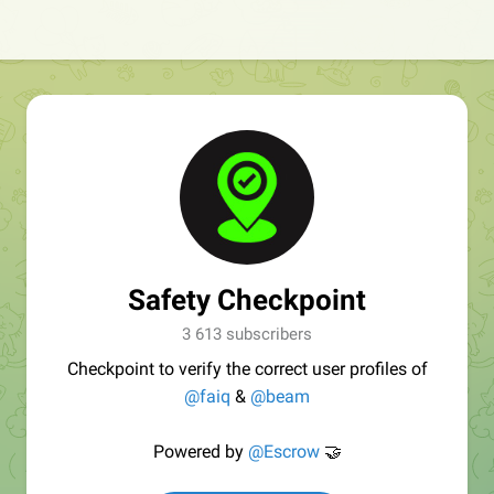
Safety Checkpoint
3 613 subscribers
Checkpoint to verify the correct user profiles of
@faiq
&
@beam
Powered by
@Escrow
🤝