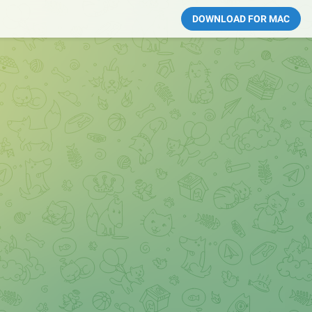
DOWNLOAD FOR MAC