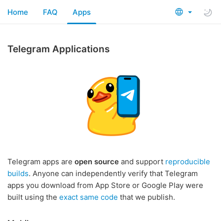
Home
FAQ
Apps
Telegram Applications
Telegram apps are
open source
and support
reproducible
builds
. Anyone can independently verify that Telegram
apps you download from App Store or Google Play were
built using the
exact same code
that we publish.