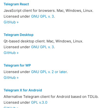
Telegram React
JavaScript client for browsers. Mac, Windows, Linux.
Licensed under
GNU GPL v. 3
.
GitHub »
Telegram Desktop
Qt-based desktop client. Mac, Windows, Linux.
Licensed under
GNU GPL v. 3
.
GitHub »
Telegram for WP
Licensed under
GNU GPL v. 2 or later
.
GitHub »
Telegram X for Android
Alternative Telegram client for Android based on TDLib.
Licensed under
GPL v.3.0