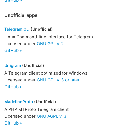
GitHub »
Unofficial apps
Telegram CLI
(Unofficial)
Linux Command-line interface for Telegram.
Licensed under
GNU GPL v. 2
.
GitHub »
Unigram
(Unofficial)
A Telegram client optimized for Windows.
Licensed under
GNU GPL v. 3 or later
.
GitHub »
MadelineProto
(Unofficial)
A PHP MTProto Telegram client.
Licensed under
GNU AGPL v. 3
.
GitHub »