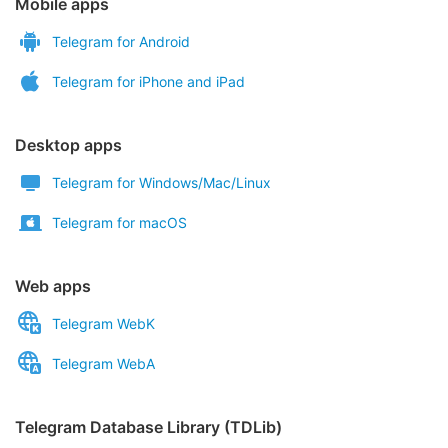
Mobile apps
Telegram for Android
Telegram for iPhone and iPad
Desktop apps
Telegram for Windows/Mac/Linux
Telegram for macOS
Web apps
Telegram WebK
Telegram WebA
Telegram Database Library (TDLib)