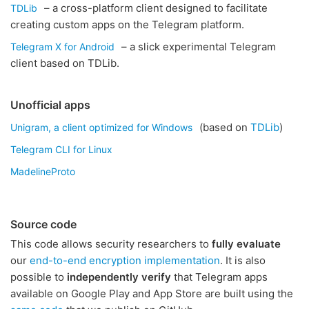
– a cross-platform client designed to facilitate
TDLib
creating custom apps on the Telegram platform.
– a slick experimental Telegram
Telegram X for Android
client based on TDLib.
Unofficial apps
(based on
TDLib
)
Unigram, a client optimized for Windows
Telegram CLI for Linux
MadelineProto
Source code
This code allows security researchers to
fully evaluate
our
end-to-end encryption implementation
. It is also
possible to
independently verify
that Telegram apps
available on Google Play and App Store are built using the