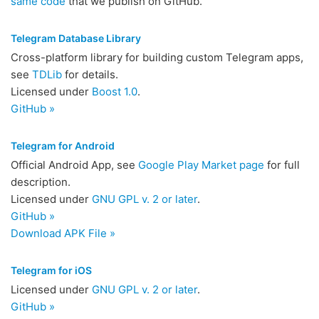
same code
that we publish on GitHub.
Telegram Database Library
Cross-platform library for building custom Telegram apps,
see
TDLib
for details.
Licensed under
Boost 1.0
.
GitHub »
Telegram for Android
Official Android App, see
Google Play Market page
for full
description.
Licensed under
GNU GPL v. 2 or later
.
GitHub »
Download APK File »
Telegram for iOS
Licensed under
GNU GPL v. 2 or later
.
GitHub »