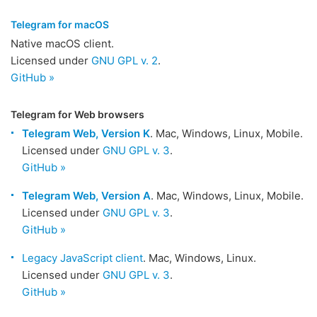
Telegram for macOS
Native macOS client.
Licensed under
GNU GPL v. 2
.
GitHub »
Telegram for Web browsers
Telegram Web, Version K
. Mac, Windows, Linux, Mobile.
Licensed under
GNU GPL v. 3
.
GitHub »
Telegram Web, Version A
. Mac, Windows, Linux, Mobile.
Licensed under
GNU GPL v. 3
.
GitHub »
Legacy JavaScript client
. Mac, Windows, Linux.
Licensed under
GNU GPL v. 3
.
GitHub »