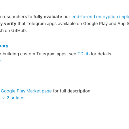
y researchers to
fully evaluate
our
end-to-end encryption impl
y verify
that Telegram apps available on Google Play and App St
sh on GitHub.
rary
or building custom Telegram apps, see
TDLib
for details.
0
.
e
Google Play Market page
for full description.
v. 2 or later
.