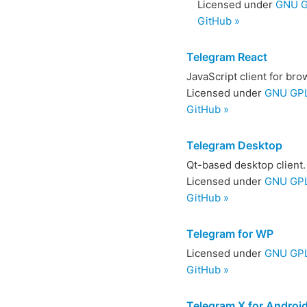
Licensed under
GNU G
GitHub »
Telegram React
JavaScript client for br
Licensed under
GNU GPL
GitHub »
Telegram Desktop
Qt-based desktop client.
Licensed under
GNU GPL
GitHub »
Telegram for WP
Licensed under
GNU GPL 
GitHub »
Telegram X for Androi