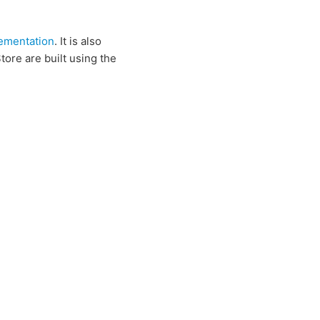
ementation
. It is also
ore are built using the