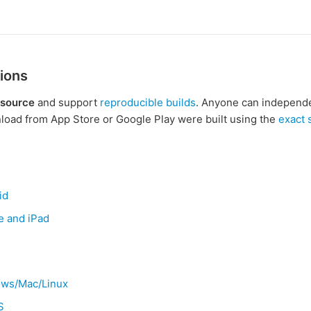
ions
 source
and support
reproducible builds
. Anyone can independen
oad from App Store or Google Play were built using the
exact
id
e and iPad
ows/Mac/Linux
S