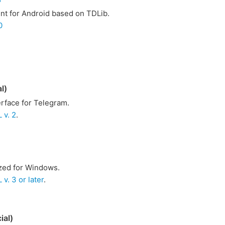
ent for Android based on TDLib.
0
l)
rface for Telegram.
 v. 2
.
ized for Windows.
v. 3 or later
.
ial)