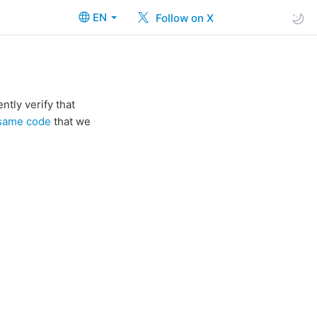
EN
Follow on X
tly verify that
 same code
that we