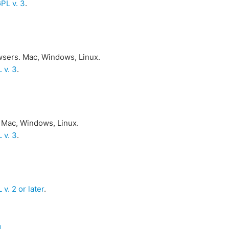
PL v. 3
.
owsers. Mac, Windows, Linux.
 v. 3
.
 Mac, Windows, Linux.
 v. 3
.
v. 2 or later
.
d