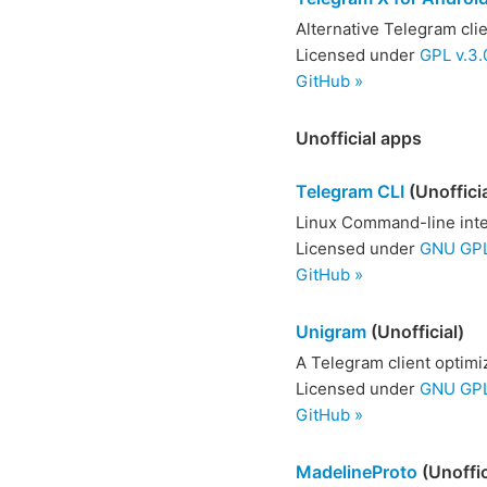
Alternative Telegram cli
Licensed under
GPL v.3.
GitHub »
Unofficial apps
Telegram CLI
(Unofficia
Linux Command-line inte
Licensed under
GNU GPL
GitHub »
Unigram
(Unofficial)
A Telegram client optim
Licensed under
GNU GPL 
GitHub »
MadelineProto
(Unoffic