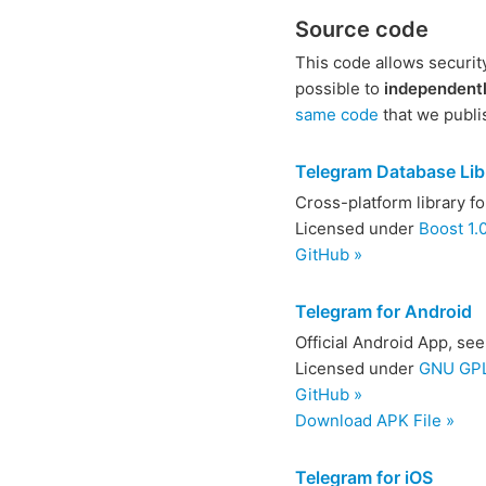
Source code
This code allows securit
possible to
independentl
same code
that we publi
Telegram Database Lib
Cross-platform library f
Licensed under
Boost 1.
GitHub »
Telegram for Android
Official Android App, se
Licensed under
GNU GPL 
GitHub »
Download APK File »
Telegram for iOS