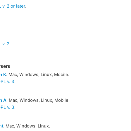
v. 2 or later
.
 v. 2
.
wsers
n K
. Mac, Windows, Linux, Mobile.
PL v. 3
.
n A
. Mac, Windows, Linux, Mobile.
PL v. 3
.
nt
. Mac, Windows, Linux.