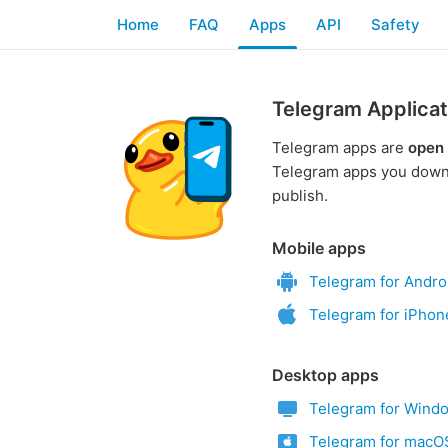
Home
FAQ
Apps
API
Safety
Telegram Applicat
Telegram apps are
open
Telegram apps you downl
publish.
Mobile apps
Telegram for Andro
Telegram for iPhon
Desktop apps
Telegram for Wind
Telegram for macO