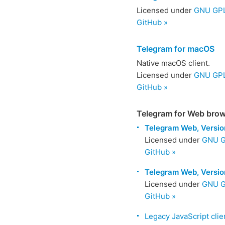
Licensed under
GNU GPL 
GitHub »
Telegram for macOS
Native macOS client.
Licensed under
GNU GPL
GitHub »
Telegram for Web bro
Telegram Web, Versio
Licensed under
GNU G
GitHub »
Telegram Web, Versio
Licensed under
GNU G
GitHub »
Legacy JavaScript clie