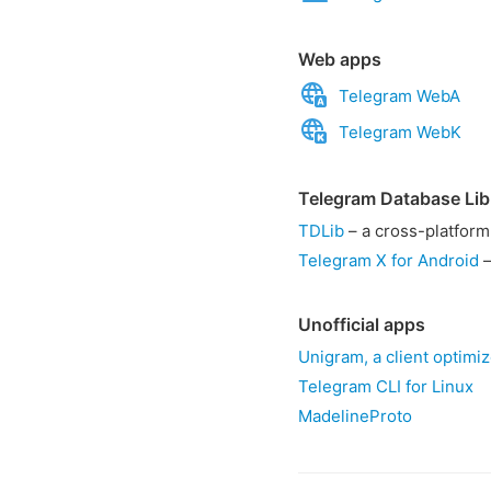
Web apps
Telegram WebA
Telegram WebK
Telegram Database Lib
TDLib
– a cross-platform
Telegram X for Android
–
Unofficial apps
Unigram, a client optimi
Telegram CLI for Linux
MadelineProto