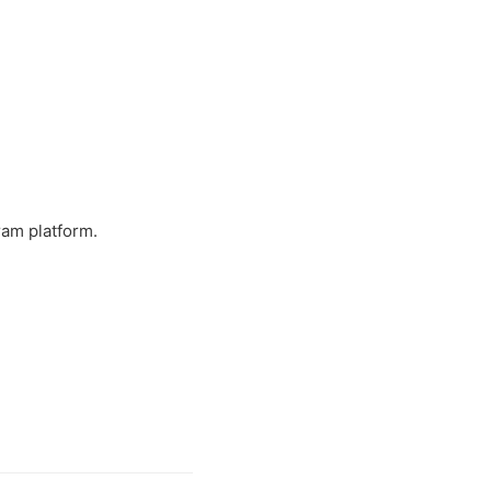
ram platform.