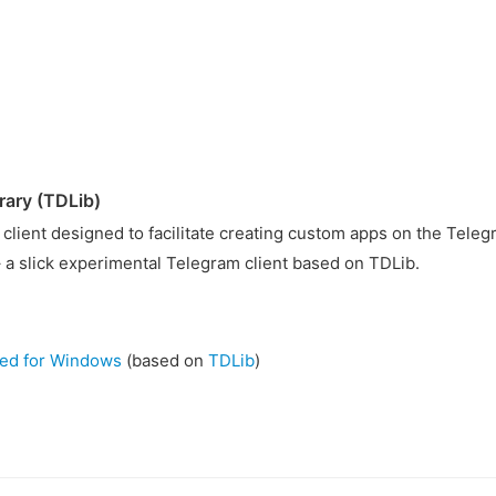
rary (TDLib)
 client designed to facilitate creating custom apps on the Teleg
 a slick experimental Telegram client based on TDLib.
zed for Windows
(based on
TDLib
)