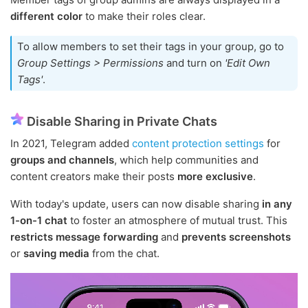
different color
to make their roles clear.
To allow members to set their tags in your group, go to
Group Settings > Permissions
and turn on
'Edit Own
Tags'
.
Disable Sharing in Private Chats
In 2021, Telegram added
content protection settings
for
groups and channels
, which help communities and
content creators make their posts
more exclusive
.
With today's update, users can now disable sharing
in any
1-on-1 chat
to foster an atmosphere of mutual trust. This
restricts message forwarding
and
prevents screenshots
or
saving media
from the chat.