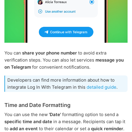
You can
share your phone number
to avoid extra
verification steps. You can also let services
message you
on Telegram
for convenient notifications.
Developers can find more information about how to
integrate Log In With Telegram in this
detailed guide
.
Time and Date Formatting
You can use the new
'Date'
formatting option to send a
specific time and date
in a message. Recipients can tap it
to
add an event
to their calendar or set a
quick reminder
.