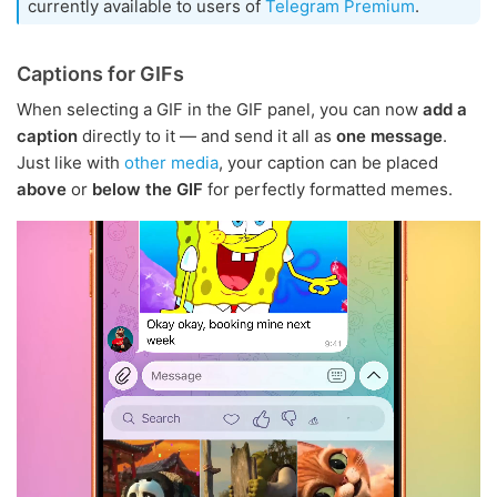
currently available to users of
Telegram Premium
.
Captions for GIFs
When selecting a GIF in the GIF panel, you can now
add a
caption
directly to it — and send it all as
one message
.
Just like with
other media
, your caption can be placed
above
or
below the GIF
for perfectly formatted memes.