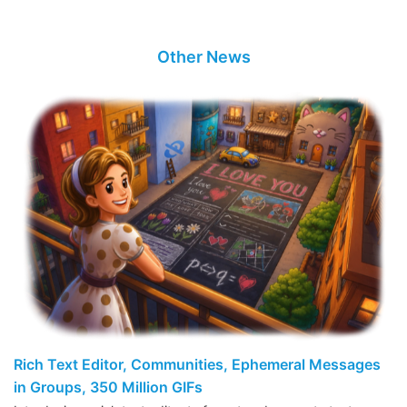
Other News
Rich Text Editor, Communities, Ephemeral Messages
in Groups, 350 Million GIFs