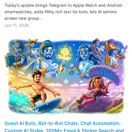
Today’s update brings Telegram to Apple Watch and Android
smartwatches, adds filthy rich text for bots, lets AI admins
screen new group…
Jun 11, 2026
Guest AI Bots, Bot-to-Bot Chats, Chat Automation,
Custom AI Styles, 100M+ Emoji & Sticker Search and