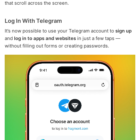
that scroll across the screen.
Log In With Telegram
It’s now possible to use your Telegram account to
sign up
and
log in to apps and websites
in just a few taps —
without filling out forms or creating passwords.