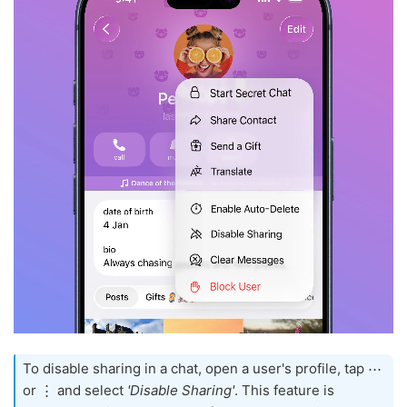
To disable sharing in a chat, open a user's profile, tap ⋯
or ⋮ and select
'Disable Sharing'
. This feature is