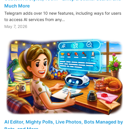
Much More
Telegram adds over 10 new features, including ways for users
to access AI services from any…
May 7, 2026
AI Editor, Mighty Polls, Live Photos, Bots Managed by