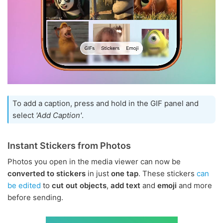
To add a caption, press and hold in the GIF panel and
select
'Add Caption'
.
Instant Stickers from Photos
Photos you open in the media viewer can now be
converted to stickers
in just
one tap
. These stickers
can
be edited
to
cut out objects
,
add text
and
emoji
and more
before sending.