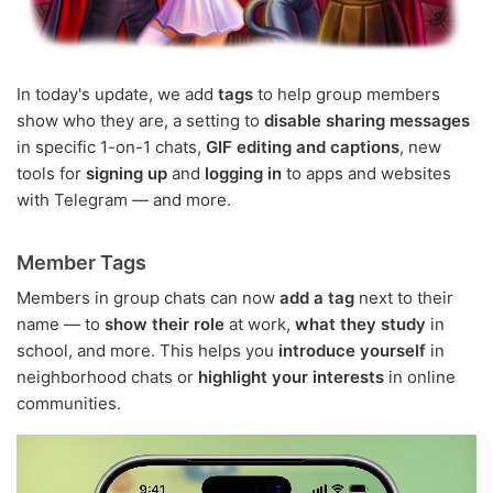
In today's update, we add
tags
to help group members
show who they are, a setting to
disable sharing messages
in specific 1-on-1 chats,
GIF editing and captions
, new
tools for
signing up
and
logging in
to apps and websites
with Telegram — and more.
Member Tags
Members in group chats can now
add a tag
next to their
name — to
show their role
at work,
what they study
in
school, and more. This helps you
introduce yourself
in
neighborhood chats or
highlight your interests
in online
communities.