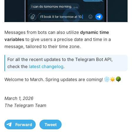
Messages from bots can also utilize
dynamic time
variables
to give users a precise date and time in a
message, tailored to their time zone.
For all the recent updates to the Telegram Bot API,
check the
latest changelog
.
Welcome to March. Spring updates are coming!
March 1, 2026
The Telegram Team
Forward
Tweet