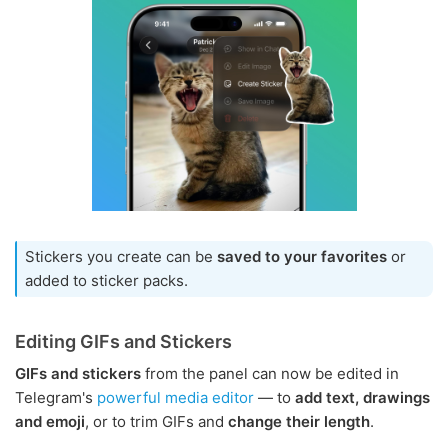
Stickers you create can be
saved to your favorites
or
added to sticker packs.
Editing GIFs and Stickers
GIFs and stickers
from the panel can now be edited in
Telegram's
powerful media editor
— to
add text, drawings
and emoji
, or to trim GIFs and
change their length
.