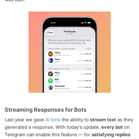
Streaming Responses for Bots
Last year we gave
AI bots
the ability to
stream text
as they
generated a response. With today's update,
every bot
on
Telegram can enable this feature — for
satisfying replies