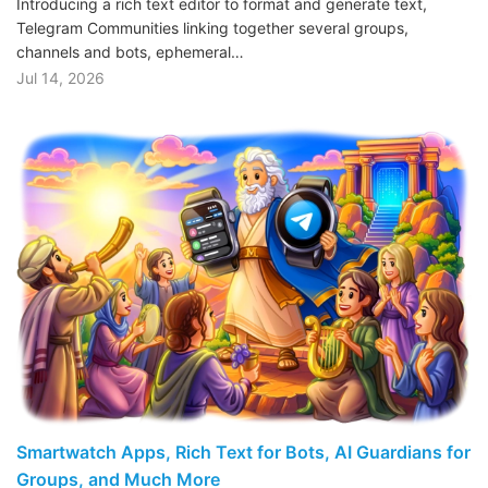
Introducing a rich text editor to format and generate text,
Telegram Communities linking together several groups,
channels and bots, ephemeral…
Jul 14, 2026
Smartwatch Apps, Rich Text for Bots, AI Guardians for
Groups, and Much More