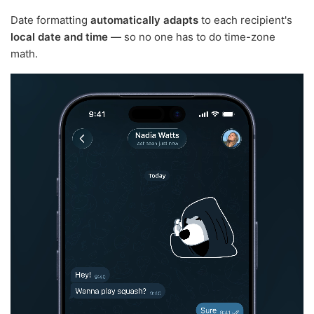
Date formatting
automatically adapts
to each recipient's
local date and time
— so no one has to do time-zone
math.