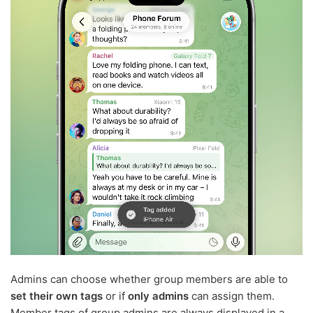
Admins can choose whether group members are able to
set their own tags
or if
only admins
can assign them.
Member tags of group admins are always displayed in a