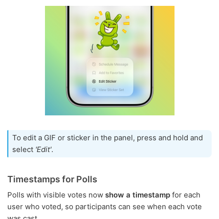
To edit a GIF or sticker in the panel, press and hold and
select
'Edit'
.
Timestamps for Polls
Polls with visible votes now
show a timestamp
for each
user who voted, so participants can see when each vote
was cast.