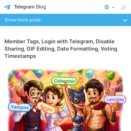
Show more posts
Member Tags, Login with Telegram, Disable
Sharing, GIF Editing, Date Formatting, Voting
Timestamps