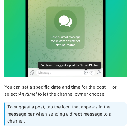
You can set a
specific date and time
for the post — or
select
'Anytime'
to let the channel owner choose.
To suggest a post, tap the icon that appears in the
message bar
when sending a
direct message
to a
channel.