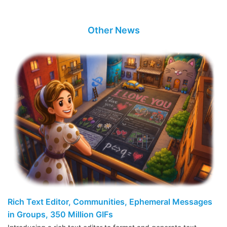
Other News
Rich Text Editor, Communities, Ephemeral Messages
in Groups, 350 Million GIFs