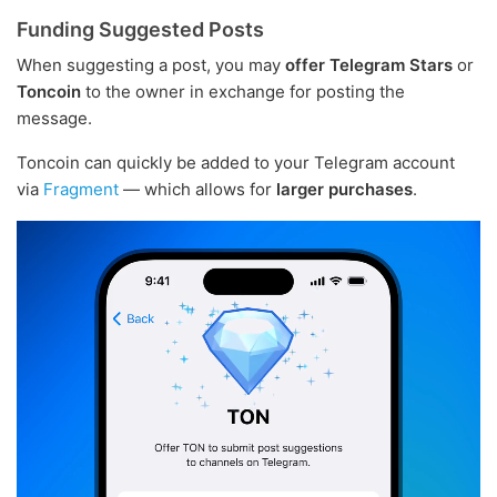
Funding Suggested Posts
When suggesting a post, you may
offer Telegram Stars
or
Toncoin
to the owner in exchange for posting the
message.
Toncoin can quickly be added to your Telegram account
via
Fragment
— which allows for
larger purchases
.