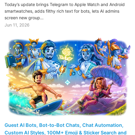
Today’s update brings Telegram to Apple Watch and Android
smartwatches, adds filthy rich text for bots, lets AI admins
screen new group…
Jun 11, 2026
Guest AI Bots, Bot-to-Bot Chats, Chat Automation,
Custom AI Styles, 100M+ Emoji & Sticker Search and