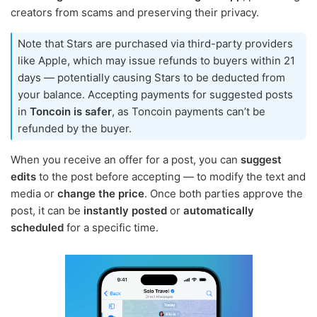
creators from scams and preserving their privacy.
Note that Stars are purchased via third-party providers
like Apple, which may issue refunds to buyers within 21
days — potentially causing Stars to be deducted from
your balance. Accepting payments for suggested posts
in
Toncoin is safer
, as Toncoin payments can’t be
refunded by the buyer.
When you receive an offer for a post, you can
suggest
edits
to the post before accepting — to modify the text and
media or
change the price
. Once both parties approve the
post, it can be
instantly posted
or
automatically
scheduled
for a specific time.