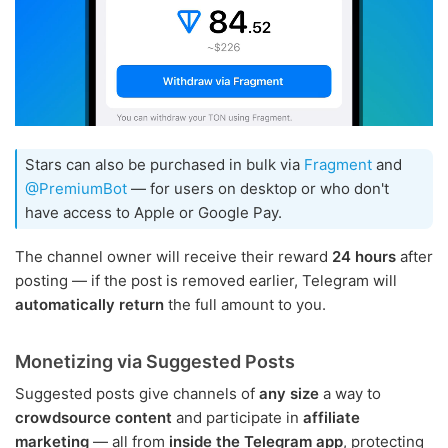
Stars can also be purchased in bulk via
Fragment
and
@PremiumBot
— for users on desktop or who don't
have access to Apple or Google Pay.
The channel owner will receive their reward
24 hours
after
posting — if the post is removed earlier, Telegram will
automatically return
the full amount to you.
Monetizing via Suggested Posts
Suggested posts give channels of
any size
a way to
crowdsource content
and participate in
affiliate
marketing
— all from
inside the Telegram app
, protecting