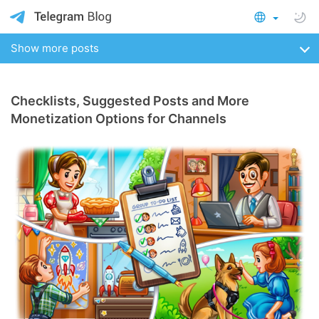
Show more posts
Checklists, Suggested Posts and More
Monetization Options for Channels