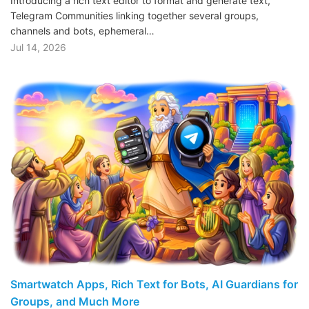
Introducing a rich text editor to format and generate text,
Telegram Communities linking together several groups,
channels and bots, ephemeral…
Jul 14, 2026
Smartwatch Apps, Rich Text for Bots, AI Guardians for
Groups, and Much More