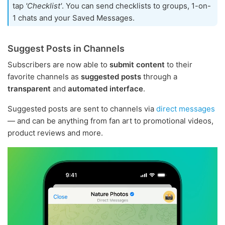
tap
'Checklist'
. You can send checklists to groups, 1-on-
1 chats and your Saved Messages.
Suggest Posts in Channels
Subscribers are now able to
submit content
to their
favorite channels as
suggested posts
through a
transparent
and
automated interface
.
Suggested posts are sent to channels via
direct messages
— and can be anything from fan art to promotional videos,
product reviews and more.