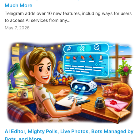
Much More
Telegram adds over 10 new features, including ways for users
to access AI services from any…
May 7, 2026
AI Editor, Mighty Polls, Live Photos, Bots Managed by
Bots, and More