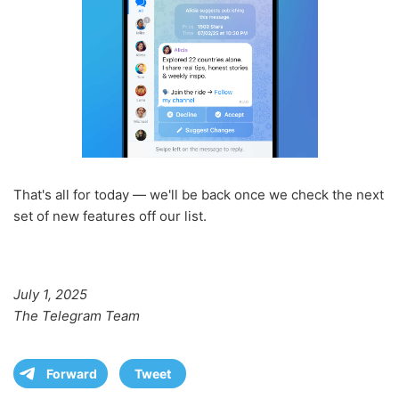
That's all for today — we'll be back once we check the next
set of new features off our list.
July 1, 2025
The Telegram Team
Forward
Tweet