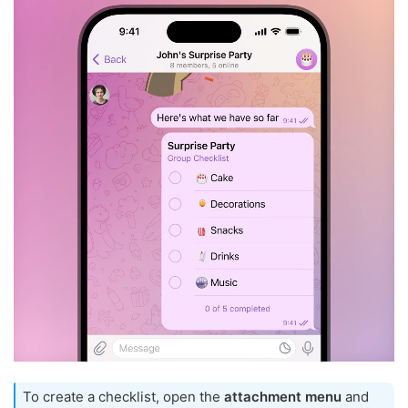
To create a checklist, open the
attachment menu
and