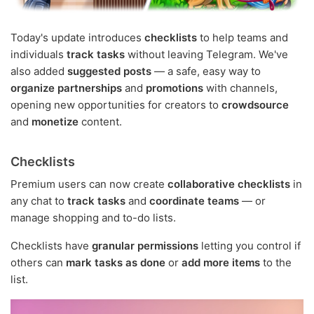
Today's update introduces
checklists
to help teams and
individuals
track tasks
without leaving Telegram. We've
also added
suggested posts
— a safe, easy way to
organize partnerships
and
promotions
with channels,
opening new opportunities for creators to
crowdsource
and
monetize
content.
Checklists
Premium users can now create
collaborative checklists
in
any chat to
track tasks
and
coordinate teams
— or
manage shopping and to-do lists.
Checklists have
granular permissions
letting you control if
others can
mark tasks as done
or
add more items
to the
list.