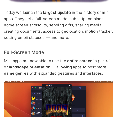
Today we launch the
largest update
in the history of mini
apps. They get a full-screen mode, subscription plans,
home screen shortcuts, sending gifts, sharing media,
creating documents, access to geolocation, motion tracker,
setting emoji statuses — and more.
Full-Screen Mode
Mini apps are now able to use the
entire screen
in portrait
or
landscape orientation
— allowing apps to host
more
game genres
with expanded gestures and interfaces.