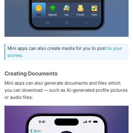
Mini apps can also create media for you to post
to your
stories
.
Creating Documents
Mini apps can also generate documents and files which
you can download — such as AI-generated profile pictures
or audio files.