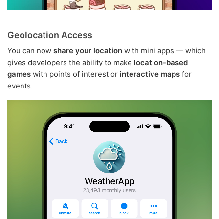
Geolocation Access
You can now
share your location
with mini apps — which
gives developers the ability to make
location-based
games
with points of interest or
interactive maps
for
events.