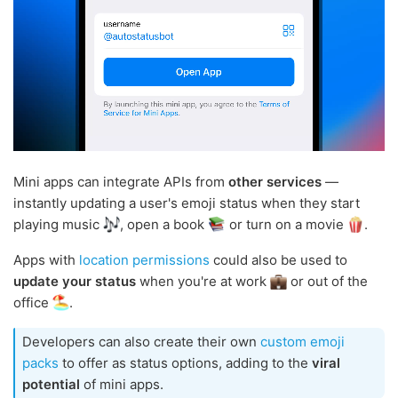
Mini apps can integrate APIs from
other services
—
instantly updating a user's emoji status when they start
playing music
, open a book
or turn on a movie
.
Apps with
location permissions
could also be used to
update your status
when you're at work
or out of the
office
.
Developers can also create their own
custom emoji
packs
to offer as status options, adding to the
viral
potential
of mini apps.