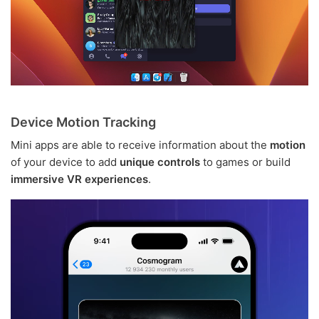
Device Motion Tracking
Mini apps are able to receive information about the
motion
of your device to add
unique controls
to games or build
immersive VR experiences
.