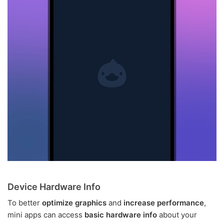
Device Hardware Info
To better
optimize graphics
and
increase performance
,
mini apps can access
basic hardware info
about your