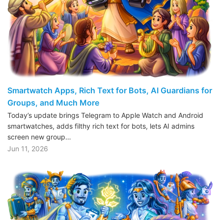
Smartwatch Apps, Rich Text for Bots, AI Guardians for
Groups, and Much More
Today’s update brings Telegram to Apple Watch and Android
smartwatches, adds filthy rich text for bots, lets AI admins
screen new group…
Jun 11, 2026