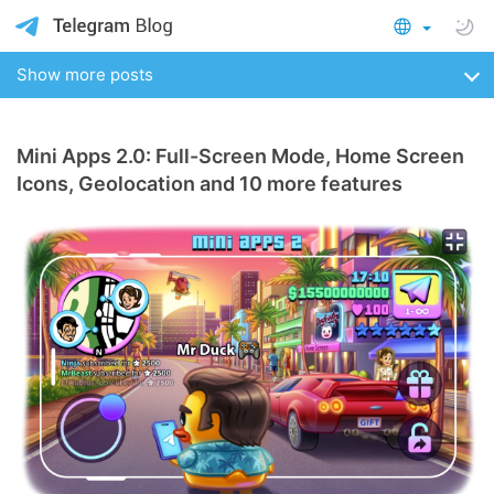
Show more posts
Mini Apps 2.0: Full-Screen Mode, Home Screen
Icons, Geolocation and 10 more features