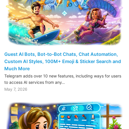
Guest AI Bots, Bot-to-Bot Chats, Chat Automation,
Custom AI Styles, 100M+ Emoji & Sticker Search and
Much More
Telegram adds over 10 new features, including ways for users
to access AI services from any…
May 7, 2026