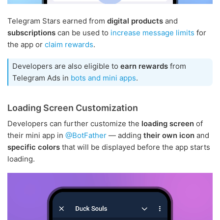
Telegram Stars earned from
digital products
and
subscriptions
can be used to
increase message limits
for
the app or
claim rewards
.
Developers are also eligible to
earn rewards
from
Telegram Ads in
bots and mini apps
.
Loading Screen Customization
Developers can further customize the
loading screen
of
their mini app in
@BotFather
— adding
their own icon
and
specific colors
that will be displayed before the app starts
loading.