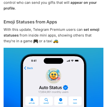
control who can send you gifts that will
appear on your
profile
.
Emoji Statuses from Apps
With this update, Telegram Premium users can
set emoji
statuses
from inside mini apps, showing others that
they're in a game
or a taxi
.