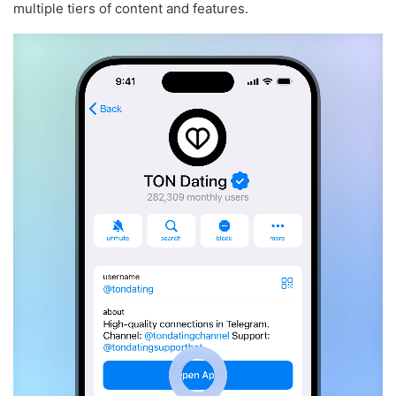
multiple tiers of content and features.