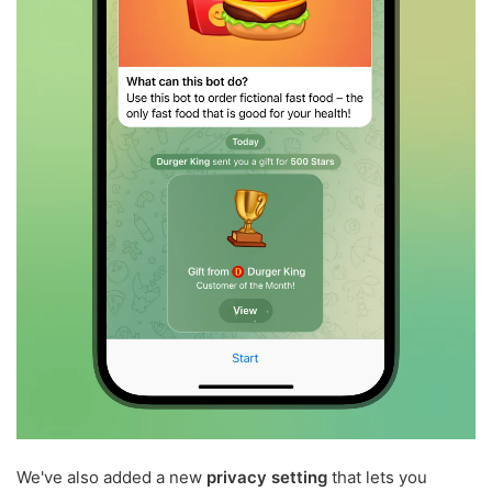
We've also added a new
privacy setting
that lets you