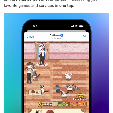
favorite games and services in
one tap
.