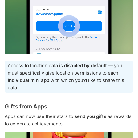
Access to location data is
disabled by default
— you
must specifically give location permissions to each
individual mini app
with which you'd like to share this
data.
Gifts from Apps
Apps can now use their stars to
send you gifts
as rewards
to celebrate achievements.