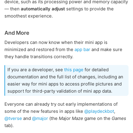
device, such as its processing power and memory capacity
— then
automatically adjust
settings to provide the
smoothest experience.
And More
Developers can now know when their mini app is
minimized and restored from the
app bar
and make sure
they handle transitions correctly.
If you are a developer, see
this page
for detailed
documentation and the full list of changes, including an
easier way for mini apps to access profile pictures and
support for third-party validation of mini app data.
Everyone can already try out early implementations of
some of the new features in apps like
@playdeckbot
,
@tverse
and
@major
(the
Major Maze
game on the
Games
tab).