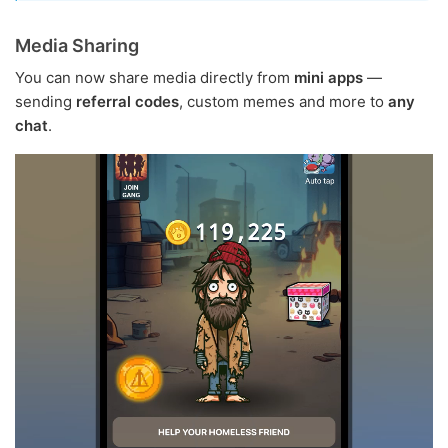
Media Sharing
You can now share media directly from
mini apps
—
sending
referral codes
, custom memes and more to
any
chat
.