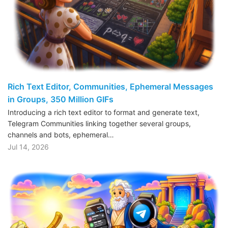
Rich Text Editor, Communities, Ephemeral Messages
in Groups, 350 Million GIFs
Introducing a rich text editor to format and generate text,
Telegram Communities linking together several groups,
channels and bots, ephemeral…
Jul 14, 2026