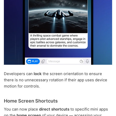
Developers can
lock
the screen orientation to ensure
there is no unnecessary rotation if their app uses device
motion for controls.
Home Screen Shortcuts
You can now place
direct shortcuts
to specific mini apps
on the
home screen
of your device — accessing your