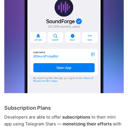
Subscription Plans
Developers are able to offer
subscriptions
to their mini
app using Telegram Stars —
monetizing their efforts
with