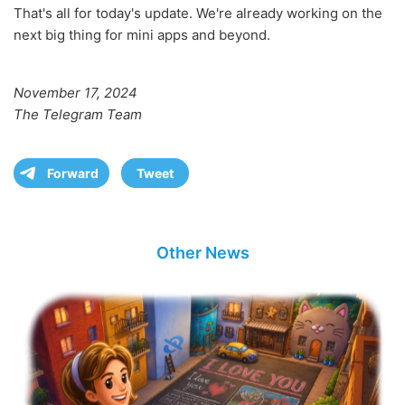
That's all for today's update. We're already working on the
next big thing for mini apps and beyond.
November 17, 2024
The Telegram Team
Forward
Tweet
Other News