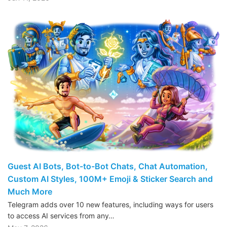
Guest AI Bots, Bot-to-Bot Chats, Chat Automation,
Custom AI Styles, 100M+ Emoji & Sticker Search and
Much More
Telegram adds over 10 new features, including ways for users
to access AI services from any…