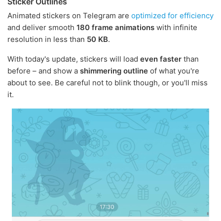
Sticker Outlines
Animated stickers on Telegram are
optimized for efficiency
and deliver smooth
180 frame animations
with infinite
resolution in less than
50 KB
.
With today's update, stickers will load
even faster
than
before – and show a
shimmering outline
of what you're
about to see. Be careful not to blink though, or you'll miss
it.