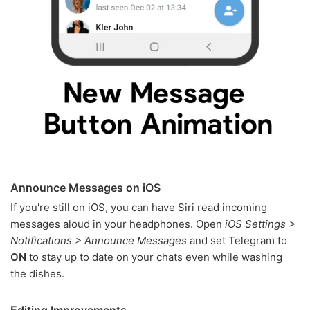
Announce Messages on iOS
If you're still on iOS, you can have Siri read incoming
messages aloud in your headphones. Open
iOS Settings >
Notifications > Announce Messages
and set Telegram to
ON
to stay up to date on your chats even while washing
the dishes.
Editing Improvements