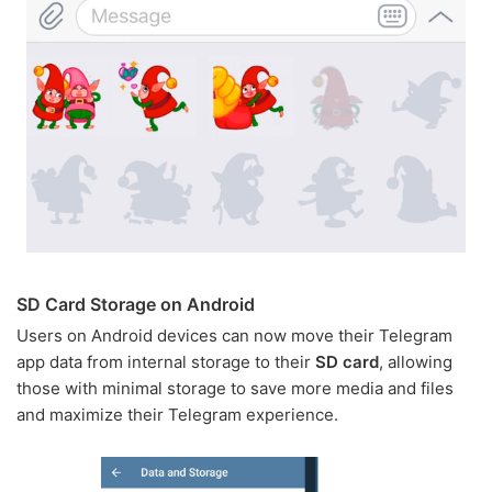
SD Card Storage on Android
Users on Android devices can now move their Telegram
app data from internal storage to their
SD card
, allowing
those with minimal storage to save more media and files
and maximize their Telegram experience.