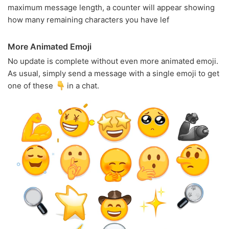
maximum message length, a counter will appear showing
how many remaining characters you have lef
More Animated Emoji
No update is complete without even more animated emoji.
As usual, simply send a message with a single emoji to get
one of these
in a chat.