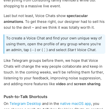
everything from consulting family members while out
shopping to a massive live event.
Last but not least, Voice Chats show
spectacular
animations
. To get these right, our designer had to sell his
soul to the devil – and we think it was totally worth it.
To create a Voice Chat and find your own unique way of
using them, open the profile of any group where you're
an admin, tap (⋯) or (⋮) and select
Start Voice Chat
.
Like Telegram groups before them, we hope that Voice
Chats will change the way people collaborate and keep in
touch. In the coming weeks, we'll be refining them further,
listening to your feedback, improving noise suppression,
and adding more features like
video
and
screen sharing
.
Push-to-Talk Shortcuts
On
Telegram Desktop
and in the
native macOS app
, you