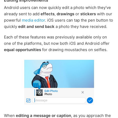
Android users can now quickly edit a photo which they've
already sent to add
effects
,
drawings
or
stickers
with our
powerful
media editor
. iOS users can tap the pen button to
quickly
edit and send back
a photo they have received.
Each of these features was previously available only on
one of the platforms, but now both iOS and Android offer
equal opportunities
for drawing moustaches on selfies.
When
editing a message or caption
, as you approach the