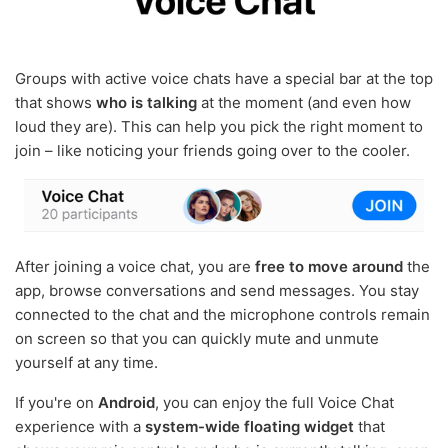
Groups with active voice chats have a special bar at the top
that shows
who is talking
at the moment (and even how
loud they are). This can help you pick the right moment to
join – like noticing your friends going over to the cooler.
After joining a voice chat, you are
free to move around
the
app, browse conversations and send messages. You stay
connected to the chat and the microphone controls remain
on screen so that you can quickly mute and unmute
yourself at any time.
If you're on
Android
, you can enjoy the full Voice Chat
experience with a
system-wide floating widget
that