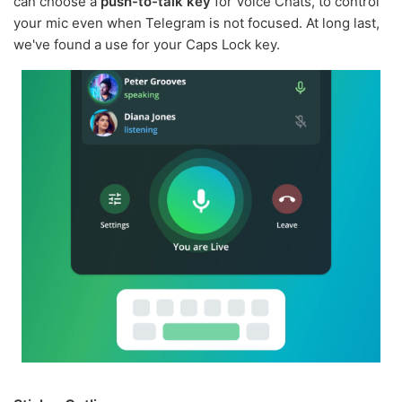
can choose a
push-to-talk key
for Voice Chats, to control
your mic even when Telegram is not focused. At long last,
we've found a use for your Caps Lock key.