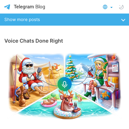
Show more posts
Voice Chats Done Right