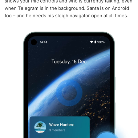
shows your mic controls and who is currently talking, even
when Telegram is in the background. Santa is on Android
too – and he needs his sleigh navigator open at all times.