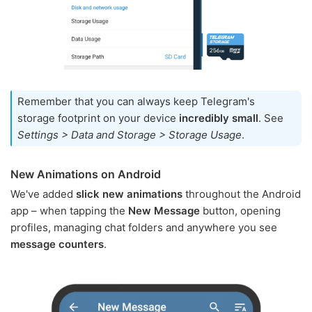
Remember that you can always keep Telegram's
storage footprint on your device
incredibly small
. See
Settings > Data and Storage > Storage Usage
.
New Animations on Android
We've added
slick new animations
throughout the Android
app – when tapping the
New Message
button, opening
profiles, managing chat folders and anywhere you see
message counters
.