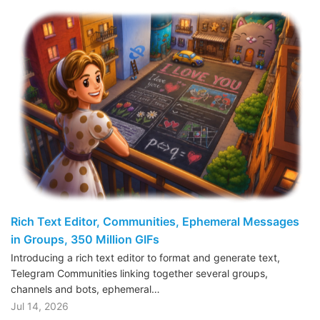
Rich Text Editor, Communities, Ephemeral Messages
in Groups, 350 Million GIFs
Introducing a rich text editor to format and generate text,
Telegram Communities linking together several groups,
channels and bots, ephemeral…
Jul 14, 2026