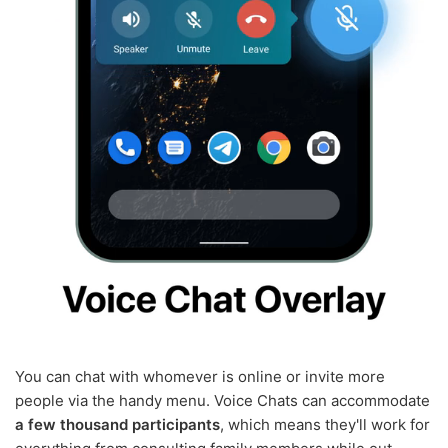
You can chat with whomever is online or invite more
people via the handy menu. Voice Chats can accommodate
a few thousand participants
, which means they'll work for