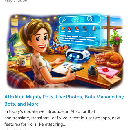
May 7, 2026
AI Editor, Mighty Polls, Live Photos, Bots Managed by
Bots, and More
In today's update we introduce an AI Editor that
can translate, transform, or fix your text in just two taps, new
features for Polls like attaching…