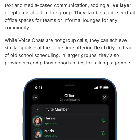
text and media-based communication, adding a
live layer
of ephemeral talk to the group. They can be used as virtual
office spaces for teams or informal lounges for any
community.
While Voice Chats are not group calls, they can achieve
similar goals – at the same time offering
flexibility
instead
of old school scheduling. In larger groups, they also
provide serendipitous opportunities for talking to people.