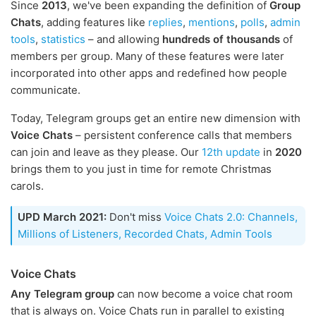
Since
2013
, we've been expanding the definition of
Group
Chats
, adding features like
replies
,
mentions
,
polls
,
admin
tools
,
statistics
– and allowing
hundreds of thousands
of
members per group. Many of these features were later
incorporated into other apps and redefined how people
communicate.
Today, Telegram groups get an entire new dimension with
Voice Chats
– persistent conference calls that members
can join and leave as they please. Our
12th update
in
2020
brings them to you just in time for remote Christmas
carols.
UPD March 2021:
Don't miss
Voice Chats 2.0: Channels,
Millions of Listeners, Recorded Chats, Admin Tools
Voice Chats
Any Telegram group
can now become a voice chat room
that is always on. Voice Chats run in parallel to existing