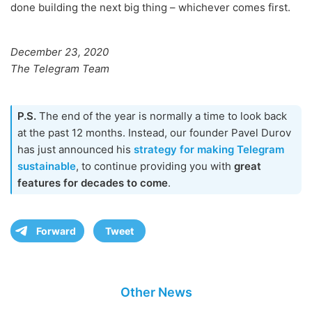
done building the next big thing – whichever comes first.
December 23, 2020
The Telegram Team
P.S.
The end of the year is normally a time to look back
at the past 12 months. Instead, our founder Pavel Durov
has just announced his
strategy for making Telegram
sustainable
, to continue providing you with
great
features for decades to come
.
Forward
Tweet
Other News