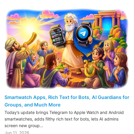
Smartwatch Apps, Rich Text for Bots, AI Guardians for
Groups, and Much More
Today’s update brings Telegram to Apple Watch and Android
smartwatches, adds filthy rich text for bots, lets AI admins
screen new group…
Jun 11, 2026