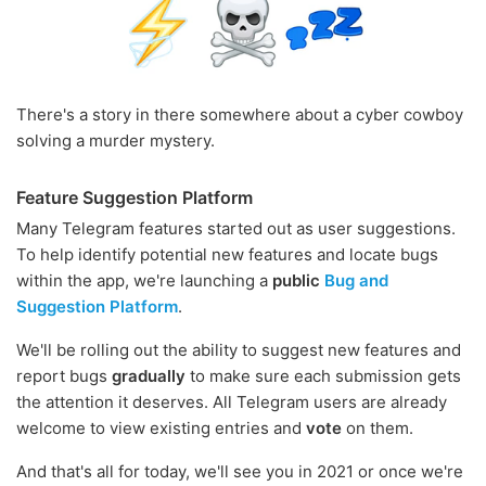
There's a story in there somewhere about a cyber cowboy
solving a murder mystery.
Feature Suggestion Platform
Many Telegram features started out as user suggestions.
To help identify potential new features and locate bugs
within the app, we're launching a
public
Bug and
Suggestion Platform
.
We'll be rolling out the ability to suggest new features and
report bugs
gradually
to make sure each submission gets
the attention it deserves. All Telegram users are already
welcome to view existing entries and
vote
on them.
And that's all for today, we'll see you in 2021 or once we're