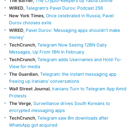
The Baffler
,
The Crypto-Keepers by Yasha Levine
WIRED
,
Telegram's Pavel Durov: Podcast 256
New York Times
,
Once celebrated in Russia, Pavel
Durov chooses exile
WIRED
,
Pavel Durov: 'Messaging apps shouldn't make
money'
TechCrunch
,
Telegram Now Seeing 12BN Daily
Messages, Up From 1BN In February
TechCrunch
,
Telegram adds Usernames and Hold-To-
View for media
The Guardian
,
Telegram: the instant messaging app
freeing up Iranians' conversations
Wall Street Journal
,
Iranians Turn to Telegram App Amid
Protests
The Verge
,
Surveillance drives South Koreans to
encrypted messaging apps
TechCrunch
,
Telegram saw 8m downloads after
WhatsApp got acquired