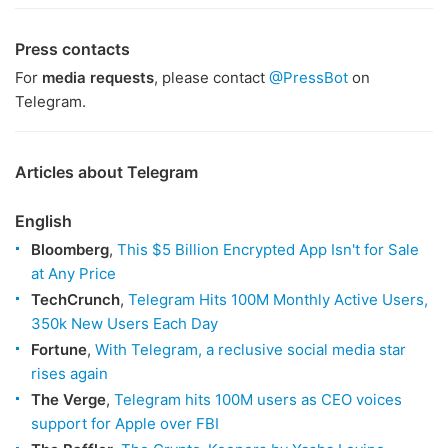
Press contacts
For
media requests
, please contact
@PressBot
on
Telegram.
Articles about Telegram
English
Bloomberg
,
This $5 Billion Encrypted App Isn't for Sale
at Any Price
TechCrunch
,
Telegram Hits 100M Monthly Active Users,
350k New Users Each Day
Fortune
,
With Telegram, a reclusive social media star
rises again
The Verge
,
Telegram hits 100M users as CEO voices
support for Apple over FBI