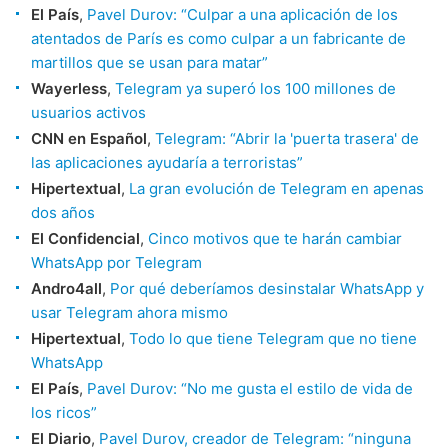
El País
,
Pavel Durov: “Culpar a una aplicación de los
atentados de París es como culpar a un fabricante de
martillos que se usan para matar”
Wayerless
,
Telegram ya superó los 100 millones de
usuarios activos
CNN en Español
,
Telegram: “Abrir la 'puerta trasera' de
las aplicaciones ayudaría a terroristas”
Hipertextual
,
La gran evolución de Telegram en apenas
dos años
El Confidencial
,
Cinco motivos que te harán cambiar
WhatsApp por Telegram
Andro4all
,
Por qué deberíamos desinstalar WhatsApp y
usar Telegram ahora mismo
Hipertextual
,
Todo lo que tiene Telegram que no tiene
WhatsApp
El País
,
Pavel Durov: “No me gusta el estilo de vida de
los ricos”
El Diario
,
Pavel Durov, creador de Telegram: “ninguna