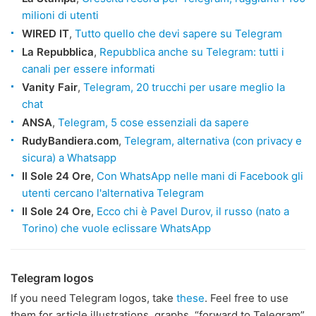
milioni di utenti
WIRED IT
,
Tutto quello che devi sapere su Telegram
La Repubblica
,
Repubblica anche su Telegram: tutti i
canali per essere informati
Vanity Fair
,
Telegram, 20 trucchi per usare meglio la
chat
ANSA
,
Telegram, 5 cose essenziali da sapere
RudyBandiera.com
,
Telegram, alternativa (con privacy e
sicura) a Whatsapp
Il Sole 24 Ore
,
Con WhatsApp nelle mani di Facebook gli
utenti cercano l'alternativa Telegram
Il Sole 24 Ore
,
Ecco chi è Pavel Durov, il russo (nato a
Torino) che vuole eclissare WhatsApp
Telegram logos
If you need Telegram logos, take
these
. Feel free to use
them for article illustrations, graphs, “forward to Telegram”