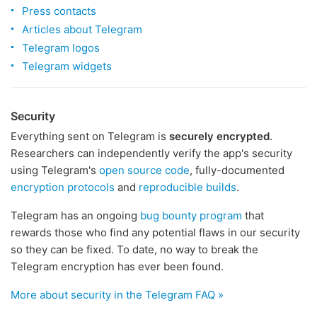
Press contacts
Articles about Telegram
Telegram logos
Telegram widgets
Security
Everything sent on Telegram is
securely encrypted
.
Researchers can independently verify the app's security
using Telegram's
open source code
, fully-documented
encryption protocols
and
reproducible builds
.
Telegram has an ongoing
bug bounty program
that
rewards those who find any potential flaws in our security
so they can be fixed. To date, no way to break the
Telegram encryption has ever been found.
More about security in the Telegram FAQ »