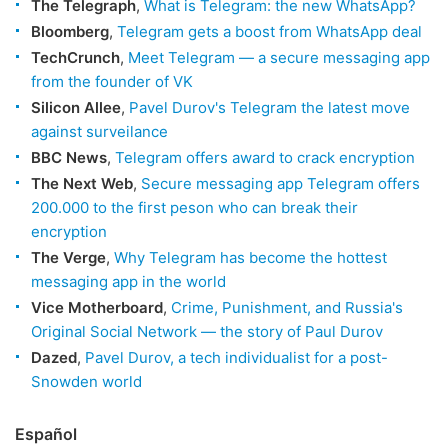
The Telegraph
,
What is Telegram: the new WhatsApp?
Bloomberg
,
Telegram gets a boost from WhatsApp deal
TechCrunch
,
Meet Telegram — a secure messaging app
from the founder of VK
Silicon Allee
,
Pavel Durov's Telegram the latest move
against surveilance
BBC News
,
Telegram offers award to crack encryption
The Next Web
,
Secure messaging app Telegram offers
200.000 to the first peson who can break their
encryption
The Verge
,
Why Telegram has become the hottest
messaging app in the world
Vice Motherboard
,
Crime, Punishment, and Russia's
Original Social Network — the story of Paul Durov
Dazed
,
Pavel Durov, a tech individualist for a post-
Snowden world
Español