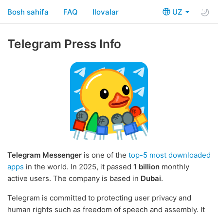
Bosh sahifa
FAQ
Ilovalar
UZ
Telegram Press Info
Telegram Messenger
is one of the
top-5 most downloaded
apps
in the world. In 2025, it passed
1 billion
monthly
active users. The company is based in
Dubai
.
Telegram is committed to protecting user privacy and
human rights such as freedom of speech and assembly. It