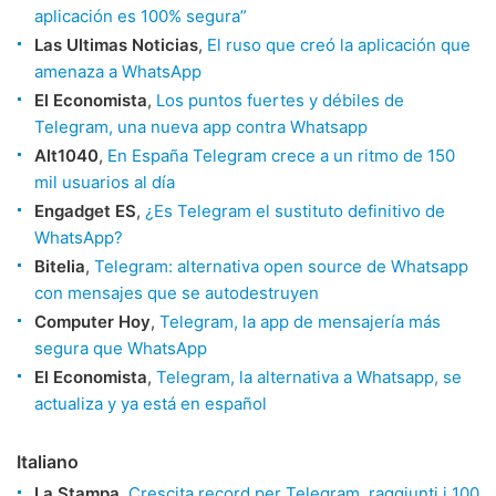
aplicación es 100% segura”
Las Ultimas Noticias
,
El ruso que creó la aplicación que
amenaza a WhatsApp
El Economista
,
Los puntos fuertes y débiles de
Telegram, una nueva app contra Whatsapp
Alt1040
,
En España Telegram crece a un ritmo de 150
mil usuarios al día
Engadget ES
,
¿Es Telegram el sustituto definitivo de
WhatsApp?
Bitelia
,
Telegram: alternativa open source de Whatsapp
con mensajes que se autodestruyen
Computer Hoy
,
Telegram, la app de mensajería más
segura que WhatsApp
El Economista
,
Telegram, la alternativa a Whatsapp, se
actualiza y ya está en español
Italiano
La Stampa
,
Crescita record per Telegram, raggiunti i 100