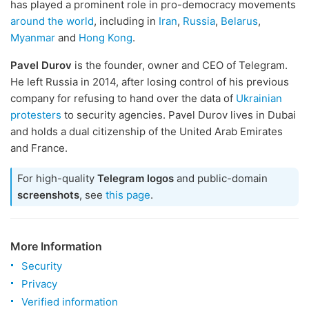
has played a prominent role in pro-democracy movements
around the world
, including in
Iran
,
Russia
,
Belarus
,
Myanmar
and
Hong Kong
.
Pavel Durov
is the founder, owner and CEO of Telegram.
He left Russia in 2014, after losing control of his previous
company for refusing to hand over the data of
Ukrainian
protesters
to security agencies. Pavel Durov lives in Dubai
and holds a dual citizenship of the United Arab Emirates
and France.
For high-quality
Telegram logos
and public-domain
screenshots
, see
this page
.
More Information
Security
Privacy
Verified information