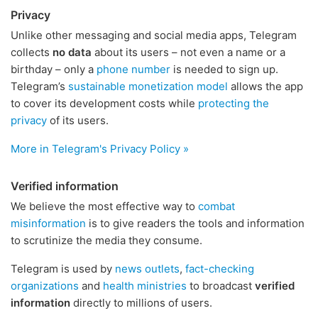
Privacy
Unlike other messaging and social media apps, Telegram
collects
no data
about its users – not even a name or a
birthday – only a
phone number
is needed to sign up.
Telegram’s
sustainable monetization model
allows the app
to cover its development costs while
protecting the
privacy
of its users.
More in Telegram's Privacy Policy »
Verified information
We believe the most effective way to
combat
misinformation
is to give readers the tools and information
to scrutinize the media they consume.
Telegram is used by
news outlets
,
fact-checking
organizations
and
health ministries
to broadcast
verified
information
directly to millions of users.