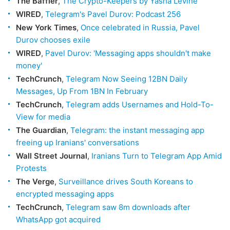
The Baffler
,
The Crypto-Keepers by Yasha Levine
WIRED
,
Telegram's Pavel Durov: Podcast 256
New York Times
,
Once celebrated in Russia, Pavel
Durov chooses exile
WIRED
,
Pavel Durov: 'Messaging apps shouldn't make
money'
TechCrunch
,
Telegram Now Seeing 12BN Daily
Messages, Up From 1BN In February
TechCrunch
,
Telegram adds Usernames and Hold-To-
View for media
The Guardian
,
Telegram: the instant messaging app
freeing up Iranians' conversations
Wall Street Journal
,
Iranians Turn to Telegram App Amid
Protests
The Verge
,
Surveillance drives South Koreans to
encrypted messaging apps
TechCrunch
,
Telegram saw 8m downloads after
WhatsApp got acquired