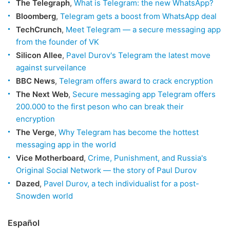
The Telegraph
,
What is Telegram: the new WhatsApp?
Bloomberg
,
Telegram gets a boost from WhatsApp deal
TechCrunch
,
Meet Telegram — a secure messaging app
from the founder of VK
Silicon Allee
,
Pavel Durov's Telegram the latest move
against surveilance
BBC News
,
Telegram offers award to crack encryption
The Next Web
,
Secure messaging app Telegram offers
200.000 to the first peson who can break their
encryption
The Verge
,
Why Telegram has become the hottest
messaging app in the world
Vice Motherboard
,
Crime, Punishment, and Russia's
Original Social Network — the story of Paul Durov
Dazed
,
Pavel Durov, a tech individualist for a post-
Snowden world
Español