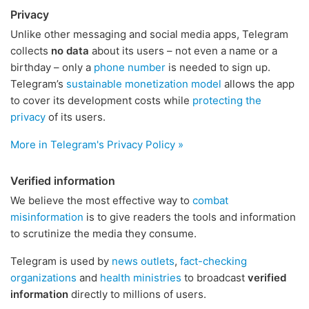
Privacy
Unlike other messaging and social media apps, Telegram
collects
no data
about its users – not even a name or a
birthday – only a
phone number
is needed to sign up.
Telegram’s
sustainable monetization model
allows the app
to cover its development costs while
protecting the
privacy
of its users.
More in Telegram's Privacy Policy »
Verified information
We believe the most effective way to
combat
misinformation
is to give readers the tools and information
to scrutinize the media they consume.
Telegram is used by
news outlets
,
fact-checking
organizations
and
health ministries
to broadcast
verified
information
directly to millions of users.