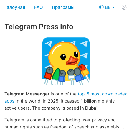
Галоўная
FAQ
Праграмы
BE
Telegram Press Info
Telegram Messenger
is one of the
top-5 most downloaded
apps
in the world. In 2025, it passed
1 billion
monthly
active users. The company is based in
Dubai
.
Telegram is committed to protecting user privacy and
human rights such as freedom of speech and assembly. It