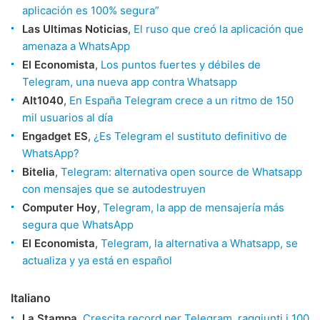
aplicación es 100% segura”
Las Ultimas Noticias
,
El ruso que creó la aplicación que
amenaza a WhatsApp
El Economista
,
Los puntos fuertes y débiles de
Telegram, una nueva app contra Whatsapp
Alt1040
,
En España Telegram crece a un ritmo de 150
mil usuarios al día
Engadget ES
,
¿Es Telegram el sustituto definitivo de
WhatsApp?
Bitelia
,
Telegram: alternativa open source de Whatsapp
con mensajes que se autodestruyen
Computer Hoy
,
Telegram, la app de mensajería más
segura que WhatsApp
El Economista
,
Telegram, la alternativa a Whatsapp, se
actualiza y ya está en español
Italiano
La Stampa
,
Crescita record per Telegram, raggiunti i 100