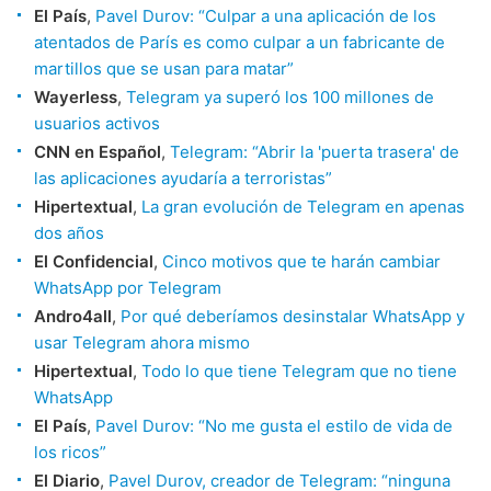
El País
,
Pavel Durov: “Culpar a una aplicación de los
atentados de París es como culpar a un fabricante de
martillos que se usan para matar”
Wayerless
,
Telegram ya superó los 100 millones de
usuarios activos
CNN en Español
,
Telegram: “Abrir la 'puerta trasera' de
las aplicaciones ayudaría a terroristas”
Hipertextual
,
La gran evolución de Telegram en apenas
dos años
El Confidencial
,
Cinco motivos que te harán cambiar
WhatsApp por Telegram
Andro4all
,
Por qué deberíamos desinstalar WhatsApp y
usar Telegram ahora mismo
Hipertextual
,
Todo lo que tiene Telegram que no tiene
WhatsApp
El País
,
Pavel Durov: “No me gusta el estilo de vida de
los ricos”
El Diario
,
Pavel Durov, creador de Telegram: “ninguna