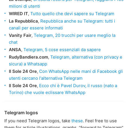
milioni di utenti
WIRED IT
,
Tutto quello che devi sapere su Telegram
La Repubblica
,
Repubblica anche su Telegram: tutti i
canali per essere informati
Vanity Fair
,
Telegram, 20 trucchi per usare meglio la
chat
ANSA
,
Telegram, 5 cose essenziali da sapere
RudyBandiera.com
,
Telegram, alternativa (con privacy e
sicura) a Whatsapp
Il Sole 24 Ore
,
Con WhatsApp nelle mani di Facebook gli
utenti cercano l'alternativa Telegram
Il Sole 24 Ore
,
Ecco chi è Pavel Durov, il russo (nato a
Torino) che vuole eclissare WhatsApp
Telegram logos
If you need Telegram logos, take
these
. Feel free to use
them for article illustrations, graphs, “forward to Telegram”