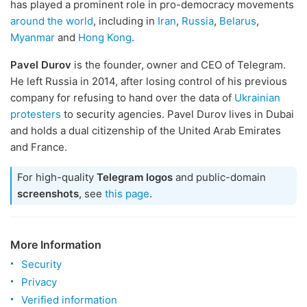
has played a prominent role in pro-democracy movements
around the world
, including in
Iran
,
Russia
,
Belarus
,
Myanmar
and
Hong Kong
.
Pavel Durov
is the founder, owner and CEO of Telegram.
He left Russia in 2014, after losing control of his previous
company for refusing to hand over the data of
Ukrainian
protesters
to security agencies. Pavel Durov lives in Dubai
and holds a dual citizenship of the United Arab Emirates
and France.
For high-quality
Telegram logos
and public-domain
screenshots
, see
this page
.
More Information
Security
Privacy
Verified information