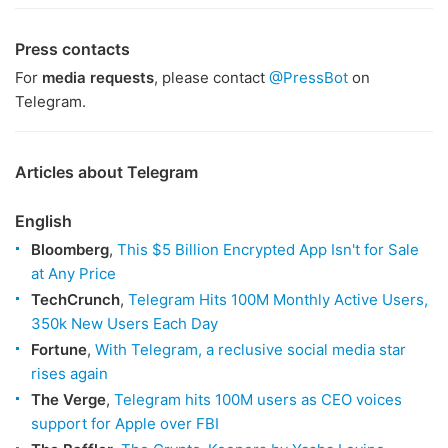
Press contacts
For
media requests
, please contact
@PressBot
on
Telegram.
Articles about Telegram
English
Bloomberg
,
This $5 Billion Encrypted App Isn't for Sale
at Any Price
TechCrunch
,
Telegram Hits 100M Monthly Active Users,
350k New Users Each Day
Fortune
,
With Telegram, a reclusive social media star
rises again
The Verge
,
Telegram hits 100M users as CEO voices
support for Apple over FBI