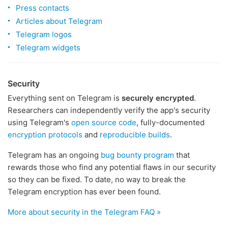
Press contacts
Articles about Telegram
Telegram logos
Telegram widgets
Security
Everything sent on Telegram is
securely encrypted
.
Researchers can independently verify the app's security
using Telegram's
open source code
, fully-documented
encryption protocols
and
reproducible builds
.
Telegram has an ongoing
bug bounty program
that
rewards those who find any potential flaws in our security
so they can be fixed. To date, no way to break the
Telegram encryption has ever been found.
More about security in the Telegram FAQ »