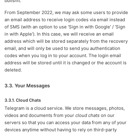
bullshit.
From September 2022, we may ask some users to provide
an email address to receive login codes via email instead
of SMS (with an option to use 'Sign in with Google' / 'Sign
in with Apple'). In this case, we will receive an email
address which will be stored separately from the recovery
email, and will only be used to send you authentication
codes when you log in to your account. The login email
address will be stored until it is changed or the account is
deleted.
3.3. Your Messages
3.3.1. Cloud Chats
Telegram is a cloud service. We store messages, photos,
videos and documents from your
cloud chats
on our
servers so that you can access your data from any of your
devices anytime without having to rely on third-party