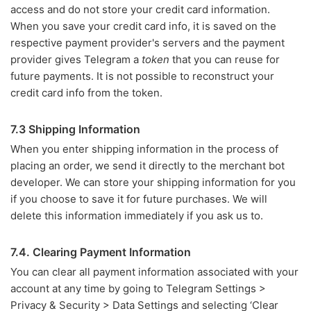
access and do not store your credit card information.
When you save your credit card info, it is saved on the
respective payment provider's servers and the payment
provider gives Telegram a
token
that you can reuse for
future payments. It is not possible to reconstruct your
credit card info from the token.
7.3 Shipping Information
When you enter shipping information in the process of
placing an order, we send it directly to the merchant bot
developer. We can store your shipping information for you
if you choose to save it for future purchases. We will
delete this information immediately if you ask us to.
7.4. Clearing Payment Information
You can clear all payment information associated with your
account at any time by going to Telegram Settings >
Privacy & Security > Data Settings and selecting ‘Clear