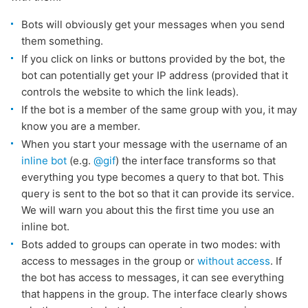
Bots will obviously get your messages when you send
them something.
If you click on links or buttons provided by the bot, the
bot can potentially get your IP address (provided that it
controls the website to which the link leads).
If the bot is a member of the same group with you, it may
know you are a member.
When you start your message with the username of an
inline bot
(e.g.
@gif
) the interface transforms so that
everything you type becomes a query to that bot. This
query is sent to the bot so that it can provide its service.
We will warn you about this the first time you use an
inline bot.
Bots added to groups can operate in two modes: with
access to messages in the group or
without access
. If
the bot has access to messages, it can see everything
that happens in the group. The interface clearly shows