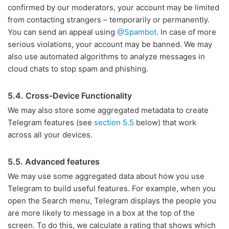
confirmed by our moderators, your account may be limited
from contacting strangers – temporarily or permanently.
You can send an appeal using
@Spambot
. In case of more
serious violations, your account may be banned. We may
also use automated algorithms to analyze messages in
cloud chats to stop spam and phishing.
5.4. Cross-Device Functionality
We may also store some aggregated metadata to create
Telegram features (see
section 5.5
below) that work
across all your devices.
5.5. Advanced features
We may use some aggregated data about how you use
Telegram to build useful features. For example, when you
open the Search menu, Telegram displays the people you
are more likely to message in a box at the top of the
screen. To do this, we calculate a rating that shows which