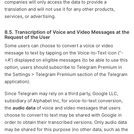
companies will only access the data to provide a
translation and will not use it for any other products,
services, or advertising.
8.5. Transcription of Voice and Video Messages at the
Request of the User
Some users can choose to convert a voice or video
message to text by tapping on the Voice-to-Text icon (“-
>A”) displayed on eligible messages (to be able to use this
option, users should subscribe to Telegram Premium in
the Settings > Telegram Premium section of the Telegram
application).
Since Telegram may rely on a third party, Google LLC,
subsidiary of Alphabet Inc, for voice-to-text conversion,
the
audio data
of voice and video messages that users
choose to convert to text may be shared with Google in
order to obtain their transcribed versions. Only audio data
may be shared for this purpose (no other data, such as the