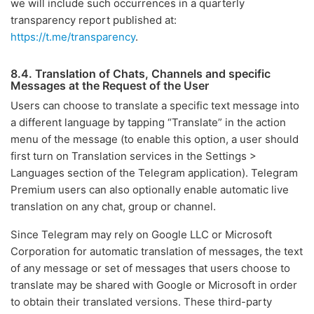
we will include such occurrences in a quarterly
transparency report published at:
https://t.me/transparency
.
8.4. Translation of Chats, Channels and specific
Messages at the Request of the User
Users can choose to translate a specific text message into
a different language by tapping “Translate” in the action
menu of the message (to enable this option, a user should
first turn on Translation services in the Settings >
Languages section of the Telegram application). Telegram
Premium users can also optionally enable automatic live
translation on any chat, group or channel.
Since Telegram may rely on Google LLC or Microsoft
Corporation for automatic translation of messages, the text
of any message or set of messages that users choose to
translate may be shared with Google or Microsoft in order
to obtain their translated versions. These third-party