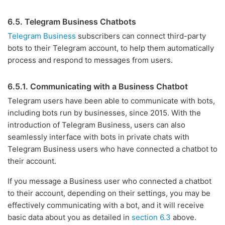
6.5. Telegram Business Chatbots
Telegram Business
subscribers can connect third-party
bots to their Telegram account, to help them automatically
process and respond to messages from users.
6.5.1. Communicating with a Business Chatbot
Telegram users have been able to communicate with bots,
including bots run by businesses, since 2015. With the
introduction of Telegram Business, users can also
seamlessly interface with bots in private chats with
Telegram Business users who have connected a chatbot to
their account.
If you message a Business user who connected a chatbot
to their account, depending on their settings, you may be
effectively communicating with a bot, and it will receive
basic data about you as detailed in
section 6.3
above.