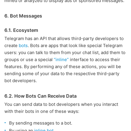
mined or analyzed to display ads or sponsored messages.
6. Bot Messages
6.1. Ecosystem
Telegram has an API that allows third-party developers to
create
bots
. Bots are apps that look like special Telegram
users: you can talk to them from your chat list, add them to
groups or use a special
“inline”
interface to access their
features. By performing any of these actions, you will be
sending some of your data to the respective third-party
bot developers.
6.2. How Bots Can Receive Data
You can send data to bot developers when you interact
with their bots in one of these ways:
By sending messages to a bot.
By using an
inline bot
.