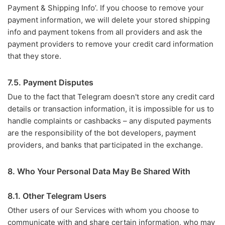
Payment & Shipping Info’. If you choose to remove your
payment information, we will delete your stored shipping
info and payment tokens from all providers and ask the
payment providers to remove your credit card information
that they store.
7.5. Payment Disputes
Due to the fact that Telegram doesn't store any credit card
details or transaction information, it is impossible for us to
handle complaints or cashbacks – any disputed payments
are the responsibility of the bot developers, payment
providers, and banks that participated in the exchange.
8. Who Your Personal Data May Be Shared With
8.1. Other Telegram Users
Other users of our Services with whom you choose to
communicate with and share certain information, who may