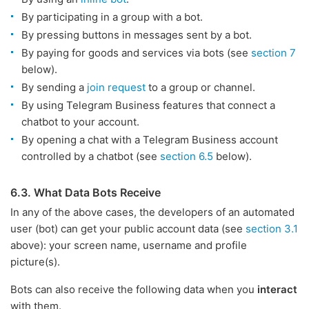
By participating in a group with a bot.
By pressing buttons in messages sent by a bot.
By paying for goods and services via bots (see
section 7
below).
By sending a
join request
to a group or channel.
By using Telegram Business features that connect a
chatbot to your account.
By opening a chat with a Telegram Business account
controlled by a chatbot (see
section 6.5
below).
6.3. What Data Bots Receive
In any of the above cases, the developers of an automated
user (bot) can get your public account data (see
section 3.1
above): your screen name, username and profile
picture(s).
Bots can also receive the following data when you
interact
with them.