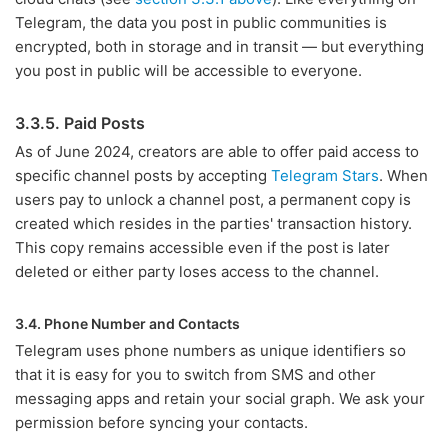
Telegram, the data you post in public communities is
encrypted, both in storage and in transit — but everything
you post in public will be accessible to everyone.
3.3.5. Paid Posts
As of June 2024, creators are able to offer paid access to
specific channel posts by accepting
Telegram Stars
. When
users pay to unlock a channel post, a permanent copy is
created which resides in the parties' transaction history.
This copy remains accessible even if the post is later
deleted or either party loses access to the channel.
3.4. Phone Number and Contacts
Telegram uses phone numbers as unique identifiers so
that it is easy for you to switch from SMS and other
messaging apps and retain your social graph. We ask your
permission before syncing your contacts.