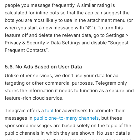
people you message frequently. A similar rating is
calculated for inline bots so that the app can suggest the
bots you are most likely to use in the attachment menu (or
when you start a new message with “@”). To turn this
feature off and delete the relevant data, go to Settings >
Privacy & Security > Data Settings and disable “Suggest
Frequent Contacts”.
5.6. No Ads Based on User Data
Unlike other services, we don't use your data for ad
targeting or other commercial purposes. Telegram only
stores the information it needs to function as a secure and
feature-rich cloud service.
Telegram offers a
tool
for advertisers to promote their
messages in
public one-to-many channels
, but these
sponsored messages are based solely on the topic of the
public channels in which they are shown. No user data is