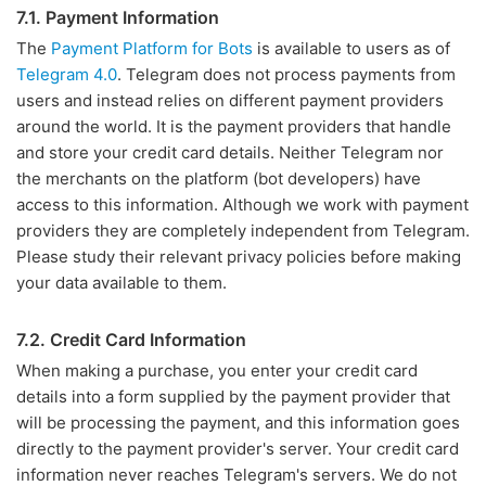
7.1. Payment Information
The
Payment Platform for Bots
is available to users as of
Telegram 4.0
. Telegram does not process payments from
users and instead relies on different payment providers
around the world. It is the payment providers that handle
and store your credit card details. Neither Telegram nor
the merchants on the platform (bot developers) have
access to this information. Although we work with payment
providers they are completely independent from Telegram.
Please study their relevant privacy policies before making
your data available to them.
7.2. Credit Card Information
When making a purchase, you enter your credit card
details into a form supplied by the payment provider that
will be processing the payment, and this information goes
directly to the payment provider's server. Your credit card
information never reaches Telegram's servers. We do not