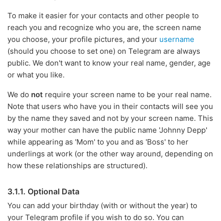
To make it easier for your contacts and other people to
reach you and recognize who you are, the screen name
you choose, your profile pictures, and your
username
(should you choose to set one) on Telegram are always
public. We don't want to know your real name, gender, age
or what you like.
We do
not
require your screen name to be your real name.
Note that users who have you in their contacts will see you
by the name they saved and not by your screen name. This
way your mother can have the public name 'Johnny Depp'
while appearing as 'Mom' to you and as 'Boss' to her
underlings at work (or the other way around, depending on
how these relationships are structured).
3.1.1. Optional Data
You can add your birthday (with or without the year) to
your Telegram profile if you wish to do so. You can