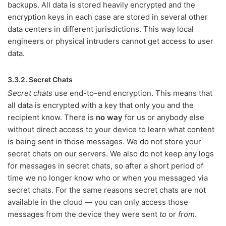
backups. All data is stored heavily encrypted and the
encryption keys in each case are stored in several other
data centers in different jurisdictions. This way local
engineers or physical intruders cannot get access to user
data.
3.3.2. Secret Chats
Secret chats
use end-to-end encryption. This means that
all data is encrypted with a key that only you and the
recipient know. There is
no way
for us or anybody else
without direct access to your device to learn what content
is being sent in those messages. We do not store your
secret chats on our servers. We also do not keep any logs
for messages in secret chats, so after a short period of
time we no longer know who or when you messaged via
secret chats. For the same reasons secret chats are not
available in the cloud — you can only access those
messages from the device they were sent
to
or
from
.