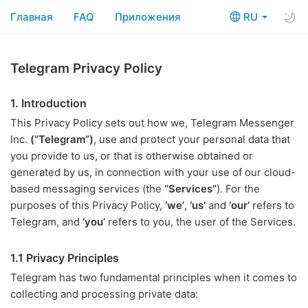
Главная
FAQ
Приложения
RU
Telegram Privacy Policy
1. Introduction
This Privacy Policy sets out how we, Telegram Messenger
Inc.
(“Telegram”)
, use and protect your personal data that
you provide to us, or that is otherwise obtained or
generated by us, in connection with your use of our cloud-
based messaging services (the
“Services”
). For the
purposes of this Privacy Policy,
‘we’
,
‘us’
and
‘our’
refers to
Telegram, and
‘you’
refers to you, the user of the Services.
1.1 Privacy Principles
Telegram has two fundamental principles when it comes to
collecting and processing private data: