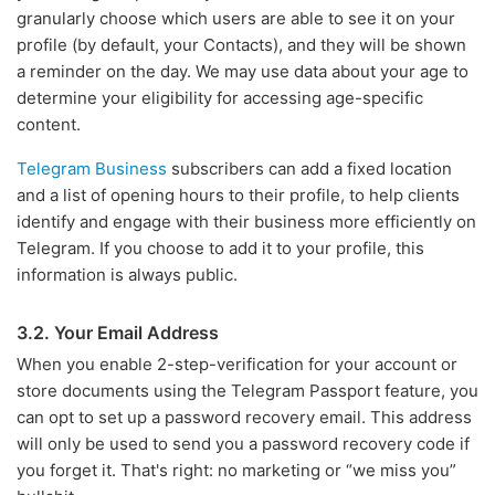
granularly choose which users are able to see it on your
profile (by default, your Contacts), and they will be shown
a reminder on the day. We may use data about your age to
determine your eligibility for accessing age-specific
content.
Telegram Business
subscribers can add a fixed location
and a list of opening hours to their profile, to help clients
identify and engage with their business more efficiently on
Telegram. If you choose to add it to your profile, this
information is always public.
3.2. Your Email Address
When you enable 2-step-verification for your account or
store documents using the Telegram Passport feature, you
can opt to set up a password recovery email. This address
will only be used to send you a password recovery code if
you forget it. That's right: no marketing or “we miss you”