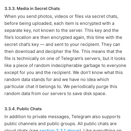
3.3.3. Media in Secret Chats
When you send photos, videos or files via secret chats,
before being uploaded, each item is encrypted with a
separate key, not known to the server. This key and the
file’s location are then encrypted again, this time with the
secret chat’s key — and sent to your recipient. They can
then download and decipher the file. This means that the
file is technically on one of Telegram’s servers, but it looks
like a piece of random indecipherable garbage to everyone
except for you and the recipient. We don’t know what this
random data stands for and we have no idea which
particular chat it belongs to. We periodically purge this
random data from our servers to save disk space.
3.3.4. Public Chats
In addition to private messages, Telegram also supports
public channels and public groups. All public chats are
cloud chats (see
section 3.3.1 above
). Like everything on