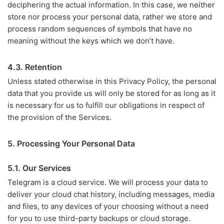
deciphering the actual information. In this case, we neither
store nor process your personal data, rather we store and
process random sequences of symbols that have no
meaning without the keys which we don’t have.
4.3. Retention
Unless stated otherwise in this Privacy Policy, the personal
data that you provide us will only be stored for as long as it
is necessary for us to fulfill our obligations in respect of
the provision of the Services.
5. Processing Your Personal Data
5.1. Our Services
Telegram is a cloud service. We will process your data to
deliver your cloud chat history, including messages, media
and files, to any devices of your choosing without a need
for you to use third-party backups or cloud storage.