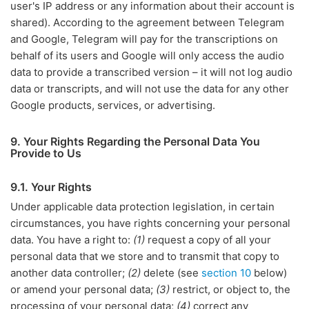
user's IP address or any information about their account is
shared). According to the agreement between Telegram
and Google, Telegram will pay for the transcriptions on
behalf of its users and Google will only access the audio
data to provide a transcribed version – it will not log audio
data or transcripts, and will not use the data for any other
Google products, services, or advertising.
9. Your Rights Regarding the Personal Data You
Provide to Us
9.1. Your Rights
Under applicable data protection legislation, in certain
circumstances, you have rights concerning your personal
data. You have a right to:
(1)
request a copy of all your
personal data that we store and to transmit that copy to
another data controller;
(2)
delete (see
section 10
below)
or amend your personal data;
(3)
restrict, or object to, the
processing of your personal data;
(4)
correct any