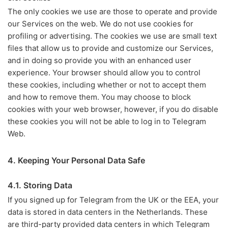
The only cookies we use are those to operate and provide
our Services on the web. We do not use cookies for
profiling or advertising. The cookies we use are small text
files that allow us to provide and customize our Services,
and in doing so provide you with an enhanced user
experience. Your browser should allow you to control
these cookies, including whether or not to accept them
and how to remove them. You may choose to block
cookies with your web browser, however, if you do disable
these cookies you will not be able to log in to Telegram
Web.
4. Keeping Your Personal Data Safe
4.1. Storing Data
If you signed up for Telegram from the UK or the EEA, your
data is stored in data centers in the Netherlands. These
are third-party provided data centers in which Telegram