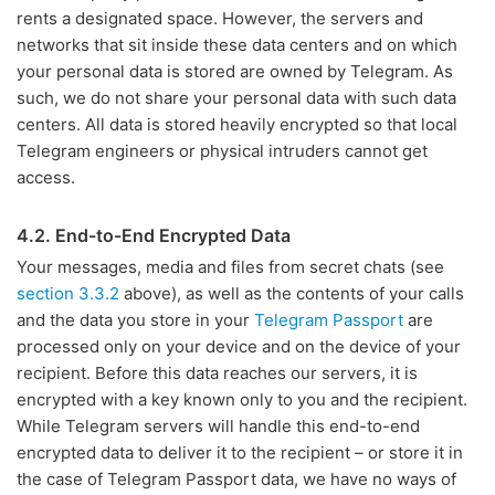
rents a designated space. However, the servers and
networks that sit inside these data centers and on which
your personal data is stored are owned by Telegram. As
such, we do not share your personal data with such data
centers. All data is stored heavily encrypted so that local
Telegram engineers or physical intruders cannot get
access.
4.2. End-to-End Encrypted Data
Your messages, media and files from secret chats (see
section 3.3.2
above), as well as the contents of your calls
and the data you store in your
Telegram Passport
are
processed only on your device and on the device of your
recipient. Before this data reaches our servers, it is
encrypted with a key known only to you and the recipient.
While Telegram servers will handle this end-to-end
encrypted data to deliver it to the recipient – or store it in
the case of Telegram Passport data, we have no ways of