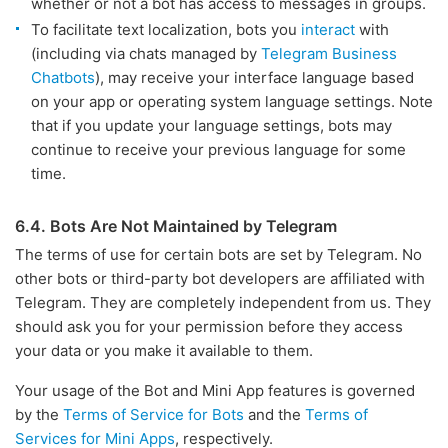
whether or not a bot has access to messages in groups.
To facilitate text localization, bots you
interact
with
(including via chats managed by
Telegram Business
Chatbots
), may receive your interface language based
on your app or operating system language settings. Note
that if you update your language settings, bots may
continue to receive your previous language for some
time.
6.4. Bots Are Not Maintained by Telegram
The terms of use for certain bots are set by Telegram. No
other bots or third-party bot developers are affiliated with
Telegram. They are completely independent from us. They
should ask you for your permission before they access
your data or you make it available to them.
Your usage of the Bot and Mini App features is governed
by the
Terms of Service for Bots
and the
Terms of
Services for Mini Apps
, respectively.