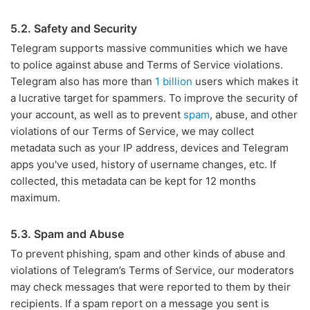
5.2. Safety and Security
Telegram supports massive communities which we have
to police against abuse and Terms of Service violations.
Telegram also has more than
1 billion
users which makes it
a lucrative target for spammers. To improve the security of
your account, as well as to prevent
spam
, abuse, and other
violations of our Terms of Service, we may collect
metadata such as your IP address, devices and Telegram
apps you've used, history of username changes, etc. If
collected, this metadata can be kept for 12 months
maximum.
5.3. Spam and Abuse
To prevent phishing, spam and other kinds of abuse and
violations of Telegram’s Terms of Service, our moderators
may check messages that were reported to them by their
recipients. If a spam report on a message you sent is