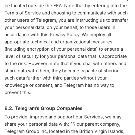
be located outside the EEA. Note that by entering into the
Terms of Service and choosing to communicate with such
other users of Telegram, you are instructing us to transfer
your personal data, on your behalf, to those users in
accordance with this Privacy Policy. We employ all
appropriate technical and organizational measures
(including encryption of your personal data) to ensure a
level of security for your personal data that is appropriate
to the risk. However, note that if you chat with others and
share data with them, they become capable of sharing
such data further with third parties without your
knowledge or consent, and Telegram has no way to
prevent this.
8.2. Telegram’s Group Companies
To provide, improve and support our Services, we may
share your personal data with:
(1)
our parent company,
Telegram Group Inc, located in the British Virgin Islands,