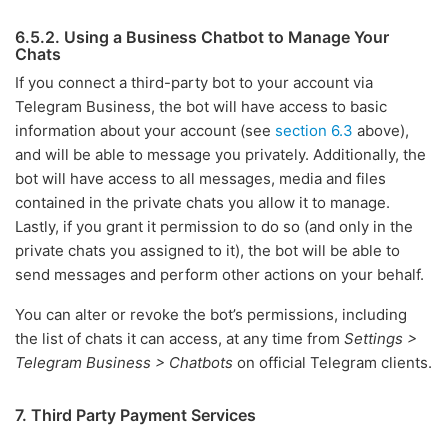
6.5.2. Using a Business Chatbot to Manage Your
Chats
If you connect a third-party bot to your account via
Telegram Business, the bot will have access to basic
information about your account (see
section 6.3
above),
and will be able to message you privately. Additionally, the
bot will have access to all messages, media and files
contained in the private chats you allow it to manage.
Lastly, if you grant it permission to do so (and only in the
private chats you assigned to it), the bot will be able to
send messages and perform other actions on your behalf.
You can alter or revoke the bot’s permissions, including
the list of chats it can access, at any time from
Settings >
Telegram Business > Chatbots
on official Telegram clients.
7. Third Party Payment Services