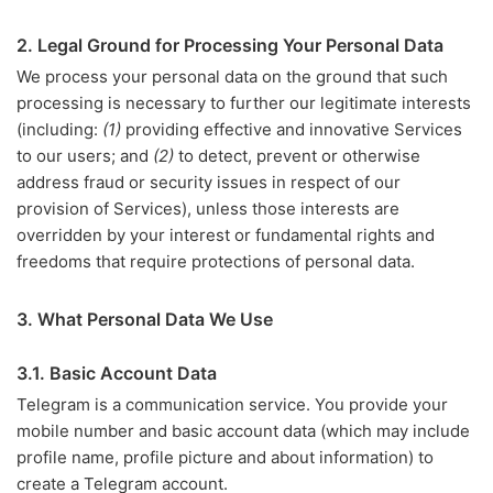
2. Legal Ground for Processing Your Personal Data
We process your personal data on the ground that such
processing is necessary to further our legitimate interests
(including:
(1)
providing effective and innovative Services
to our users; and
(2)
to detect, prevent or otherwise
address fraud or security issues in respect of our
provision of Services), unless those interests are
overridden by your interest or fundamental rights and
freedoms that require protections of personal data.
3. What Personal Data We Use
3.1. Basic Account Data
Telegram is a communication service. You provide your
mobile number and basic account data (which may include
profile name, profile picture and about information) to
create a Telegram account.