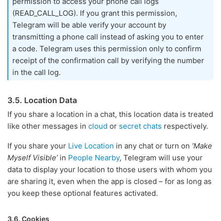
permission to access your phone call logs
(READ_CALL_LOG). If you grant this permission,
Telegram will be able verify your account by
transmitting a phone call instead of asking you to enter
a code. Telegram uses this permission only to confirm
receipt of the confirmation call by verifying the number
in the call log.
3.5. Location Data
If you share a location in a chat, this location data is treated
like other messages in
cloud
or
secret chats
respectively.
If you share your
Live Location
in any chat or turn on
’Make
Myself Visible’
in
People Nearby
, Telegram will use your
data to display your location to those users with whom you
are sharing it, even when the app is closed – for as long as
you keep these optional features activated.
3.6. Cookies