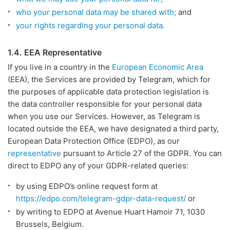
who your personal data may be shared with;
and
your rights regarding your personal data.
1.4. EEA Representative
If you live in a country in the
European Economic Area
(EEA), the Services are provided by Telegram, which for
the purposes of applicable data protection legislation is
the data controller responsible for your personal data
when you use our Services. However, as Telegram is
located outside the EEA, we have designated a third party,
European Data Protection Office (EDPO), as our
representative
pursuant to Article 27 of the GDPR. You can
direct to EDPO any of your GDPR-related queries:
by using EDPO’s online request form at
https://edpo.com/telegram-gdpr-data-request/
or
by writing to EDPO at Avenue Huart Hamoir 71, 1030
Brussels, Belgium.