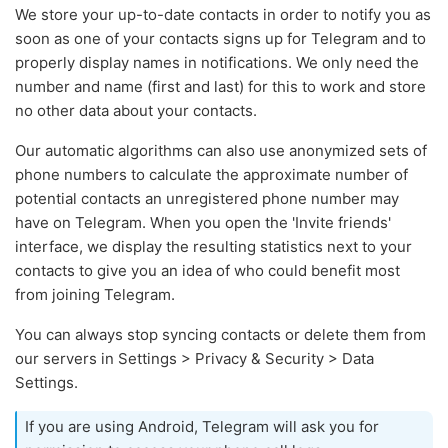
We store your up-to-date contacts in order to notify you as
soon as one of your contacts signs up for Telegram and to
properly display names in notifications. We only need the
number and name (first and last) for this to work and store
no other data about your contacts.
Our automatic algorithms can also use anonymized sets of
phone numbers to calculate the approximate number of
potential contacts an unregistered phone number may
have on Telegram. When you open the 'Invite friends'
interface, we display the resulting statistics next to your
contacts to give you an idea of who could benefit most
from joining Telegram.
You can always stop syncing contacts or delete them from
our servers in Settings > Privacy & Security > Data
Settings.
If you are using Android, Telegram will ask you for