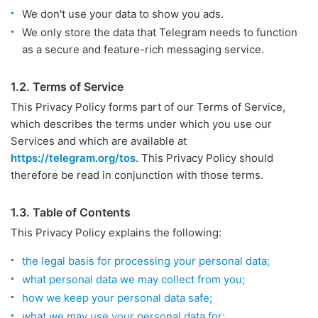
We don't use your data to show you ads.
We only store the data that Telegram needs to function
as a secure and feature-rich messaging service.
1.2. Terms of Service
This Privacy Policy forms part of our Terms of Service,
which describes the terms under which you use our
Services and which are available at
https://telegram.org/tos
. This Privacy Policy should
therefore be read in conjunction with those terms.
1.3. Table of Contents
This Privacy Policy explains the following:
the legal basis for processing your personal data;
what personal data we may collect from you;
how we keep your personal data safe;
what we may use your personal data for;