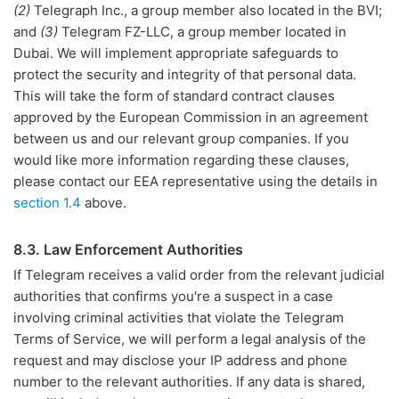
(2)
Telegraph Inc., a group member also located in the BVI;
and
(3)
Telegram FZ-LLC, a group member located in
Dubai. We will implement appropriate safeguards to
protect the security and integrity of that personal data.
This will take the form of standard contract clauses
approved by the European Commission in an agreement
between us and our relevant group companies. If you
would like more information regarding these clauses,
please contact our EEA representative using the details in
section 1.4
above.
8.3. Law Enforcement Authorities
If Telegram receives a valid order from the relevant judicial
authorities that confirms you're a suspect in a case
involving criminal activities that violate the Telegram
Terms of Service, we will perform a legal analysis of the
request and may disclose your IP address and phone
number to the relevant authorities. If any data is shared,