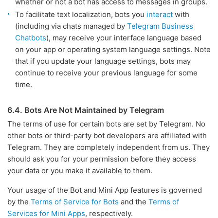
whether or not a bot has access to messages in groups.
To facilitate text localization, bots you
interact
with
(including via chats managed by
Telegram Business
Chatbots
), may receive your interface language based
on your app or operating system language settings. Note
that if you update your language settings, bots may
continue to receive your previous language for some
time.
6.4. Bots Are Not Maintained by Telegram
The terms of use for certain bots are set by Telegram. No
other bots or third-party bot developers are affiliated with
Telegram. They are completely independent from us. They
should ask you for your permission before they access
your data or you make it available to them.
Your usage of the Bot and Mini App features is governed
by the
Terms of Service for Bots
and the
Terms of
Services for Mini Apps
, respectively.