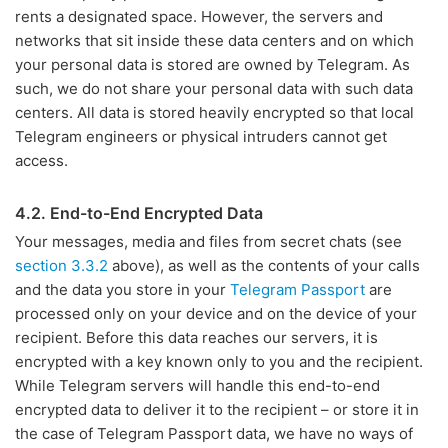
rents a designated space. However, the servers and
networks that sit inside these data centers and on which
your personal data is stored are owned by Telegram. As
such, we do not share your personal data with such data
centers. All data is stored heavily encrypted so that local
Telegram engineers or physical intruders cannot get
access.
4.2. End-to-End Encrypted Data
Your messages, media and files from secret chats (see
section 3.3.2
above), as well as the contents of your calls
and the data you store in your
Telegram Passport
are
processed only on your device and on the device of your
recipient. Before this data reaches our servers, it is
encrypted with a key known only to you and the recipient.
While Telegram servers will handle this end-to-end
encrypted data to deliver it to the recipient – or store it in
the case of Telegram Passport data, we have no ways of