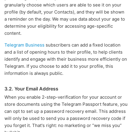
granularly choose which users are able to see it on your
profile (by default, your Contacts), and they will be shown
a reminder on the day. We may use data about your age to
determine your eligibility for accessing age-specific
content.
Telegram Business
subscribers can add a fixed location
and a list of opening hours to their profile, to help clients
identify and engage with their business more efficiently on
Telegram. If you choose to add it to your profile, this
information is always public.
3.2. Your Email Address
When you enable 2-step-verification for your account or
store documents using the Telegram Passport feature, you
can opt to set up a password recovery email. This address
will only be used to send you a password recovery code if
you forget it. That's right: no marketing or “we miss you”