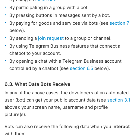
By participating in a group with a bot.
By pressing buttons in messages sent by a bot.
By paying for goods and services via bots (see
section 7
below).
By sending a
join request
to a group or channel.
By using Telegram Business features that connect a
chatbot to your account.
By opening a chat with a Telegram Business account
controlled by a chatbot (see
section 6.5
below).
6.3. What Data Bots Receive
In any of the above cases, the developers of an automated
user (bot) can get your public account data (see
section 3.1
above): your screen name, username and profile
picture(s).
Bots can also receive the following data when you
interact
with them.