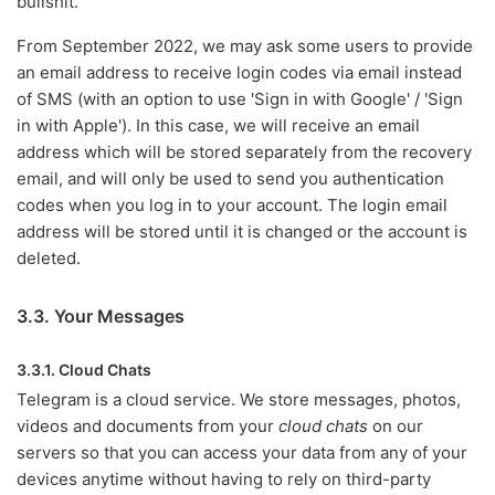
bullshit.
From September 2022, we may ask some users to provide
an email address to receive login codes via email instead
of SMS (with an option to use 'Sign in with Google' / 'Sign
in with Apple'). In this case, we will receive an email
address which will be stored separately from the recovery
email, and will only be used to send you authentication
codes when you log in to your account. The login email
address will be stored until it is changed or the account is
deleted.
3.3. Your Messages
3.3.1. Cloud Chats
Telegram is a cloud service. We store messages, photos,
videos and documents from your
cloud chats
on our
servers so that you can access your data from any of your
devices anytime without having to rely on third-party