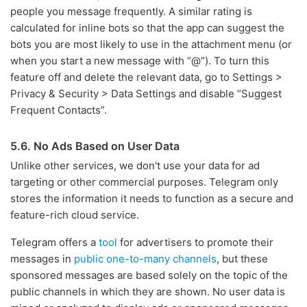
people you message frequently. A similar rating is
calculated for inline bots so that the app can suggest the
bots you are most likely to use in the attachment menu (or
when you start a new message with “@”). To turn this
feature off and delete the relevant data, go to Settings >
Privacy & Security > Data Settings and disable “Suggest
Frequent Contacts”.
5.6. No Ads Based on User Data
Unlike other services, we don't use your data for ad
targeting or other commercial purposes. Telegram only
stores the information it needs to function as a secure and
feature-rich cloud service.
Telegram offers a
tool
for advertisers to promote their
messages in
public one-to-many channels
, but these
sponsored messages are based solely on the topic of the
public channels in which they are shown. No user data is