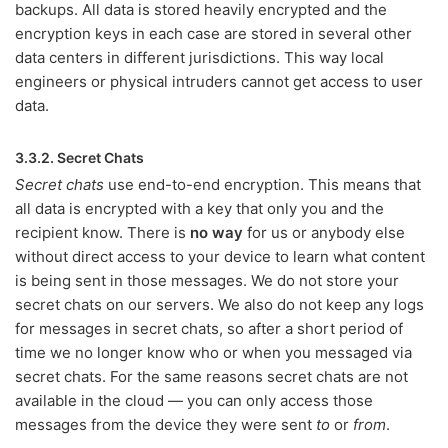
backups. All data is stored heavily encrypted and the
encryption keys in each case are stored in several other
data centers in different jurisdictions. This way local
engineers or physical intruders cannot get access to user
data.
3.3.2. Secret Chats
Secret chats
use end-to-end encryption. This means that
all data is encrypted with a key that only you and the
recipient know. There is
no way
for us or anybody else
without direct access to your device to learn what content
is being sent in those messages. We do not store your
secret chats on our servers. We also do not keep any logs
for messages in secret chats, so after a short period of
time we no longer know who or when you messaged via
secret chats. For the same reasons secret chats are not
available in the cloud — you can only access those
messages from the device they were sent
to
or
from
.