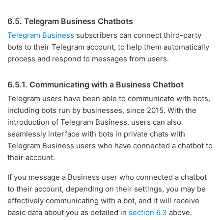
6.5. Telegram Business Chatbots
Telegram Business
subscribers can connect third-party
bots to their Telegram account, to help them automatically
process and respond to messages from users.
6.5.1. Communicating with a Business Chatbot
Telegram users have been able to communicate with bots,
including bots run by businesses, since 2015. With the
introduction of Telegram Business, users can also
seamlessly interface with bots in private chats with
Telegram Business users who have connected a chatbot to
their account.
If you message a Business user who connected a chatbot
to their account, depending on their settings, you may be
effectively communicating with a bot, and it will receive
basic data about you as detailed in
section 6.3
above.