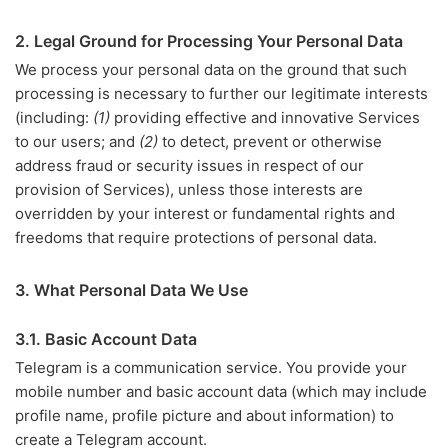
2. Legal Ground for Processing Your Personal Data
We process your personal data on the ground that such
processing is necessary to further our legitimate interests
(including:
(1)
providing effective and innovative Services
to our users; and
(2)
to detect, prevent or otherwise
address fraud or security issues in respect of our
provision of Services), unless those interests are
overridden by your interest or fundamental rights and
freedoms that require protections of personal data.
3. What Personal Data We Use
3.1. Basic Account Data
Telegram is a communication service. You provide your
mobile number and basic account data (which may include
profile name, profile picture and about information) to
create a Telegram account.