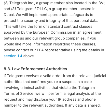
(2)
Telegraph Inc., a group member also located in the BVI;
and
(3)
Telegram FZ-LLC, a group member located in
Dubai. We will implement appropriate safeguards to
protect the security and integrity of that personal data.
This will take the form of standard contract clauses
approved by the European Commission in an agreement
between us and our relevant group companies. If you
would like more information regarding these clauses,
please contact our EEA representative using the details in
section 1.4
above.
8.3. Law Enforcement Authorities
If Telegram receives a valid order from the relevant judicial
authorities that confirms you're a suspect in a case
involving criminal activities that violate the Telegram
Terms of Service, we will perform a legal analysis of the
request and may disclose your IP address and phone
number to the relevant authorities. If any data is shared,