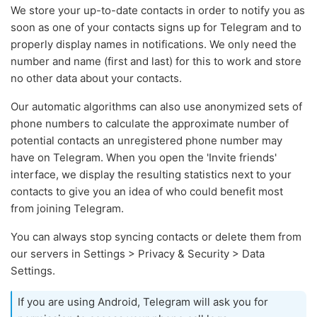
We store your up-to-date contacts in order to notify you as
soon as one of your contacts signs up for Telegram and to
properly display names in notifications. We only need the
number and name (first and last) for this to work and store
no other data about your contacts.
Our automatic algorithms can also use anonymized sets of
phone numbers to calculate the approximate number of
potential contacts an unregistered phone number may
have on Telegram. When you open the 'Invite friends'
interface, we display the resulting statistics next to your
contacts to give you an idea of who could benefit most
from joining Telegram.
You can always stop syncing contacts or delete them from
our servers in Settings > Privacy & Security > Data
Settings.
If you are using Android, Telegram will ask you for