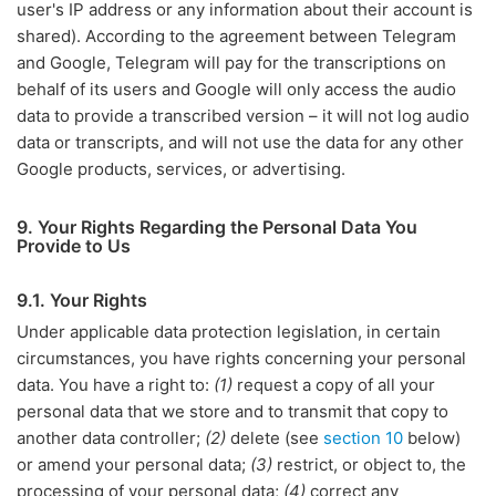
user's IP address or any information about their account is
shared). According to the agreement between Telegram
and Google, Telegram will pay for the transcriptions on
behalf of its users and Google will only access the audio
data to provide a transcribed version – it will not log audio
data or transcripts, and will not use the data for any other
Google products, services, or advertising.
9. Your Rights Regarding the Personal Data You
Provide to Us
9.1. Your Rights
Under applicable data protection legislation, in certain
circumstances, you have rights concerning your personal
data. You have a right to:
(1)
request a copy of all your
personal data that we store and to transmit that copy to
another data controller;
(2)
delete (see
section 10
below)
or amend your personal data;
(3)
restrict, or object to, the
processing of your personal data;
(4)
correct any