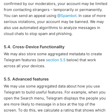
confirmed by our moderators, your account may be limited
from contacting strangers – temporarily or permanently.
You can send an appeal using
@Spambot
. In case of more
serious violations, your account may be banned. We may
also use automated algorithms to analyze messages in
cloud chats to stop spam and phishing.
5.4. Cross-Device Functionality
We may also store some aggregated metadata to create
Telegram features (see
section 5.5
below) that work
across all your devices.
5.5. Advanced features
We may use some aggregated data about how you use
Telegram to build useful features. For example, when you
open the Search menu, Telegram displays the people you
are more likely to message in a box at the top of the
screen. To do this, we calculate a rating that shows which