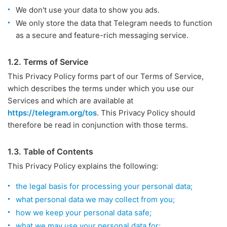
We don't use your data to show you ads.
We only store the data that Telegram needs to function
as a secure and feature-rich messaging service.
1.2. Terms of Service
This Privacy Policy forms part of our Terms of Service,
which describes the terms under which you use our
Services and which are available at
https://telegram.org/tos
. This Privacy Policy should
therefore be read in conjunction with those terms.
1.3. Table of Contents
This Privacy Policy explains the following:
the legal basis for processing your personal data;
what personal data we may collect from you;
how we keep your personal data safe;
what we may use your personal data for;