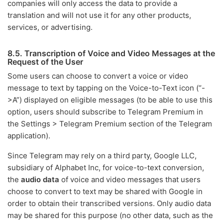
companies will only access the data to provide a
translation and will not use it for any other products,
services, or advertising.
8.5. Transcription of Voice and Video Messages at the
Request of the User
Some users can choose to convert a voice or video
message to text by tapping on the Voice-to-Text icon (“-
>A”) displayed on eligible messages (to be able to use this
option, users should subscribe to Telegram Premium in
the Settings > Telegram Premium section of the Telegram
application).
Since Telegram may rely on a third party, Google LLC,
subsidiary of Alphabet Inc, for voice-to-text conversion,
the
audio data
of voice and video messages that users
choose to convert to text may be shared with Google in
order to obtain their transcribed versions. Only audio data
may be shared for this purpose (no other data, such as the