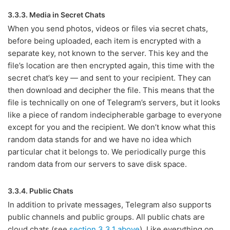
3.3.3. Media in Secret Chats
When you send photos, videos or files via secret chats,
before being uploaded, each item is encrypted with a
separate key, not known to the server. This key and the
file’s location are then encrypted again, this time with the
secret chat’s key — and sent to your recipient. They can
then download and decipher the file. This means that the
file is technically on one of Telegram’s servers, but it looks
like a piece of random indecipherable garbage to everyone
except for you and the recipient. We don’t know what this
random data stands for and we have no idea which
particular chat it belongs to. We periodically purge this
random data from our servers to save disk space.
3.3.4. Public Chats
In addition to private messages, Telegram also supports
public channels and public groups. All public chats are
cloud chats (see
section 3.3.1 above
). Like everything on