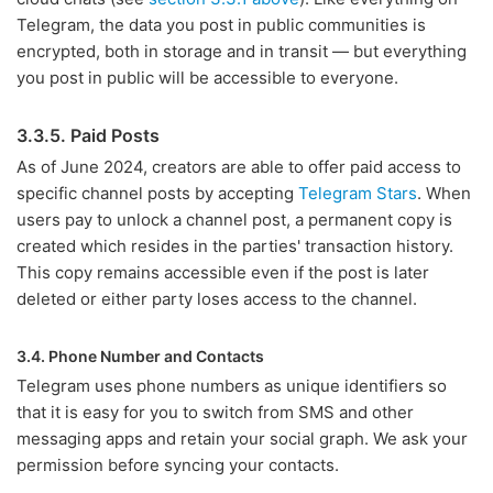
Telegram, the data you post in public communities is
encrypted, both in storage and in transit — but everything
you post in public will be accessible to everyone.
3.3.5. Paid Posts
As of June 2024, creators are able to offer paid access to
specific channel posts by accepting
Telegram Stars
. When
users pay to unlock a channel post, a permanent copy is
created which resides in the parties' transaction history.
This copy remains accessible even if the post is later
deleted or either party loses access to the channel.
3.4. Phone Number and Contacts
Telegram uses phone numbers as unique identifiers so
that it is easy for you to switch from SMS and other
messaging apps and retain your social graph. We ask your
permission before syncing your contacts.