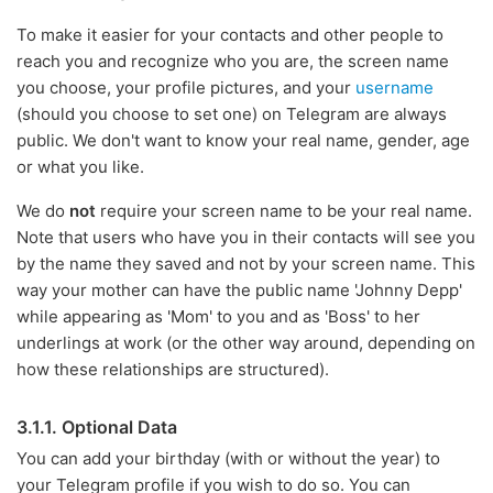
To make it easier for your contacts and other people to
reach you and recognize who you are, the screen name
you choose, your profile pictures, and your
username
(should you choose to set one) on Telegram are always
public. We don't want to know your real name, gender, age
or what you like.
We do
not
require your screen name to be your real name.
Note that users who have you in their contacts will see you
by the name they saved and not by your screen name. This
way your mother can have the public name 'Johnny Depp'
while appearing as 'Mom' to you and as 'Boss' to her
underlings at work (or the other way around, depending on
how these relationships are structured).
3.1.1. Optional Data
You can add your birthday (with or without the year) to
your Telegram profile if you wish to do so. You can