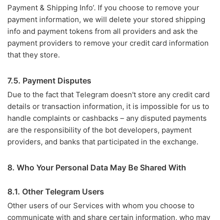
Payment & Shipping Info’. If you choose to remove your
payment information, we will delete your stored shipping
info and payment tokens from all providers and ask the
payment providers to remove your credit card information
that they store.
7.5. Payment Disputes
Due to the fact that Telegram doesn't store any credit card
details or transaction information, it is impossible for us to
handle complaints or cashbacks – any disputed payments
are the responsibility of the bot developers, payment
providers, and banks that participated in the exchange.
8. Who Your Personal Data May Be Shared With
8.1. Other Telegram Users
Other users of our Services with whom you choose to
communicate with and share certain information, who may