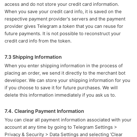
access and do not store your credit card information.
When you save your credit card info, it is saved on the
respective payment provider's servers and the payment
provider gives Telegram a
token
that you can reuse for
future payments. It is not possible to reconstruct your
credit card info from the token.
7.3 Shipping Information
When you enter shipping information in the process of
placing an order, we send it directly to the merchant bot
developer. We can store your shipping information for you
if you choose to save it for future purchases. We will
delete this information immediately if you ask us to.
7.4. Clearing Payment Information
You can clear all payment information associated with your
account at any time by going to Telegram Settings >
Privacy & Security > Data Settings and selecting ‘Clear