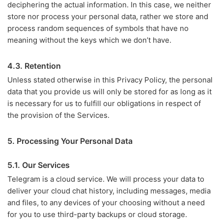
deciphering the actual information. In this case, we neither
store nor process your personal data, rather we store and
process random sequences of symbols that have no
meaning without the keys which we don’t have.
4.3. Retention
Unless stated otherwise in this Privacy Policy, the personal
data that you provide us will only be stored for as long as it
is necessary for us to fulfill our obligations in respect of
the provision of the Services.
5. Processing Your Personal Data
5.1. Our Services
Telegram is a cloud service. We will process your data to
deliver your cloud chat history, including messages, media
and files, to any devices of your choosing without a need
for you to use third-party backups or cloud storage.