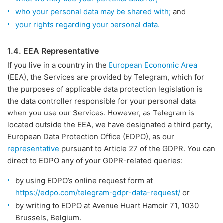
who your personal data may be shared with;
and
your rights regarding your personal data.
1.4. EEA Representative
If you live in a country in the
European Economic Area
(EEA), the Services are provided by Telegram, which for
the purposes of applicable data protection legislation is
the data controller responsible for your personal data
when you use our Services. However, as Telegram is
located outside the EEA, we have designated a third party,
European Data Protection Office (EDPO), as our
representative
pursuant to Article 27 of the GDPR. You can
direct to EDPO any of your GDPR-related queries:
by using EDPO’s online request form at
https://edpo.com/telegram-gdpr-data-request/
or
by writing to EDPO at Avenue Huart Hamoir 71, 1030
Brussels, Belgium.