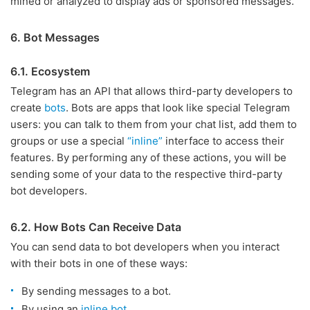
mined or analyzed to display ads or sponsored messages.
6. Bot Messages
6.1. Ecosystem
Telegram has an API that allows third-party developers to
create
bots
. Bots are apps that look like special Telegram
users: you can talk to them from your chat list, add them to
groups or use a special
“inline”
interface to access their
features. By performing any of these actions, you will be
sending some of your data to the respective third-party
bot developers.
6.2. How Bots Can Receive Data
You can send data to bot developers when you interact
with their bots in one of these ways:
By sending messages to a bot.
By using an
inline bot
.