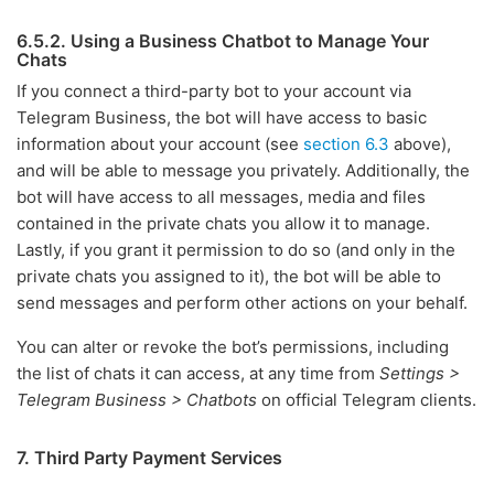
6.5.2. Using a Business Chatbot to Manage Your
Chats
If you connect a third-party bot to your account via
Telegram Business, the bot will have access to basic
information about your account (see
section 6.3
above),
and will be able to message you privately. Additionally, the
bot will have access to all messages, media and files
contained in the private chats you allow it to manage.
Lastly, if you grant it permission to do so (and only in the
private chats you assigned to it), the bot will be able to
send messages and perform other actions on your behalf.
You can alter or revoke the bot’s permissions, including
the list of chats it can access, at any time from
Settings >
Telegram Business > Chatbots
on official Telegram clients.
7. Third Party Payment Services