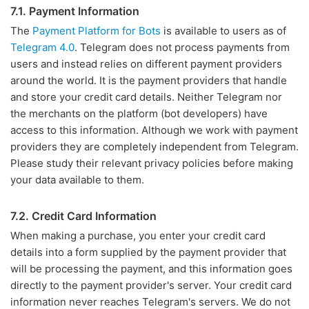
7.1. Payment Information
The
Payment Platform for Bots
is available to users as of
Telegram 4.0
. Telegram does not process payments from
users and instead relies on different payment providers
around the world. It is the payment providers that handle
and store your credit card details. Neither Telegram nor
the merchants on the platform (bot developers) have
access to this information. Although we work with payment
providers they are completely independent from Telegram.
Please study their relevant privacy policies before making
your data available to them.
7.2. Credit Card Information
When making a purchase, you enter your credit card
details into a form supplied by the payment provider that
will be processing the payment, and this information goes
directly to the payment provider's server. Your credit card
information never reaches Telegram's servers. We do not