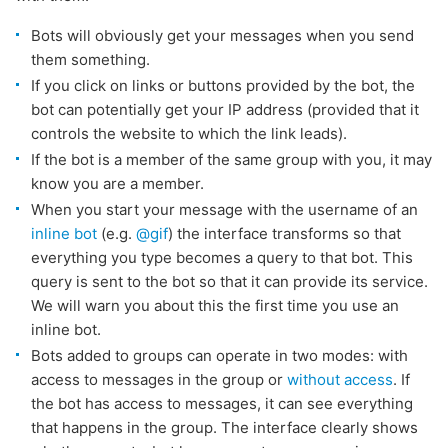
Bots will obviously get your messages when you send
them something.
If you click on links or buttons provided by the bot, the
bot can potentially get your IP address (provided that it
controls the website to which the link leads).
If the bot is a member of the same group with you, it may
know you are a member.
When you start your message with the username of an
inline bot
(e.g.
@gif
) the interface transforms so that
everything you type becomes a query to that bot. This
query is sent to the bot so that it can provide its service.
We will warn you about this the first time you use an
inline bot.
Bots added to groups can operate in two modes: with
access to messages in the group or
without access
. If
the bot has access to messages, it can see everything
that happens in the group. The interface clearly shows