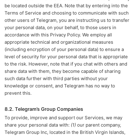
be located outside the EEA. Note that by entering into the
Terms of Service and choosing to communicate with such
other users of Telegram, you are instructing us to transfer
your personal data, on your behalf, to those users in
accordance with this Privacy Policy. We employ all
appropriate technical and organizational measures
(including encryption of your personal data) to ensure a
level of security for your personal data that is appropriate
to the risk. However, note that if you chat with others and
share data with them, they become capable of sharing
such data further with third parties without your
knowledge or consent, and Telegram has no way to
prevent this.
8.2. Telegram’s Group Companies
To provide, improve and support our Services, we may
share your personal data with:
(1)
our parent company,
Telegram Group Inc, located in the British Virgin Islands,