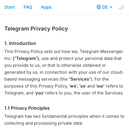
Start
FAQ
Apps
DE
Telegram Privacy Policy
1. Introduction
This Privacy Policy sets out how we, Telegram Messenger
Inc.
(“Telegram”)
, use and protect your personal data that
you provide to us, or that is otherwise obtained or
generated by us, in connection with your use of our cloud-
based messaging services (the
“Services”
). For the
purposes of this Privacy Policy,
‘we’
,
‘us’
and
‘our’
refers to
Telegram, and
‘you’
refers to you, the user of the Services.
1.1 Privacy Principles
Telegram has two fundamental principles when it comes to
collecting and processing private data: