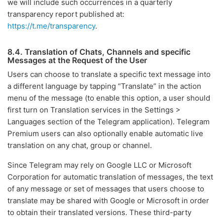
we will include such occurrences in a quarterly
transparency report published at:
https://t.me/transparency
.
8.4. Translation of Chats, Channels and specific
Messages at the Request of the User
Users can choose to translate a specific text message into
a different language by tapping “Translate” in the action
menu of the message (to enable this option, a user should
first turn on Translation services in the Settings >
Languages section of the Telegram application). Telegram
Premium users can also optionally enable automatic live
translation on any chat, group or channel.
Since Telegram may rely on Google LLC or Microsoft
Corporation for automatic translation of messages, the text
of any message or set of messages that users choose to
translate may be shared with Google or Microsoft in order
to obtain their translated versions. These third-party