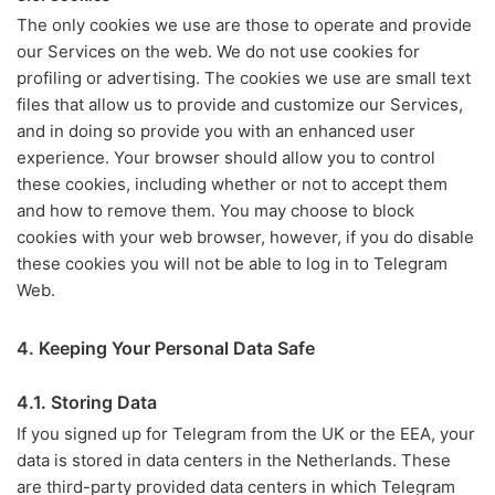
The only cookies we use are those to operate and provide
our Services on the web. We do not use cookies for
profiling or advertising. The cookies we use are small text
files that allow us to provide and customize our Services,
and in doing so provide you with an enhanced user
experience. Your browser should allow you to control
these cookies, including whether or not to accept them
and how to remove them. You may choose to block
cookies with your web browser, however, if you do disable
these cookies you will not be able to log in to Telegram
Web.
4. Keeping Your Personal Data Safe
4.1. Storing Data
If you signed up for Telegram from the UK or the EEA, your
data is stored in data centers in the Netherlands. These
are third-party provided data centers in which Telegram