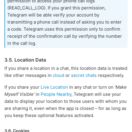
permission to access your phone call logs
(READ_CALL_LOG). If you grant this permission,
Telegram will be able verify your account by
transmitting a phone call instead of asking you to enter
a code. Telegram uses this permission only to confirm
receipt of the confirmation call by verifying the number
in the call log.
3.5. Location Data
If you share a location in a chat, this location data is treated
like other messages in
cloud
or
secret chats
respectively.
If you share your
Live Location
in any chat or turn on
’Make
Myself Visible’
in
People Nearby
, Telegram will use your
data to display your location to those users with whom you
are sharing it, even when the app is closed – for as long as
you keep these optional features activated.
3.6. Cookies