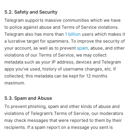
5.2. Safety and Security
Telegram supports massive communities which we have
to police against abuse and Terms of Service violations.
Telegram also has more than
1 billion
users which makes it
a lucrative target for spammers. To improve the security of
your account, as well as to prevent
spam
, abuse, and other
violations of our Terms of Service, we may collect
metadata such as your IP address, devices and Telegram
apps you've used, history of username changes, etc. If
collected, this metadata can be kept for 12 months
maximum.
5.3. Spam and Abuse
To prevent phishing, spam and other kinds of abuse and
violations of Telegram’s Terms of Service, our moderators
may check messages that were reported to them by their
recipients. If a spam report on a message you sent is