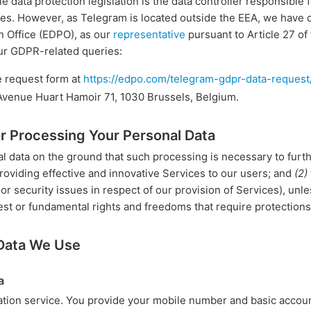
e data protection legislation is the data controller responsible 
s. However, as Telegram is located outside the EEA, we have de
n Office (EDPO), as our
representative
pursuant to Article 27 o
ur GDPR-related queries:
e request form at
https://edpo.com/telegram-gdpr-data-request
 Avenue Huart Hamoir 71, 1030 Brussels, Belgium.
or Processing Your Personal Data
 data on the ground that such processing is necessary to furth
roviding effective and innovative Services to our users; and
(2)
r security issues in respect of our provision of Services), unle
est or fundamental rights and freedoms that require protections
 Data We Use
a
tion service. You provide your mobile number and basic accou