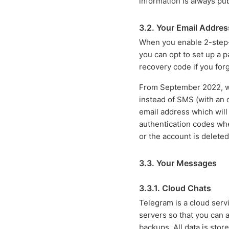
information is always pub
3.2. Your Email Addres
When you enable 2-step-v
you can opt to set up a 
recovery code if you forg
From September 2022, we
instead of SMS (with an op
email address which will
authentication codes when
or the account is deleted
3.3. Your Messages
3.3.1. Cloud Chats
Telegram is a cloud ser
servers so that you can 
backups. All data is stor