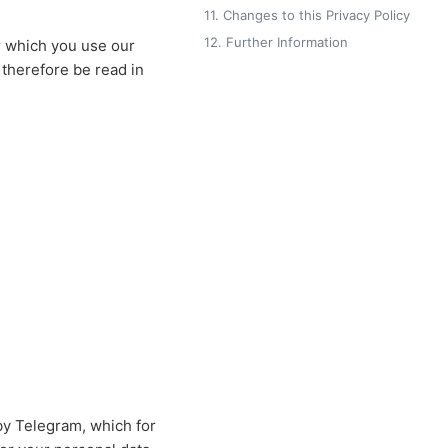
11. Changes to this Privacy Policy
12. Further Information
r which you use our
 therefore be read in
by Telegram, which for