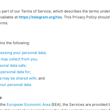
s part of our Terms of Service, which describes the terms unde
vailable at
https://telegram.org/tos
. This Privacy Policy should
erms.
ins the following:
ocessing your personal data;
 may collect from you;
onal data safe;
personal data for;
a may be shared with;
and
your personal data.
e
n the
European Economic Area
(EEA), the Services are provided 