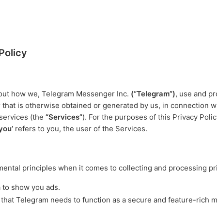
Policy
s out how we, Telegram Messenger Inc.
(“Telegram”)
, use and pr
r that is otherwise obtained or generated by us, in connection w
services (the
“Services”
). For the purposes of this Privacy Poli
‘you’
refers to you, the user of the Services.
ntal principles when it comes to collecting and processing pri
a to show you ads.
 that Telegram needs to function as a secure and feature-rich 