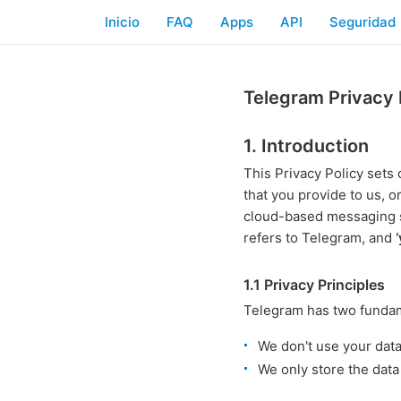
Inicio
FAQ
Apps
API
Seguridad
Telegram Privacy 
1. Introduction
This Privacy Policy set
that you provide to us, o
cloud-based messaging 
refers to Telegram, and
1.1 Privacy Principles
Telegram has two fundame
We don't use your dat
We only store the data