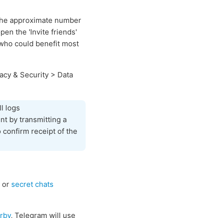
 the approximate number
n the 'Invite friends'
f who could benefit most
acy & Security > Data
l logs
nt by transmitting a
 confirm receipt of the
or
secret chats
rby
, Telegram will use