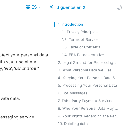
ES
Síguenos en X
1. Introduction
1.1 Privacy Principles
1.2. Terms of Service
1.3. Table of Contents
otect your personal data
1.4. EEA Representative
ith your use of our
2. Legal Ground for Processing Your Personal Data
cy,
‘we’
,
‘us’
and
‘our’
3. What Personal Data We Use
4. Keeping Your Personal Data Safe
5. Processing Your Personal Data
6. Bot Messages
vate data:
7. Third Party Payment Services
8. Who Your Personal Data May Be Shared With
9. Your Rights Regarding the Personal Data You Provide to Us
messaging service.
10. Deleting data