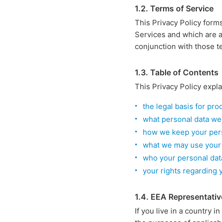
1.2. Terms of Service
This Privacy Policy form
Services and which are a
conjunction with those t
1.3. Table of Contents
This Privacy Policy expla
the legal basis for pr
what personal data we
how we keep your pers
what we may use your 
who your personal dat
your rights regarding 
1.4. EEA Representativ
If you live in a country i