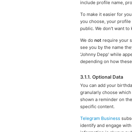
include profile name, pro
To make it easier for yo
you choose, your profile
public. We don't want to
We do
not
require your s
see you by the name the
'Johnny Depp' while appe
depending on how these r
3.1.1. Optional Data
You can add your birthday
granularly choose which u
shown a reminder on the 
specific content.
Telegram Business
subsc
identify and engage with 