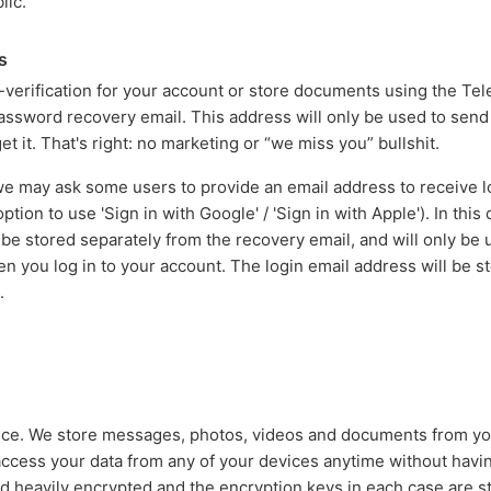
lic.
s
erification for your account or store documents using the Tel
password recovery email. This address will only be used to sen
et it. That's right: no marketing or “we miss you” bullshit.
 may ask some users to provide an email address to receive lo
tion to use 'Sign in with Google' / 'Sign in with Apple'). In this
 be stored separately from the recovery email, and will only be
 you log in to your account. The login email address will be sto
.
vice. We store messages, photos, videos and documents from y
access your data from any of your devices anytime without having
ed heavily encrypted and the encryption keys in each case are s