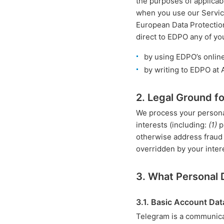
the purposes of applicabl
when you use our Service
European Data Protectio
direct to EDPO any of yo
by using EDPO’s onlin
by writing to EDPO at
2. Legal Ground f
We process your personal
interests (including:
(1)
p
otherwise address fraud o
overridden by your inter
3. What Personal
3.1. Basic Account Dat
Telegram is a communica