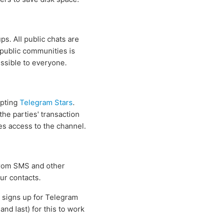
s. All public chats are
 public communities is
essible to everyone.
epting
Telegram Stars
.
he parties' transaction
ses access to the channel.
 from SMS and other
ur contacts.
s signs up for Telegram
nd last) for this to work