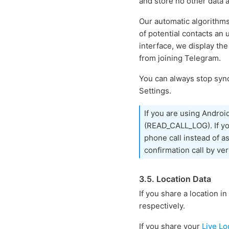
and store no other data 
Our automatic algorithm
of potential contacts an
interface, we display the
from joining Telegram.
You can always stop sync
Settings.
If you are using Androi
(READ_CALL_LOG). If you
phone call instead of a
confirmation call by ver
3.5. Location Data
If you share a location in
respectively.
If you share your
Live Lo