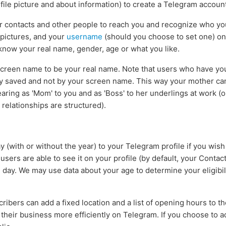
file picture and about information) to create a Telegram account
ur contacts and other people to reach you and recognize who y
 pictures, and your
username
(should you choose to set one) o
 know your real name, gender, age or what you like.
creen name to be your real name. Note that users who have you 
y saved and not by your screen name. This way your mother ca
aring as 'Mom' to you and as 'Boss' to her underlings at work (
elationships are structured).
 (with or without the year) to your Telegram profile if you wish
sers are able to see it on your profile (by default, your Contact
day. We may use data about your age to determine your eligibil
ribers can add a fixed location and a list of opening hours to thei
their business more efficiently on Telegram. If you choose to add