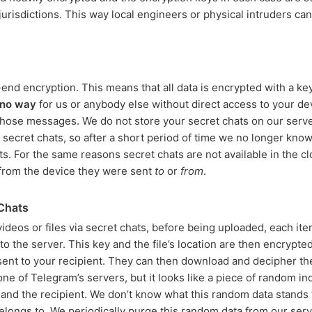
 jurisdictions. This way local engineers or physical intruders ca
nd encryption. This means that all data is encrypted with a key
no way
for us or anybody else without direct access to your de
 those messages. We do not store your secret chats on our serv
 secret chats, so after a short period of time we no longer kn
s. For the same reasons secret chats are not available in the c
from the device they were sent
to
or
from
.
 Chats
deos or files via secret chats, before being uploaded, each ite
o the server. This key and the file’s location are then encrypted
sent to your recipient. They can then download and decipher the
n one of Telegram’s servers, but it looks like a piece of random 
and the recipient. We don’t know what this random data stands
belongs to. We periodically purge this random data from our serv