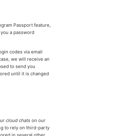
egram Passport feature,
d you a password
gin codes via email
 case, we will receive an
 used to send you
red until it is changed
our
cloud chats
on our
 to rely on third-party
tored in several other