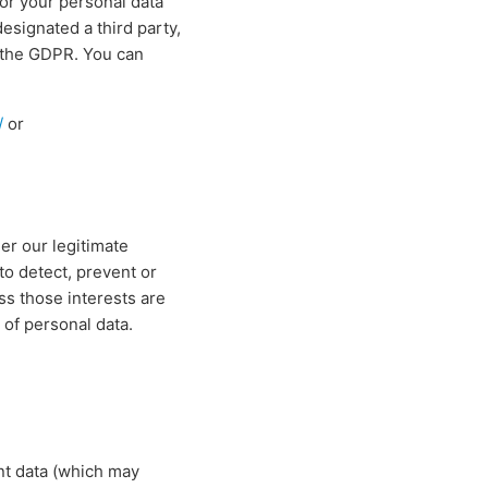
for your personal data
signated a third party,
f the GDPR. You can
/
or
er our legitimate
to detect, prevent or
ss those interests are
 of personal data.
nt data (which may