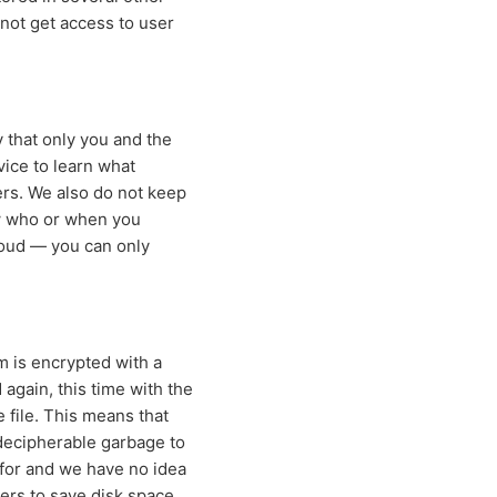
nnot get access to user
 that only you and the
vice to learn what
ers. We also do not keep
ow who or when you
loud — you can only
m is encrypted with a
 again, this time with the
 file. This means that
indecipherable garbage to
 for and we have no idea
ers to save disk space.