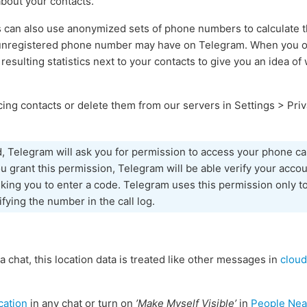
about your contacts.
s can also use anonymized sets of phone numbers to calculate
 unregistered phone number may have on Telegram. When you ope
 resulting statistics next to your contacts to give you an idea o
ing contacts or delete them from our servers in Settings > Priv
d, Telegram will ask you for permission to access your phone cal
 grant this permission, Telegram will be able verify your accou
sking you to enter a code. Telegram uses this permission only to
ifying the number in the call log.
 a chat, this location data is treated like other messages in
cloud
cation
in any chat or turn on
’Make Myself Visible’
in
People Nea