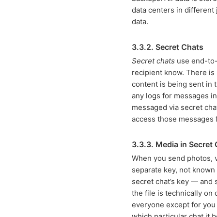
data centers in different
data.
3.3.2. Secret Chats
Secret chats
use end-to-e
recipient know. There is
content is being sent in
any logs for messages in
messaged via secret chat
access those messages 
3.3.3. Media in Secret
When you send photos, vi
separate key, not known t
secret chat’s key — and 
the file is technically o
everyone except for you 
which particular chat it 