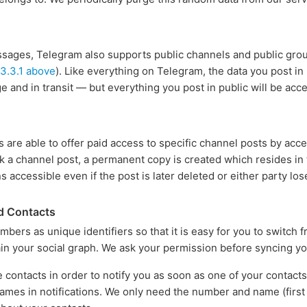
essages, Telegram also supports public channels and public group
 3.3.1 above
). Like everything on Telegram, the data you post in
e and in transit — but everything you post in public will be acc
s are able to offer paid access to specific channel posts by acc
 a channel post, a permanent copy is created which resides in t
s accessible even if the post is later deleted or either party lo
d Contacts
ers as unique identifiers so that it is easy for you to switch
n your social graph. We ask your permission before syncing yo
 contacts in order to notify you as soon as one of your contact
ames in notifications. We only need the number and name (first a