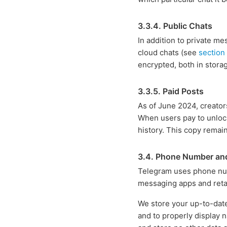
3.3.4. Public Chats
In addition to private m
cloud chats (see
section
encrypted, both in storag
3.3.5. Paid Posts
As of June 2024, creator
When users pay to unlock
history. This copy remain
3.4. Phone Number an
Telegram uses phone numb
messaging apps and retai
We store your up-to-date
and to properly display n