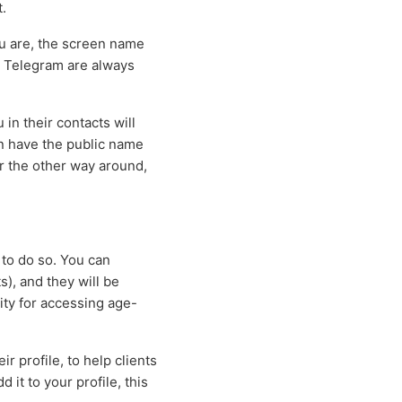
.
ou are, the screen name
n Telegram are always
in their contacts will
n have the public name
or the other way around,
 to do so. You can
s), and they will be
ity for accessing age-
r profile, to help clients
 it to your profile, this