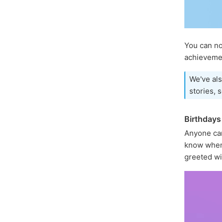
You can 
achievemen
We've als
stories, 
Birthdays
Anyone ca
know when 
greeted wi