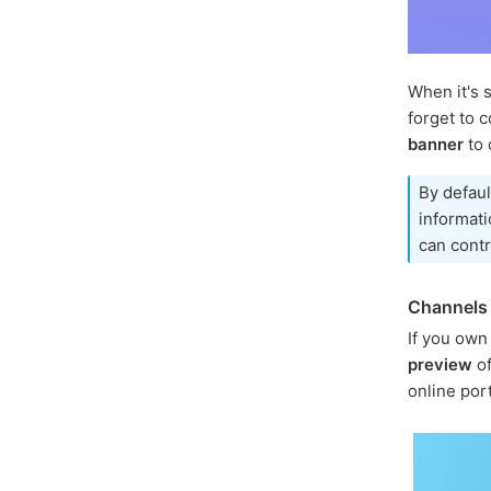
When it's 
forget to c
banner
to 
By defaul
informati
can contr
Channels 
If you own
preview
of
online por