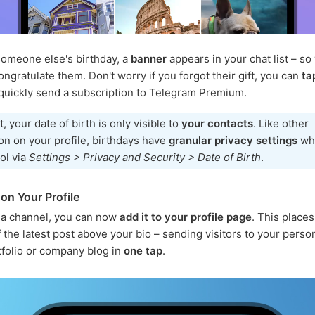
someone else's birthday, a
banner
appears in your chat list – so
ongratulate them. Don't worry if you forgot their gift, you can
ta
quickly send a subscription to Telegram Premium.
t, your date of birth is only visible to
your contacts
. Like other
on on your profile, birthdays have
granular privacy settings
wh
ol via
Settings > Privacy and Security > Date of Birth
.
on Your Profile
 a channel, you can now
add it to your profile page
. This place
 the latest post above your bio – sending visitors to your person
tfolio or company blog in
one tap
.