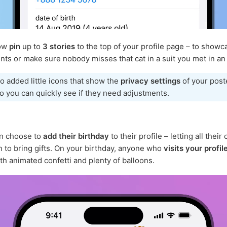
now
pin
up to
3 stories
to the top of your profile page – to showc
ts or make sure nobody misses that cat in a suit you met in an 
o added little icons that show the
privacy settings
of your post
so you can quickly see if they need adjustments.
n choose to
add their birthday
to their profile – letting all their
to bring gifts. On your birthday, anyone who
visits your profil
th animated confetti and plenty of balloons.