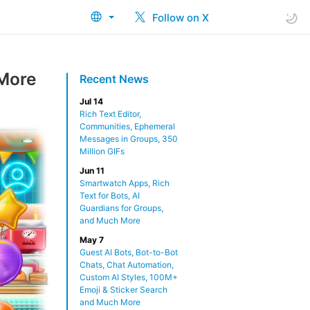
Follow on X
 More
Recent News
Jul 14
Rich Text Editor,
Communities, Ephemeral
Messages in Groups, 350
Million GIFs
Jun 11
Smartwatch Apps, Rich
Text for Bots, AI
Guardians for Groups,
and Much More
May 7
Guest AI Bots, Bot-to-Bot
Chats, Chat Automation,
Custom AI Styles, 100M+
Emoji & Sticker Search
and Much More