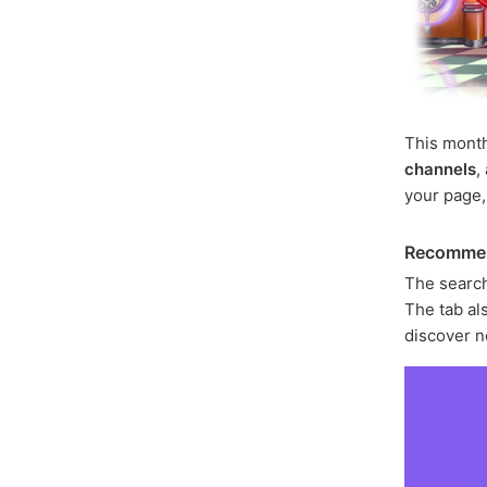
This mont
channels
,
your page
Recomme
The search
The tab als
discover n