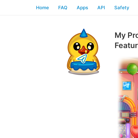
Home
FAQ
Apps
API
Safety
My Pr
Featu