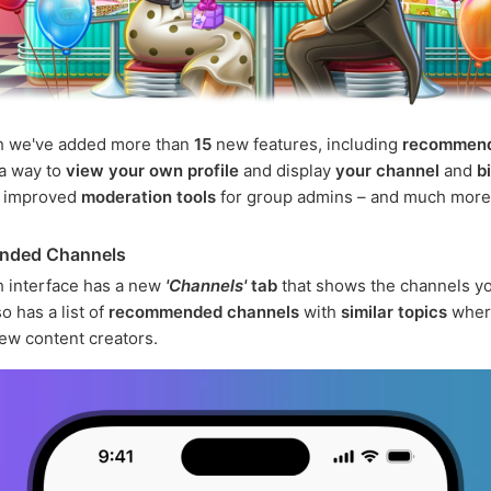
h we've added more than
15
new features, including
recommen
 a way to
view your own profile
and display
your channel
and
b
, improved
moderation tools
for group admins – and much more
nded Channels
 interface has a new
'Channels'
tab
that shows the channels yo
o has a list of
recommended channels
with
similar topics
wher
ew content creators.