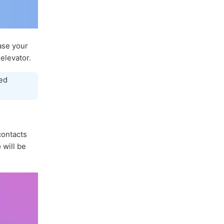
ase your
elevator.
ed
 contacts
e
will be