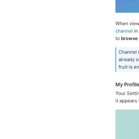
When viewi
channel
in
to
browse
Channel 
already s
fruit is e
My Profil
Your Sett
it appears