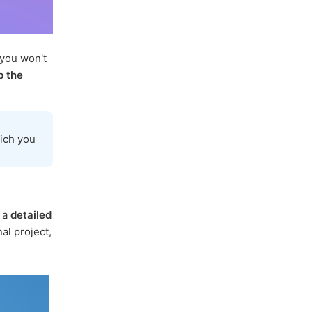
 you won't
p the
ich you
s a
detailed
al project,