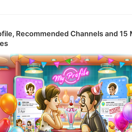
ofile, Recommended Channels and 15
res