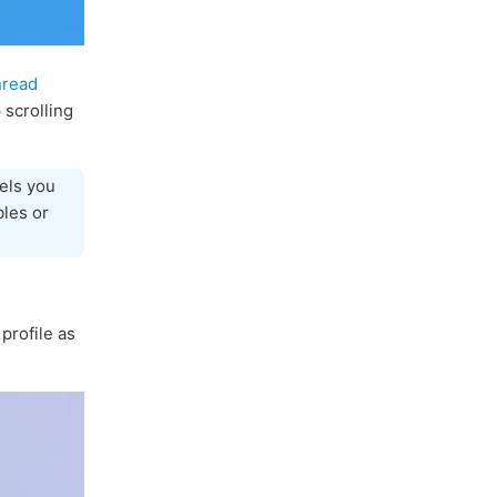
nread
 scrolling
els you
bles or
profile as