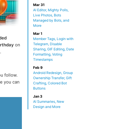
Mar 31
AI Editor, Mighty Polls,
Live Photos, Bots
Managed by Bots, and
More
Mar 1
ded
Member Tags, Login with
Telegram, Disable
irthday
on
Sharing, GIF Editing, Date
.
Formatting, Voting
Timestamps
Feb 9
Android Redesign, Group
u follow.
Ownership Transfer, Gift
e you can
Crafting, Colored Bot
Buttons
Jan 3
AI Summaries, New
Design and More