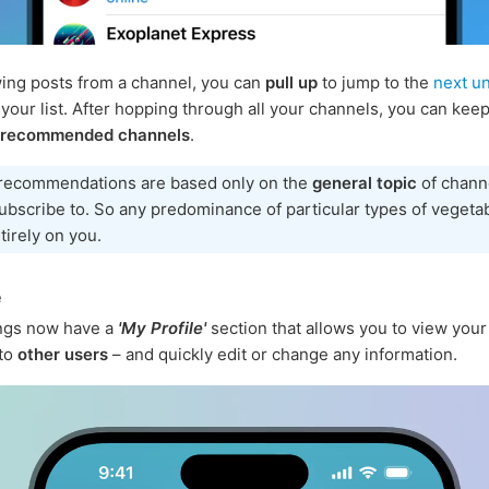
ng posts from a channel, you can
pull up
to jump to the
next u
 your list. After hopping through all your channels, you can keep
 recommended channels
.
recommendations are based only on the
general topic
of chann
ubscribe to. So any predominance of particular types of vegeta
ntirely on you.
e
ings now have a
'My Profile'
section that allows you to view your 
 to
other users
– and quickly edit or change any information.