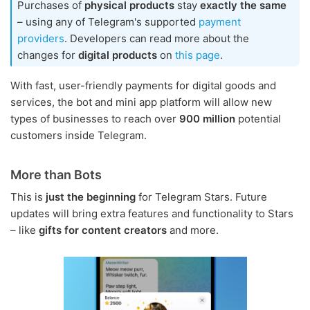
Purchases of
physical products
stay
exactly the same
– using any of Telegram's supported
payment
providers
. Developers can read more about the
changes for
digital products
on
this page
.
With fast, user-friendly payments for digital goods and
services, the bot and mini app platform will allow new
types of businesses to reach over
900 million
potential
customers inside Telegram.
More than Bots
This is
just the beginning
for Telegram Stars. Future
updates will bring extra features and functionality to Stars
– like
gifts for content creators
and more.