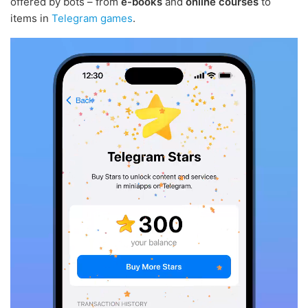
offered by bots – from
e-books
and
online courses
to
items in
Telegram games
.