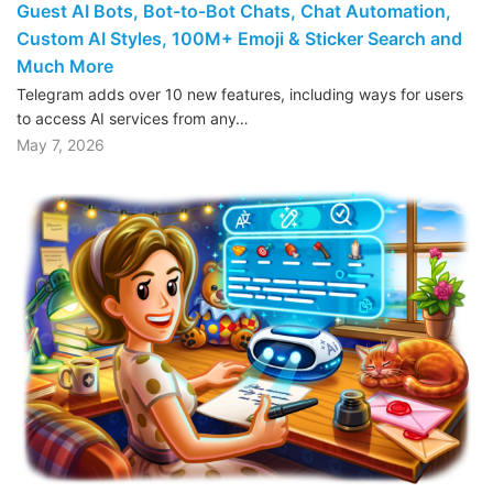
Guest AI Bots, Bot-to-Bot Chats, Chat Automation,
Custom AI Styles, 100M+ Emoji & Sticker Search and
Much More
Telegram adds over 10 new features, including ways for users
to access AI services from any…
May 7, 2026