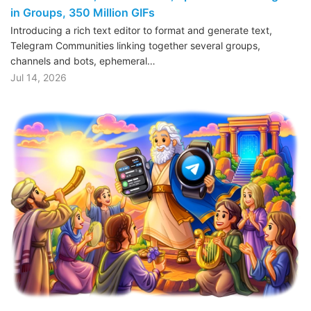
in Groups, 350 Million GIFs
Introducing a rich text editor to format and generate text,
Telegram Communities linking together several groups,
channels and bots, ephemeral…
Jul 14, 2026