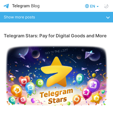
EN
Show more posts
Telegram Stars: Pay for Digital Goods and More