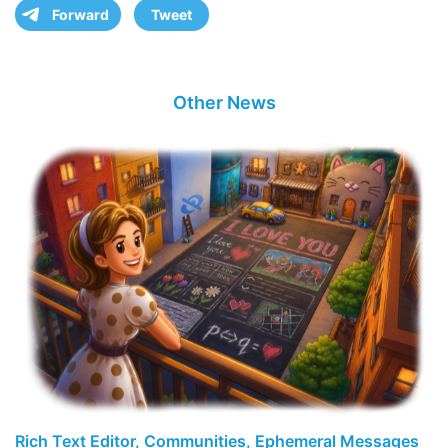
Forward
Tweet
Other News
Rich Text Editor, Communities, Ephemeral Messages