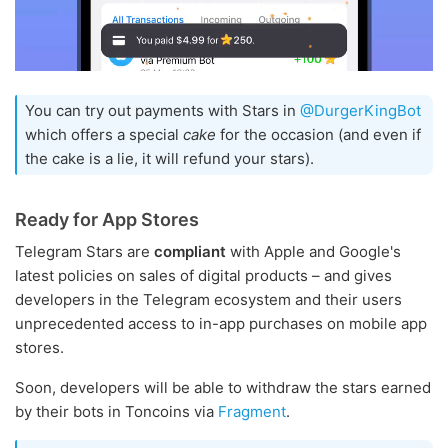
You can try out payments with Stars in
@DurgerKingBot
which offers a special
cake
for the occasion (and even if
the cake is a lie, it will refund your stars).
Ready for App Stores
Telegram Stars are
compliant
with Apple and Google's
latest policies on sales of digital products – and gives
developers in the Telegram ecosystem and their users
unprecedented access to in-app purchases on mobile app
stores.
Soon, developers will be able to withdraw the stars earned
by their bots in Toncoins via
Fragment
.