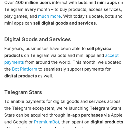
Over
400 million users
interact with
bots
and
mini apps
on
Telegram every month – to buy products, access services,
play games, and
much more
. With today's update, bots and
mini apps can
sell digital goods and services
.
Digital Goods and Services
For years, businesses have been able to
sell physical
products
on Telegram via bots and mini apps and
accept
payments
from around the world. This month, we updated
the
Bot Platform
to seamlessly support payments for
digital products
as well.
Telegram Stars
To enable payments for digital goods and services across
the Telegram ecosystem, we're launching
Telegram Stars
.
Stars can be acquired through
in-app purchases
via Apple
and Google or
PremiumBot
, then spent on
digital products