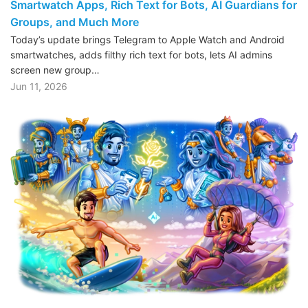
Smartwatch Apps, Rich Text for Bots, AI Guardians for
Groups, and Much More
Today’s update brings Telegram to Apple Watch and Android
smartwatches, adds filthy rich text for bots, lets AI admins
screen new group…
Jun 11, 2026