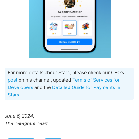
For more details about Stars, please check our CEO's
post
on his channel, updated
Terms of Services for
Developers
and the
Detailed Guide for Payments in
Stars
.
June 6, 2024,
The Telegram Team