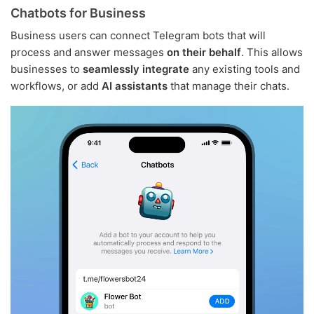
Chatbots for Business
Business users can connect Telegram bots that will
process and answer messages
on their behalf
. This allows
businesses to
seamlessly integrate
any existing tools and
workflows, or add
AI assistants
that manage their chats.