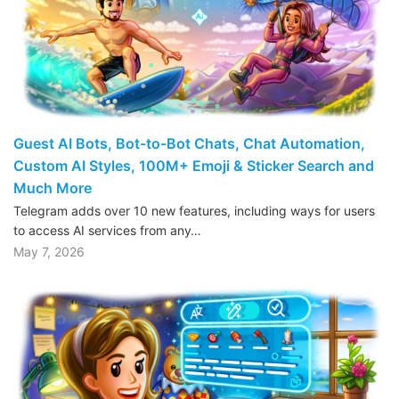
Guest AI Bots, Bot-to-Bot Chats, Chat Automation,
Custom AI Styles, 100M+ Emoji & Sticker Search and
Much More
Telegram adds over 10 new features, including ways for users
to access AI services from any…
May 7, 2026