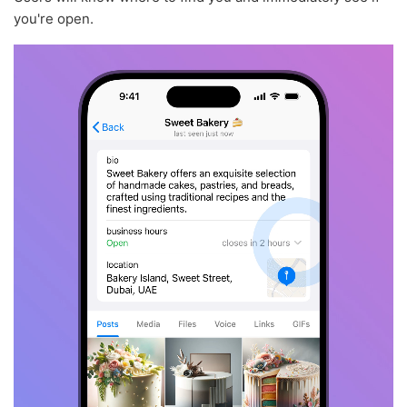
you're open.