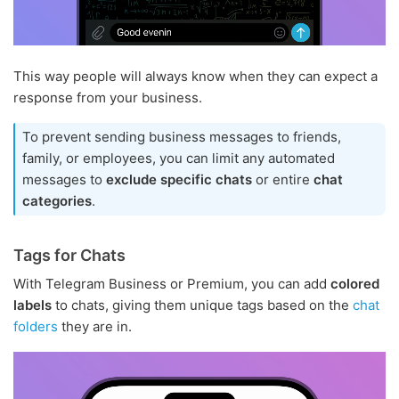
This way people will always know when they can expect a
response from your business.
To prevent sending business messages to friends,
family, or employees, you can limit any automated
messages to
exclude specific chats
or entire
chat
categories
.
Tags for Chats
With Telegram Business or Premium, you can add
colored
labels
to chats, giving them unique tags based on the
chat
folders
they are in.