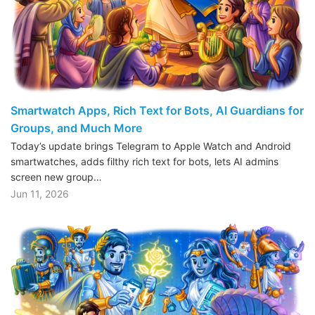
Smartwatch Apps, Rich Text for Bots, AI Guardians for
Groups, and Much More
Today’s update brings Telegram to Apple Watch and Android
smartwatches, adds filthy rich text for bots, lets AI admins
screen new group…
Jun 11, 2026