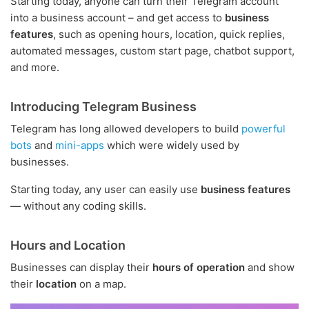
Starting today, anyone can turn their Telegram account
into a business account – and get access to
business
features
, such as opening hours, location, quick replies,
automated messages, custom start page, chatbot support,
and more.
Introducing Telegram Business
Telegram has long allowed developers to build
powerful
bots
and
mini-apps
which were widely used by
businesses.
Starting today, any user can easily use
business features
— without any coding skills.
Hours and Location
Businesses can display their
hours of operation
and show
their
location
on a map.