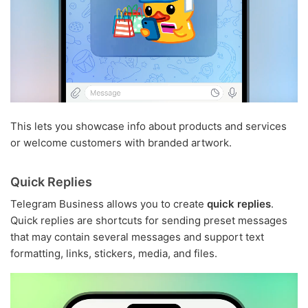
This lets you showcase info about products and services
or welcome customers with branded artwork.
Quick Replies
Telegram Business allows you to create
quick replies
.
Quick replies are shortcuts for sending preset messages
that may contain several messages and support text
formatting, links, stickers, media, and files.