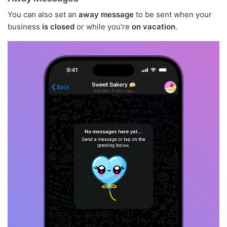
You can also set an
away message
to be sent when your
business
is closed
or while you're
on vacation
.