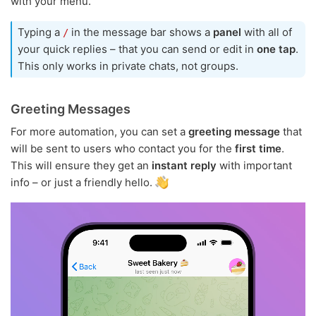
with your menu.
Typing a
in the message bar shows a
panel
with all of
/
your quick replies – that you can send or edit in
one tap
.
This only works in private chats, not groups.
Greeting Messages
For more automation, you can set a
greeting message
that
will be sent to users who contact you for the
first time
.
This will ensure they get an
instant reply
with important
info – or just a friendly hello.