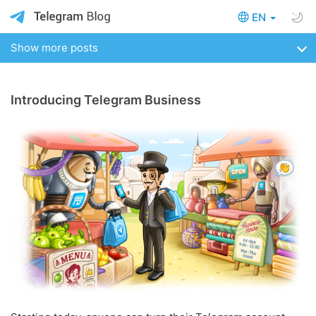
EN
Show more posts
Introducing Telegram Business