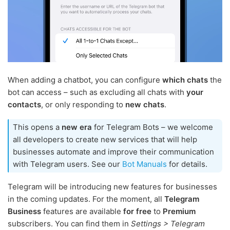
When adding a chatbot, you can configure
which chats
the
bot can access – such as excluding all chats with
your
contacts
, or only responding to
new chats
.
This opens a
new era
for Telegram Bots – we welcome
all developers to create new services that will help
businesses automate and improve their communication
with Telegram users. See our
Bot Manuals
for details.
Telegram will be introducing new features for businesses
in the coming updates. For the moment, all
Telegram
Business
features are available
for free
to
Premium
subscribers. You can find them in
Settings > Telegram