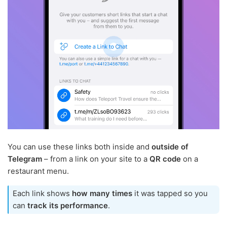
You can use these links both inside and
outside of
Telegram
– from a link on your site to a
QR code
on a
restaurant menu.
Each link shows
how many times
it was tapped so you
can
track its performance
.