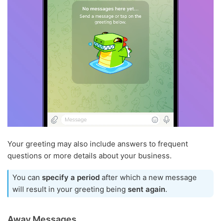
Your greeting may also include answers to frequent
questions or more details about your business.
You can
specify a period
after which a new message
will result in your greeting being
sent again
.
Away Messages