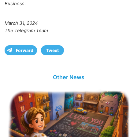
Business
.
March 31, 2024
The Telegram Team
Forward
Tweet
Other News