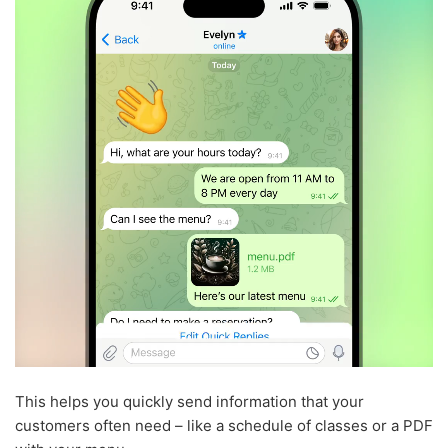
This helps you quickly send information that your
customers often need – like a schedule of classes or a PDF