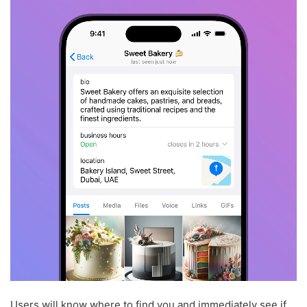
Users will know where to find you and immediately see if