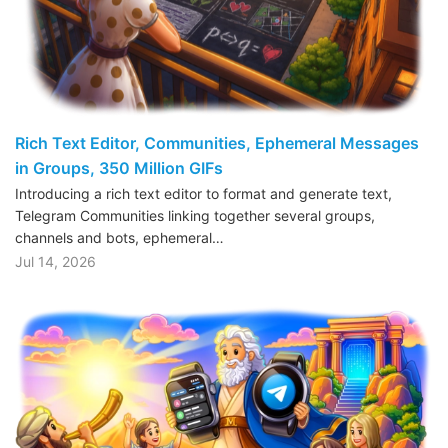
Rich Text Editor, Communities, Ephemeral Messages
in Groups, 350 Million GIFs
Introducing a rich text editor to format and generate text,
Telegram Communities linking together several groups,
channels and bots, ephemeral…
Jul 14, 2026