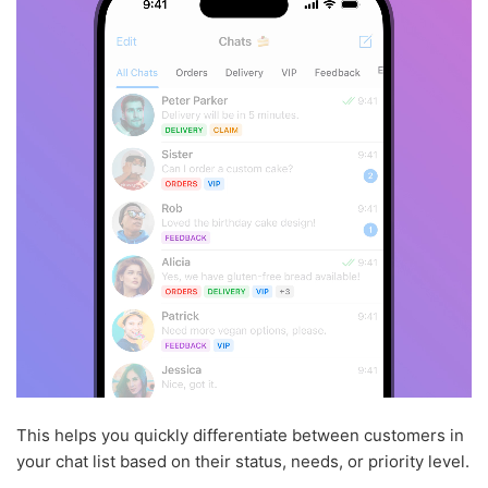
This helps you quickly differentiate between customers in
your chat list based on their status, needs, or priority level.