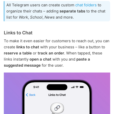
All Telegram users can create custom
chat folders
to
organize their chats – adding
separate tabs
to the chat
list for
Work
,
School
,
News
and more.
Links to Chat
To make it even easier for customers to reach out, you can
create
links to chat
with your business – like a button to
reserve a table
or
track an order
. When tapped, these
links instantly
open a chat
with you and
paste a
suggested message
for the user.