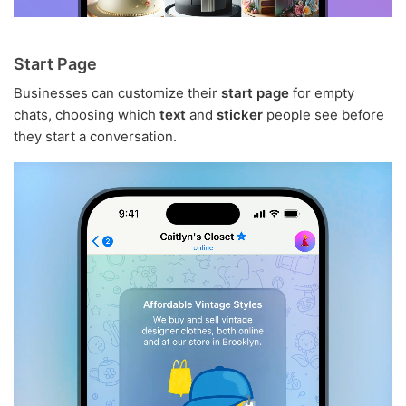
Start Page
Businesses can customize their
start page
for empty
chats, choosing which
text
and
sticker
people see before
they start a conversation.