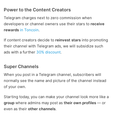
Power to the Content Creators
Telegram charges next to zero commission when
developers or channel owners use their stars to
receive
rewards
in Toncoin
.
If content creators decide to
reinvest stars
into promoting
their channel with Telegram ads, we will subsidize such
ads with a further
30% discount
.
Super Channels
When you post in a Telegram channel, subscribers will
normally see the name and picture of the channel instead
of your own.
Starting today, you can make your channel look more like a
group
where admins may post as
their own profiles
— or
even as their
other channels
.