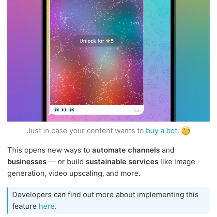
Just in case your content wants to
buy a bot
.
This opens new ways to
automate channels
and
businesses
— or build
sustainable services
like image
generation, video upscaling, and more.
Developers can find out more about implementing this
feature
here
.