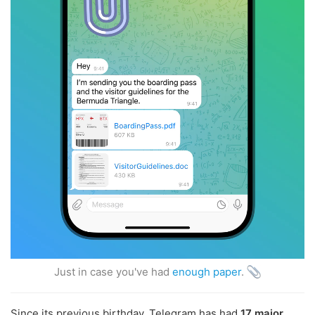
Just in case you've had
enough paper
.
Since its previous birthday, Telegram has had
17 major