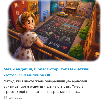
Мәтін өңдегіші, бірлестіктер, топтағы өткінші
хаттар, 350 миллион GIF
Мәтінді пішімдеуге және генерациялауға арналған
ауқымды мәтін өңдегішін ұсына отырып, Telegram
бірлестіктері бірнеше топты, арна мен ботты…
14 шіл 2026