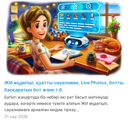
ЖИ өңдегіші, қуатты сауалнама, Live Photos, ботты
басқаратын бот және т.б.
Бүгінгі жаңартуда біз небәрі екі рет басып мәтініңізді
аудара, өзгерте немесе түзете алатын ЖИ өңдегішті,
сауалнамаға арналған медиа тіркеу…
31 нау 2026