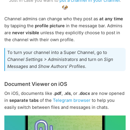
Just in case you want to
put a channel in your channel
.
Channel admins can change who they post as
at any time
by tapping the
profile picture
in the message bar. Admins
are
never visible
unless they explicitly choose to post in
the channel with their own profile.
To turn your channel into a Super Channel, go to
Channel Settings > Administrators
and turn on
Sign
Messages
and
Show Authors' Profiles
.
Document Viewer on iOS
On iOS, documents like
.pdf
,
.xls
, or
.docx
are now opened
in
separate tabs
of the
Telegram browser
to help you
easily switch between files and messages in chats.