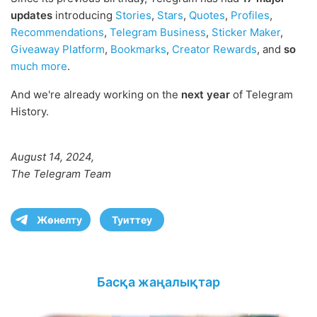
updates
introducing
Stories
,
Stars
,
Quotes
,
Profiles
,
Recommendations
,
Telegram Business
,
Sticker Maker
,
Giveaway Platform
,
Bookmarks
,
Creator Rewards
, and
so
much more
.
And we're already working on the
next year
of Telegram
History.
August 14, 2024,
The Telegram Team
Жөнелту
Туиттеу
Басқа жаңалықтар