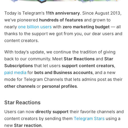
Today is Telegram's
11th anniversary
. Since August 2013,
we've pioneered
hundreds of features
and grown to
nearly
one billion users
with
zero marketing budget
— all
thanks to the support we got from you, our dear users and
content creators.
With today's update, we continue the tradition of giving
back to our community. Meet
Star Reactions
and
Star
Subscriptions
that let users
support content creators
,
paid media
for
bots and Business accounts
, and a new
mode for Telegram Channels that lets admins post as their
other channels
or
personal profiles
.
Star Reactions
Users can now
directly support
their favorite channels and
content creators by sending them
Telegram Stars
using a
new
Star reaction
.