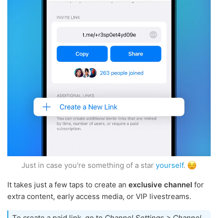
Just in case you're something of a star
yourself
.
It takes just a few taps to create an
exclusive channel
for
extra content, early access media, or VIP livestreams.
To create a paid link, go to
Channel Settings > Channel