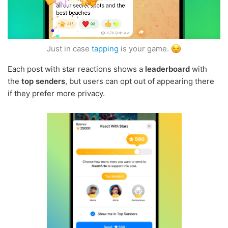
Just in case
tapping
is your game.
Each post with star reactions shows a
leaderboard
with
the
top senders
, but users can opt out of appearing there
if they prefer more privacy.