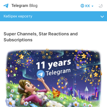
KK
Көбірек көрсету
Super Channels, Star Reactions and
Subscriptions