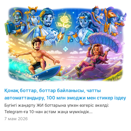
Қонақ боттар, боттар байланысы, чатты
автоматтандыру, 100 млн эмоджи мен стикер іздеу
Бүгінгі жаңарту ЖИ боттарына үлкен өзгеріс әкелді:
Telegram-ға 10-нан астам жаңа мүмкіндік…
7 мам 2026