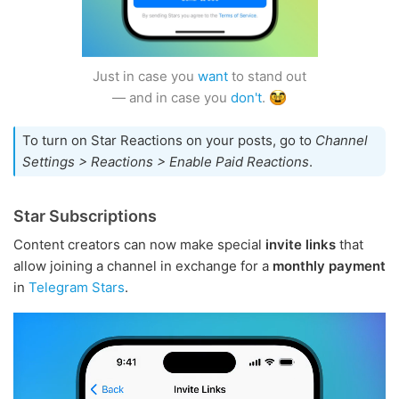
Just in case you
want
to stand out
— and in case you
don't
.
To turn on Star Reactions on your posts, go to
Channel
Settings > Reactions > Enable Paid Reactions
.
Star Subscriptions
Content creators can now make special
invite links
that
allow joining a channel in exchange for a
monthly payment
in
Telegram Stars
.