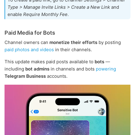
Type > Manage Invite Links > Create a New Link
and
enable
Require Monthly Fee
.
Paid Media for Bots
Channel owners can
monetize their efforts
by posting
paid photos and videos
in their channels.
This update makes paid posts available to
bots
—
including
bot admins
in channels and bots
powering
Telegram Business
accounts.