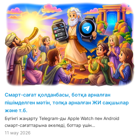
Смарт-сағат қолданбасы, ботқа арналған
пішімделген мәтін, топқа арналған ЖИ сақшылар
және т.б.
Бүгінгі жаңарту Telegram-ды Apple Watch пен Android
смарт-сағаттарына әкеледі, боттар үшін…
11 мау 2026