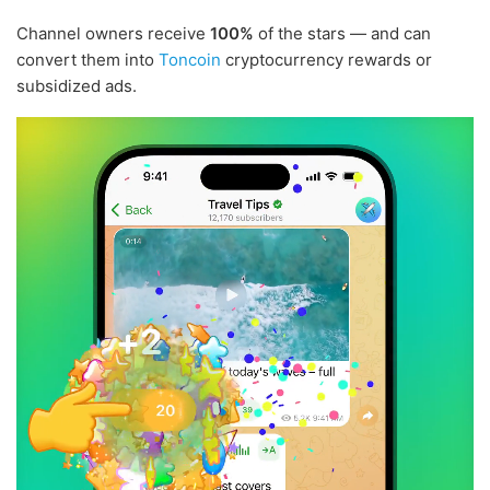
Channel owners receive
100%
of the stars — and can
convert them into
Toncoin
cryptocurrency rewards or
subsidized ads.