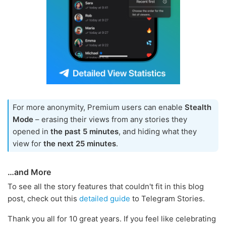
For more anonymity, Premium users can enable
Stealth
Mode
– erasing their views from any stories they
opened in
the past 5 minutes
, and hiding what they
view for
the next 25 minutes
.
…and More
To see all the story features that couldn't fit in this blog
post, check out this
detailed guide
to Telegram Stories.
Thank you all for 10 great years. If you feel like celebrating