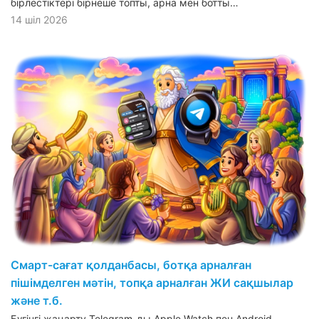
бірлестіктері бірнеше топты, арна мен ботты…
14 шіл 2026
Смарт-сағат қолданбасы, ботқа арналған
пішімделген мәтін, топқа арналған ЖИ сақшылар
және т.б.
Бүгінгі жаңарту Telegram-ды Apple Watch пен Android