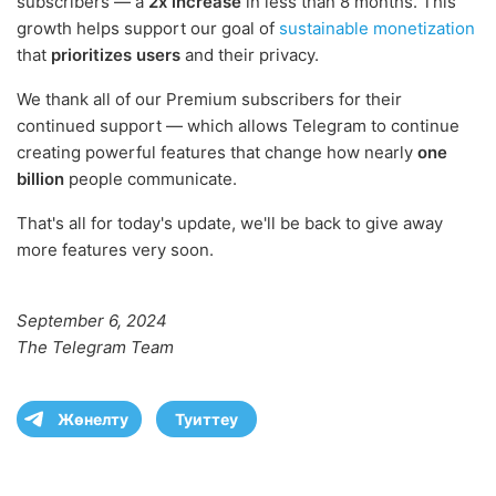
subscribers — a
2x increase
in less than 8 months. This
growth helps support our goal of
sustainable monetization
that
prioritizes users
and their privacy.
We thank all of our Premium subscribers for their
continued support — which allows Telegram to continue
creating powerful features that change how nearly
one
billion
people communicate.
That's all for today's update, we'll be back to give away
more features very soon.
September 6, 2024
The Telegram Team
Жөнелту
Туиттеу