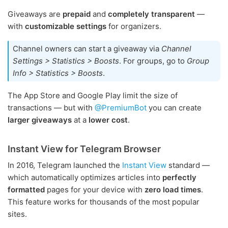
Giveaways are
prepaid
and
completely transparent
—
with
customizable settings
for organizers.
Channel owners can start a giveaway via
Channel
Settings > Statistics > Boosts
. For groups, go to
Group
Info > Statistics > Boosts
.
The App Store and Google Play limit the size of
transactions — but with
@PremiumBot
you can create
larger giveaways
at a
lower cost
.
Instant View for Telegram Browser
In 2016, Telegram launched the
Instant View
standard —
which automatically optimizes articles into
perfectly
formatted
pages for your device with
zero load times
.
This feature works for thousands of the most popular
sites.