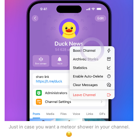
Just in case you want a meteor shower in your channel.