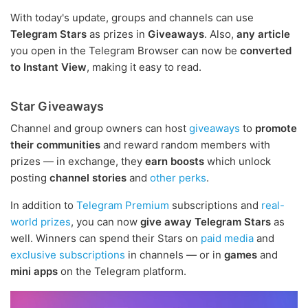
With today's update, groups and channels can use
Telegram Stars
as prizes in
Giveaways
. Also,
any article
you open in the Telegram Browser can now be
converted
to Instant View
, making it easy to read.
Star Giveaways
Channel and group owners can host
giveaways
to
promote
their communities
and reward random members with
prizes — in exchange, they
earn boosts
which unlock
posting
channel stories
and
other perks
.
In addition to
Telegram Premium
subscriptions and
real-
world prizes
, you can now
give away Telegram Stars
as
well. Winners can spend their Stars on
paid media
and
exclusive subscriptions
in channels — or in
games
and
mini apps
on the Telegram platform.