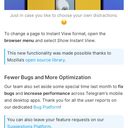
Just in case you like to choose your own distractions.
To change a page to Instant View format, open the
browser menu
and select
Show Instant View
.
This new functionality was made possible thanks to
Mozilla’s
open source library
.
Fewer Bugs and More Optimization
Our team also set aside some special time last month to
fix
bugs
and
increase performance
across Telegram's mobile
and desktop apps. Thank you for all the user reports on
our dedicated
Bug Platform
!
You can also leave your feature requests on our
Suggestions Platform
.