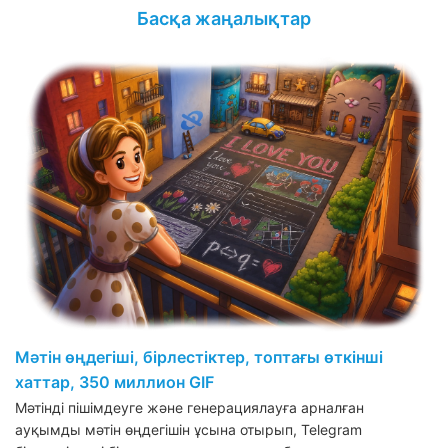
Басқа жаңалықтар
Мәтін өңдегіші, бірлестіктер, топтағы өткінші
хаттар, 350 миллион GIF
Мәтінді пішімдеуге және генерациялауға арналған
ауқымды мәтін өңдегішін ұсына отырып, Telegram