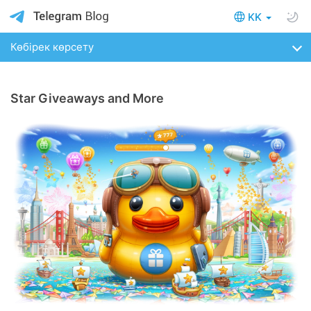
KK
Көбірек көрсету
Star Giveaways and More