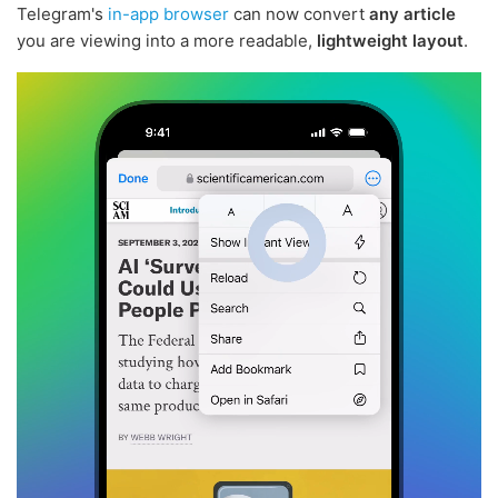
Telegram's
in-app browser
can now convert
any article
you are viewing into a more readable,
lightweight layout
.