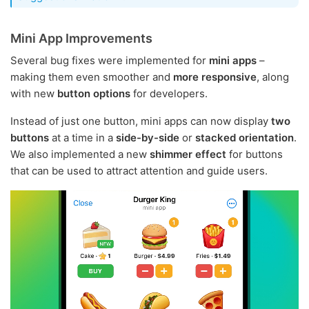
Mini App Improvements
Several bug fixes were implemented for
mini apps
–
making them even smoother and
more responsive
, along
with new
button options
for developers.
Instead of just one button, mini apps can now display
two
buttons
at a time in a
side-by-side
or
stacked orientation
.
We also implemented a new
shimmer effect
for buttons
that can be used to attract attention and guide users.