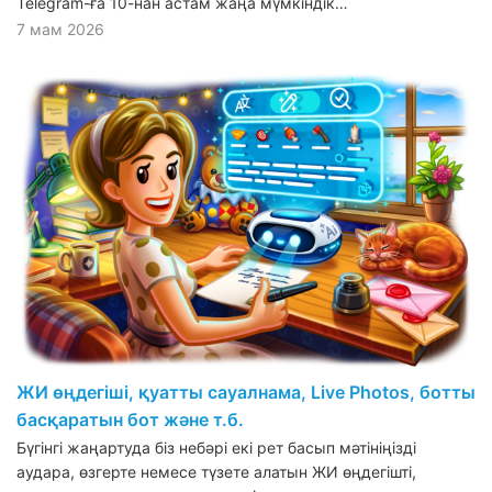
Telegram-ға 10-нан астам жаңа мүмкіндік…
7 мам 2026
ЖИ өңдегіші, қуатты сауалнама, Live Photos, ботты
басқаратын бот және т.б.
Бүгінгі жаңартуда біз небәрі екі рет басып мәтініңізді
аудара, өзгерте немесе түзете алатын ЖИ өңдегішті,