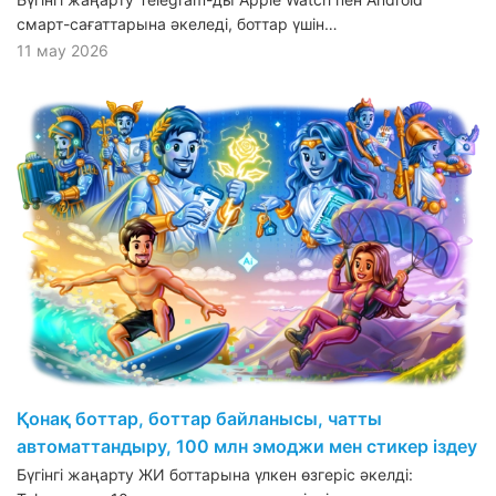
смарт-сағаттарына әкеледі, боттар үшін…
11 мау 2026
Қонақ боттар, боттар байланысы, чатты
автоматтандыру, 100 млн эмоджи мен стикер іздеу
Бүгінгі жаңарту ЖИ боттарына үлкен өзгеріс әкелді: