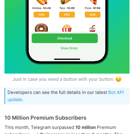
Just in case you need a button with your button.
Developers can see the full details in our latest
Bot API
update
.
10 Million Premium Subscribers
This month, Telegram surpassed
10 million
Premium