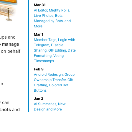
Mar 31
AI Editor, Mighty Polls,
Live Photos, Bots
Managed by Bots, and
More
Mar 1
ups and
Member Tags, Login with
o
manage
Telegram, Disable
Sharing, GIF Editing, Date
 on behalf
Formatting, Voting
Timestamps
Feb 9
Android Redesign, Group
Ownership Transfer, Gift
on
Crafting, Colored Bot
Buttons
Jan 3
y
can
AI Summaries, New
shots
and
Design and More