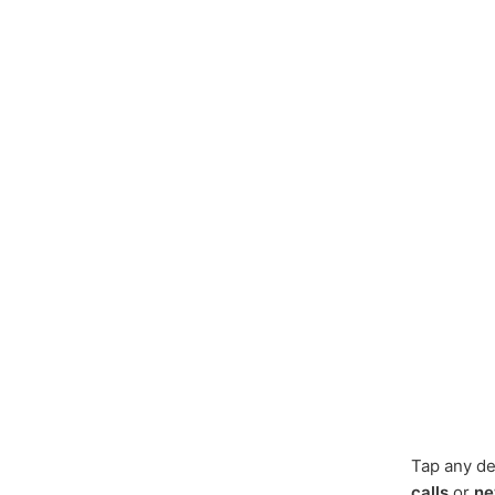
Tap any de
calls
or
ne