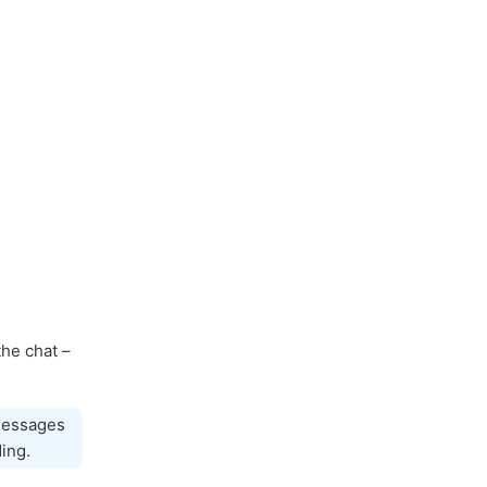
the chat –
 messages
ing.