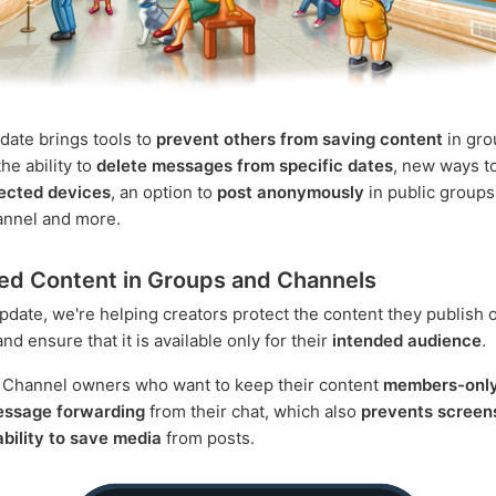
date brings tools to
prevent others from saving content
in gro
he ability to
delete messages from specific dates
, new ways t
ected devices
, an option to
post anonymously
in public groups
annel and more.
ed Content in Groups and Channels
update, we're helping creators protect the content they publish 
d ensure that it is available only for their
intended audience
.
 Channel owners who want to keep their content
members-onl
message forwarding
from their chat, which also
prevents screen
 ability to save media
from posts.