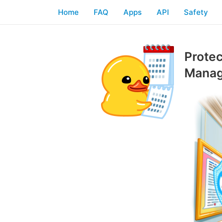
Home
FAQ
Apps
API
Safety
Protec
Manag