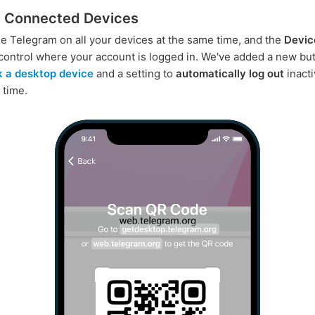
 Connected Devices
e Telegram on all your devices at the same time, and the
Devic
control where your account is logged in. We've added a new but
nk a desktop device
and a setting to
automatically log out
inact
 time.