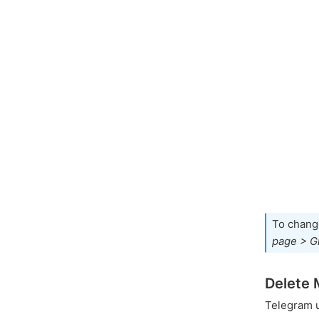
To chang
page > G
Delete 
Telegram 