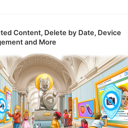
ted Content, Delete by Date, Device
ement and More