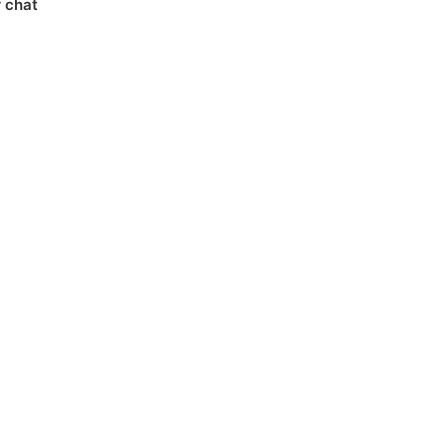
r chat