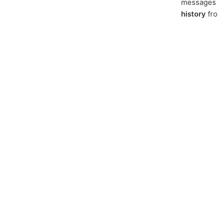
messages f
history
fr