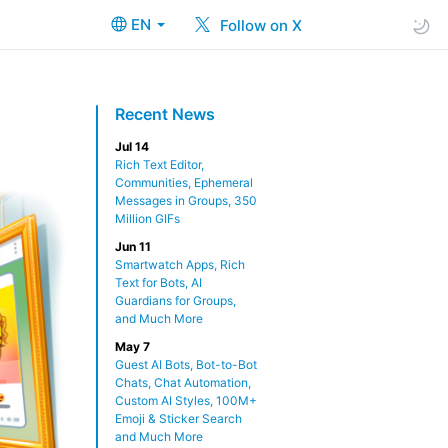
EN
Follow on X
Recent News
Jul 14
Rich Text Editor,
Communities, Ephemeral
Messages in Groups, 350
Million GIFs
Jun 11
Smartwatch Apps, Rich
Text for Bots, AI
Guardians for Groups,
and Much More
May 7
Guest AI Bots, Bot-to-Bot
Chats, Chat Automation,
Custom AI Styles, 100M+
Emoji & Sticker Search
and Much More