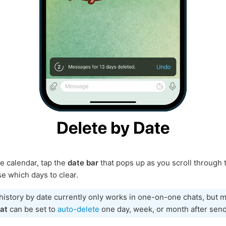
e calendar, tap the
date bar
that pops up as you scroll through 
e which days to clear.
history by date currently only works in one-on-one chats, but
at
can be set to
auto-delete
one day, week, or month after send