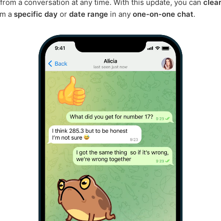
rom a conversation at any time. With this update, you can
clea
om a
specific day
or
date range
in any
one-on-one chat
.