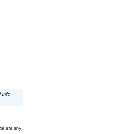
 Info
 delete any