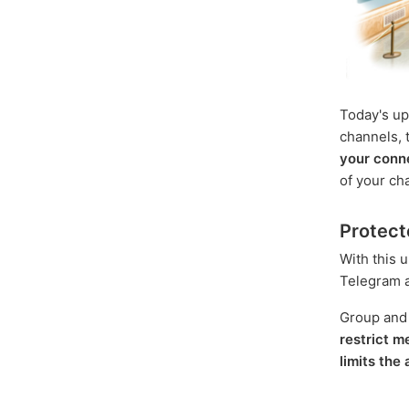
Today's up
channels, t
your conn
of your ch
Protect
With this 
Telegram an
Group and
restrict 
limits the