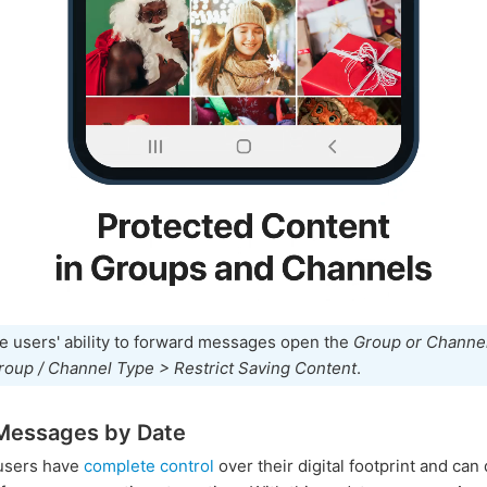
e users' ability to forward messages open the
Group or Channel
roup / Channel Type > Restrict Saving Content
.
Messages by Date
users have
complete control
over their digital footprint and can