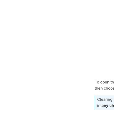
To open th
then choos
Clearing 
in
any ch