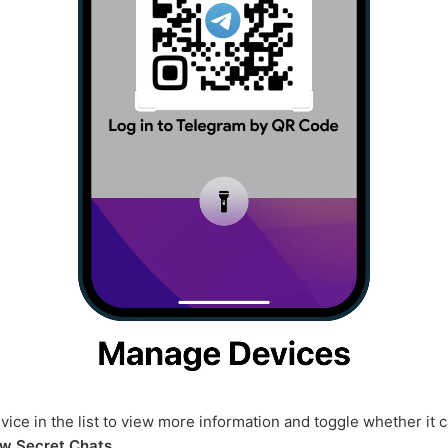
vice in the list to view more information and toggle whether it 
w Secret Chats
.