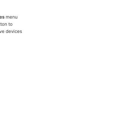
es
menu
ton to
ive devices