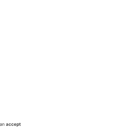
can
accept