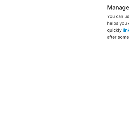
Manage
You can us
helps you 
quickly
li
after some