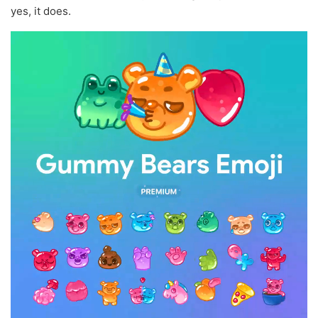
yes, it does.