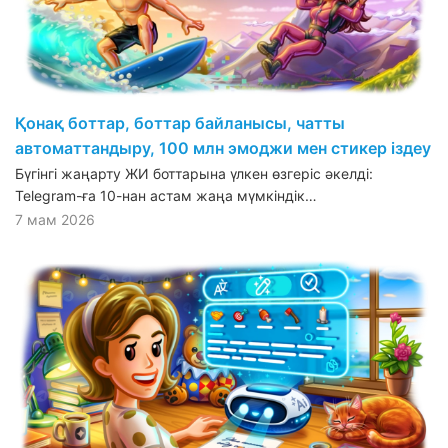
Қонақ боттар, боттар байланысы, чатты
автоматтандыру, 100 млн эмоджи мен стикер іздеу
Бүгінгі жаңарту ЖИ боттарына үлкен өзгеріс әкелді:
Telegram-ға 10-нан астам жаңа мүмкіндік…
7 мам 2026