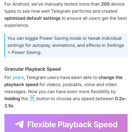
For Android, we've manually tested more than
200
device
types to see how well Telegram performs and created
optimized default settings
to ensure all users get the best
experience.
You can toggle Power Saving mode or tweak individual
settings for autoplay, animations, and effects in
Settings
> Power Saving
.
Granular Playback Speed
For
years
, Telegram users have been able to
change the
playback speed
for videos, podcasts, voice and video
messages. Now you can have even more flexibility by
holding
the
button to choose any speed between
0.2x–
2.5x
.