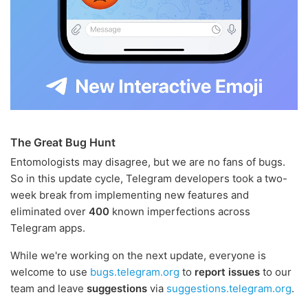
The Great Bug Hunt
Entomologists may disagree, but we are no fans of bugs.
So in this update cycle, Telegram developers took a two-
week break from implementing new features and
eliminated over
400
known imperfections across
Telegram apps.
While we're working on the next update, everyone is
welcome to use
bugs.telegram.org
to
report issues
to our
team and leave
suggestions
via
suggestions.telegram.org
.