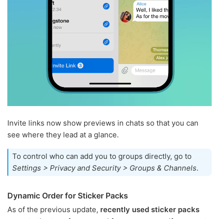
Invite links now show previews in chats so that you can
see where they lead at a glance.
To control who can add you to groups directly, go to
Settings > Privacy and Security > Groups & Channels
.
Dynamic Order for Sticker Packs
As of the previous update,
recently used sticker packs