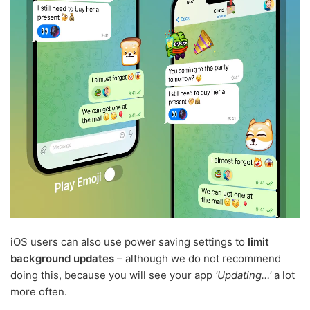
iOS users can also use power saving settings to
limit
background updates
– although we do not recommend
doing this, because you will see your app
'Updating…'
a lot
more often.