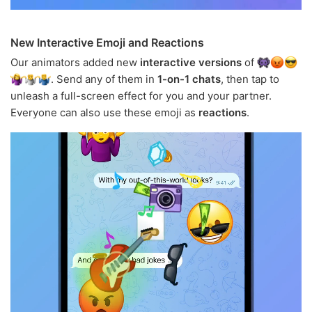
New Interactive Emoji and Reactions
Our animators added new
interactive versions
of
. Send any of them in
1-on-1 chats
, then tap to
unleash a full-screen effect for you and your partner.
Everyone can also use these emoji as
reactions
.