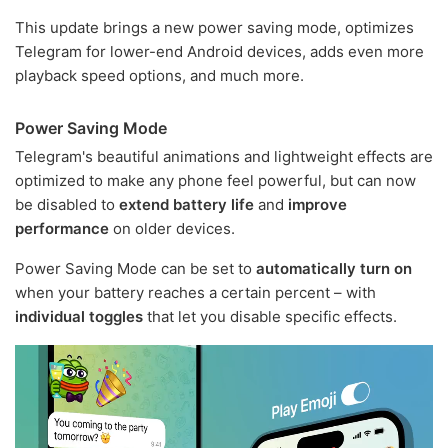
This update brings a new power saving mode, optimizes
Telegram for lower-end Android devices, adds even more
playback speed options, and much more.
Power Saving Mode
Telegram's beautiful animations and lightweight effects are
optimized to make any phone feel powerful, but can now
be disabled to
extend battery life
and
improve
performance
on older devices.
Power Saving Mode can be set to
automatically turn on
when your battery reaches a certain percent – with
individual toggles
that let you disable specific effects.