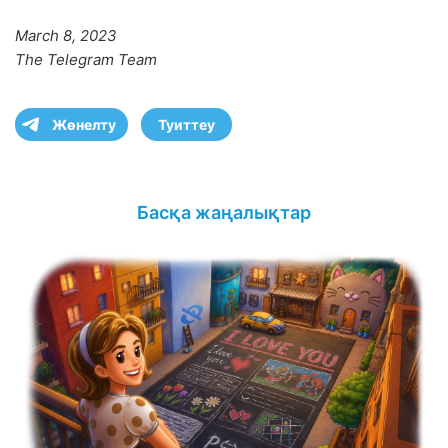
March 8, 2023
The Telegram Team
Жөнелту
Туиттеу
Басқа жаңалықтар