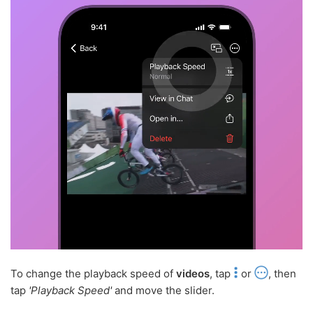
To change the playback speed of
videos
, tap
or
, then
tap
'Playback Speed'
and move the slider.