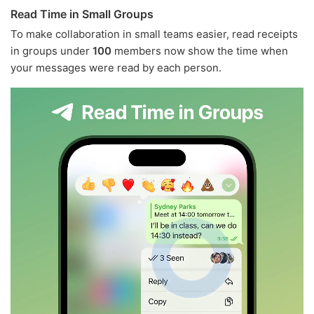
Read Time in Small Groups
To make collaboration in small teams easier, read receipts
in groups under
100
members now show the time when
your messages were read by each person.