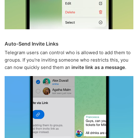
Auto-Send Invite Links
Telegram users can control who is allowed to add them to
groups. If you're inviting someone who restricts this, you
can now quickly send them an
invite link as a message
.