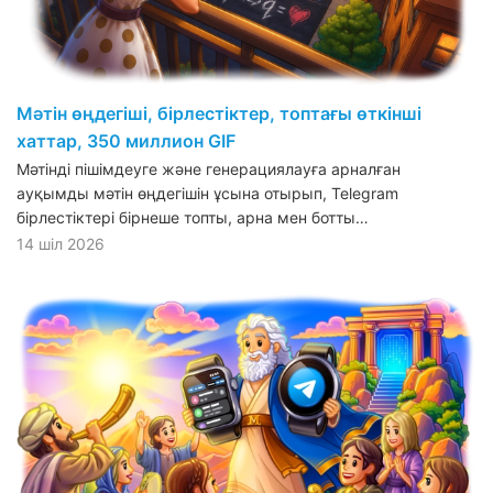
Мәтін өңдегіші, бірлестіктер, топтағы өткінші
хаттар, 350 миллион GIF
Мәтінді пішімдеуге және генерациялауға арналған
ауқымды мәтін өңдегішін ұсына отырып, Telegram
бірлестіктері бірнеше топты, арна мен ботты…
14 шіл 2026