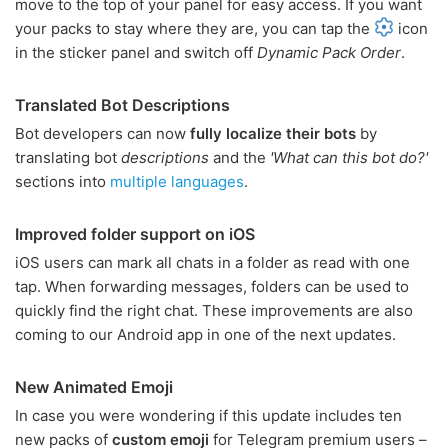
move to the top of your panel for easy access. If you want
your packs to stay where they are, you can tap the
icon
in the sticker panel and switch off
Dynamic Pack Order
.
Translated Bot Descriptions
Bot developers can now
fully localize their bots
by
translating bot
descriptions
and the
'What can this bot do?'
sections into
multiple languages
.
Improved folder support on iOS
iOS users can mark all chats in a folder as read with one
tap. When forwarding messages, folders can be used to
quickly find the right chat. These improvements are also
coming to our Android app in one of the next updates.
New Animated Emoji
In case you were wondering if this update includes ten
new packs of
custom emoji
for Telegram premium users –