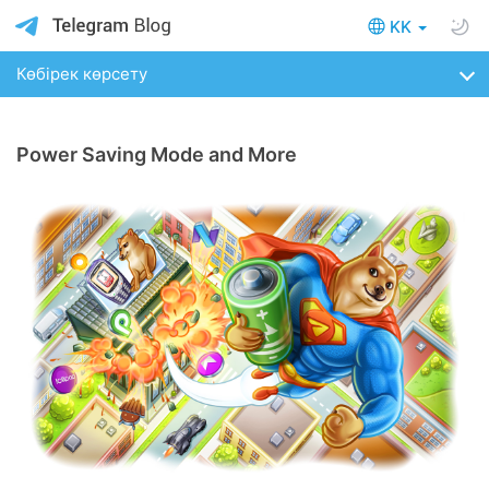
KK
Көбірек көрсету
Power Saving Mode and More