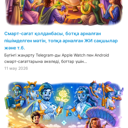
Смарт-сағат қолданбасы, ботқа арналған
пішімделген мәтін, топқа арналған ЖИ сақшылар
және т.б.
Бүгінгі жаңарту Telegram-ды Apple Watch пен Android
смарт-сағаттарына әкеледі, боттар үшін…
11 мау 2026