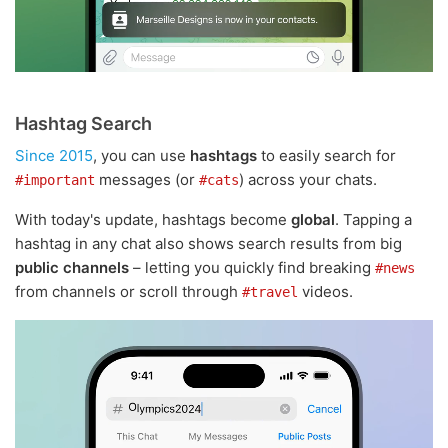
Hashtag Search
Since 2015
, you can use
hashtags
to easily search for
messages (or
) across your chats.
#important
#cats
With today's update, hashtags become
global
. Tapping a
hashtag in any chat also shows search results from big
public channels
– letting you quickly find breaking
#news
from channels or scroll through
videos.
#travel