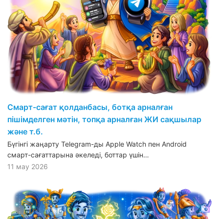
Смарт-сағат қолданбасы, ботқа арналған
пішімделген мәтін, топқа арналған ЖИ сақшылар
және т.б.
Бүгінгі жаңарту Telegram-ды Apple Watch пен Android
смарт-сағаттарына әкеледі, боттар үшін…
11 мау 2026