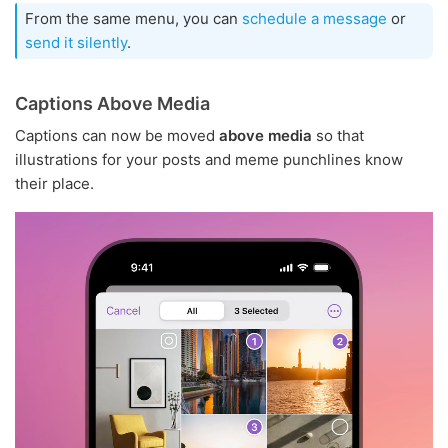
From the same menu, you can
schedule a message
or
send it silently
.
Captions Above Media
Captions can now be moved
above media
so that
illustrations for your posts and meme punchlines know
their place.