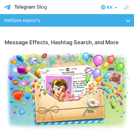
KK
Көбірек көрсету
Message Effects, Hashtag Search, and More