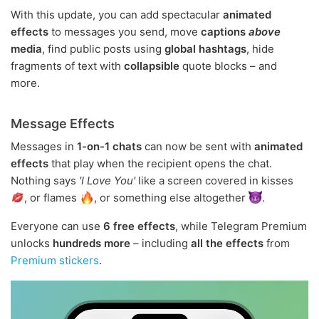
With this update, you can add spectacular
animated
effects
to messages you send, move
captions
above
media
, find public posts using
global hashtags
, hide
fragments of text with
collapsible
quote blocks – and
more.
Message Effects
Messages in
1-on-1 chats
can now be sent with
animated
effects
that play when the recipient opens the chat.
Nothing says
'I Love You'
like a screen covered in kisses
, or flames
, or something else altogether
.
Everyone can use
6 free effects
, while Telegram Premium
unlocks
hundreds more
– including
all the effects
from
Premium stickers
.