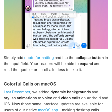
Simply add
quote formatting
and tap the
collapse button
in
the input field. Your readers will be able to
expand
and
read the quote – or scroll a lot less to skip it.
Colorful Calls on macOS
Last December
, we added
dynamic backgrounds
and
stylish animations
to
voice
and
video calls
on Android and
iOS. Now those same interface updates are available for
users of our native
macOS app
– making desktop calls