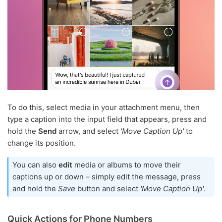
To do this, select media in your attachment menu, then
type a caption into the input field that appears, press and
hold the
Send
arrow, and select
'Move Caption Up'
to
change its position.
You can also
edit
media or albums to move their
captions up or down – simply edit the message, press
and hold the
Save
button and select
'Move Caption Up'
.
Quick Actions for Phone Numbers