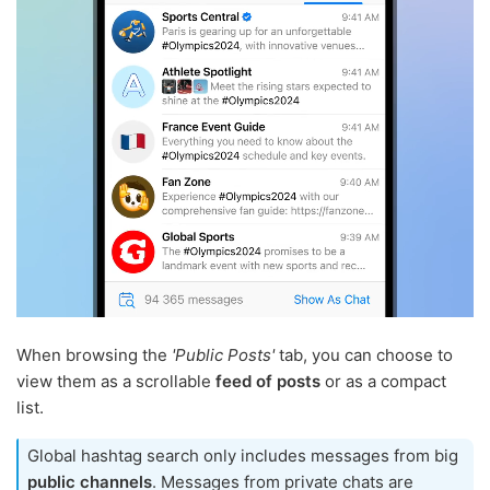
When browsing the
'Public Posts'
tab, you can choose to
view them as a scrollable
feed of posts
or as a compact
list.
Global hashtag search only includes messages from big
public channels
. Messages from private chats are