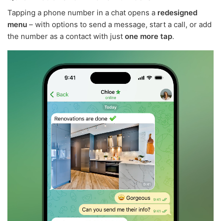
Tapping a phone number in a chat opens a
redesigned
menu
– with options to send a message, start a call, or add
the number as a contact with just
one more tap
.