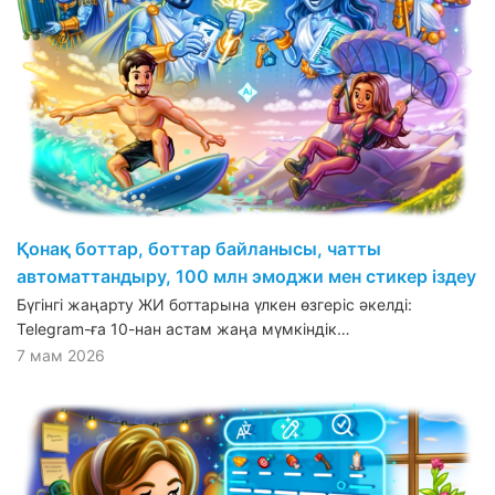
Қонақ боттар, боттар байланысы, чатты
автоматтандыру, 100 млн эмоджи мен стикер іздеу
Бүгінгі жаңарту ЖИ боттарына үлкен өзгеріс әкелді:
Telegram-ға 10-нан астам жаңа мүмкіндік…
7 мам 2026