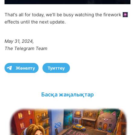
That's all for today, we'll be busy watching the firework
effects until the next update.
May 31, 2024,
The Telegram Team
Жөнелту
Туиттеу
Басқа жаңалықтар