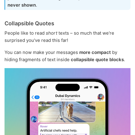
never shown
.
Collapsible Quotes
People like to read
short
texts – so much that we're
surprised you've read this far!
You can now make your messages
more compact
by
hiding fragments of text inside
collapsible quote blocks
.