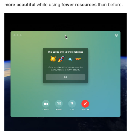
more beautiful
while using
fewer resources
than before.