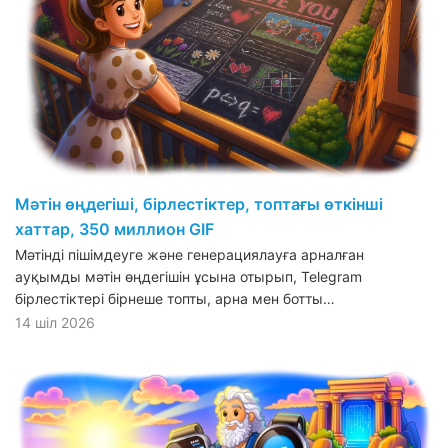
Мәтін өңдегіші, бірлестіктер, топтағы өткінші
хаттар, 350 миллион GIF
Мәтінді пішімдеуге және генерациялауға арналған
ауқымды мәтін өңдегішін ұсына отырып, Telegram
бірлестіктері бірнеше топты, арна мен ботты…
14 шіл 2026