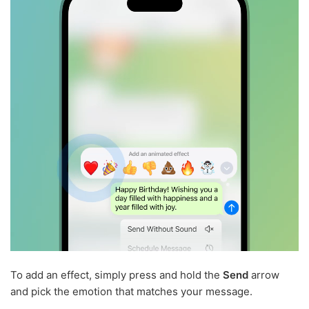
To add an effect, simply press and hold the
Send
arrow
and pick the emotion that matches your message.