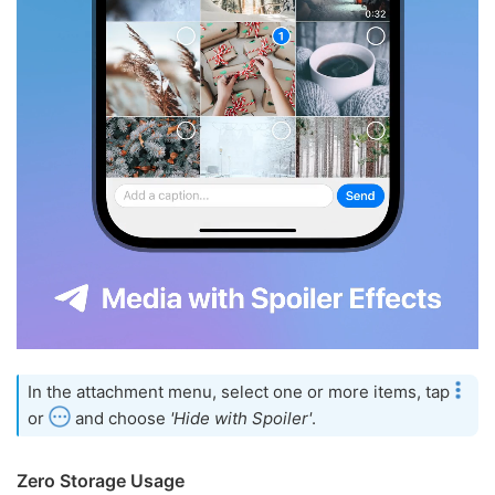
In the attachment menu, select one or more items, tap
or
and choose
'Hide with Spoiler'
.
Zero Storage Usage