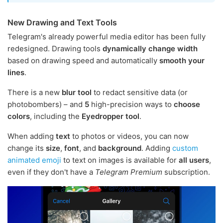
New Drawing and Text Tools
Telegram's already powerful media editor has been fully
redesigned. Drawing tools
dynamically change width
based on drawing speed and automatically
smooth your
lines
.
There is a new
blur tool
to redact sensitive data (or
photobombers) – and
5
high-precision ways to
choose
colors
, including the
Eyedropper tool
.
When adding
text
to photos or videos, you can now
change its
size
,
font
, and
background
. Adding
custom
animated emoji
to text on images is available for
all users
,
even if they don't have a
Telegram Premium
subscription.