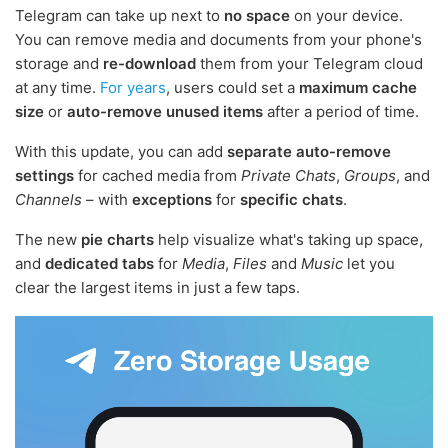
Telegram can take up next to
no space
on your device.
You can remove media and documents from your phone's
storage and
re-download
them from your Telegram cloud
at any time.
For years
, users could set a
maximum cache
size
or
auto-remove unused items
after a period of time.
With this update, you can add
separate auto-remove
settings
for cached media from
Private Chats
,
Groups
, and
Channels
– with
exceptions
for
specific chats
.
The new
pie charts
help visualize what's taking up space,
and
dedicated tabs
for
Media
,
Files
and
Music
let you
clear the largest items in just a few taps.