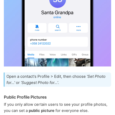
Open a contact's Profile > Edit, then choose
'Set Photo
for…'
or
'Suggest Photo for…'
.
Public Profile Pictures
If you only allow certain users to see your profile photos,
you can set a
public picture
for everyone else.