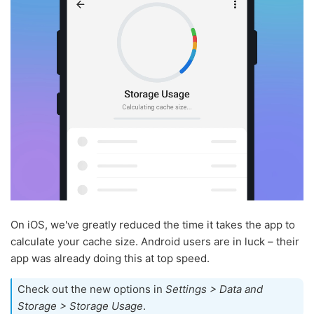
On iOS, we've greatly reduced the time it takes the app to
calculate your cache size. Android users are in luck – their
app was already doing this at top speed.
Check out the new options in
Settings > Data and
Storage > Storage Usage
.