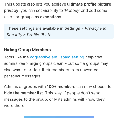
This update also lets you achieve
ultimate profile picture
privacy
: you can set visibility to
'Nobody'
and add some
users or groups as
exceptions
.
These settings are available in
Settings > Privacy and
Security > Profile Photo
.
Hiding Group Members
Tools like the
aggressive anti-spam setting
help chat
admins keep large groups clean – but some groups may
also want to protect their members from unwanted
personal messages.
Admins of groups with
100+ members
can now choose to
hide the member list
. This way, if people don't send
messages to the group, only its admins will know they
were there.