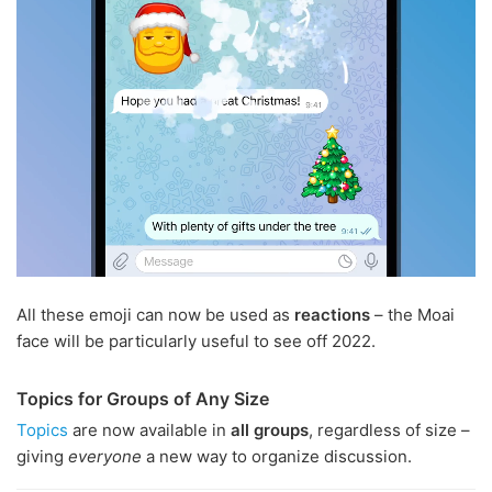
All these emoji can now be used as
reactions
– the Moai
face will be particularly useful to see off 2022.
Topics for Groups of Any Size
Topics
are now available in
all groups
, regardless of size –
giving
everyone
a new way to organize discussion.