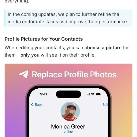
everything.
In the coming updates, we plan to further refine the
media editor interfaces and improve their performance.
Profile Pictures for Your Contacts
When editing your contacts, you can
choose a picture
for
them –
only you
will see it on their profile.