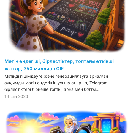
Мәтін өңдегіші, бірлестіктер, топтағы өткінші
хаттар, 350 миллион GIF
Мәтінді пішімдеуге және генерациялауға арналған
ауқымды мәтін өңдегішін ұсына отырып, Telegram
бірлестіктері бірнеше топты, арна мен ботты…
14 шіл 2026