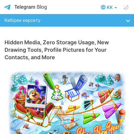
KK
Көбірек көрсету
Hidden Media, Zero Storage Usage, New
Drawing Tools, Profile Pictures for Your
Contacts, and More