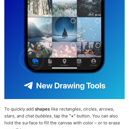
To quickly add
shapes
like
rectangles
,
circles
,
arrows
,
stars
, and
chat bubbles
, tap the
“+”
button. You can also
hold the surface to fill the canvas with color – or to erase