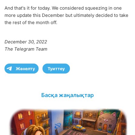
And that's it for today. We considered squeezing in one
more update this December but ultimately decided to take
the rest of the month off.
December 30, 2022
The Telegram Team
Жөнелту
Туиттеу
Басқа жаңалықтар