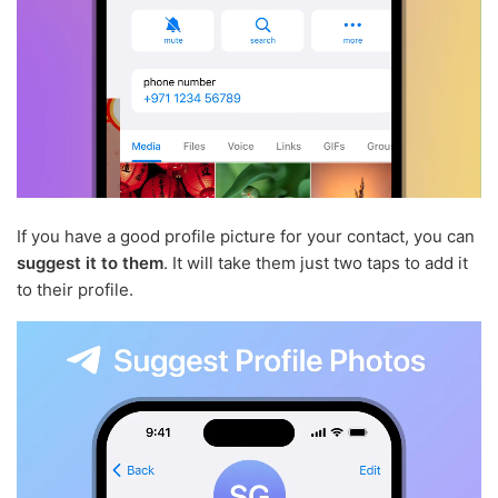
If you have a good profile picture for your contact, you can
suggest it to them
. It will take them just two taps to add it
to their profile.