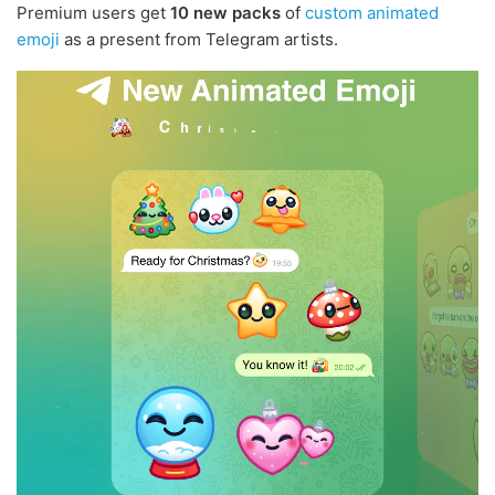
Premium users get
10 new packs
of
custom animated
emoji
as a present from Telegram artists.