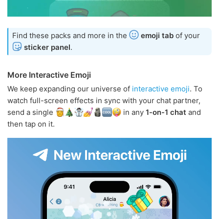
Find these packs and more in the
emoji tab
of your
sticker panel
.
More Interactive Emoji
We keep expanding our universe of
interactive emoji
. To
watch full-screen effects in sync with your chat partner,
send a single
in any
1-on-1 chat
and
then tap on it.