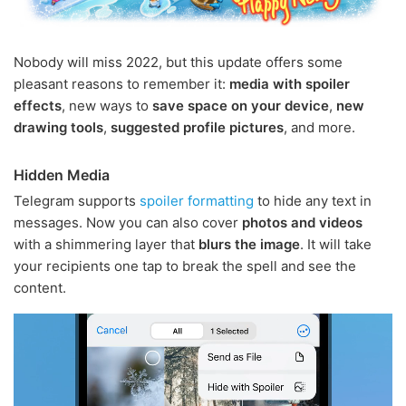
Nobody will miss 2022, but this update offers some
pleasant reasons to remember it:
media with spoiler
effects
, new ways to
save space on your device
,
new
drawing tools
,
suggested profile pictures
, and more.
Hidden Media
Telegram supports
spoiler formatting
to hide any text in
messages. Now you can also cover
photos and videos
with a shimmering layer that
blurs the image
. It will take
your recipients one tap to break the spell and see the
content.