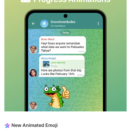
New Animated Emoji