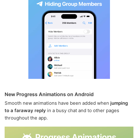
New Progress Animations on Android
Smooth new animations have been added when
jumping
to a faraway reply
in a busy chat and to other pages
throughout the app.