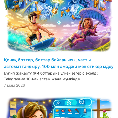
Қонақ боттар, боттар байланысы, чатты
автоматтандыру, 100 млн эмоджи мен стикер іздеу
Бүгінгі жаңарту ЖИ боттарына үлкен өзгеріс әкелді:
Telegram-ға 10-нан астам жаңа мүмкіндік…
7 мам 2026