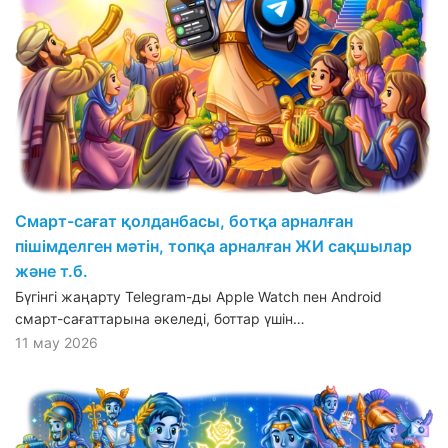
Смарт-сағат қолданбасы, ботқа арналған
пішімделген мәтін, топқа арналған ЖИ сақшылар
және т.б.
Бүгінгі жаңарту Telegram-ды Apple Watch пен Android
смарт-сағаттарына әкеледі, боттар үшін…
11 мау 2026