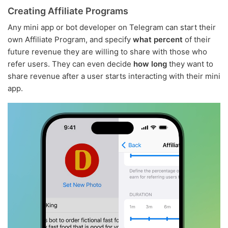
Creating Affiliate Programs
Any mini app or bot developer on Telegram can start their
own Affiliate Program, and specify
what percent
of their
future revenue they are willing to share with those who
refer users. They can even decide
how long
they want to
share revenue after a user starts interacting with their mini
app.