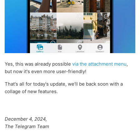
Yes, this was already possible
via the attachment menu
,
but now it's even more user-friendly!
That's all for today's update, we'll be back soon with a
collage of new features.
December 4, 2024,
The Telegram Team