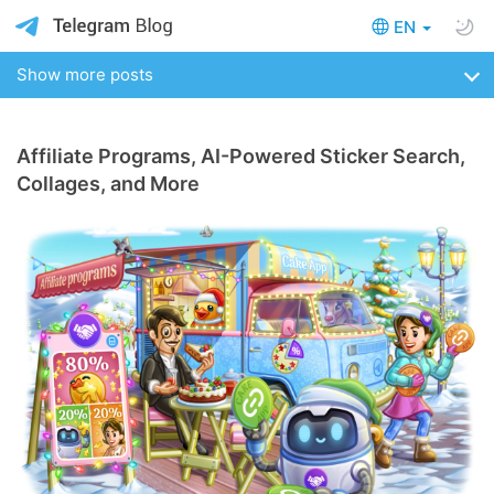
EN
Show more posts
Affiliate Programs, AI-Powered Sticker Search,
Collages, and More