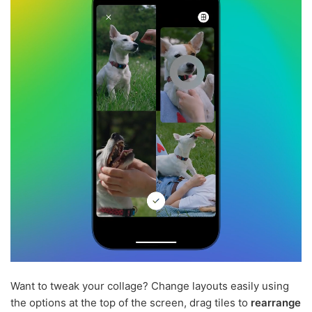
Want to tweak your collage? Change layouts easily using
the options at the top of the screen, drag tiles to
rearrange