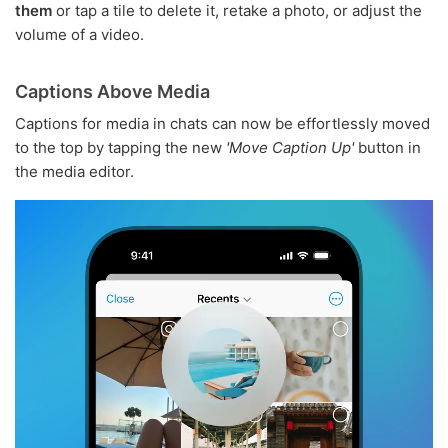
them
or tap a tile to delete it, retake a photo, or adjust the
volume of a video.
Captions Above Media
Captions for media in chats can now be effortlessly moved
to the top by tapping the new
'Move Caption Up'
button in
the media editor.