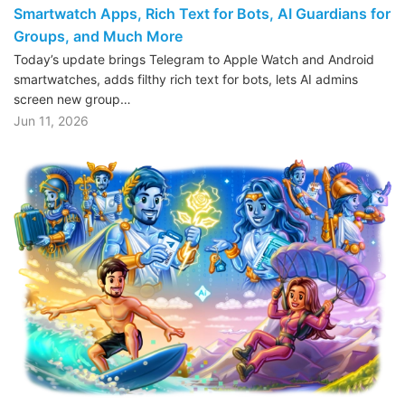
Smartwatch Apps, Rich Text for Bots, AI Guardians for
Groups, and Much More
Today’s update brings Telegram to Apple Watch and Android
smartwatches, adds filthy rich text for bots, lets AI admins
screen new group…
Jun 11, 2026