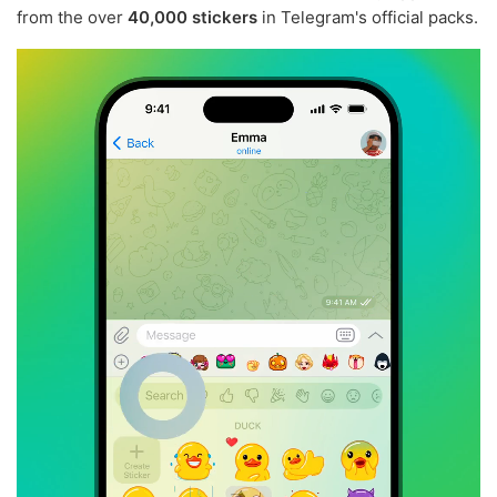
from the over
40,000 stickers
in Telegram's official packs.