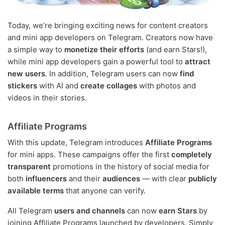
Today, we’re bringing exciting news for content creators
and mini app developers on Telegram. Creators now have
a simple way to
monetize their efforts
(and earn Stars!),
while mini app developers gain a powerful tool to
attract
new users
. In addition, Telegram users can now
find
stickers
with AI and
create collages
with photos and
videos in their stories.
Affiliate Programs
With this update, Telegram introduces
Affiliate Programs
for mini apps. These campaigns offer the first
completely
transparent
promotions in the history of social media for
both
influencers
and their
audiences
— with clear
publicly
available terms
that anyone can verify.
All Telegram
users and channels
can now
earn Stars
by
joining Affiliate Programs launched by developers. Simply