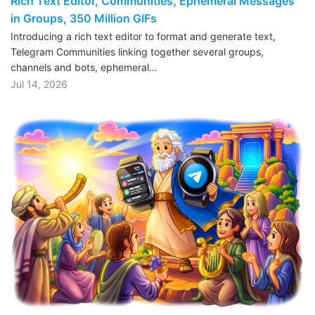
Rich Text Editor, Communities, Ephemeral Messages
in Groups, 350 Million GIFs
Introducing a rich text editor to format and generate text,
Telegram Communities linking together several groups,
channels and bots, ephemeral…
Jul 14, 2026