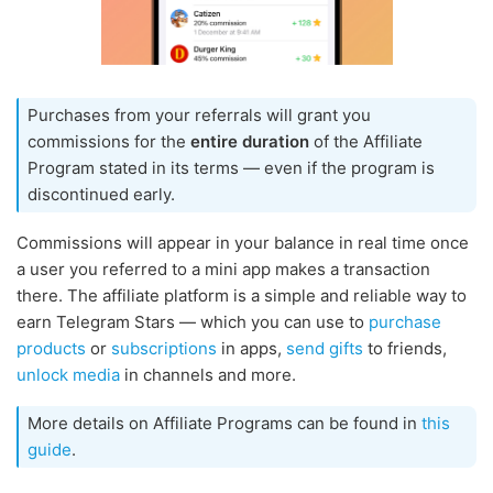
Purchases from your referrals will grant you
commissions for the
entire duration
of the Affiliate
Program stated in its terms — even if the program is
discontinued early.
Commissions will appear in your balance in real time once
a user you referred to a mini app makes a transaction
there. The affiliate platform is a simple and reliable way to
earn Telegram Stars — which you can use to
purchase
products
or
subscriptions
in apps,
send gifts
to friends,
unlock media
in channels and more.
More details on Affiliate Programs can be found in
this
guide
.