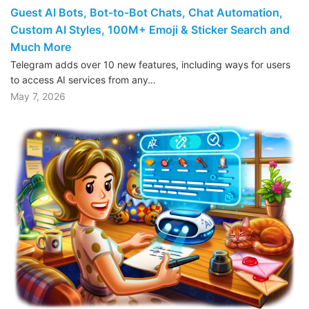
Guest AI Bots, Bot-to-Bot Chats, Chat Automation,
Custom AI Styles, 100M+ Emoji & Sticker Search and
Much More
Telegram adds over 10 new features, including ways for users
to access AI services from any…
May 7, 2026