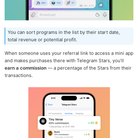
You can sort programs in the list by their start date,
total revenue or potential profit.
When someone uses your referral link to access a mini app
and makes purchases there with Telegram Stars, you’ll
earn a commission
— a percentage of the Stars from their
transactions.