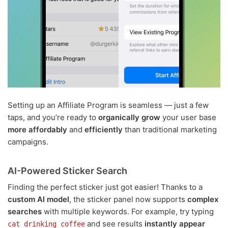
Setting up an Affiliate Program is seamless — just a few
taps, and you’re ready to
organically grow
your user base
more affordably
and
efficiently
than traditional marketing
campaigns.
AI-Powered Sticker Search
Finding the perfect sticker just got easier! Thanks to a
custom AI model
, the sticker panel now supports
complex
searches
with multiple keywords. For example, try typing
and see results
instantly appear
cat drinking coffee