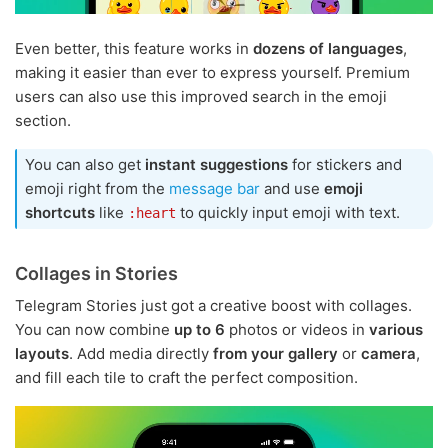
Even better, this feature works in
dozens of languages
,
making it easier than ever to express yourself. Premium
users can also use this improved search in the emoji
section.
You can also get
instant suggestions
for stickers and
emoji right from the
message bar
and use
emoji
shortcuts
like
to quickly input emoji with text.
:heart
Collages in Stories
Telegram Stories just got a creative boost with collages.
You can now combine
up to 6
photos or videos in
various
layouts
. Add media directly
from your gallery
or
camera
,
and fill each tile to craft the perfect composition.