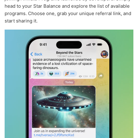
head to your Star Balance and explore the list of available
programs. Choose one, grab your unique referral link, and
start sharing it.