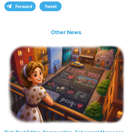
Forward
Tweet
Other News