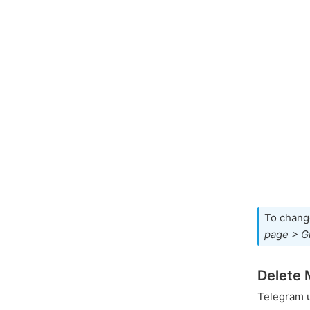
To chang
page > G
Delete 
Telegram 