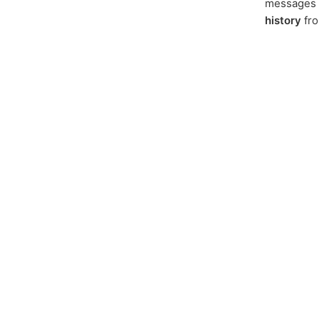
messages f
history
fr