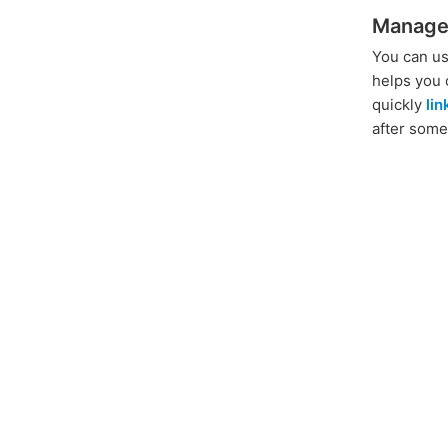
Manage
You can us
helps you 
quickly
li
after some