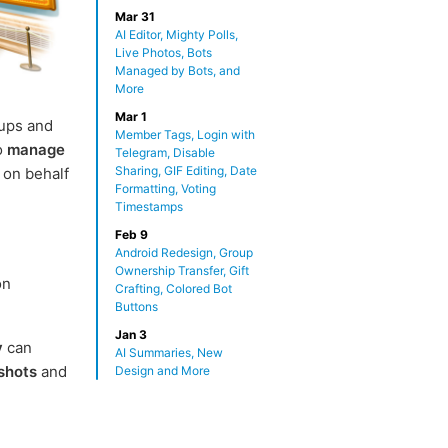
Mar 31
AI Editor, Mighty Polls,
Live Photos, Bots
Managed by Bots, and
More
Mar 1
ups and
Member Tags, Login with
o
manage
Telegram, Disable
Sharing, GIF Editing, Date
 on behalf
Formatting, Voting
Timestamps
Feb 9
Android Redesign, Group
Ownership Transfer, Gift
on
Crafting, Colored Bot
Buttons
Jan 3
y
can
AI Summaries, New
shots
and
Design and More