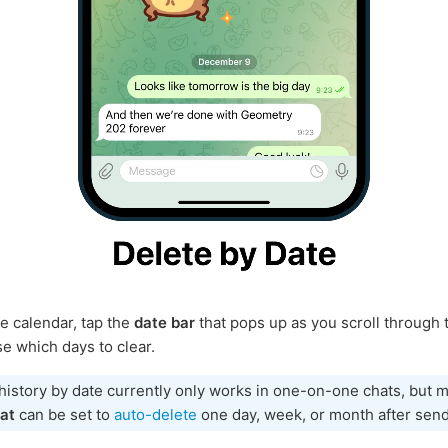
e calendar, tap the
date bar
that pops up as you scroll through 
e which days to clear.
history by date currently only works in one-on-one chats, but
at
can be set to
auto-delete
one day, week, or month after send