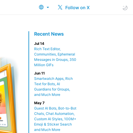
Follow on X
Recent News
Jul 14
Rich Text Editor,
Communities, Ephemeral
Messages in Groups, 350
Million GIFs
Jun 11
Smartwatch Apps, Rich
Text for Bots, AI
Guardians for Groups,
and Much More
May 7
Guest AI Bots, Bot-to-Bot
Chats, Chat Automation,
Custom AI Styles, 100M+
Emoji & Sticker Search
and Much More