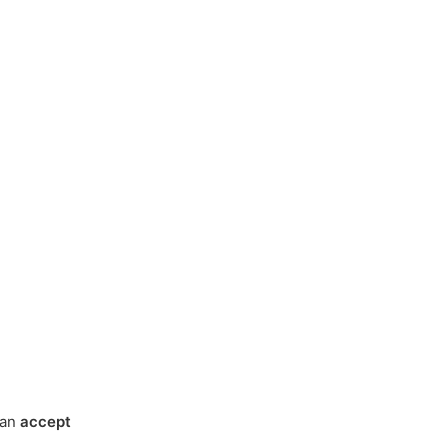
can
accept