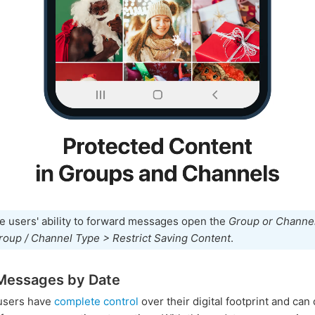
e users' ability to forward messages open the
Group or Channel
roup / Channel Type > Restrict Saving Content
.
Messages by Date
users have
complete control
over their digital footprint and can