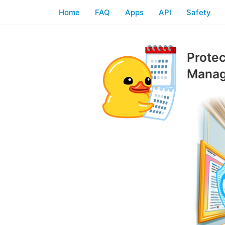
Home
FAQ
Apps
API
Safety
Protec
Manag