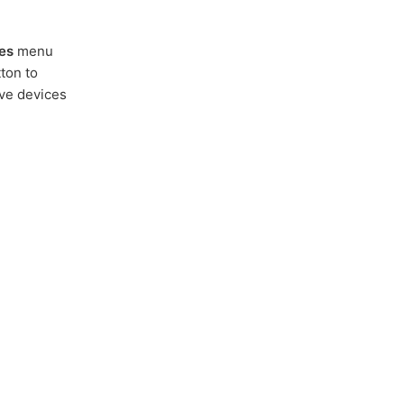
es
menu
ton to
ive devices