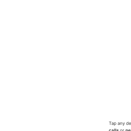
Tap any de
calls
or
ne