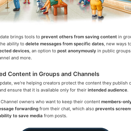
date brings tools to
prevent others from saving content
in gro
he ability to
delete messages from specific dates
, new ways t
ected devices
, an option to
post anonymously
in public groups
annel and more.
ed Content in Groups and Channels
update, we're helping creators protect the content they publish 
d ensure that it is available only for their
intended audience
.
 Channel owners who want to keep their content
members-onl
message forwarding
from their chat, which also
prevents screen
 ability to save media
from posts.