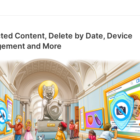
ted Content, Delete by Date, Device
ement and More