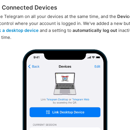
 Connected Devices
e Telegram on all your devices at the same time, and the
Devic
control where your account is logged in. We've added a new but
nk a desktop device
and a setting to
automatically log out
inact
 time.