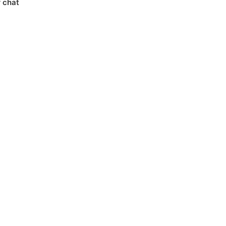
r chat