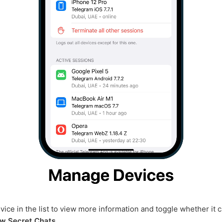
vice in the list to view more information and toggle whether it 
w Secret Chats
.