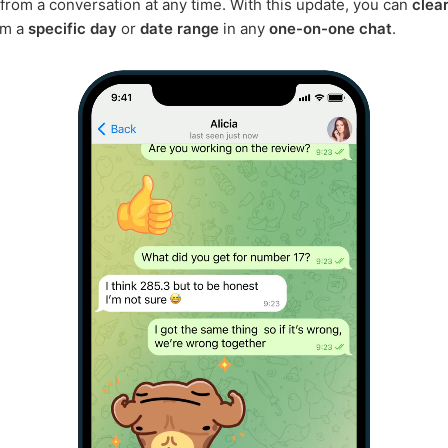
rom a conversation at any time. With this update, you can
clea
om a
specific day
or
date range
in any
one-on-one chat
.