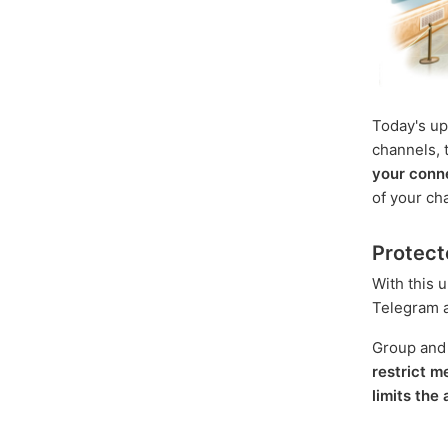
Today's up
channels, t
your conn
of your ch
Protect
With this 
Telegram an
Group and
restrict 
limits the