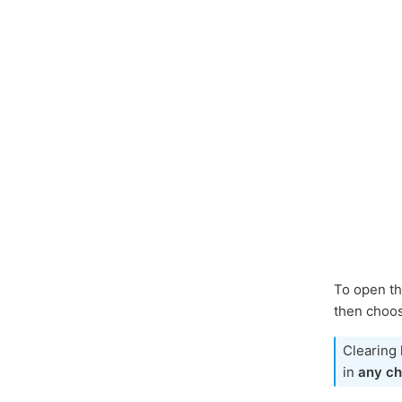
To open th
then choos
Clearing 
in
any ch