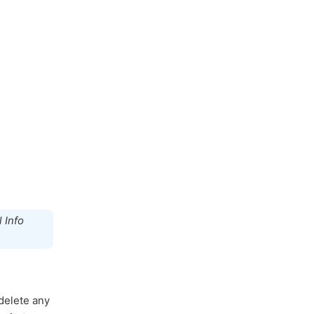
 Info
 delete any