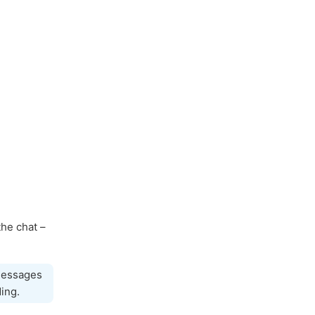
the chat –
 messages
ing.