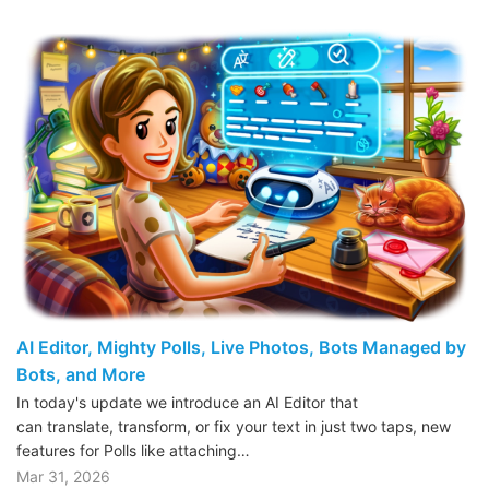
AI Editor, Mighty Polls, Live Photos, Bots Managed by
Bots, and More
In today's update we introduce an AI Editor that
can translate, transform, or fix your text in just two taps, new
features for Polls like attaching…
Mar 31, 2026