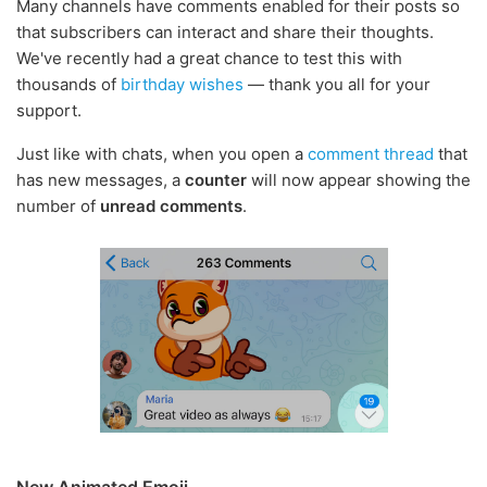
Many channels have comments enabled for their posts so
that subscribers can interact and share their thoughts.
We've recently had a great chance to test this with
thousands of
birthday wishes
— thank you all for your
support.
Just like with chats, when you open a
comment thread
that
has new messages, a
counter
will now appear showing the
number of
unread comments
.