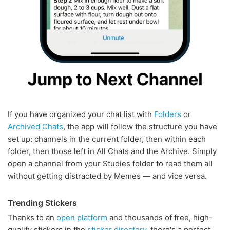
If you have organized your chat list with
Folders
or
Archived Chats
, the app will follow the structure you have
set up: channels in the current folder, then within each
folder, then those left in All Chats and the Archive. Simply
open a channel from your Studies folder to read them all
without getting distracted by Memes — and vice versa.
Trending Stickers
Thanks to an
open platform
and thousands of free, high-
quality stickers in the
sticker directory
, there's a perfect