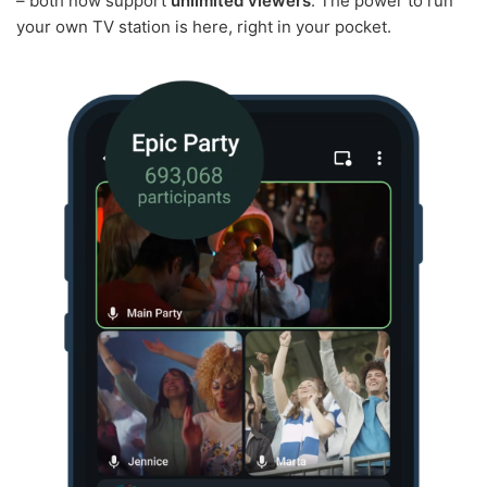
– both now support
unlimited viewers
. The power to run
your own TV station is here, right in your pocket.