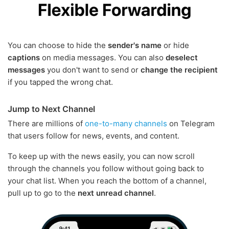
You can choose to hide the
sender's name
or hide
captions
on media messages. You can also
deselect
messages
you don't want to send or
change the recipient
if you tapped the wrong chat.
Jump to Next Channel
There are millions of
one-to-many channels
on Telegram
that users follow for news, events, and content.
To keep up with the news easily, you can now scroll
through the channels you follow without going back to
your chat list. When you reach the bottom of a channel,
pull up to go to the
next unread channel
.