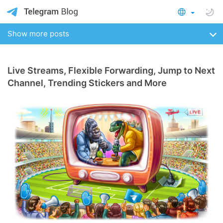
Show more posts
Live Streams, Flexible Forwarding, Jump to Next
Channel, Trending Stickers and More