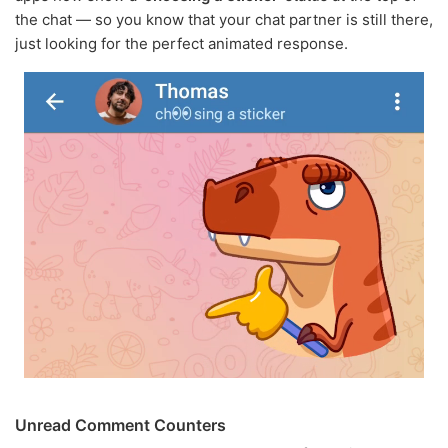
the chat — so you know that your chat partner is still there,
just looking for the perfect animated response.
Unread Comment Counters