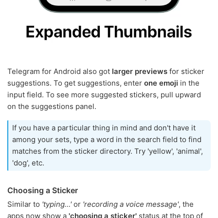
Telegram for Android also got
larger previews
for sticker
suggestions. To get suggestions, enter
one emoji
in the
input field. To see more suggested stickers, pull upward
on the suggestions panel.
If you have a particular thing in mind and don't have it
among your sets, type a word in the search field to find
matches from the sticker directory. Try 'yellow', 'animal',
'dog', etc.
Choosing a Sticker
Similar to
'typing…'
or
'recording a voice message'
, the
apps now show a
'choosing a sticker'
status at the top of