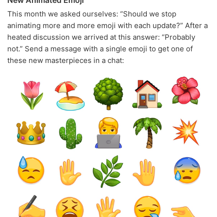
New Animated Emoji
This month we asked ourselves: “Should we stop
animating more and more emoji with each update?” After a
heated discussion we arrived at this answer: “Probably
not.” Send a message with a single emoji to get one of
these new masterpieces in a chat: