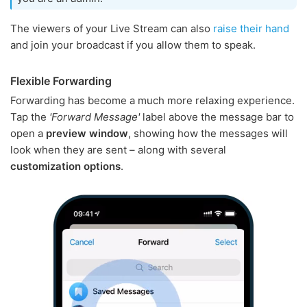
The viewers of your Live Stream can also
raise their hand
and join your broadcast if you allow them to speak.
Flexible Forwarding
Forwarding has become a much more relaxing experience.
Tap the
'Forward Message'
label above the message bar to
open a
preview window
, showing how the messages will
look when they are sent – along with several
customization options
.