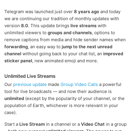
Telegram was launched just over
8 years ago
and today
we are continuing our tradition of monthly updates with
version
8.0
. This update brings
live streams
with
unlimited viewers to
groups and channels
, options to
remove captions from media and hide sender names when
forwarding
, an easy way to
jump to the next unread
channel
without going back to your chat list, an
improved
sticker panel
, new animated emoji and more.
Unlimited Live Streams
Our
previous update
made
Group Video Calls
a powerful
tool for live broadcasts — and now their audience is
unlimited
(except by the popularity of your channel, or the
population of Earth, whichever is more relevant in your
case).
Start a
Live Stream
in a channel or a
Video Chat
in a group