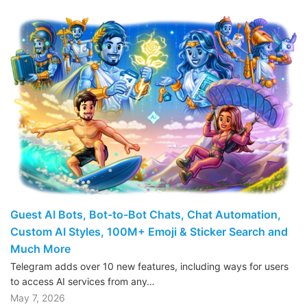
Guest AI Bots, Bot-to-Bot Chats, Chat Automation,
Custom AI Styles, 100M+ Emoji & Sticker Search and
Much More
Telegram adds over 10 new features, including ways for users
to access AI services from any…
May 7, 2026