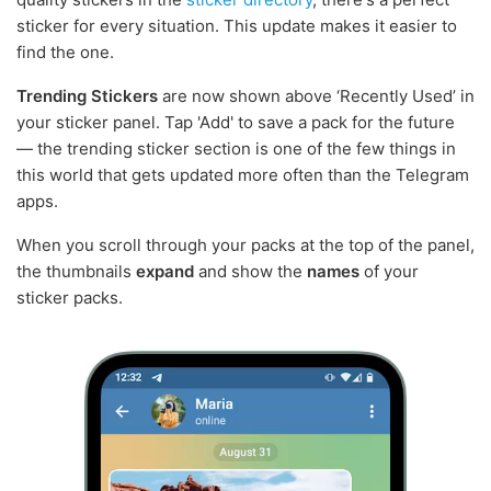
sticker for every situation. This update makes it easier to
find the one.
Trending Stickers
are now shown above ‘Recently Used’ in
your sticker panel. Tap 'Add' to save a pack for the future
— the trending sticker section is one of the few things in
this world that gets updated more often than the Telegram
apps.
When you scroll through your packs at the top of the panel,
the thumbnails
expand
and show the
names
of your
sticker packs.