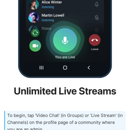
To begin, tap 'Video Chat' (in Groups) or 'Live Stream' (in
Channels) on the profile page of a community where
you are an admin.