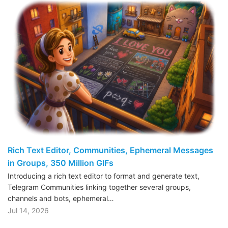
Rich Text Editor, Communities, Ephemeral Messages
in Groups, 350 Million GIFs
Introducing a rich text editor to format and generate text,
Telegram Communities linking together several groups,
channels and bots, ephemeral…
Jul 14, 2026