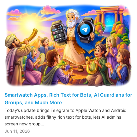
Smartwatch Apps, Rich Text for Bots, AI Guardians for
Groups, and Much More
Today’s update brings Telegram to Apple Watch and Android
smartwatches, adds filthy rich text for bots, lets AI admins
screen new group…
Jun 11, 2026