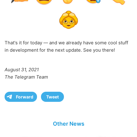
That's it for today — and we already have some cool stuff
in development for the next update. See you there!
August 31, 2021
The Telegram Team
Forward
Tweet
Other News