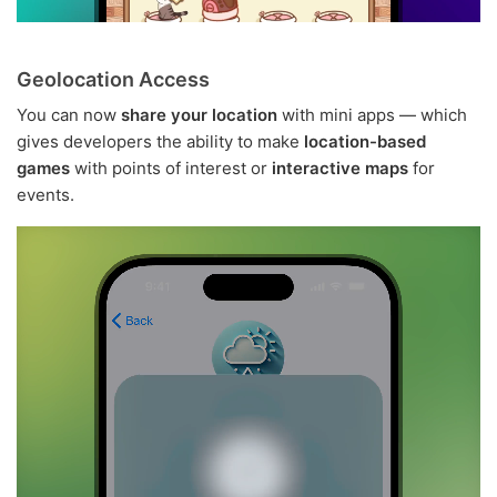
Geolocation Access
You can now
share your location
with mini apps — which
gives developers the ability to make
location-based
games
with points of interest or
interactive maps
for
events.