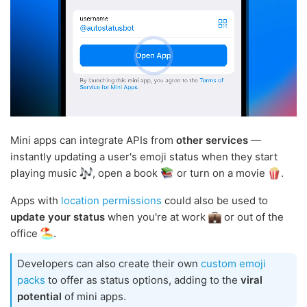
Mini apps can integrate APIs from
other services
—
instantly updating a user's emoji status when they start
playing music
, open a book
or turn on a movie
.
Apps with
location permissions
could also be used to
update your status
when you're at work
or out of the
office
.
Developers can also create their own
custom emoji
packs
to offer as status options, adding to the
viral
potential
of mini apps.