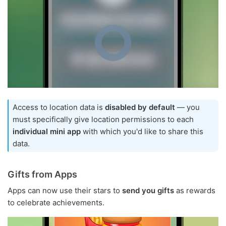
Access to location data is
disabled by default
— you
must specifically give location permissions to each
individual mini app
with which you'd like to share this
data.
Gifts from Apps
Apps can now use their stars to
send you gifts
as rewards
to celebrate achievements.