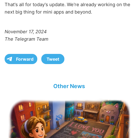
That's all for today's update. We're already working on the
next big thing for mini apps and beyond.
November 17, 2024
The Telegram Team
Forward
Tweet
Other News