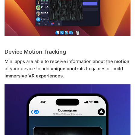
Device Motion Tracking
Mini apps are able to receive information about the
motion
of your device to add
unique controls
to games or build
immersive VR experiences
.