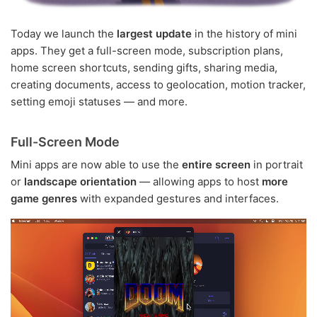
Today we launch the
largest update
in the history of mini
apps. They get a full-screen mode, subscription plans,
home screen shortcuts, sending gifts, sharing media,
creating documents, access to geolocation, motion tracker,
setting emoji statuses — and more.
Full-Screen Mode
Mini apps are now able to use the
entire screen
in portrait
or
landscape orientation
— allowing apps to host
more
game genres
with expanded gestures and interfaces.