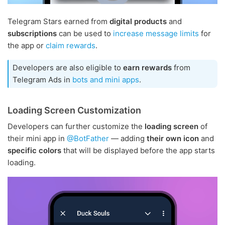
Telegram Stars earned from
digital products
and
subscriptions
can be used to
increase message limits
for
the app or
claim rewards
.
Developers are also eligible to
earn rewards
from
Telegram Ads in
bots and mini apps
.
Loading Screen Customization
Developers can further customize the
loading screen
of
their mini app in
@BotFather
— adding
their own icon
and
specific colors
that will be displayed before the app starts
loading.