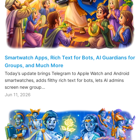
Smartwatch Apps, Rich Text for Bots, AI Guardians for
Groups, and Much More
Today’s update brings Telegram to Apple Watch and Android
smartwatches, adds filthy rich text for bots, lets AI admins
screen new group…
Jun 11, 2026