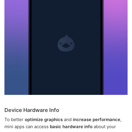
Device Hardware Info
To better
optimize graphics
and
increase performance
,
mini apps can access
basic hardware info
about your