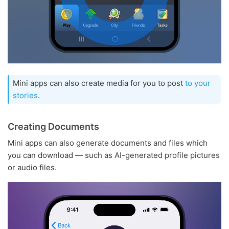
Mini apps can also create media for you to post
to your
stories
.
Creating Documents
Mini apps can also generate documents and files which
you can download — such as AI-generated profile pictures
or audio files.