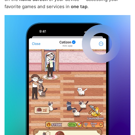
favorite games and services in
one tap
.