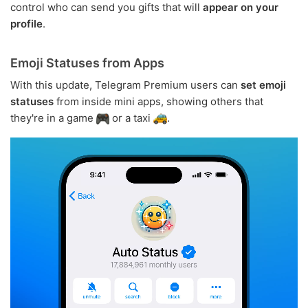
control who can send you gifts that will
appear on your
profile
.
Emoji Statuses from Apps
With this update, Telegram Premium users can
set emoji
statuses
from inside mini apps, showing others that
they're in a game
or a taxi
.