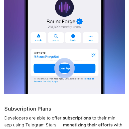
Subscription Plans
Developers are able to offer
subscriptions
to their mini
app using Telegram Stars —
monetizing their efforts
with