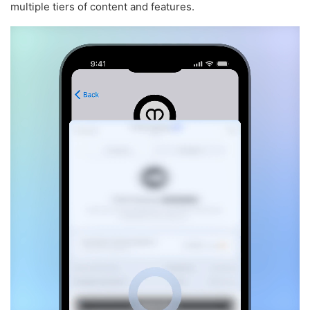
multiple tiers of content and features.