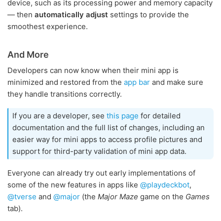
device, such as its processing power and memory capacity
— then
automatically adjust
settings to provide the
smoothest experience.
And More
Developers can now know when their mini app is
minimized and restored from the
app bar
and make sure
they handle transitions correctly.
If you are a developer, see
this page
for detailed
documentation and the full list of changes, including an
easier way for mini apps to access profile pictures and
support for third-party validation of mini app data.
Everyone can already try out early implementations of
some of the new features in apps like
@playdeckbot
,
@tverse
and
@major
(the
Major Maze
game on the
Games
tab).