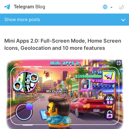
Show more posts
Mini Apps 2.0: Full-Screen Mode, Home Screen
Icons, Geolocation and 10 more features