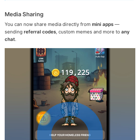
Media Sharing
You can now share media directly from
mini apps
—
sending
referral codes
, custom memes and more to
any
chat
.