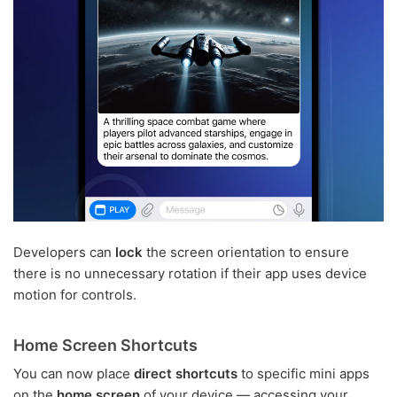
Developers can
lock
the screen orientation to ensure
there is no unnecessary rotation if their app uses device
motion for controls.
Home Screen Shortcuts
You can now place
direct shortcuts
to specific mini apps
on the
home screen
of your device — accessing your