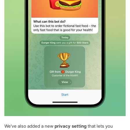
We've also added a new
privacy setting
that lets you