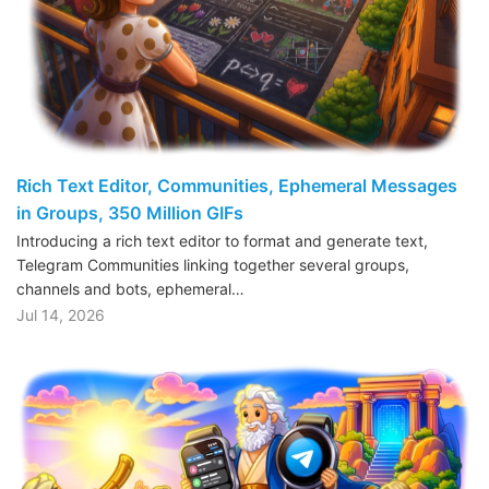
Rich Text Editor, Communities, Ephemeral Messages
in Groups, 350 Million GIFs
Introducing a rich text editor to format and generate text,
Telegram Communities linking together several groups,
channels and bots, ephemeral…
Jul 14, 2026