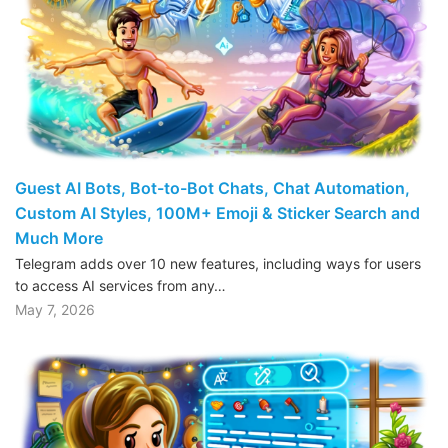
Guest AI Bots, Bot-to-Bot Chats, Chat Automation,
Custom AI Styles, 100M+ Emoji & Sticker Search and
Much More
Telegram adds over 10 new features, including ways for users
to access AI services from any…
May 7, 2026