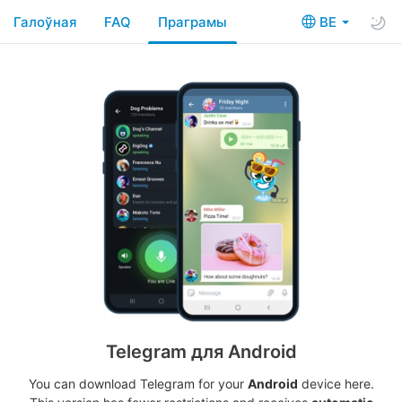
Галоўная
FAQ
Праграмы
BE
Telegram для Android
You can download Telegram for your
Android
device here.