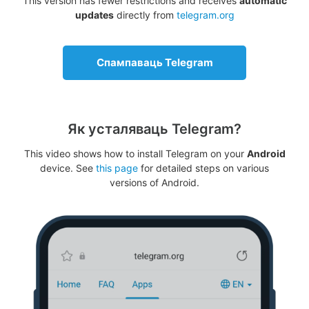
This version has fewer restrictions and receives
automatic
updates
directly from
telegram.org
Спампаваць Telegram
Як усталяваць Telegram?
This video shows how to install Telegram on your
Android
device. See
this page
for detailed steps on various
versions of Android.