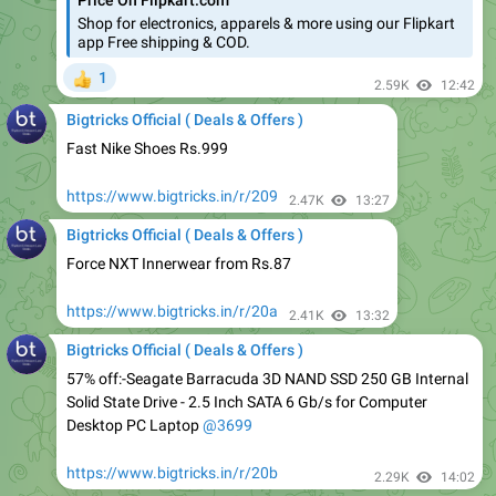
1
👍
2.59K
12:42
Bigtricks Official ( Deals & Offers )
Fast Nike Shoes Rs.999
https://www.bigtricks.in/r/209
2.47K
13:27
Bigtricks Official ( Deals & Offers )
Force NXT Innerwear from Rs.87
https://www.bigtricks.in/r/20a
2.41K
13:32
Bigtricks Official ( Deals & Offers )
57% off:-Seagate Barracuda 3D NAND SSD 250 GB Internal
Solid State Drive - 2.5 Inch SATA 6 Gb/s for Computer
Desktop PC Laptop
@3699
https://www.bigtricks.in/r/20b
2.29K
14:02
Bigtricks Official ( Deals & Offers )
Sunglasses at Rs 110.