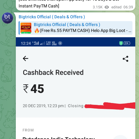
Bigtricks Official ( Deals & Offers )
Bigtricks Official ( Deals & Offers )
🔥
(Free Rs.55 PAYTM CASH) Helo App Big Loot - ₹300 For Each Referral