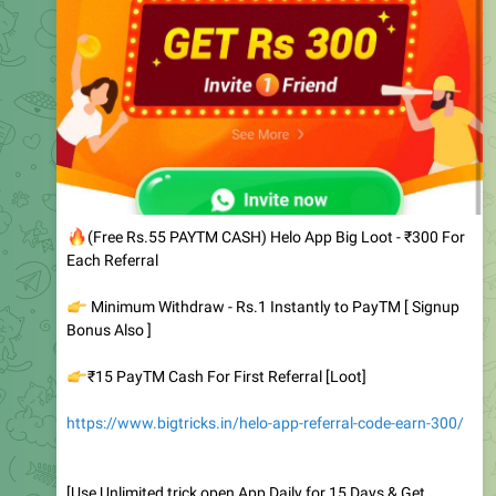
🔥
(Free Rs.55 PAYTM CASH) Helo App Big Loot - ₹300 For
Each Referral
👉
Minimum Withdraw - Rs.1 Instantly to PayTM [ Signup
Bonus Also ]
👉
₹15 PayTM Cash For First Referral [Loot]
https://www.bigtricks.in/helo-app-referral-code-earn-300/
[Use Unlimited trick open App Daily for 15 Days & Get
Instant PayTM Cash]
3.15K
edited
06:39