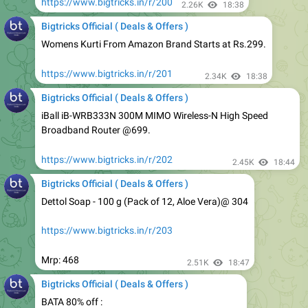
Womens Kurti From Amazon Brand Starts at Rs.299.
https://www.bigtricks.in/r/201
2.34K
18:38
Bigtricks Official ( Deals & Offers )
iBall iB-WRB333N 300M MIMO Wireless-N High Speed
Broadband Router @699.
https://www.bigtricks.in/r/202
2.45K
18:44
Bigtricks Official ( Deals & Offers )
Dettol Soap - 100 g (Pack of 12, Aloe Vera)@ 304
https://www.bigtricks.in/r/203
Mrp: 468
2.51K
18:47
Bigtricks Official ( Deals & Offers )
BATA 80% off :
https://www.bigtricks.in/r/204
2.54K
20:22