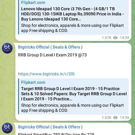
HDD/DOS) 130-15IKB Laptop Rs.39090 Price in India -
Buy Lenovo Ideapad 130 Core…
Shop for electronics, apparels & more using our Flipkart
app Free shipping & COD.
1.67K
14:35
Bigtricks Official ( Deals & Offers )
RRB Group D Level I Exam 2019 @73
https://www.bigtricks.in/r/20t
Flipkart.com
Target RRB Group D Level I Exam 2019 - 15 Practice
Sets & 10 Solved Papers: Buy Target RRB Group D Level
I Exam 2019 - 15 Practice…
Shop for electronics, apparels & more using our Flipkart
app Free shipping & COD.
1.63K
14:36
Bigtricks Official ( Deals & Offers )
Flipkart SmartBuy 750 W Dry Iron Rs.275