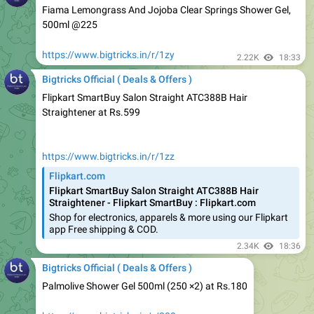
https://www.bigtricks.in/r/1zy
2.22K
18:33
Bigtricks Official ( Deals & Offers )
Flipkart SmartBuy Salon Straight ATC388B Hair
Straightener at Rs.599
https://www.bigtricks.in/r/1zz
Flipkart.com
Flipkart SmartBuy Salon Straight ATC388B Hair
Straightener - Flipkart SmartBuy : Flipkart.com
Shop for electronics, apparels & more using our Flipkart
app Free shipping & COD.
2.34K
18:36
Bigtricks Official ( Deals & Offers )
Palmolive Shower Gel 500ml (250 ×2) at Rs.180
https://www.bigtricks.in/r/200
2.26K
18:38
Bigtricks Official ( Deals & Offers )