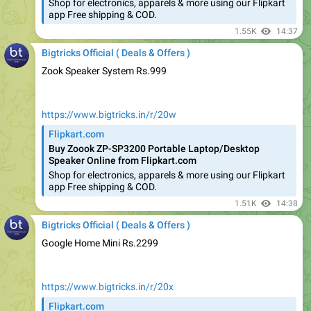
1.55K
14:37
Bigtricks Official ( Deals & Offers )
Zook Speaker System Rs.999
https://www.bigtricks.in/r/20w
Flipkart.com
Buy Zoook ZP-SP3200 Portable Laptop/Desktop
Speaker Online from Flipkart.com
Shop for electronics, apparels & more using our Flipkart
app Free shipping & COD.
1.51K
14:38
Bigtricks Official ( Deals & Offers )
Google Home Mini Rs.2299
https://www.bigtricks.in/r/20x
Flipkart.com
Google Home Mini Price in India - Buy Google Home
Mini online at Flipkart.com