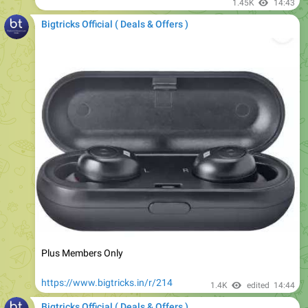
Plus Members Only
https://www.bigtricks.in/r/214
1.4K
edited
14:44
Bigtricks Official ( Deals & Offers )
Bulbs at Upto 70% Off