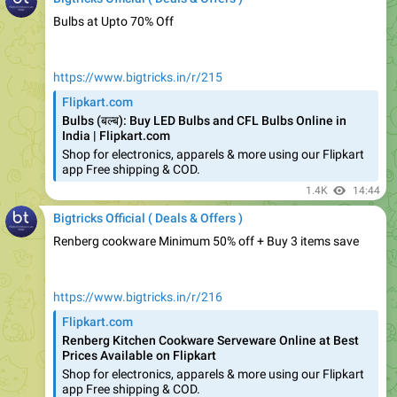
https://www.bigtricks.in/r/215
Flipkart.com
Bulbs (बल्ब): Buy LED Bulbs and CFL Bulbs Online in
India | Flipkart.com
Shop for electronics, apparels & more using our Flipkart
app Free shipping & COD.
1.4K
14:44
Bigtricks Official ( Deals & Offers )
Renberg cookware Minimum 50% off + Buy 3 items save
https://www.bigtricks.in/r/216
Flipkart.com
Renberg Kitchen Cookware Serveware Online at Best
Prices Available on Flipkart
Shop for electronics, apparels & more using our Flipkart
app Free shipping & COD.
1.37K
14:45