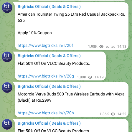
American Tourister Twing 26 Ltrs Red Casual Backpack Rs.
635
Apply 10% Coupon
https://www.bigtricks.in/r/20f
1.98K
edited
14:13
Bigtricks Official ( Deals & Offers )
Flat 50% Off On VLCC Beauty Products.
https://www.bigtricks.in/r/20g
1.89K
14:19
Bigtricks Official ( Deals & Offers )
Motorola Verve Buds 500 True Wireless Earbuds with Alexa
(Black) at Rs.2999
https://www.bigtricks.in/r/20h
1.86K
14:22
Bigtricks Official ( Deals & Offers )
Flat 50% Off On VLCC Beauty Products