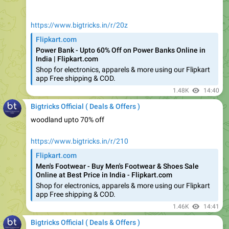
https://www.bigtricks.in/r/20z
Flipkart.com
Power Bank - Upto 60% Off on Power Banks Online in
India | Flipkart.com
Shop for electronics, apparels & more using our Flipkart
app Free shipping & COD.
1.48K
14:40
Bigtricks Official ( Deals & Offers )
woodland upto 70% off
https://www.bigtricks.in/r/210
Flipkart.com
Men's Footwear - Buy Men's Footwear & Shoes Sale
Online at Best Price in India - Flipkart.com
Shop for electronics, apparels & more using our Flipkart
app Free shipping & COD.
1.46K
14:41
Bigtricks Official ( Deals & Offers )
USB cables start @ 59