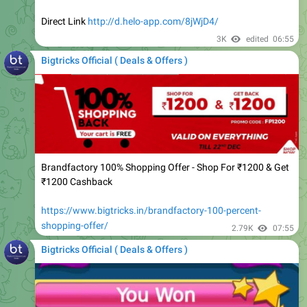
3K
edited
06:55
Bigtricks Official ( Deals & Offers )
Brandfactory 100% Shopping Offer - Shop For ₹1200 & Get
₹1200 Cashback
https://www.bigtricks.in/brandfactory-100-percent-
shopping-offer/
2.79K
07:55
Bigtricks Official ( Deals & Offers )