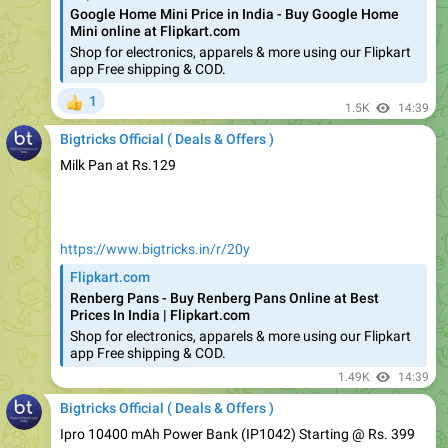
Shop for electronics, apparels & more using our Flipkart
app Free shipping & COD.
1
👍
1.5K
14:39
Bigtricks Official ( Deals & Offers )
Milk Pan at Rs.129
https://www.bigtricks.in/r/20y
Flipkart.com
Renberg Pans - Buy Renberg Pans Online at Best
Prices In India | Flipkart.com
Shop for electronics, apparels & more using our Flipkart
app Free shipping & COD.
1.49K
14:39
Bigtricks Official ( Deals & Offers )
Ipro 10400 mAh Power Bank (IP1042) Starting @ Rs. 399