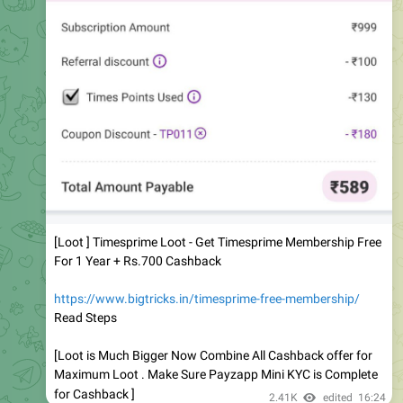
[Loot ] Timesprime Loot - Get Timesprime Membership Free
For 1 Year + Rs.700 Cashback
https://www.bigtricks.in/timesprime-free-membership/
Read Steps
[Loot is Much Bigger Now Combine All Cashback offer for
Maximum Loot . Make Sure Payzapp Mini KYC is Complete
for Cashback ]
2.41K
edited
16:24
Bigtricks Official ( Deals & Offers )