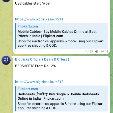
https://www.bigtricks.in/r/211
Flipkart.com
Mobile Cables - Buy Mobile Cables Online at Best
Prices in India | Flipkart.com
Shop for electronics, apparels & more using our Flipkart
app Free shipping & COD.
1.45K
14:42
Bigtricks Official ( Deals & Offers )
BEDSHEETS From Rs 129/-
https://www.bigtricks.in/r/212
Flipkart.com
Bedsheets (बेडशीट): Buy Single & Double Bedsheets
Online in India | Flipkart.com
Shop for electronics, apparels & more using our Flipkart
app Free shipping & COD.
1.45K
14:43
Bigtricks Official ( Deals & Offers )