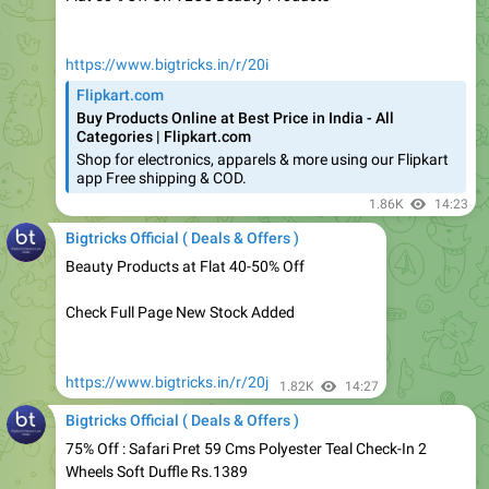
https://www.bigtricks.in/r/20i
Flipkart.com
Buy Products Online at Best Price in India - All
Categories | Flipkart.com
Shop for electronics, apparels & more using our Flipkart
app Free shipping & COD.
1.86K
14:23
Bigtricks Official ( Deals & Offers )
Beauty Products at Flat 40-50% Off
Check Full Page New Stock Added
https://www.bigtricks.in/r/20j
1.82K
14:27
Bigtricks Official ( Deals & Offers )
75% Off : Safari Pret 59 Cms Polyester Teal Check-In 2
Wheels Soft Duffle Rs.1389
https://www.bigtricks.in/r/20k
1.78K
14:28