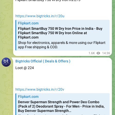
https://www.bigtricks.in/r/20u
Flipkart.com
Flipkart SmartBuy 750 W Dry Iron Price in India - Buy
Flipkart SmartBuy 750 W Dry Iron Online at
Flipkart.com
Shop for electronics, apparels & more using our Flipkart
app Free shipping & COD.
1.6K
14:36
Bigtricks Official ( Deals & Offers )
Loot @ 224
https://www.bigtricks.in/r/20v
Flipkart.com
Denver Superman Strength and Power Deo Combo
(Pack of 2) Deodorant Spray - For Men - Price in India,
Buy Denver Superman Strength…
Shop for electronics, apparels & more using our Flipkart
app Free shipping & COD.