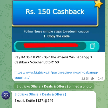
PayTM Spin & Win - Spin the Wheel & Win Dabangg 3
Cashback Voucher Upto ₹150
https://www.bigtricks.in/paytm-spin-win-spin-dabangg-
vouchers/
2.82K
10:47
Bigtricks Official ( Deals & Offers )
pinned a photo
Bigtricks Official ( Deals & Offers )
Electric Kettle 1 LTR @249
https://www.bigtricks.in/r/207
2.73K
edited
11:06