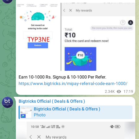
Earn 10-1000 Rs. Signup & 10-1000 Per Refer.
https://www.bigtricks.in/mipay-referral-code-earn-1000/
2.34K
17:19
Bigtricks Official ( Deals & Offers )
Bigtricks Official ( Deals & Offers )
Photo