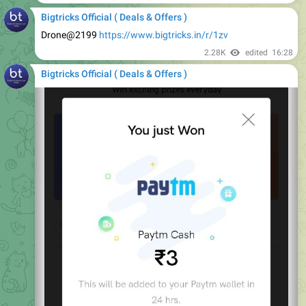
Drone@2199
https://www.bigtricks.in/r/1zv
2.28K
edited
16:28
Bigtricks Official ( Deals & Offers )