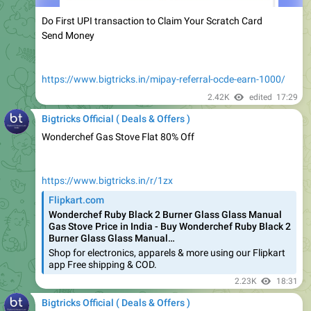
Send Money
https://www.bigtricks.in/mipay-referral-ocde-earn-1000/
2.42K
edited
17:29
Bigtricks Official ( Deals & Offers )
Wonderchef Gas Stove Flat 80% Off
https://www.bigtricks.in/r/1zx
Flipkart.com
Wonderchef Ruby Black 2 Burner Glass Glass Manual
Gas Stove Price in India - Buy Wonderchef Ruby Black 2
Burner Glass Glass Manual…
Shop for electronics, apparels & more using our Flipkart
app Free shipping & COD.
2.23K
18:31
Bigtricks Official ( Deals & Offers )
Fiama Lemongrass And Jojoba Clear Springs Shower Gel,
500ml @225