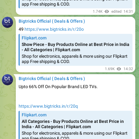
Bigtricks Official ( Deals & Offers )
49
https://www.bigtricks.in/r/20o
Flipkart.com
Show Piece - Buy Products Online at Best Price in India
- All Categories | Flipkart.com
Shop for electronics, apparels & more using our Flipkart
app Free shipping & COD.
1.69K
14:32
Bigtricks Official ( Deals & Offers )
Upto 66% Off On Popular Brand LED TVs.
https://www.bigtricks.in/r/20q
Flipkart.com
All Categories - Buy Products Online at Best Price in
India - All Categories | Flipkart.com
Shop for electronics, apparels & more using our Flipkart
app Free shipping & COD.
1.66K
14:33