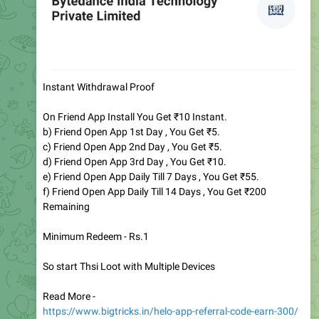
Instant Withdrawal Proof
On Friend App Install You Get ₹10 Instant.
b) Friend Open App 1st Day , You Get ₹5.
c) Friend Open App 2nd Day , You Get ₹5.
d) Friend Open App 3rd Day , You Get ₹10.
e) Friend Open App Daily Till 7 Days , You Get ₹55.
f) Friend Open App Daily Till 14 Days , You Get ₹200
Remaining
Minimum Redeem - Rs.1
So start Thsi Loot with Multiple Devices
Read More -
https://www.bigtricks.in/helo-app-referral-code-earn-300/
Direct Link
http://d.helo-app.com/8jWjD4/