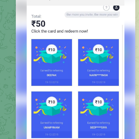
Do First UPI transaction to Claim Your Scratch Card