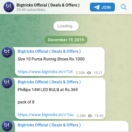
Bigtricks Official ( Deals & Offers )
JOIN
3. HDFC Bank: 10% Instant Discount on a minimum spend
25.4K subscribers
of Rs.3000, max discount Rs.1000 on HDFC Bank Debit
and Credit cards. (Offer not applicable on EMI &
Netbanking).
2.53K
14:45
Bigtricks Official ( Deals & Offers )
Size 10 Puma Runnig Shoes Rs.1000
https://www.bigtricks.in/r/1zt
2.33K
15:21
Bigtricks Official ( Deals & Offers )
Phillips 14W LED BULB at Rs.369
pack of 8
https://www.bigtricks.in/r/1zu
2.38K
15:30
Bigtricks Official ( Deals & Offers )