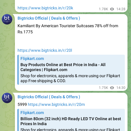
Bigtricks Official ( Deals & Offers )
Kamiliant By American Tourister Suitcases 78% off from
Rs.1775
https://www.bigtricks.in/r/20l
Flipkart.com
Buy Products Online at Best Price in India - All
Categories | Flipkart.com
Shop for electronics, apparels & more using our Flipkart
app Free shipping & COD.
1.75K
14:30
Bigtricks Official ( Deals & Offers )
5999
https://www.bigtricks.in/r/20m
Flipkart.com
Billion 80cm (32 inch) HD Ready LED TV Online at best
Prices In India
Shop for electronics, apparels & more using our Flipkart
app Free shipping & COD.
1.74K
edited
14:31