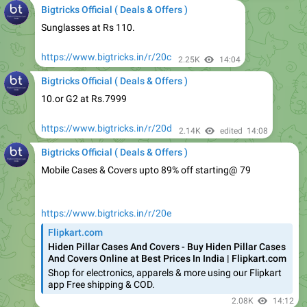
https://www.bigtricks.in/r/20c
2.25K
14:04
Bigtricks Official ( Deals & Offers )
10.or G2 at Rs.7999
https://www.bigtricks.in/r/20d
2.14K
edited
14:08
Bigtricks Official ( Deals & Offers )
Mobile Cases & Covers upto 89% off starting@ 79
https://www.bigtricks.in/r/20e
Flipkart.com
Hiden Pillar Cases And Covers - Buy Hiden Pillar Cases
And Covers Online at Best Prices In India | Flipkart.com
Shop for electronics, apparels & more using our Flipkart
app Free shipping & COD.
2.08K
14:12
Bigtricks Official ( Deals & Offers )