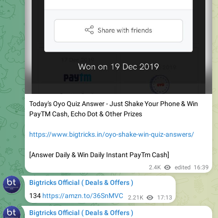
Today's Oyo Quiz Answer - Just Shake Your Phone & Win
PayTM Cash, Echo Dot & Other Prizes
https://www.bigtricks.in/oyo-shake-win-quiz-answers/
[Answer Daily & Win Daily Instant PayTm Cash]
2.4K
edited
16:39
Bigtricks Official ( Deals & Offers )
134
https://amzn.to/36SnMVC
2.21K
17:13
Bigtricks Official ( Deals & Offers )