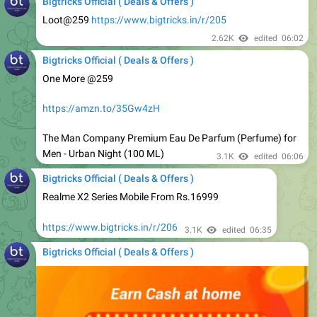
2.62K
edited
06:02
Bigtricks Official ( Deals & Offers )
One More @259
https://amzn.to/35Gw4zH
The Man Company Premium Eau De Parfum (Perfume) for
Men - Urban Night (100 ML)
3.1K
edited
06:06
Bigtricks Official ( Deals & Offers )
Realme X2 Series Mobile From Rs.16999
https://www.bigtricks.in/r/206
3.1K
edited
06:35
Bigtricks Official ( Deals & Offers )