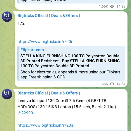
Bigtricks Official ( Deals & Offers )
172
https://www.bigtricks.in/r/20r
Flipkart.com
STELLA KING FURNISHING 130 TC Polycotton Double
3D Printed Bedsheet - Buy STELLA KING FURNISHING
130 TC Polycotton Double 3D Printed…
Shop for electronics, apparels & more using our Flipkart
app Free shipping & COD.
1.66K
14:34
Bigtricks Official ( Deals & Offers )
Lenovo Ideapad 130 Core i3 7th Gen - (4 GB/1 TB
HDD/DOS) 130-15IKB Laptop (15.6 inch, Black, 2.1 kg)
@22990
https://www.bigtricks.in/r/20s
Flipkart.com
Lenovo Ideapad 130 Core i3 7th Gen - (4 GB/1 TB