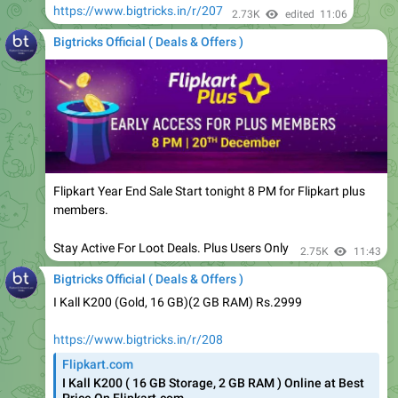
Bigtricks Official ( Deals & Offers )
Flipkart Year End Sale Start tonight 8 PM for Flipkart plus
members.
Stay Active For Loot Deals. Plus Users Only
2.75K
11:43
Bigtricks Official ( Deals & Offers )
I Kall K200 (Gold, 16 GB)(2 GB RAM) Rs.2999
https://www.bigtricks.in/r/208
Flipkart.com
I Kall K200 ( 16 GB Storage, 2 GB RAM ) Online at Best
Price On Flipkart.com
Shop for electronics, apparels & more using our Flipkart
app Free shipping & COD.