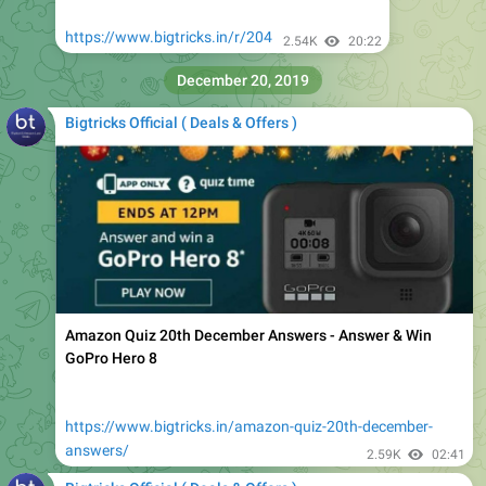
December 20, 2019
Bigtricks Official ( Deals & Offers )
Amazon Quiz 20th December Answers - Answer & Win
GoPro Hero 8
https://www.bigtricks.in/amazon-quiz-20th-december-
answers/
2.59K
02:41
Bigtricks Official ( Deals & Offers )
Loot@259
https://www.bigtricks.in/r/205