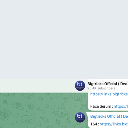
✓ Premium Assam Te
https://links.bigtrick
✓ Khapli Atta (5kg) 
https://links.bigtrick
(No Additives | No Pr
Bigtricks Official ( D
81% off : Puma Men Ti
@437
https://links.bigtrick
Bigtricks Official ( D
267
https://links.bigtr
Bigtricks Official ( D
220
https://links.big
Bigtricks Official ( D
330