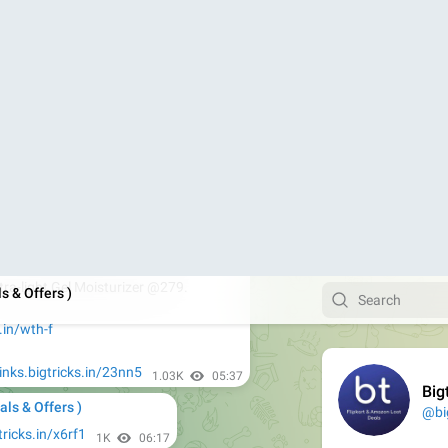
a (500g) @ ₹520
s.in/kpf6d
@ ₹1,175
s.in/jgr5u
eservatives | Lab-Tested Quality)
804
13:58
eals & Offers )
pped Collar Pure Cotton Regular Fit Polo Shirt
s.in/vrob8
772
15:11
eals & Offers )
icks.in/-n-ll
793
15:15
eals & Offers )
tricks.in/ahz-n
748
15:18
eals & Offers )