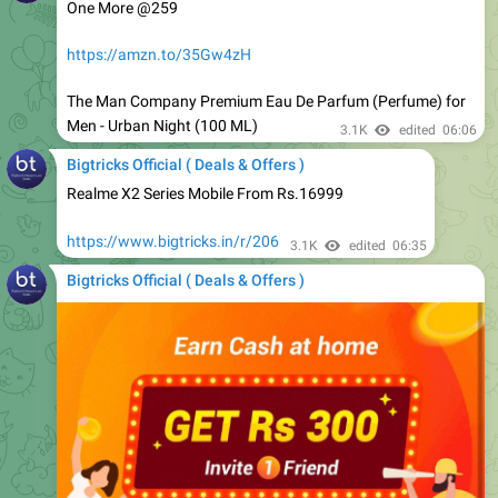
https://amzn.to/35Gw4zH
The Man Company Premium Eau De Parfum (Perfume) for
Men - Urban Night (100 ML)
3.1K
edited
06:06
Bigtricks Official ( Deals & Offers )
Realme X2 Series Mobile From Rs.16999
https://www.bigtricks.in/r/206
3.1K
edited
06:35
Bigtricks Official ( Deals & Offers )