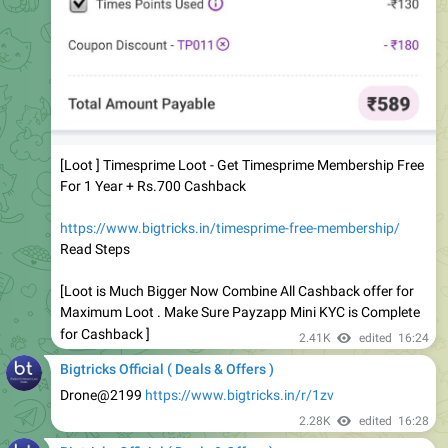
[Loot ] Timesprime Loot - Get Timesprime Membership Free
For 1 Year + Rs.700 Cashback
https://www.bigtricks.in/timesprime-free-membership/
Read Steps
[Loot is Much Bigger Now Combine All Cashback offer for
Maximum Loot . Make Sure Payzapp Mini KYC is Complete
for Cashback ]
2.41K
edited
16:24
Bigtricks Official ( Deals & Offers )
Drone@2199
https://www.bigtricks.in/r/1zv
2.28K
edited
16:28
Bigtricks Official ( Deals & Offers )