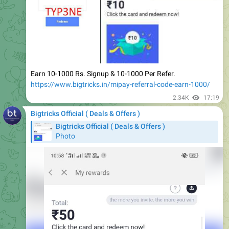
Earn 10-1000 Rs. Signup & 10-1000 Per Refer.
https://www.bigtricks.in/mipay-referral-code-earn-1000/
2.34K
17:19
Bigtricks Official ( Deals & Offers )
Bigtricks Official ( Deals & Offers )
Photo