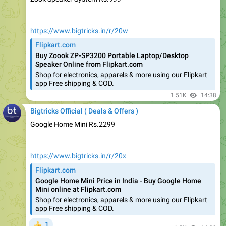
https://www.bigtricks.in/r/20w
Flipkart.com
Buy Zoook ZP-SP3200 Portable Laptop/Desktop
Speaker Online from Flipkart.com
Shop for electronics, apparels & more using our Flipkart
app Free shipping & COD.
1.51K
14:38
Bigtricks Official ( Deals & Offers )
Google Home Mini Rs.2299
https://www.bigtricks.in/r/20x
Flipkart.com
Google Home Mini Price in India - Buy Google Home
Mini online at Flipkart.com
Shop for electronics, apparels & more using our Flipkart
app Free shipping & COD.
1
👍
1.5K
14:39
Bigtricks Official ( Deals & Offers )