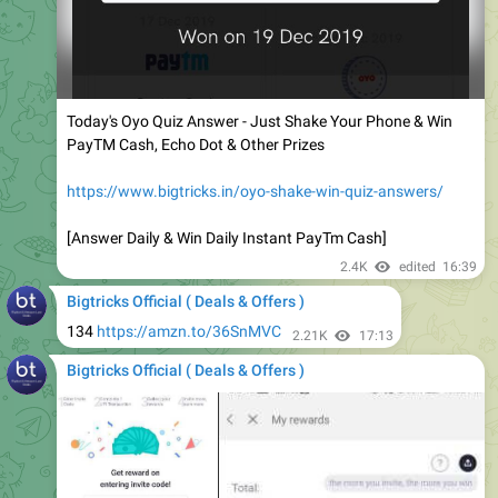
Today's Oyo Quiz Answer - Just Shake Your Phone & Win
PayTM Cash, Echo Dot & Other Prizes
https://www.bigtricks.in/oyo-shake-win-quiz-answers/
[Answer Daily & Win Daily Instant PayTm Cash]
2.4K
edited
16:39
Bigtricks Official ( Deals & Offers )
134
https://amzn.to/36SnMVC
2.21K
17:13
Bigtricks Official ( Deals & Offers )