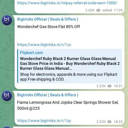
Bigtricks Official ( Deals & Offers )
Wonderchef Gas Stove Flat 80% Off
https://www.bigtricks.in/r/1zx
Flipkart.com
Wonderchef Ruby Black 2 Burner Glass Glass Manual
Gas Stove Price in India - Buy Wonderchef Ruby Black 2
Burner Glass Glass Manual…
Shop for electronics, apparels & more using our Flipkart
app Free shipping & COD.
2.23K
18:31
Bigtricks Official ( Deals & Offers )
Fiama Lemongrass And Jojoba Clear Springs Shower Gel,
500ml @225
https://www.bigtricks.in/r/1zy
2.22K
18:33
Bigtricks Official ( Deals & Offers )
Flipkart SmartBuy Salon Straight ATC388B Hair