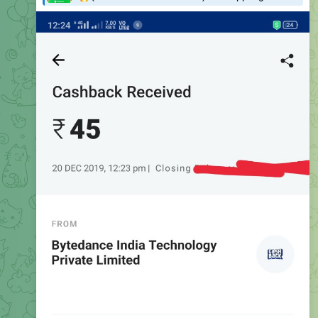
Instant Withdrawal Proof