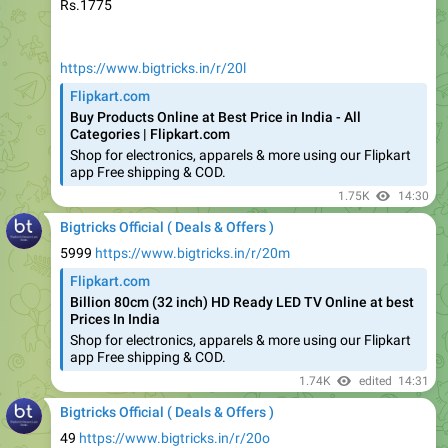
https://www.bigtricks.in/r/20l
Flipkart.com
Buy Products Online at Best Price in India - All
Categories | Flipkart.com
Shop for electronics, apparels & more using our Flipkart
app Free shipping & COD.
1.75K
14:30
Bigtricks Official ( Deals & Offers )
5999
https://www.bigtricks.in/r/20m
Flipkart.com
Billion 80cm (32 inch) HD Ready LED TV Online at best
Prices In India
Shop for electronics, apparels & more using our Flipkart
app Free shipping & COD.
1.74K
edited
14:31
Bigtricks Official ( Deals & Offers )
49
https://www.bigtricks.in/r/20o
Flipkart.com
Show Piece - Buy Products Online at Best Price in India