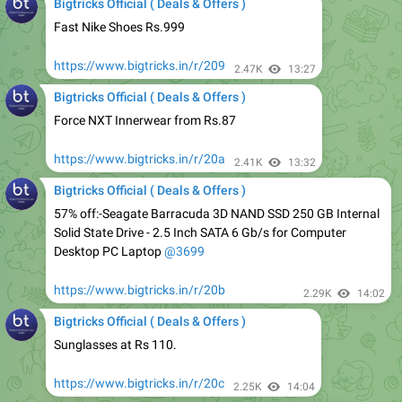
https://www.bigtricks.in/r/209
2.47K
13:27
Bigtricks Official ( Deals & Offers )
Force NXT Innerwear from Rs.87
https://www.bigtricks.in/r/20a
2.41K
13:32
Bigtricks Official ( Deals & Offers )
57% off:-Seagate Barracuda 3D NAND SSD 250 GB Internal
Solid State Drive - 2.5 Inch SATA 6 Gb/s for Computer
Desktop PC Laptop
@3699
https://www.bigtricks.in/r/20b
2.29K
14:02
Bigtricks Official ( Deals & Offers )
Sunglasses at Rs 110.
https://www.bigtricks.in/r/20c
2.25K
14:04
Bigtricks Official ( Deals & Offers )
10.or G2 at Rs.7999