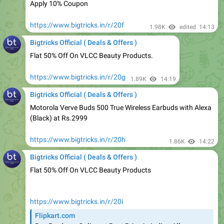
https://www.bigtricks.in/r/20f
1.98K
edited
14:13
Bigtricks Official ( Deals & Offers )
Flat 50% Off On VLCC Beauty Products.
https://www.bigtricks.in/r/20g
1.89K
14:19
Bigtricks Official ( Deals & Offers )
Motorola Verve Buds 500 True Wireless Earbuds with Alexa
(Black) at Rs.2999
https://www.bigtricks.in/r/20h
1.86K
14:22
Bigtricks Official ( Deals & Offers )
Flat 50% Off On VLCC Beauty Products
https://www.bigtricks.in/r/20i
Flipkart.com
Buy Products Online at Best Price in India - All
Categories | Flipkart.com
Shop for electronics, apparels & more using our Flipkart