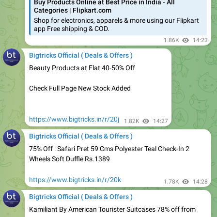
app Free shipping & COD.
1.86K
14:23
Bigtricks Official ( Deals & Offers )
Beauty Products at Flat 40-50% Off
Check Full Page New Stock Added
https://www.bigtricks.in/r/20j
1.82K
14:27
Bigtricks Official ( Deals & Offers )
75% Off : Safari Pret 59 Cms Polyester Teal Check-In 2
Wheels Soft Duffle Rs.1389
https://www.bigtricks.in/r/20k
1.78K
14:28
Bigtricks Official ( Deals & Offers )
Kamiliant By American Tourister Suitcases 78% off from
Rs.1775