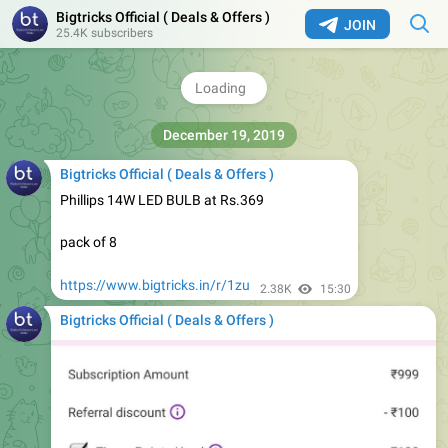
Bigtricks Official ( Deals & Offers )
JOIN
Bigtricks Official ( Deals & Offers )
25.4K subscribers
Size 10 Puma Runnig Shoes Rs.1000
https://www.bigtricks.in/r/1zt
2.33K
15:21
Bigtricks Official ( Deals & Offers )
Phillips 14W LED BULB at Rs.369
pack of 8
https://www.bigtricks.in/r/1zu
2.38K
15:30
Bigtricks Official ( Deals & Offers )