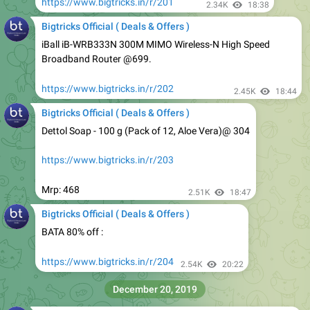
iBall iB-WRB333N 300M MIMO Wireless-N High Speed
Broadband Router @699.
https://www.bigtricks.in/r/202
2.45K
18:44
Bigtricks Official ( Deals & Offers )
Dettol Soap - 100 g (Pack of 12, Aloe Vera)@ 304
https://www.bigtricks.in/r/203
Mrp: 468
2.51K
18:47
Bigtricks Official ( Deals & Offers )
BATA 80% off :
https://www.bigtricks.in/r/204
2.54K
20:22
December 20, 2019
Bigtricks Official ( Deals & Offers )