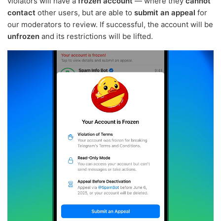
violators will have a
frozen account
— where they
cannot
contact
other users, but are able to
submit an appeal
for
our moderators to review. If successful, the account will be
unfrozen
and its restrictions will be lifted.