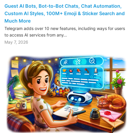
Guest AI Bots, Bot-to-Bot Chats, Chat Automation,
Custom AI Styles, 100M+ Emoji & Sticker Search and
Much More
Telegram adds over 10 new features, including ways for users
to access AI services from any…
May 7, 2026