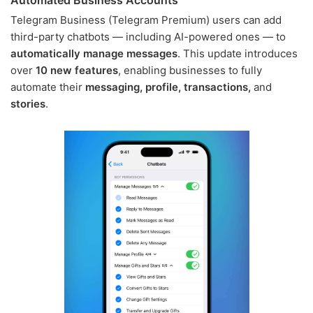
Telegram Business (Telegram Premium) users can add
third-party chatbots — including AI-powered ones — to
automatically manage messages
. This update introduces
over
10 new features
, enabling businesses to fully
automate their
messaging, profile, transactions,
and
stories
.