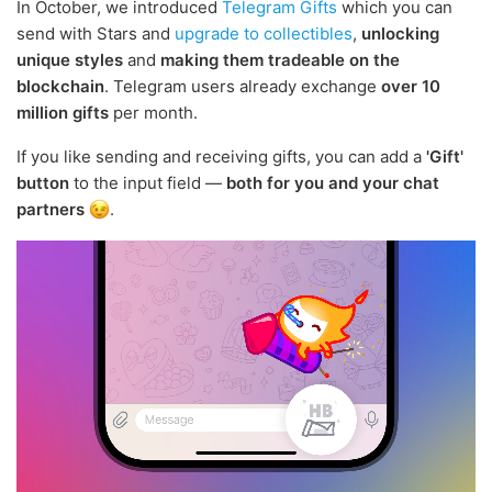
In October, we introduced
Telegram Gifts
which you can
send with Stars and
upgrade to collectibles
,
unlocking
unique styles
and
making them tradeable on the
blockchain
. Telegram users already exchange
over 10
million gifts
per month.
If you like sending and receiving gifts, you can add a
'Gift'
button
to the input field —
both for you and your chat
partners
.