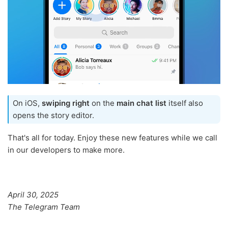
On iOS,
swiping right
on the
main chat list
itself also
opens the story editor.
That's all for today. Enjoy these new features while we call
in our developers to make more.
April 30, 2025
The Telegram Team