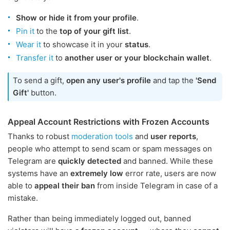
Show or hide it from your profile
.
Pin it
to the
top of your gift list
.
Wear it
to showcase it in your
status
.
Transfer it
to
another user or your blockchain wallet
.
To send a gift,
open any user's profile
and tap the
'Send
Gift'
button.
Appeal Account Restrictions with Frozen Accounts
Thanks to robust
moderation tools
and
user reports
,
people who attempt to send scam or spam messages on
Telegram are
quickly detected
and banned. While these
systems have an
extremely low
error rate, users are now
able to
appeal their ban
from inside Telegram in case of a
mistake.
Rather than being immediately logged out, banned