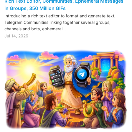
Rich Text Editor, Communities, Ephemeral Messages
in Groups, 350 Million GIFs
Introducing a rich text editor to format and generate text,
Telegram Communities linking together several groups,
channels and bots, ephemeral…
Jul 14, 2026