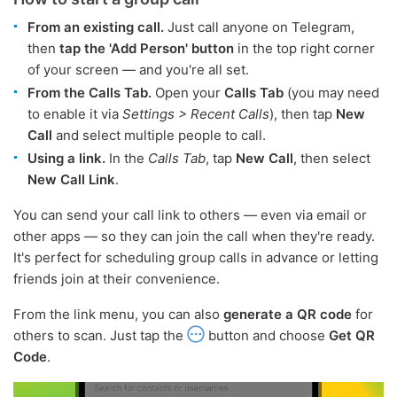
From an existing call.
Just call anyone on Telegram,
then
tap the 'Add Person' button
in the top right corner
of your screen — and you're all set.
From the Calls Tab.
Open your
Calls Tab
(you may need
to enable it via
Settings > Recent Calls
), then tap
New
Call
and select multiple people to call.
Using a link.
In the
Calls Tab
, tap
New Call
, then select
New Call Link
.
You can send your call link to others — even via email or
other apps — so they can join the call when they're ready.
It's perfect for scheduling group calls in advance or letting
friends join at their convenience.
From the link menu, you can also
generate a QR code
for
others to scan. Just tap the
button and choose
Get QR
Code
.