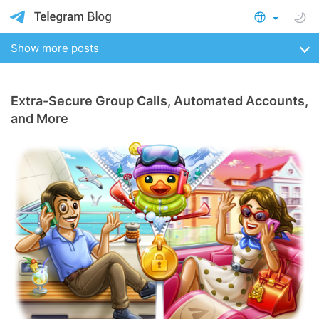
Show more posts
Extra-Secure Group Calls, Automated Accounts,
and More