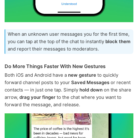
When an unknown user messages you for the first time,
you can tap at the top of the chat to instantly
block them
and report their messages to moderators.
Do More Things Faster With New Gestures
Both iOS and Android have a
new gesture
to quickly
forward channel posts to your
Saved Messages
or recent
contacts — in just one tap. Simply
hold down
on the share
arrow,
drag your finger
to the chat where you want to
forward the message, and release.