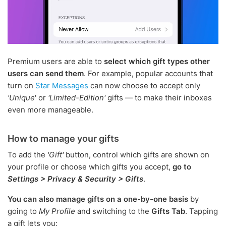
Premium users are able to
select which gift types other
users can send them
. For example, popular accounts that
turn on
Star Messages
can now choose to accept only
'Unique
' or
'Limited-Edition'
gifts — to make their inboxes
even more manageable.
How to manage your gifts
To add the
'Gift'
button, control which gifts are shown on
your profile or choose which gifts you accept,
go to
Settings > Privacy & Security > Gifts
.
You can also manage gifts on a one-by-one basis
by
going to
My Profile
and switching to the
Gifts Tab
. Tapping
a gift lets you: