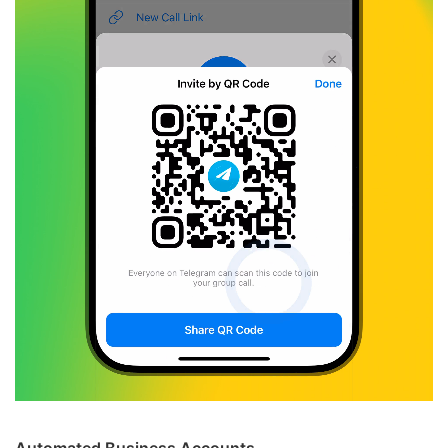
Automated Business Accounts