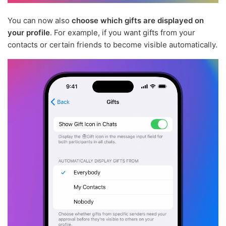
You can now also
choose which gifts are displayed on
your profile
. For example, if you want gifts from your
contacts or certain friends to become visible automatically.