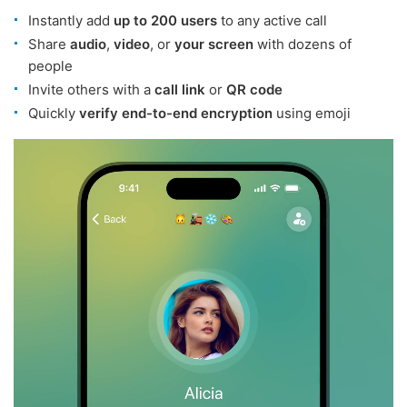
Instantly add
up to 200 users
to any active call
Share
audio
,
video
, or
your screen
with dozens of
people
Invite others with a
call link
or
QR code
Quickly
verify end-to-end encryption
using emoji