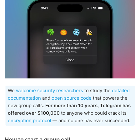
We
welcome security researchers
to study the
detailed
documentation
and
open source code
that powers the
new group calls.
For more than 10 years, Telegram has
offered over $100,000
to anyone who could crack its
encryption protocol
— and no one has ever succeeded.
How to start a group call