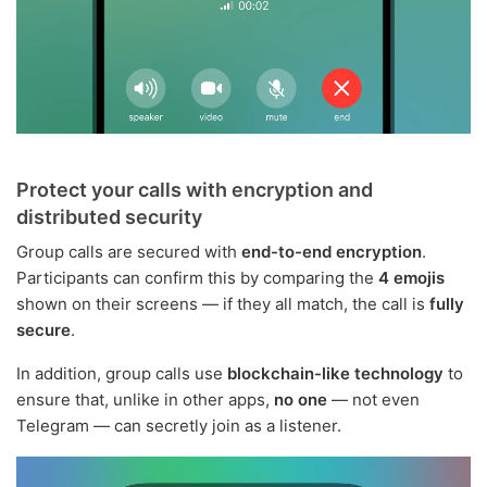
Protect your calls with encryption and
distributed security
Group calls are secured with
end-to-end encryption
.
Participants can confirm this by comparing the
4 emojis
shown on their screens — if they all match, the call is
fully
secure
.
In addition, group calls use
blockchain-like technology
to
ensure that, unlike in other apps,
no one
— not even
Telegram — can secretly join as a listener.