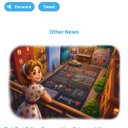
Forward
Tweet
Other News