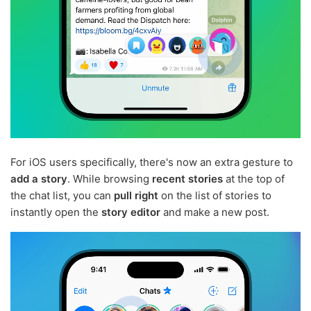
For iOS users specifically, there's now an extra gesture to
add a story
. While browsing
recent stories
at the top of
the chat list, you can
pull right
on the list of stories to
instantly open the
story editor
and make a new post.