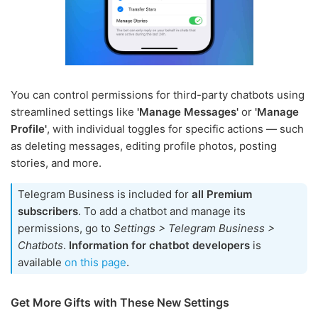
You can control permissions for third-party chatbots using
streamlined settings like
'Manage Messages'
or
'Manage
Profile'
, with individual toggles for specific actions — such
as deleting messages, editing profile photos, posting
stories, and more.
Telegram Business is included for
all Premium
subscribers
. To add a chatbot and manage its
permissions, go to
Settings > Telegram Business >
Chatbots
.
Information for chatbot developers
is
available
on this page
.
Get More Gifts with These New Settings