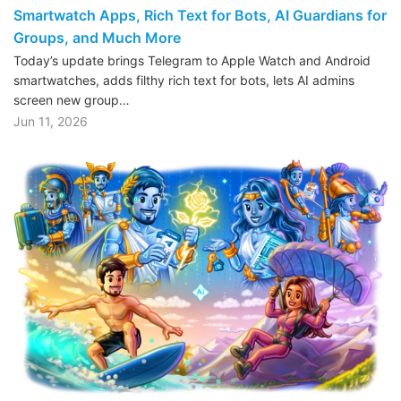
Smartwatch Apps, Rich Text for Bots, AI Guardians for
Groups, and Much More
Today’s update brings Telegram to Apple Watch and Android
smartwatches, adds filthy rich text for bots, lets AI admins
screen new group…
Jun 11, 2026