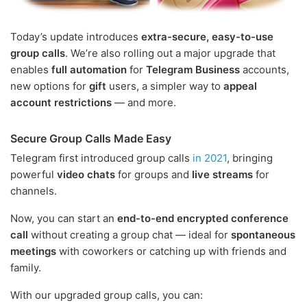
Today’s update introduces
extra-secure, easy-to-use
group calls
. We’re also rolling out a major upgrade that
enables
full automation
for
Telegram Business
accounts,
new options for
gift
users, a simpler way to
appeal
account restrictions
— and more.
Secure Group Calls Made Easy
Telegram first introduced group calls
in 2021
, bringing
powerful
video chats
for groups and
live streams
for
channels.
Now, you can start an
end-to-end encrypted conference
call
without creating a group chat — ideal for
spontaneous
meetings
with coworkers or catching up with friends and
family.
With our upgraded group calls, you can: