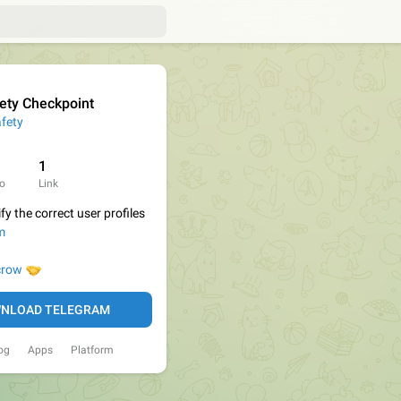
ety Checkpoint
fety
1
o
Link
fy the correct user profiles
m

row
NLOAD TELEGRAM
og
Apps
Platform