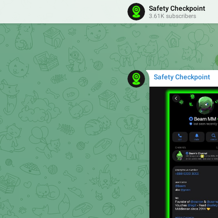
Safety Checkpoint
3.61K subscribers
Safety Checkpoint