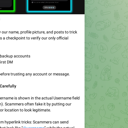

ur name, profile picture, and posts to trick
s a checkpoint to verify our only official
y backup accounts
first DM
before trusting any account or message.
Carefully
sername is shown in the actual Username field
on). Scammers often fake it by putting our
or location to look legitimate.
am hyperlink tricks: Scammers can send