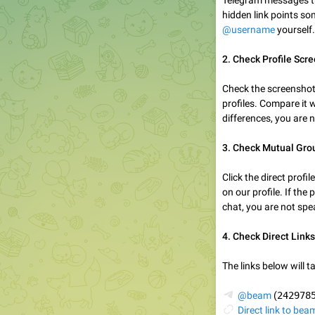
Telegram messages tha
hidden link points so
@username
yourself.
2. Check Profile Scr
Check the screenshot
profiles. Compare it wi
differences, you are 
3. Check Mutual Gro
Click the direct prof
on our profile. If the
chat, you are not spe
4. Check Direct Links
The links below will ta
✈️
@beam
(
242978
🔗
Direct link to bea