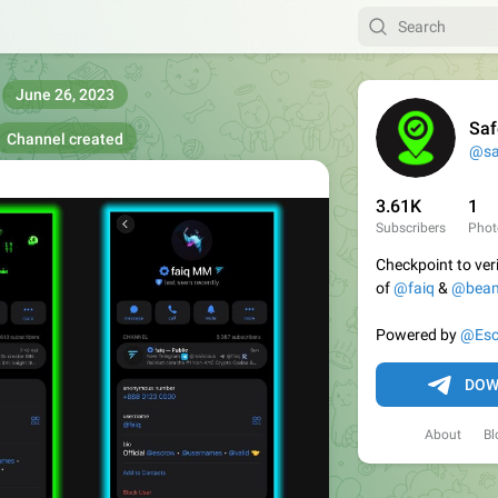
June 26, 2023
Saf
Channel created
@sa
3.61K
1
Subscribers
Phot
Checkpoint to veri
of
@faiq
&
@bea

Powered by
@Esc
DOW
About
Bl