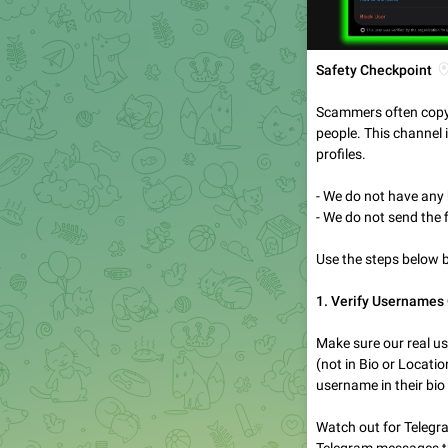

Safety Checkpoint
Scammers often copy o
people. This channel i
profiles.
- We do not have an
- We do not send the 
Use the steps below 
1. Verify Usernames 
Make sure our real u
(not in Bio or Locati
username in their bio 
Watch out for Telegr