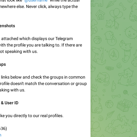
t look like “
@username
” while the actual
mewhere else. Never click, always type the
eenshots
 attached which displays our Telegram
th the profile you are talking to. If there are
not speaking with us.
ups
ile links below and check the groups in common
 profile doesn't match the conversation or group
aking with us.
 & User ID
ke you directly to our real profiles.
536
)
m