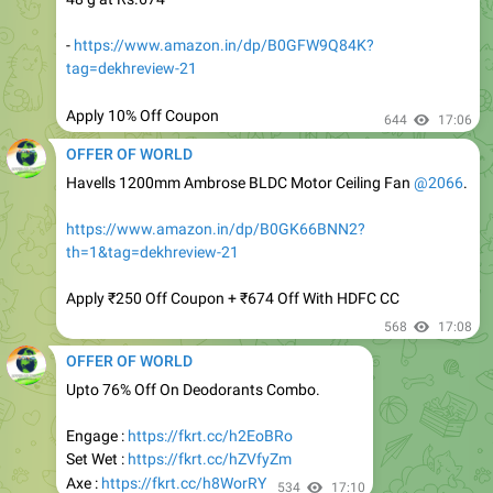
tag=dekhreview-21
Apply 10% Off Coupon
644
17:06
OFFER OF WORLD
Havells 1200mm Ambrose BLDC Motor Ceiling Fan
@2066
.
https://www.amazon.in/dp/B0GK66BNN2?
th=1&tag=dekhreview-21
Apply ₹250 Off Coupon + ₹674 Off With HDFC CC
568
17:08
OFFER OF WORLD
Upto 76% Off On Deodorants Combo.
Engage :
https://fkrt.cc/h2EoBRo
Set Wet :
https://fkrt.cc/hZVfyZm
Axe :
https://fkrt.cc/h8WorRY
534
17:10
OFFER OF WORLD