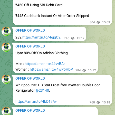
₹448 Cashback Instant Or After Order Shipped
804
15:09
OFFER OF WORLD
282
https://amzn.to/4gjgO2i
746
15:12
OFFER OF WORLD
Upto 80% Off On Adidas Clothing.
Men :
https://amzn.to/44vvBAr
Women :
https://amzn.to/4wP5HDP
784
15:12
OFFER OF WORLD
Whirlpool 235 L 3 Star Frost-free inverter Double Door
Refrigerator
@23140
.
https://amzn.to/4bD17Av
760
15:18
OFFER OF WORLD
Loot : Best Deals On Personal Care.