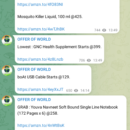
Mosquito Killer Liquid, 100 ml @425.
https://amzn.to/4wTJhBK
744
13:49
OFFER OF WORLD
Lowest : GNC Health Supplement Starts @399.
https://amzn.to/4z8Lnzb
706
13:49
OFFER OF WORLD
boAt USB Cable Starts @129.
https://amzn.to/4eyXxJT
650
14:14
OFFER OF WORLD
GRAB : Youva Navneet Soft Bound Single Line Notebook
(172 Pages x 6) @258.
https://amzn.to/4nWtBsK
Youva Navneet Spiral Bound Single Line Notebook (300