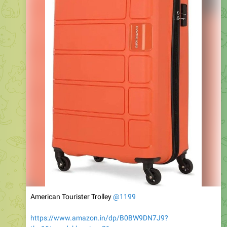
American Tourister Trolley
@1199
https://www.amazon.in/dp/B0BW9DN7J9?
th=1&tag=dekhreview-21