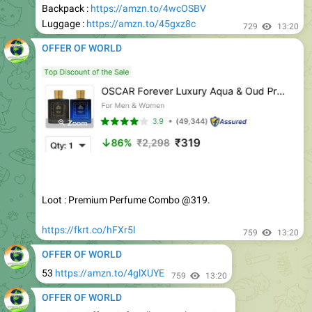
OFFER OF WORLD
Loot : Premium Perfume Combo @319.
https://fkrt.co/hFXr5l
759
13:20
OFFER OF WORLD
53
https://amzn.to/4glXUYE
759
13:20
OFFER OF WORLD
Upto 81% Off on Soft Bullet Toy Blaster Gun