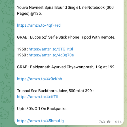
Pages) @135.
https://amzn.to/4qfFFrd
GRAB : Eucos 62" Selfie Stick Phone Tripod With Remote.
1958 :
https://amzn.to/3TGHt0l
1960 :
https://amzn.to/4q3g70e
GRAB : Baidyanath Ayurved Chyawanprash, 1Kg at 199.
https://amzn.to/4z0eKnb
Trusoul Sea Buckthorn Juice, 500ml at 399 :
https://amzn.to/4xtfTlI
Upto 80% Off On Backpacks.
https://amzn.to/45hmuUg
763
14:14
OFFER OF WORLD
Loot : 81% Off : Bla Bli Blu Men's Hustler Perfume, 90 ml