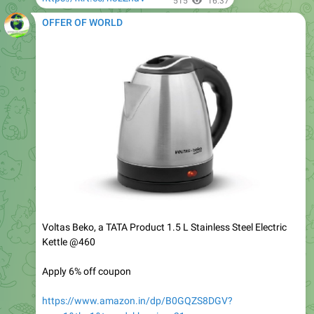
Voltas Beko, a TATA Product 1.5 L Stainless Steel Electric
Kettle @460
Apply 6% off coupon
https://www.amazon.in/dp/B0GQZS8DGV?
psc=1&th=1&tag=dekhreview-21
548
16:38
OFFER OF WORLD