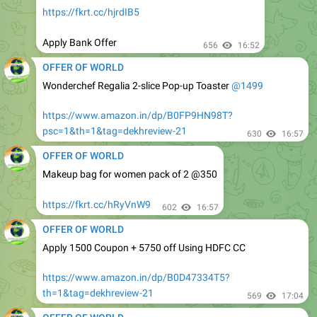
Apply Bank Offer
656
16:52
OFFER OF WORLD
Wonderchef Regalia 2-slice Pop-up Toaster
@1499
https://www.amazon.in/dp/B0FP9HN98T?
psc=1&th=1&tag=dekhreview-21
630
16:57
OFFER OF WORLD
Makeup bag for women pack of 2 @350
https://fkrt.cc/hRyVnW9
602
16:57
OFFER OF WORLD
Apply 1500 Coupon + 5750 off Using HDFC CC
https://www.amazon.in/dp/B0D47334T5?
th=1&tag=dekhreview-21
569
17:04
OFFER OF WORLD