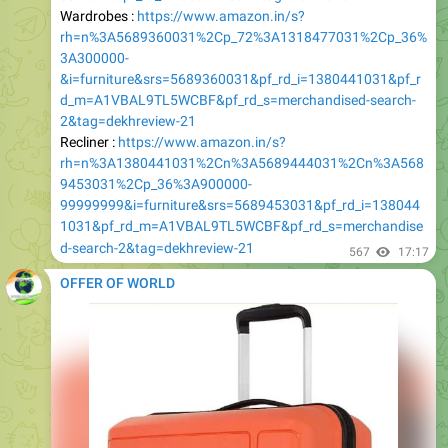
3A300000-
&i=furniture&srs=5689360031&pf_rd_i=1380441031&pf_r
d_m=A1VBAL9TL5WCBF&pf_rd_s=merchandised-search-
2&tag=dekhreview-21
Recliner :
https://www.amazon.in/s?
rh=n%3A1380441031%2Cn%3A5689444031%2Cn%3A568
9453031%2Cp_36%3A900000-
99999999&i=furniture&srs=5689453031&pf_rd_i=138044
1031&pf_rd_m=A1VBAL9TL5WCBF&pf_rd_s=merchandise
d-search-2&tag=dekhreview-21
567
17:17
OFFER OF WORLD