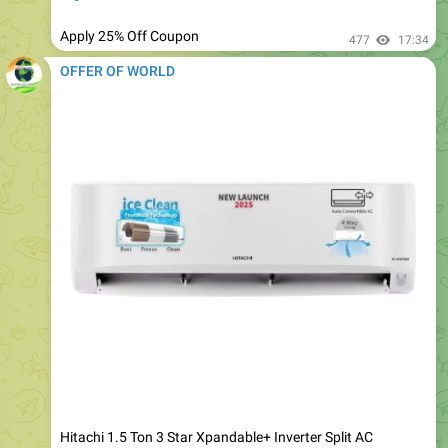
OFFER OF WORLD
Hitachi 1.5 Ton 3 Star Xpandable+ Inverter Split AC
@27698