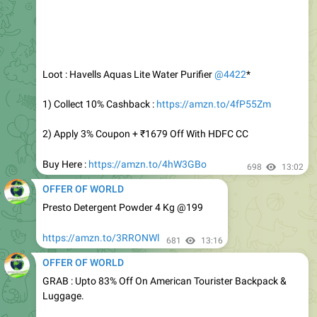
Loot : Havells Aquas Lite Water Purifier
@4422
*
1) Collect 10% Cashback :
https://amzn.to/4fP55Zm
2) Apply 3% Coupon + ₹1679 Off With HDFC CC
Buy Here :
https://amzn.to/4hW3GBo
698
13:02
OFFER OF WORLD
Presto Detergent Powder 4 Kg @199
https://amzn.to/3RRONWl
681
13:16
OFFER OF WORLD
GRAB : Upto 83% Off On American Tourister Backpack &
Luggage.
Backpack :
https://amzn.to/4wcOSBV
Luggage :
https://amzn.to/45gxz8c
729
13:20