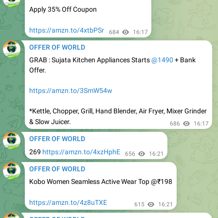
https://amzn.to/4xtbPSr
684
16:17
OFFER OF WORLD
GRAB : Sujata Kitchen Appliances Starts
@1490
+ Bank
Offer.
https://amzn.to/3SmW54w
*Kettle, Chopper, Grill, Hand Blender, Air Fryer, Mixer Grinder
& Slow Juicer.
686
16:17
OFFER OF WORLD
269
https://amzn.to/4xzHphE
656
16:21
OFFER OF WORLD
Kobo Women Seamless Active Wear Top @₹198
https://amzn.to/4z8uTXE
615
16:21
OFFER OF WORLD