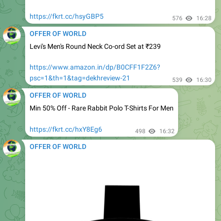
OFFER OF WORLD
Levi's Men's Round Neck Co-ord Set at ₹239
https://www.amazon.in/dp/B0CFF1F2Z6?
psc=1&th=1&tag=dekhreview-21
539
16:30
OFFER OF WORLD
Min 50% Off - Rare Rabbit Polo T-Shirts For Men
https://fkrt.cc/hxY8Eg6
498
16:32
OFFER OF WORLD