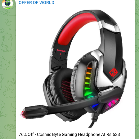
76% Off - Cosmic Byte Gaming Headphone At Rs.633
Regular Rs.1,537