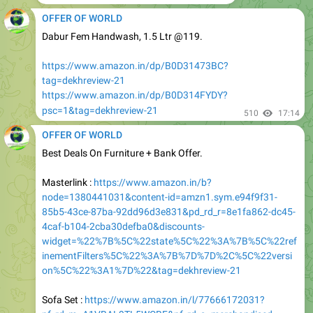
Dabur Fem Handwash, 1.5 Ltr @119.
https://www.amazon.in/dp/B0D31473BC?
tag=dekhreview-21
https://www.amazon.in/dp/B0D314FYDY?
psc=1&tag=dekhreview-21
510
17:14
OFFER OF WORLD
Best Deals On Furniture + Bank Offer.
Masterlink :
https://www.amazon.in/b?
node=1380441031&content-id=amzn1.sym.e94f9f31-
85b5-43ce-87ba-92dd96d3e831&pd_rd_r=8e1fa862-dc45-
4caf-b104-2cba30defba0&discounts-
widget=%22%7B%5C%22state%5C%22%3A%7B%5C%22ref
inementFilters%5C%22%3A%7B%7D%7D%2C%5C%22versi
on%5C%22%3A1%7D%22&tag=dekhreview-21
Sofa Set :
https://www.amazon.in/l/77666172031?
pf_rd_m=A1VBAL9TL5WCBF&pf_rd_s=merchandised-
search-1&pf_rd_i=1380441031&tag=dekhreview-21