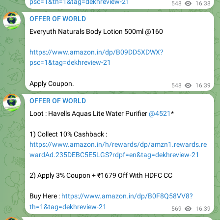
Everyuth Naturals Body Lotion 500ml @160
https://www.amazon.in/dp/B09DD5XDWX?
psc=1&tag=dekhreview-21
Apply Coupon.
548
16:39
OFFER OF WORLD
Loot : Havells Aquas Lite Water Purifier
@4521
*
1) Collect 10% Cashback :
https://www.amazon.in/h/rewards/dp/amzn1.rewards.re
wardAd.235DEBC5E5LGS?rdpf=en&tag=dekhreview-21
2) Apply 3% Coupon + ₹1679 Off With HDFC CC
Buy Here :
https://www.amazon.in/dp/B0F8Q58VV8?
th=1&tag=dekhreview-21
569
16:39
OFFER OF WORLD