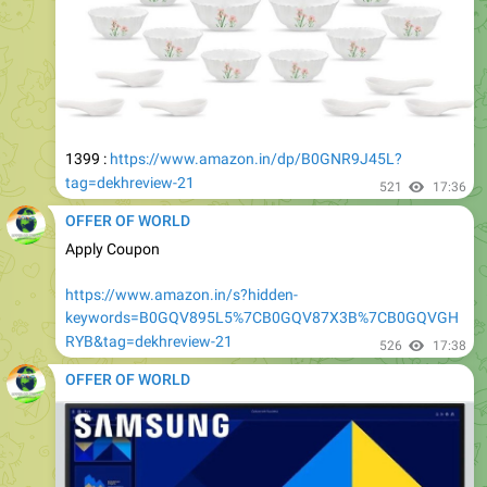
1399 :
https://www.amazon.in/dp/B0GNR9J45L?
tag=dekhreview-21
521
17:36
OFFER OF WORLD
Apply Coupon
https://www.amazon.in/s?hidden-
keywords=B0GQV895L5%7CB0GQV87X3B%7CB0GQVGH
RYB&tag=dekhreview-21
526
17:38
OFFER OF WORLD