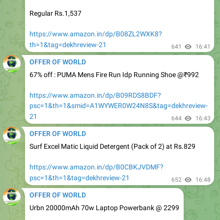
https://www.amazon.in/dp/B08ZL2WXK8?
th=1&tag=dekhreview-21
641
16:41
OFFER OF WORLD
67% off : PUMA Mens Fire Run Idp Running Shoe @₹992
https://www.amazon.in/dp/B09RDS8BDF?
psc=1&th=1&smid=A1WYWER0W24N8S&tag=dekhreview-
21
644
16:43
OFFER OF WORLD
Surf Excel Matic Liquid Detergent (Pack of 2) at Rs.829
https://www.amazon.in/dp/B0CBKJVDMF?
psc=1&th=1&tag=dekhreview-21
652
16:48
OFFER OF WORLD
Urbn 20000mAh 70w Laptop Powerbank @ 2299
https://fkrt.cc/hjrdIB5