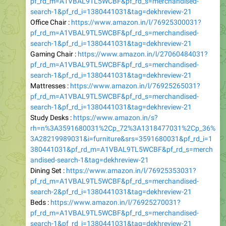
Office Chair :
https://www.amazon.in/l/76925300031?
pf_rd_m=A1VBAL9TL5WCBF&pf_rd_s=merchandised-
search-1&pf_rd_i=1380441031&tag=dekhreview-21
Gaming Chair :
https://www.amazon.in/l/27060484031?
pf_rd_m=A1VBAL9TL5WCBF&pf_rd_s=merchandised-
search-1&pf_rd_i=1380441031&tag=dekhreview-21
Mattresses :
https://www.amazon.in/l/76925265031?
pf_rd_m=A1VBAL9TL5WCBF&pf_rd_s=merchandised-
search-1&pf_rd_i=1380441031&tag=dekhreview-21
Study Desks :
https://www.amazon.in/s?
rh=n%3A3591680031%2Cp_72%3A1318477031%2Cp_36%
3A28219989031&i=furniture&srs=3591680031&pf_rd_i=1
380441031&pf_rd_m=A1VBAL9TL5WCBF&pf_rd_s=merch
andised-search-1&tag=dekhreview-21
Dining Set :
https://www.amazon.in/l/76925353031?
pf_rd_m=A1VBAL9TL5WCBF&pf_rd_s=merchandised-
search-2&pf_rd_i=1380441031&tag=dekhreview-21
Beds :
https://www.amazon.in/l/76925270031?
pf_rd_m=A1VBAL9TL5WCBF&pf_rd_s=merchandised-
search-1&pf_rd_i=1380441031&tag=dekhreview-21
Wardrobes :
https://www.amazon.in/s?
rh=n%3A5689360031%2Cp_72%3A1318477031%2Cp_36%