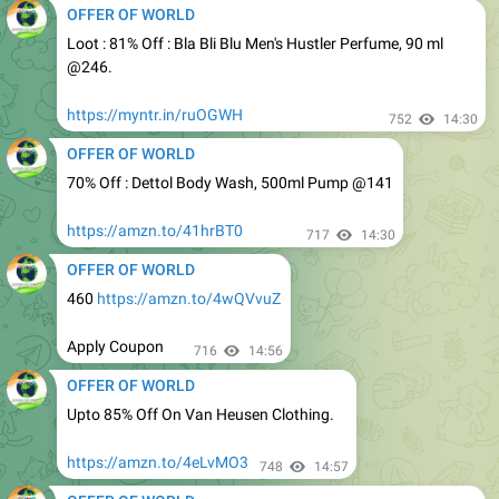
@246.
https://myntr.in/ruOGWH
752
14:30
OFFER OF WORLD
70% Off : Dettol Body Wash, 500ml Pump @141
https://amzn.to/41hrBT0
717
14:30
OFFER OF WORLD
460
https://amzn.to/4wQVvuZ
Apply Coupon
716
14:56
OFFER OF WORLD
Upto 85% Off On Van Heusen Clothing.
https://amzn.to/4eLvMO3
748
14:57
OFFER OF WORLD
Hitachi 1.5 Ton 3 Star Split AC
@27699