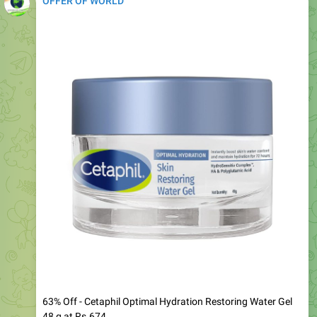
63% Off - Cetaphil Optimal Hydration Restoring Water Gel
48 g at Rs.674
-
https://www.amazon.in/dp/B0GFW9Q84K?