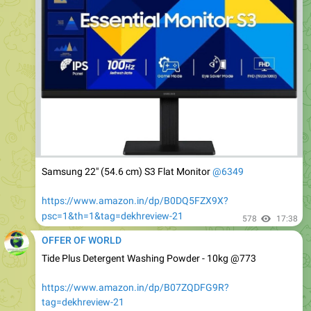
Samsung 22" (54.6 cm) S3 Flat Monitor
@6349
https://www.amazon.in/dp/B0DQ5FZX9X?
psc=1&th=1&tag=dekhreview-21
578
17:38
OFFER OF WORLD
Tide Plus Detergent Washing Powder - 10kg @773
https://www.amazon.in/dp/B07ZQDFG9R?
tag=dekhreview-21
Subscribe & Save.
534
17:42