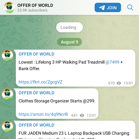
OFFER OF WORLD
JOIN
OFFER OF WORLD
23.9K subscribers
GRAB : boAt Calling Smartwatch Starts @999.
https://amzn.to/4hY9qKU
701
13:01
OFFER OF WORLD
Lowest : Lifelong 3 HP Walking Pad Treadmill
@7499
+
Bank Offer.
https://fkrt.co/ZgcgVZ
670
13:01
OFFER OF WORLD
Clothes Storage Organizer Starts @299.
https://amzn.to/4q9NcrB
641
13:01
OFFER OF WORLD
FUR JADEN Medium 23 L Laptop Backpack USB Charging
Waterproof Laptop Backpack at Rs 299