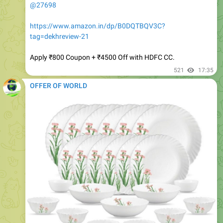
https://www.amazon.in/dp/B0DQTBQV3C?
tag=dekhreview-21
Apply ₹800 Coupon + ₹4500 Off with HDFC CC.
521
17:35
OFFER OF WORLD