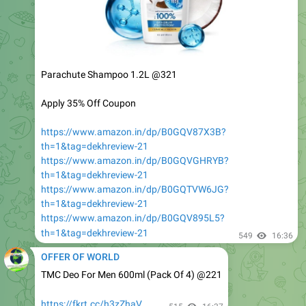
Parachute Shampoo 1.2L @321
Apply 35% Off Coupon
https://www.amazon.in/dp/B0GQV87X3B?
th=1&tag=dekhreview-21
https://www.amazon.in/dp/B0GQVGHRYB?
th=1&tag=dekhreview-21
https://www.amazon.in/dp/B0GQTVW6JG?
th=1&tag=dekhreview-21
https://www.amazon.in/dp/B0GQV895L5?
th=1&tag=dekhreview-21
549
16:36
OFFER OF WORLD
TMC Deo For Men 600ml (Pack Of 4) @221
https://fkrt.cc/h3zZhaV
515
16:37
OFFER OF WORLD