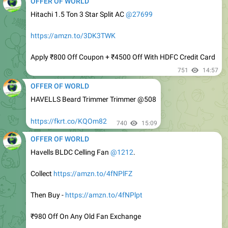
https://amzn.to/3DK3TWK
Apply ₹800 Off Coupon + ₹4500 Off With HDFC Credit Card
751
14:57
OFFER OF WORLD
HAVELLS Beard Trimmer Trimmer @508
https://fkrt.co/KQOm82
740
15:09
OFFER OF WORLD
Havells BLDC Celling Fan
@1212
.
Collect
https://amzn.to/4fNPlFZ
Then Buy -
https://amzn.to/4fNPlpt
₹980 Off On Any Old Fan Exchange
₹450 Off Using SBI Debit Card