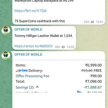
https://fkrt.co/l17CjA
79 SuperCoins cashback with this
632
13:01
OFFER OF WORLD
Tommy Hilfiger Leather Wallet at 1,034.
https://amzn.to/4bEEICV
590
13:02
OFFER OF WORLD