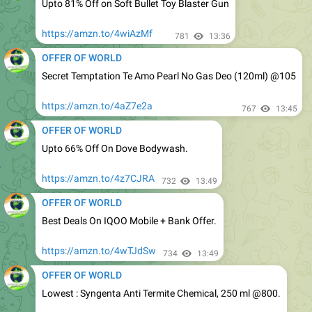
https://amzn.to/4wiAzMf
781
13:36
OFFER OF WORLD
Secret Temptation Te Amo Pearl No Gas Deo (120ml) @105
https://amzn.to/4aZ7e2a
767
13:45
OFFER OF WORLD
Upto 66% Off On Dove Bodywash.
https://amzn.to/4z7CJRA
732
13:49
OFFER OF WORLD
Best Deals On IQOO Mobile + Bank Offer.
https://amzn.to/4wTJdSw
734
13:49
OFFER OF WORLD
Lowest : Syngenta Anti Termite Chemical, 250 ml @800.
https://amzn.to/4fO83NI