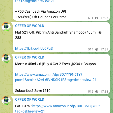
+ ₹50 Cashback Via Amazon UPI
+ 5% (₹60) Off Coupon For Prime
531
17:26
OFFER OF WORLD
Flat 52% Off: Pilgrim Anti Dandruff Shampoo (400ml) @
288
https://fkrt.cc/hUv0PuS
514
17:31
OFFER OF WORLD
Mortein 45ml x 6 (Buy 4 Get 2 Free) @234 + Coupon
https://www.amazon.in/dp/B07YY9N6TY?
psc=1&smid=A2AL6IVND0I91F&tag=dekhreview-21
Subscribe & Save ₹210
512
17:33
OFFER OF WORLD
FAST 375 :
https://www.amazon.in/dp/B0HB5LQY8L?
tag=dekhreview-21
Apply 25% Off Coupon
477
17:34