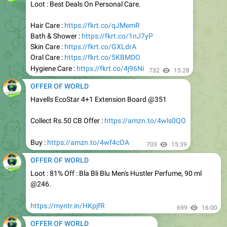
Hair Care :
https://fkrt.co/qJMemR
Bath & Shower :
https://fkrt.co/1nJ7yP
Skin Care :
https://fkrt.co/GXLdrA
Oral Care :
https://fkrt.co/5KBMDO
Hygiene Care :
https://fkrt.co/4j96Ni
732
15:28
OFFER OF WORLD
Havells EcoStar 4+1 Extension Board @351
Collect Rs.50 CB Offer :
https://amzn.to/4wls0QO
Buy :
https://amzn.to/4wf4cOA
703
15:39
OFFER OF WORLD
Loot : 81% Off : Bla Bli Blu Men's Hustler Perfume, 90 ml
@246.
https://myntr.in/HKpjfR
699
16:00
OFFER OF WORLD
Apply 35% Off Coupon