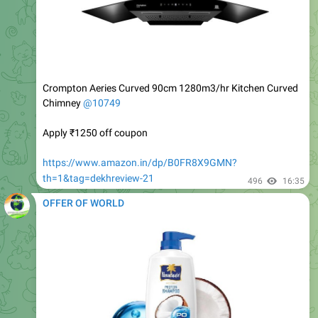
Crompton Aeries Curved 90cm 1280m3/hr Kitchen Curved
Chimney
@10749
Apply ₹1250 off coupon
https://www.amazon.in/dp/B0FR8X9GMN?
th=1&tag=dekhreview-21
496
16:35
OFFER OF WORLD