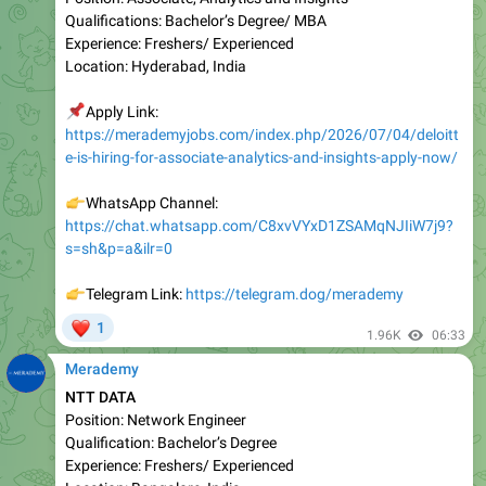
Location: Hyderabad, India
📌
Apply Link:
https://merademyjobs.com/index.php/2026/07/04/deloitt
e-is-hiring-for-associate-analytics-and-insights-apply-now/
👉
WhatsApp Channel:
https://chat.whatsapp.com/C8xvVYxD1ZSAMqNJIiW7j9?
s=sh&p=a&ilr=0
👉
Telegram Link:
https://telegram.dog/merademy
❤
1
1.96K
06:33
Merademy
NTT DATA
Position: Network Engineer
Qualification: Bachelor’s Degree
Experienc e: Freshers/ Experienced
Location: Bangalore, India