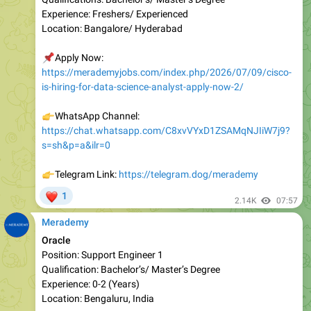
📌
Apply Now:
https://merademyjobs.com/index.php/2026/07/09/cisco-
is-hiring-for-data-science-analyst-apply-now-2/
👉
WhatsApp Channel:
https://chat.whatsapp.com/C8xvVYxD1ZSAMqNJIiW7j9?
s=sh&p=a&ilr=0
👉
Telegram Link:
https://telegram.dog/merademy
❤
1
2.14K
07:57
Merademy
Oracle
Position: Support Engineer 1
Qualification: Bachelor’s/ Master’s Degree
Experienc e: 0-2 (Years)
Location: Bengaluru, India
📌
Apply Now: