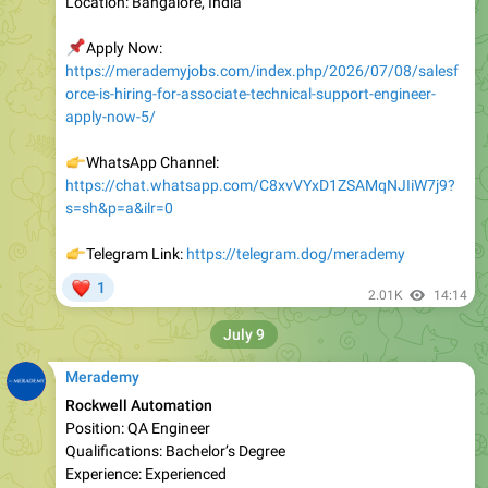
📌
Apply Now:
https://merademyjobs.com/index.php/2026/07/08/salesf
orce-is-hiring-for-associate-technical-support-engineer-
apply-now-5/
👉
WhatsApp Channel:
https://chat.whatsapp.com/C8xvVYxD1ZSAMqNJIiW7j9?
s=sh&p=a&ilr=0
👉
Telegram Link:
https://telegram.dog/merademy
❤
1
2.01K
14:14
July 9
Merademy
Rockwell Automation
Position: QA Engineer
Qualifications: Bachelor’s Degree
Experience: Experienced
Location: Pune; Chennai; New Delhi (Noida); Bengaluru;
Hyderabad, India