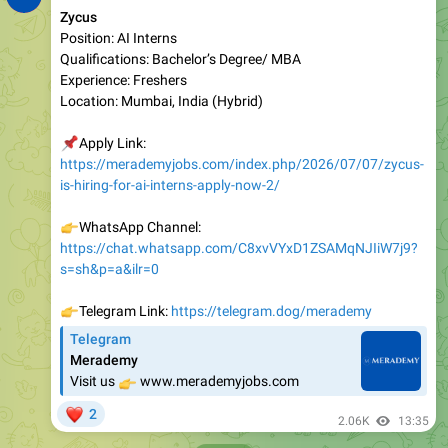
Qualifications: Bachelor’s Degree/ MBA
Experience: Freshers
Location: Mumbai, India (Hybrid)
📌
Apply Link:
https://merademyjobs.com/index.php/2026/07/07/zycus-
is-hiring-for-ai-interns-apply-now-2/
👉
WhatsApp Channel:
https://chat.whatsapp.com/C8xvVYxD1ZSAMqNJIiW7j9?
s=sh&p=a&ilr=0
👉
Telegram Link:
https://telegram.dog/merademy
Telegram
Merademy
👉
Visit us
www.merademyjobs.com
❤
2
2.06K
13:35
July 8