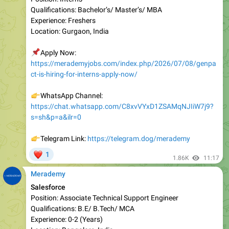
Location: Gurgaon, India
📌
Apply Now:
https://merademyjobs.com/index.php/2026/07/08/genpa
ct-is-hiring-for-interns-apply-now/
👉
WhatsApp Channel:
https://chat.whatsapp.com/C8xvVYxD1ZSAMqNJIiW7j9?
s=sh&p=a&ilr=0
👉
Telegram Link:
https://telegram.dog/merademy
❤
1
1.86K
11:17
Merademy
Salesforce
Position: Associate Technical Support Engineer
Qualifications: B.E/ B.Tech/ MCA
Experience: 0-2 (Years)
Location: Bangalore, India