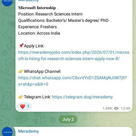
Position: Research Sciences Intern
Qualifications: Bachelor's/ Master’s degree/ PhD
Experience: Freshers
Location: Across India
📌
Apply Link:
https://merademyjobs.com/index.php/2026/07/01/micros
oft-is-hiring-for-research-sciences-intern-apply-now-8/
👉
WhatsApp Channel:
https://chat.whatsapp.com/C8xvVYxD1ZSAMqNJIiW7j9?
s=sh&p=a&ilr=0
👉
Telegram Link:
https://telegram.dog/merademy
❤
1
1.88K
12:48
July 2
Merademy
Honeywell
Position: Software Engineer I