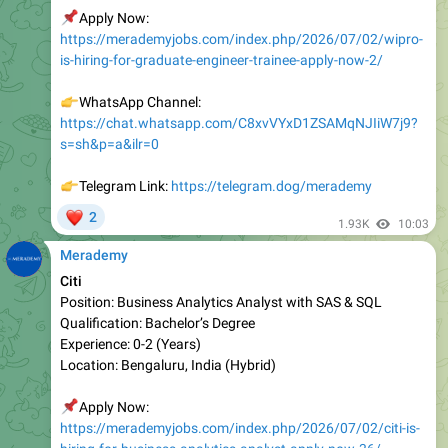
is-hiring-for-graduate-engineer-trainee-apply-now-2/
👉
WhatsApp Channel:
https://chat.whatsapp.com/C8xvVYxD1ZSAMqNJIiW7j9?
s=sh&p=a&ilr=0
👉
Telegram Link:
https://telegram.dog/merademy
❤
2
1.93K
10:03
Merademy
Citi
Position: Business Analytics Analyst with SAS & SQL
Qualification: Bachelor’s Degree
Experienc e: 0-2 (Years)
Location: Bengaluru, India (Hybrid)
📌
Apply Now:
https://merademyjobs.com/index.php/2026/07/02/citi-is-
hiring-for-business-analytics-analyst-apply-now-36/
👉
WhatsApp Channel: