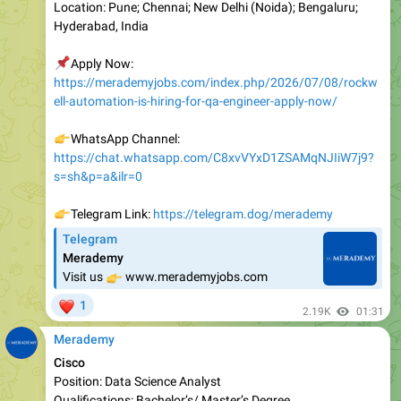
📌
Apply Now:
https://merademyjobs.com/index.php/2026/07/08/rockw
ell-automation-is-hiring-for-qa-engineer-apply-now/
👉
WhatsApp Channel:
https://chat.whatsapp.com/C8xvVYxD1ZSAMqNJIiW7j9?
s=sh&p=a&ilr=0
👉
Telegram Link:
https://telegram.dog/merademy
Telegram
Merademy
👉
Visit us
www.merademyjobs.com
❤
1
2.19K
01:31
Merademy
Cisco
Position: Data Science Analyst
Qualifications: Bachelor’s/ Master’s Degree
Experience: Freshers/ Experienced
Location: Bangalore/ Hyderabad