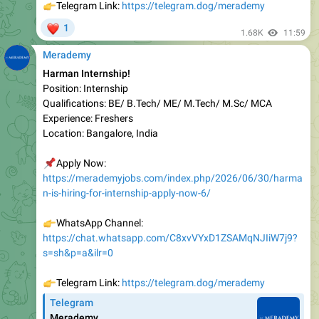
1.68K
11:59
Merademy
Harman Internship!
Position: Internship
Qualifications: BE/ B.Tech/ ME/ M.Tech/ M.Sc/ MCA
Experience: Freshers
Location: Bangalore, India
📌
Apply Now:
https://merademyjobs.com/index.php/2026/06/30/harma
n-is-hiring-for-internship-apply-now-6/
👉
WhatsApp Channel:
https://chat.whatsapp.com/C8xvVYxD1ZSAMqNJIiW7j9?
s=sh&p=a&ilr=0
👉
Telegram Link:
https://telegram.dog/merademy
Telegram
Merademy
👉
Visit us
www.merademyjobs.com