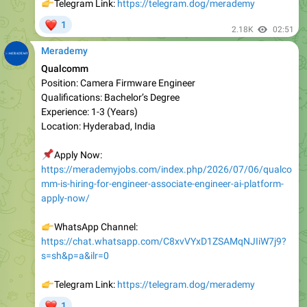
Merademy
Qualcomm
Position: Camera Firmware Engineer
Qualifications: Bachelor’s Degree
Experience: 1-3 (Years)
Location: Hyderabad, India
📌
Apply Now:
https://merademyjobs.com/index.php/2026/07/06/qualco
mm-is-hiring-for-engineer-associate-engineer-ai-platform-
apply-now/
👉
WhatsApp Channel:
https://chat.whatsapp.com/C8xvVYxD1ZSAMqNJIiW7j9?
s=sh&p=a&ilr=0
👉
Telegram Link:
https://telegram.dog/merademy
❤
1
2.26K
07:47
July 7