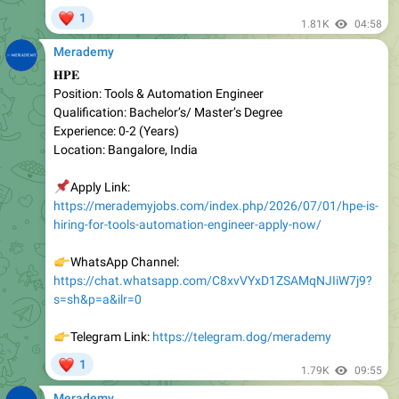
Merademy
𝐇𝐏𝐄
Position: Tools & Automation Engineer
Qualification: Bachelor’s/ Master’s Degree
Experienc e: 0-2 (Years)
Location: Bangalore, India
📌
Apply Link:
https://merademyjobs.com/index.php/2026/07/01/hpe-is-
hiring-for-tools-automation-engineer-apply-now/
👉
WhatsApp Channel:
https://chat.whatsapp.com/C8xvVYxD1ZSAMqNJIiW7j9?
s=sh&p=a&ilr=0
👉
Telegram Link:
https://telegram.dog/merademy
❤
1
1.79K
09:55
Merademy
𝐌𝐢𝐜𝐫𝐨𝐬𝐨𝐟𝐭 𝐈𝐧𝐭𝐞𝐫𝐧𝐬𝐡𝐢𝐩