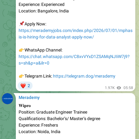
📌
Apply Now:
https://merademyjobs.com/index.php/2026/07/01/mphas
is-is-hiring-for-data-analyst-apply-now/
👉
WhatsApp Channel:
https://chat.whatsapp.com/C8xvVYxD1ZSAMqNJIiW7j9?
s=sh&p=a&ilr=0
👉
Telegram Link:
https://telegram.dog/merademy
❤
2
1.97K
05:58
Merademy
𝐖𝐢𝐩𝐫𝐨
Position: Graduate Engineer Trainee
Qualifications: Bachelor’s/ Master’s degree
Experience: Freshers
Location: Noida, India
📌
Apply Now:
https://merademyjobs.com/index.php/2026/07/02/wipro-