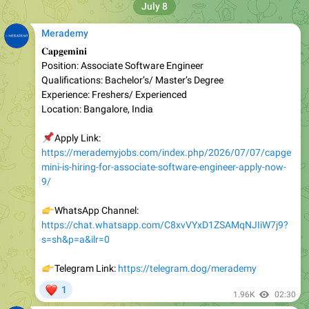
Merademy
𝐂𝐚𝐩𝐠𝐞𝐦𝐢𝐧𝐢
Position: Associate Software Engineer
Qualifications: Bachelor’s/ Master’s Degree
Experience: Freshers/ Experienced
Location: Bangalore, India
📌
Apply Link:
https://merademyjobs.com/index.php/2026/07/07/capge
mini-is-hiring-for-associate-software-engineer-apply-now-
9/
👉
WhatsApp Channel:
https://chat.whatsapp.com/C8xvVYxD1ZSAMqNJIiW7j9?
s=sh&p=a&ilr=0
👉
Telegram Link:
https://telegram.dog/merademy
❤
1
1.96K
02:30
Merademy
United Airlines