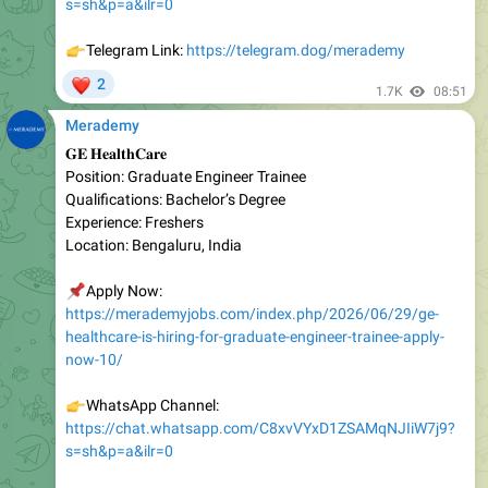
👉
Telegram Link:
https://telegram.dog/merademy
❤
2
1.7K
08:51
Merademy
𝐆𝐄 𝐇𝐞𝐚𝐥𝐭𝐡𝐂𝐚𝐫𝐞
Position: Graduate Engineer Trainee
Qualifications: Bachelor’s Degree
Experience: Freshers
Location: Bengaluru, India
📌
Apply Now:
https://merademyjobs.com/index.php/2026/06/29/ge-
healthcare-is-hiring-for-graduate-engineer-trainee-apply-
now-10/
👉
WhatsApp Channel:
https://chat.whatsapp.com/C8xvVYxD1ZSAMqNJIiW7j9?
s=sh&p=a&ilr=0
👉
Telegram Link:
https://telegram.dog/merademy
❤
1