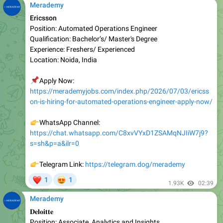
Position: Automated Operations Engineer
Qualification: Bachelor’s/ Master's Degree
Experience: Freshers/ Experienced
Location: Noida, India
📌
Apply Now:
https://merademyjobs.com/index.php/2026/07/03/ericss
on-is-hiring-for-automated-operations-engineer-apply-now/
👉
WhatsApp Channel:
https://chat.whatsapp.com/C8xvVYxD1ZSAMqNJIiW7j9?
s=sh&p=a&ilr=0
👉
Telegram Link:
https://telegram.dog/merademy
❤
😍
1
1
1.93K
02:39
Merademy
𝐃𝐞𝐥𝐨𝐢𝐭𝐭𝐞
Position: Associate, Analytics and Insights
Qualifications: Bachelor’s Degree/ MBA
Experience: Freshers/ Experienced