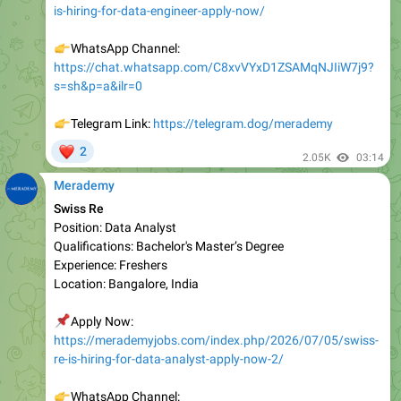
👉
WhatsApp Channel:
https://chat.whatsapp.com/C8xvVYxD1ZSAMqNJIiW7j9?
s=sh&p=a&ilr=0
👉
Telegram Link:
https://telegram.dog/merademy
❤
2
2.05K
03:14
Merademy
Swiss Re
Position: Data Analyst
Qualifications: Bachelor's Master’s Degree
Experience: Freshers
Location: Bangalore, India
📌
Apply Now:
https://merademyjobs.com/index.php/2026/07/05/swiss-
re-is-hiring-for-data-analyst-apply-now-2/
👉
WhatsApp Channel:
https://chat.whatsapp.com/C8xvVYxD1ZSAMqNJIiW7j9?
s=sh&p=a&ilr=0