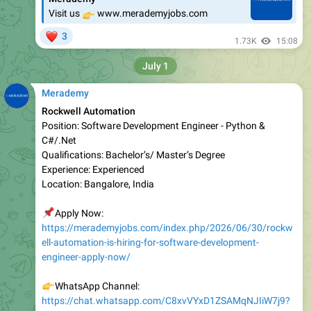
❤
3
1.73K
15:08
July 1
Merademy
Rockwell Automation
Position: Software Development Engineer - Python &
C#/.Net
Qualifications: Bachelor’s/ Master’s Degree
Experience: Experienced
Location: Bangalore, India
📌
Apply Now:
https://merademyjobs.com/index.php/2026/06/30/rockw
ell-automation-is-hiring-for-software-development-
engineer-apply-now/
👉
WhatsApp Channel:
https://chat.whatsapp.com/C8xvVYxD1ZSAMqNJIiW7j9?
s=sh&p=a&ilr=0