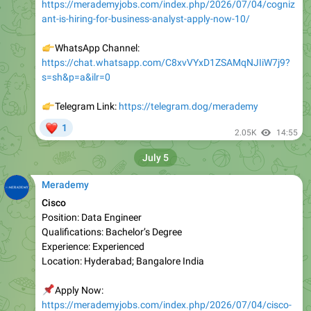
👉
WhatsApp Channel:
https://chat.whatsapp.com/C8xvVYxD1ZSAMqNJIiW7j9?
s=sh&p=a&ilr=0
👉
Telegram Link:
https://telegram.dog/merademy
❤
1
2.05K
14:55
July 5
Merademy
Cisco
Position: Data Engineer
Qualifications: Bachelor’s Degree
Experience: Experienced
Location: Hyderabad; Bangalore India
📌
Apply Now:
https://merademyjobs.com/index.php/2026/07/04/cisco-
is-hiring-for-data-engineer-apply-now/