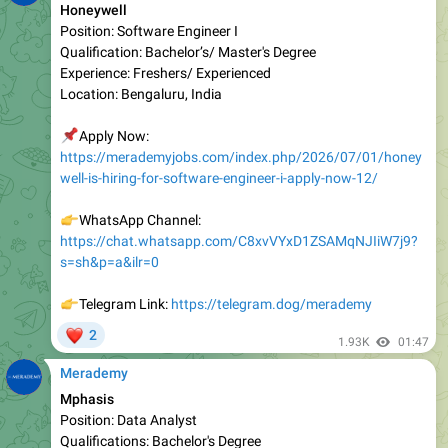
Qualification: Bachelor’s/ Master's Degree
Experienc e: Freshers/ Experienced
Location: Bengaluru, India
📌
Apply Now:
https://merademyjobs.com/index.php/2026/07/01/honey
well-is-hiring-for-software-engineer-i-apply-now-12/
👉
WhatsApp Channel:
https://chat.whatsapp.com/C8xvVYxD1ZSAMqNJIiW7j9?
s=sh&p=a&ilr=0
👉
Telegram Link:
https://telegram.dog/merademy
❤
2
1.93K
01:47
Merademy
Mphasis
Position: Data Analyst
Qualifications: Bachelor's Degree
Experience: Experienced
Location: Bangalore, India