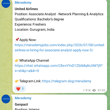
Position: Associate Analyst - Network Planning & Analytics
Qualifications: Bachelor's degree
Experience: Freshers
Location: Gurugram, India
📌
Apply Now:
https://merademyjobs.com/index.php/2026/07/08/united-
airlines-is-hiring-for-associate-analyst-apply-now-5/
👉
WhatsApp Channel:
https://chat.whatsapp.com/C8xvVYxD1ZSAMqNJIiW7j9?
s=sh&p=a&ilr=0
👉
Telegram Link:
https://telegram.dog/merademy
❤
1
1.91K
07:03
Merademy
Genpact
Position: Interns
Qualifications: Bachelor’s/ Master’s/ MBA
Experience: Freshers