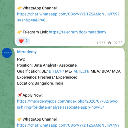
https://chat.whatsapp.com/C8xvVYxD1ZSAMqNJIiW7j9?
s=sh&p=a&ilr=0
👉
Telegram Link:
https://telegram.dog/merademy
❤
2
1.96K
02:38
Merademy
PwC
Position: Data Analyst - Associate
Qualification: BE/
B.TECH/
ME/
M.TECH/
MBA/ BCA/ MCA
Experienc e: Freshers/ Experienced
Location: Bangalore, India
📌
Apply Now:
https://merademyjobs.com/index.php/2026/07/02/pwc-
is-hiring-for-data-analyst-associate-apply-now-3/
👉
WhatsApp Channel:
https://chat.whatsapp.com/C8xvVYxD1ZSAMqNJIiW7j9?
s=sh&p=a&ilr=0