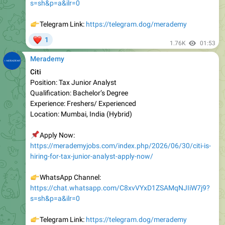
👉
Telegram Link:
https://telegram.dog/merademy
❤
1
1.76K
01:53
Merademy
Citi
Position: Tax Junior Analyst
Qualification: Bachelor’s Degree
Experienc e: Freshers/ Experienced
Location: Mumbai, India (Hybrid)
📌
Apply Now:
https://merademyjobs.com/index.php/2026/06/30/citi-is-
hiring-for-tax-junior-analyst-apply-now/
👉
WhatsApp Channel:
https://chat.whatsapp.com/C8xvVYxD1ZSAMqNJIiW7j9?
s=sh&p=a&ilr=0
👉
Telegram Link:
https://telegram.dog/merademy
❤
1
1.81K
04:58