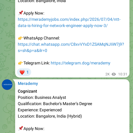
📌
Apply Now:
https://merademyjobs.com/index.php/2026/07/04/ntt-
data-is-hiring-for-network-engineer-apply-now-3/
👉
WhatsApp Channel:
https://chat.whatsapp.com/C8xvVYxD1ZSAMqNJIiW7j9?
s=sh&p=a&ilr=0
👉
Telegram Link:
https://telegram.dog/merademy
❤
1
2K
10:31
Merademy
Cognizant
Position: Business Analyst
Qualification: Bachelor's Master’s Degree
Experience: Experienced
Location: Bangalore, India (Hybrid)
📌
Apply Now:
https://merademyjobs.com/index.php/2026/07/04/cogniz
ant-is-hiring-for-business-analyst-apply-now-10/