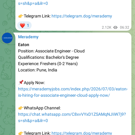
👉
Telegram Link:
https://telegram.dog/merademy
❤
1
2.12K
06:32
Merademy
Eaton
Position: Associate Engineer - Cloud
Qualifications: Bachelor's Degree
Experience: Freshers (0-2 Years)
Location: Pune, India
📌
Apply Now:
https://merademyjobs.com/index.php/2026/07/03/eaton-
is-hiring-for-associate-engineer-cloud-apply-now/
👉
WhatsApp Channel:
https://chat.whatsapp.com/C8xvVYxD1ZSAMqNJIiW7j9?
s=sh&p=a&ilr=0
👉
Telegram Link:
https://telegram.dog/merademy
❤
1
2.07K
10:33