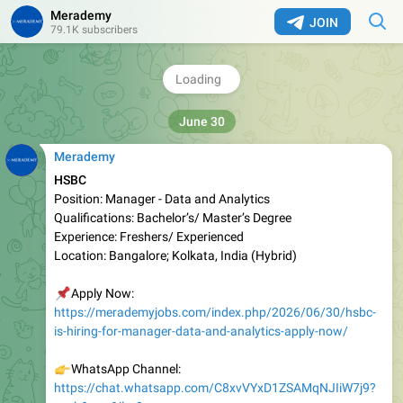
Merademy
s=sh&p=a&ilr=0
JOIN
79.1K subscribers
👉
Telegram Link:
https://telegram.dog/merademy
❤
3
1.79K
05:30
Merademy
HSBC
Position: Manager - Data and Analytics
Qualifications: Bachelor’s/ Master’s Degree
Experience: Freshers/ Experienced
Location: Bangalore; Kolkata, India (Hybrid)
📌
Apply Now:
https://merademyjobs.com/index.php/2026/06/30/hsbc-
is-hiring-for-manager-data-and-analytics-apply-now/
👉
WhatsApp Channel:
https://chat.whatsapp.com/C8xvVYxD1ZSAMqNJIiW7j9?
s=sh&p=a&ilr=0