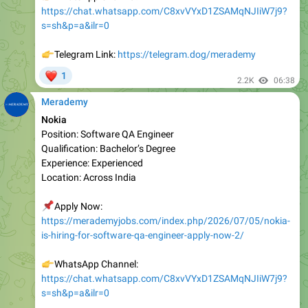
👉
Telegram Link:
https://telegram.dog/merademy
❤
1
2.2K
06:38
Merademy
Nokia
Position: Software QA Engineer
Qualification: Bachelor’s Degree
Experienc e: Experienced
Location: Across India
📌
Apply Now:
https://merademyjobs.com/index.php/2026/07/05/nokia-
is-hiring-for-software-qa-engineer-apply-now-2/
👉
WhatsApp Channel:
https://chat.whatsapp.com/C8xvVYxD1ZSAMqNJIiW7j9?
s=sh&p=a&ilr=0
👉
Telegram Link:
https://telegram.dog/merademy