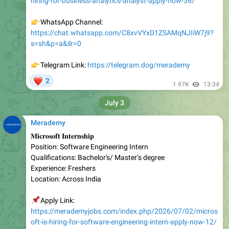
https://chat.whatsapp.com/C8xvVYxD1ZSAMqNJIiW7j9?
s=sh&p=a&ilr=0
👉
Telegram Link:
https://telegram.dog/merademy
❤
2
1.97K
13:34
July 3
Merademy
𝐌𝐢𝐜𝐫𝐨𝐬𝐨𝐟𝐭 𝐈𝐧𝐭𝐞𝐫𝐧𝐬𝐡𝐢𝐩
Position: Software Engineering Intern
Qualifications: Bachelor's/ Master’s degree
Experience: Freshers
Location: Across India
📌
Apply Link:
https://merademyjobs.com/index.php/2026/07/02/micros
oft-is-hiring-for-software-engineering-intern-apply-now-12/
👉
WhatsApp Channel: