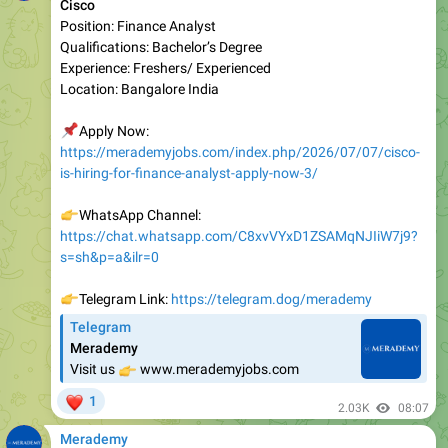
Qualifications: Bachelor’s Degree
Experience: Freshers/ Experienced
Location: Bangalore India
📌
Apply Now:
https://merademyjobs.com/index.php/2026/07/07/cisco-
is-hiring-for-finance-analyst-apply-now-3/
👉
WhatsApp Channel:
https://chat.whatsapp.com/C8xvVYxD1ZSAMqNJIiW7j9?
s=sh&p=a&ilr=0
👉
Telegram Link:
https://telegram.dog/merademy
Telegram
Merademy
👉
Visit us
www.merademyjobs.com
❤
1
2.03K
08:07
Merademy
Zycus
Position: AI Interns