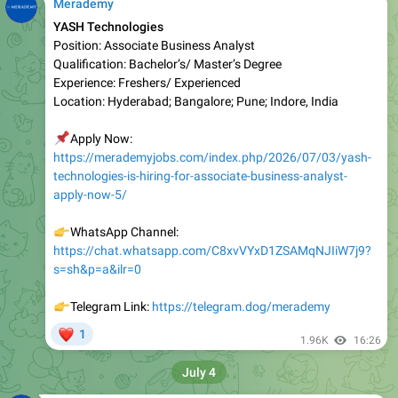
Position: Associate Business Analyst
Qualification: Bachelor’s/ Master’s Degree
Experienc e: Freshers/ Experienced
Location: Hyderabad; Bangalore; Pune; Indore, India
📌
Apply Now:
https://merademyjobs.com/index.php/2026/07/03/yash-
technologies-is-hiring-for-associate-business-analyst-
apply-now-5/
👉
WhatsApp Channel:
https://chat.whatsapp.com/C8xvVYxD1ZSAMqNJIiW7j9?
s=sh&p=a&ilr=0
👉
Telegram Link:
https://telegram.dog/merademy
❤
1
1.96K
16:26
July 4
Merademy
Ericsson