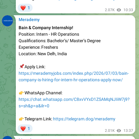
Merademy
Bain & Company Internship!
Position: Intern - HR Operations
Qualifications: Bachelor’s/ Master’s Degree
Experience: Freshers
Location: New Delh, India
📌
Apply Link:
https://merademyjobs.com/index.php/2026/07/03/bain-
company-is-hiring-for-intern-hr-operations-apply-now/
👉
WhatsApp Channel:
https://chat.whatsapp.com/C8xvVYxD1ZSAMqNJIiW7j9?
s=sh&p=a&ilr=0
👉
Telegram Link:
https://telegram.dog/merademy
❤
1
2.01K
13:37
Merademy
YASH Technologies