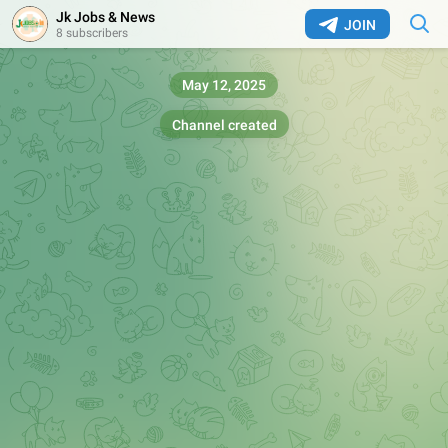
Jk Jobs & News
JOIN
8 subscribers
May 12, 2025
Channel created