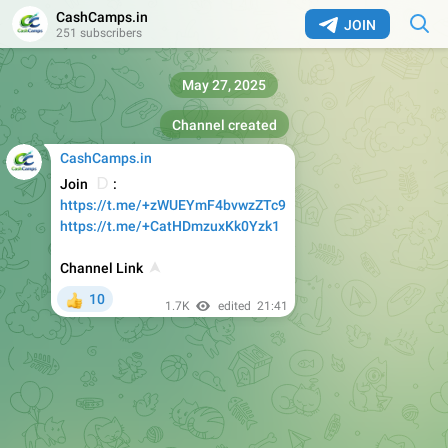
CashCamps.in
JOIN
251 subscribers
May 27, 2025
Channel created
CashCamps.in
😂
Join
:
https://t.me/+zWUEYmF4bvwzZTc9
https://t.me/+CatHDmzuxKk0Yzk1
⬆️
Channel Link
10
👍
1.7K
edited
21:41