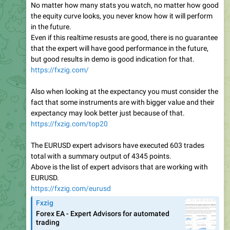
No matter how many stats you watch, no matter how good
the equity curve looks, you never know how it will perform
in the future.
Even if this realtime resusts are good, there is no guarantee
that the expert will have good performance in the future,
but good results in demo is good indication for that.
https://fxzig.com/
Also when looking at the expectancy you must consider the
fact that some instruments are with bigger value and their
expectancy may look better just because of that.
https://fxzig.com/top20
The EURUSD expert advisors have executed 603 trades
total with a summary output of 4345 points.
Above is the list of expert advisors that are working with
EURUSD.
https://fxzig.com/eurusd
Fxzig
Forex EA - Expert Advisors for automated
trading