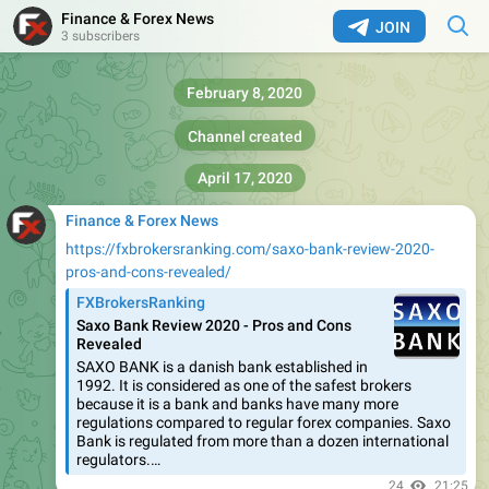
Finance & Forex News
JOIN
3 subscribers
February 8, 2020
Channel created
April 17, 2020
Finance & Forex News
https://fxbrokersranking.com/saxo-bank-review-2020-
pros-and-cons-revealed/
FXBrokersRanking
Saxo Bank Review 2020 - Pros and Cons
Revealed
SAXO BANK is a danish bank established in
1992. It is considered as one of the safest brokers
because it is a bank and banks have many more
regulations compared to regular forex companies. Saxo
Bank is regulated from more than a dozen international
regulators.…
24
21:25