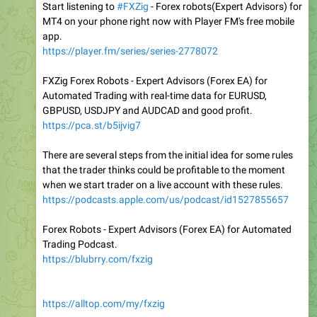
Start listening to
#FXZig
- Forex robots(Expert Advisors) for
MT4 on your phone right now with Player FM's free mobile
app.
https://player.fm/series/series-2778072
FXZig Forex Robots - Expert Advisors (Forex EA) for
Automated Trading with real-time data for EURUSD,
GBPUSD, USDJPY and AUDCAD and good profit.
https://pca.st/b5ijvig7
There are several steps from the initial idea for some rules
that the trader thinks could be profitable to the moment
when we start trader on a live account with these rules.
https://podcasts.apple.com/us/podcast/id1527855657
Forex Robots - Expert Advisors (Forex EA) for Automated
Trading Podcast.
https://blubrry.com/fxzig
https://alltop.com/my/fxzig