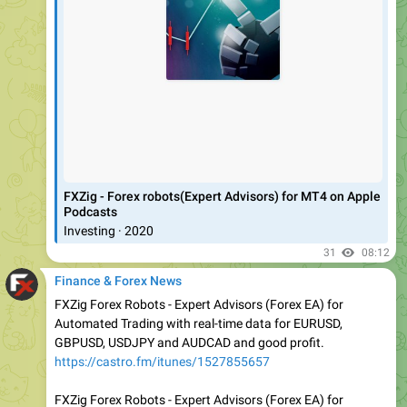
‎FXZig - Forex robots(Expert Advisors) for MT4 on Apple
Podcasts
‎Investing · 2020
31
08:12
Finance & Forex News
FXZig Forex Robots - Expert Advisors (Forex EA) for
Automated Trading with real-time data for EURUSD,
GBPUSD, USDJPY and AUDCAD and good profit.
https://castro.fm/itunes/1527855657
FXZig Forex Robots - Expert Advisors (Forex EA) for