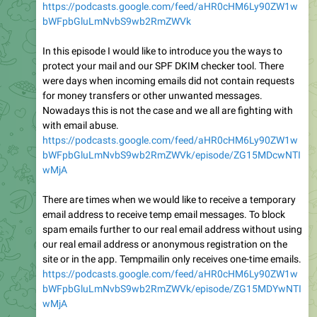
https://podcasts.google.com/feed/aHR0cHM6Ly90ZW1w
bWFpbGluLmNvbS9wb2RmZWVk
In this episode I would like to introduce you the ways to
protect your mail and our SPF DKIM checker tool. There
were days when incoming emails did not contain requests
for money transfers or other unwanted messages.
Nowadays this is not the case and we all are fighting with
with email abuse.
https://podcasts.google.com/feed/aHR0cHM6Ly90ZW1w
bWFpbGluLmNvbS9wb2RmZWVk/episode/ZG15MDcwNTI
wMjA
There are times when we would like to receive a temporary
email address to receive temp email messages. To block
spam emails further to our real email address without using
our real email address or anonymous registration on the
site or in the app. Tempmailin only receives one-time emails.
https://podcasts.google.com/feed/aHR0cHM6Ly90ZW1w
bWFpbGluLmNvbS9wb2RmZWVk/episode/ZG15MDYwNTI
wMjA