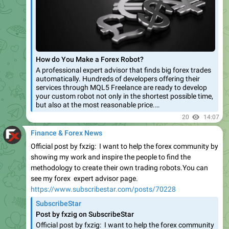
How do You Make a Forex Robot?
A professional expert advisor that finds big forex trades
automatically. Hundreds of developers offering their
services through MQL5 Freelance are ready to develop
your custom robot not only in the shortest possible time,
but also at the most reasonable price.…
20
14:07
Finance & Forex News
Official post by fxzig: I want to help the forex community by
showing my work and inspire the people to find the
methodology to create their own trading robots.You can
see my forex expert advisor page.
https://www.subscribestar.com/posts/70228
SubscribeStar
Post by fxzig on SubscribeStar
Official post by fxzig: I want to help the forex community