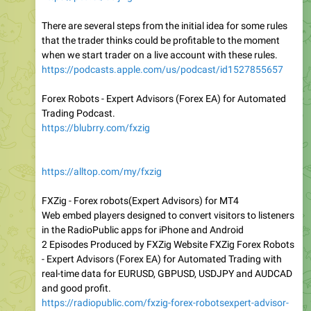
There are several steps from the initial idea for some rules
that the trader thinks could be profitable to the moment
when we start trader on a live account with these rules.
https://podcasts.apple.com/us/podcast/id1527855657
Forex Robots - Expert Advisors (Forex EA) for Automated
Trading Podcast.
https://blubrry.com/fxzig
https://alltop.com/my/fxzig
FXZig - Forex robots(Expert Advisors) for MT4
Web embed players designed to convert visitors to listeners
in the RadioPublic apps for iPhone and Android
2 Episodes Produced by FXZig Website FXZig Forex Robots
- Expert Advisors (Forex EA) for Automated Trading with
real-time data for EURUSD, GBPUSD, USDJPY and AUDCAD
and good profit.
https://radiopublic.com/fxzig-forex-robotsexpert-advisor-