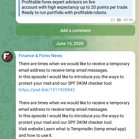
Profitable forex expert advisors on live
account with high expectancy up to 20 points per trade.
Ready to run portfolio with profitable robots.
23
00:56
Add a comment
June 15, 2020
Finance & Forex News
There are times when we would like to receive a temporary
email address to receive temp email messages.
In this episode I would like to introduce you the ways to
protect your mail and our SPF DKIM checker tool.
https://pod.link/1511926843
There are times when we would like to receive a temporary
email address to receive temp email messages.
In this episode I would like to introduce you the ways to
protect your mail and our SPF DKIM checker tool.
Visit website Learn what is Tempmailin (temp email app)
and how to use it.