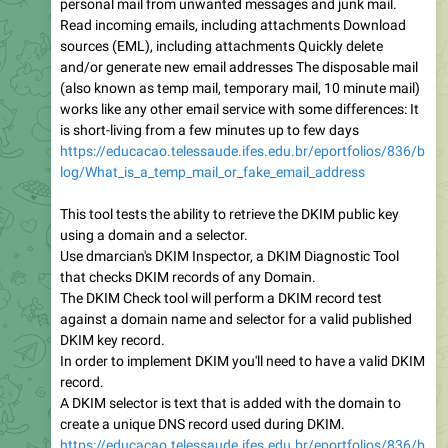
personal mail from unwanted messages and junk mail.
Read incoming emails, including attachments Download
sources (EML), including attachments Quickly delete
and/or generate new email addresses The disposable mail
(also known as temp mail, temporary mail, 10 minute mail)
works like any other email service with some differences: It
is short-living from a few minutes up to few days
https://educacao.telessaude.ifes.edu.br/eportfolios/836/b
log/What_is_a_temp_mail_or_fake_email_address
This tool tests the ability to retrieve the DKIM public key
using a domain and a selector.
Use dmarcian's DKIM Inspector, a DKIM Diagnostic Tool
that checks DKIM records of any Domain.
The DKIM Check tool will perform a DKIM record test
against a domain name and selector for a valid published
DKIM key record.
In order to implement DKIM you'll need to have a valid DKIM
record.
A DKIM selector is text that is added with the domain to
create a unique DNS record used during DKIM.
https://educacao.telessaude.ifes.edu.br/eportfolios/836/b