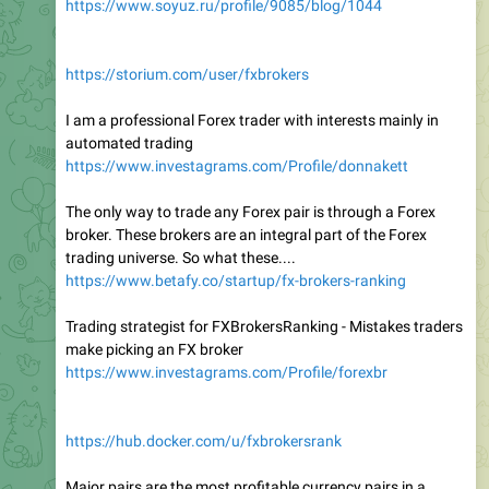
https://www.soyuz.ru/profile/9085/blog/1044
https://storium.com/user/fxbrokers
I am a professional Forex trader with interests mainly in
automated trading
https://www.investagrams.com/Profile/donnakett
The only way to trade any Forex pair is through a Forex
broker. These brokers are an integral part of the Forex
trading universe. So what these....
https://www.betafy.co/startup/fx-brokers-ranking
Trading strategist for FXBrokersRanking - Mistakes traders
make picking an FX broker
https://www.investagrams.com/Profile/forexbr
https://hub.docker.com/u/fxbrokersrank
Major pairs are the most profitable currency pairs in a