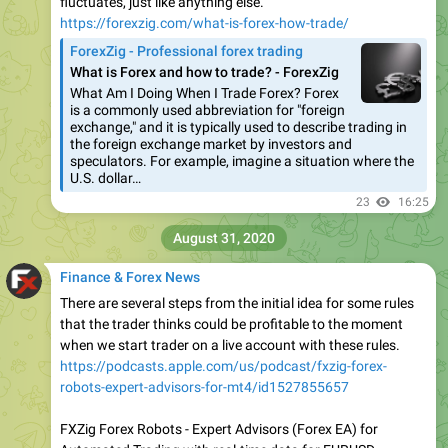
fluctuates, just like anything else.
https://forexzig.com/what-is-forex-how-trade/
ForexZig - Professional forex trading
What is Forex and how to trade? - ForexZig
What Am I Doing When I Trade Forex? Forex
is a commonly used abbreviation for "foreign
exchange," and it is typically used to describe trading in
the foreign exchange market by investors and
speculators. For example, imagine a situation where the
U.S. dollar…
23
16:25
August 31, 2020
Finance & Forex News
There are several steps from the initial idea for some rules
that the trader thinks could be profitable to the moment
when we start trader on a live account with these rules.
https://podcasts.apple.com/us/podcast/fxzig-forex-
robots-expert-advisors-for-mt4/id1527855657
FXZig Forex Robots - Expert Advisors (Forex EA) for