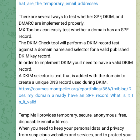
hat_are_the_temporary_email_addresses
There are several ways to test whether SPF, DKIM, and
DMARC are implemented properly.
MX Toolbox can easily test whether a domain has an SPF
record.
The DKIM Check tool will perform a DKIM record test
against a domain name and selector for a valid published
DKIM key record.
In order to implement DKIM you'll need to have a valid DKIM
record.
A DKIM selector is text that is added with the domain to
create a unique DNS record used during DKIM.
https://courses.montpelier.org/eportfolios/356/tmiblog/D
oes_my_domain_already_have_an_SPF_record_What_is_it_I
s_it_valid
Temp Mail provides temporary, secure, anonymous, free,
disposable email address.
When you need to keep your personal data and privacy
from suspicious websites and services, and to protect your