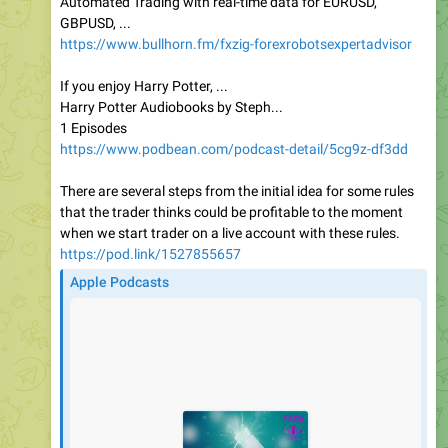
Automated Trading with real-time data for EURUSD,
GBPUSD, ...
https://www.bullhorn.fm/fxzig-forexrobotsexpertadvisor
If you enjoy Harry Potter, ...
Harry Potter Audiobooks by Steph...
1 Episodes
https://www.podbean.com/podcast-detail/5cg9z-df3dd
There are several steps from the initial idea for some rules
that the trader thinks could be profitable to the moment
when we start trader on a live account with these rules.
https://pod.link/1527855657
Apple Podcasts