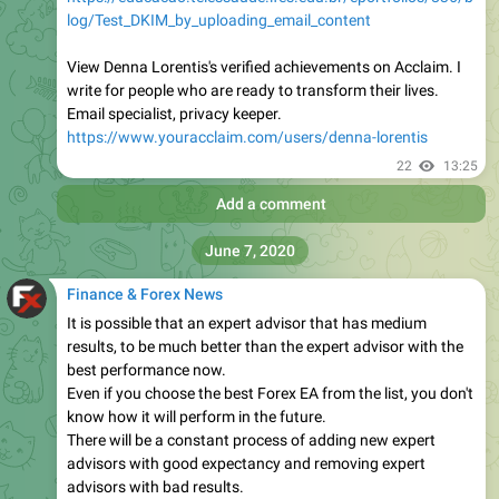
log/Test_DKIM_by_uploading_email_content
View Denna Lorentis's verified achievements on Acclaim. I
write for people who are ready to transform their lives.
Email specialist, privacy keeper.
https://www.youracclaim.com/users/denna-lorentis
22
13:25
Add a comment
June 7, 2020
Finance & Forex News
It is possible that an expert advisor that has medium
results, to be much better than the expert advisor with the
best performance now.
Even if you choose the best Forex EA from the list, you don't
know how it will perform in the future.
There will be a constant process of adding new expert
advisors with good expectancy and removing expert
advisors with bad results.