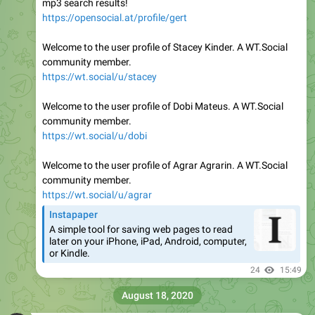
mp3 search results!
https://opensocial.at/profile/gert
Welcome to the user profile of Stacey Kinder. A WT.Social
community member.
https://wt.social/u/stacey
Welcome to the user profile of Dobi Mateus. A WT.Social
community member.
https://wt.social/u/dobi
Welcome to the user profile of Agrar Agrarin. A WT.Social
community member.
https://wt.social/u/agrar
Instapaper
A simple tool for saving web pages to read
later on your iPhone, iPad, Android, computer,
or Kindle.
24
15:49
August 18, 2020