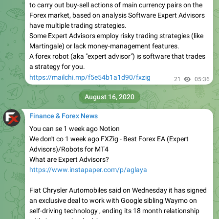
to carry out buy-sell actions of main currency pairs on the
Forex market, based on analysis Software Expert Advisors
have multiple trading strategies.
Some Expert Advisors employ risky trading strategies (like
Martingale) or lack money-management features.
A forex robot (aka "expert advisor") is software that trades
a strategy for you.
https://mailchi.mp/f5e54b1a1d90/fxzig
21
05:36
August 16, 2020
Finance & Forex News
You can se 1 week ago Notion
We don't co 1 week ago FXZig - Best Forex EA (Expert
Advisors)/Robots for MT4
What are Expert Advisors?
https://www.instapaper.com/p/aglaya
Fiat Chrysler Automobiles said on Wednesday it has signed
an exclusive deal to work with Google sibling Waymo on
self-driving technology , ending its 18 month relationship