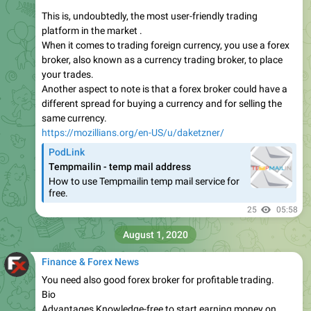
This is, undoubtedly, the most user-friendly trading
platform in the market .
When it comes to trading foreign currency, you use a forex
broker, also known as a currency trading broker, to place
your trades.
Another aspect to note is that a forex broker could have a
different spread for buying a currency and for selling the
same currency.
https://mozillians.org/en-US/u/daketzner/
PodLink
Tempmailin - temp mail address
How to use Tempmailin temp mail service for
free.
25
05:58
August 1, 2020
Finance & Forex News
You need also good forex broker for profitable trading.
Bio
Advantages Knowledge-free to start earning money on