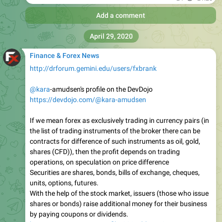
Add a comment
April 29, 2020
Finance & Forex News
http://drforum.gemini.edu/users/fxbrank
@kara
-amudsen's profile on the DevDojo
https://devdojo.com/@kara-amudsen
If we mean forex as exclusively trading in currency pairs (in
the list of trading instruments of the broker there can be
contracts for difference of such instruments as oil, gold,
shares (CFD)), then the profit depends on trading
operations, on speculation on price difference
Securities are shares, bonds, bills of exchange, cheques,
units, options, futures.
With the help of the stock market, issuers (those who issue
shares or bonds) raise additional money for their business
by paying coupons or dividends.