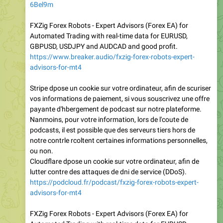
6Bel9m
FXZig Forex Robots - Expert Advisors (Forex EA) for
Automated Trading with real-time data for EURUSD,
GBPUSD, USDJPY and AUDCAD and good profit.
https://www.breaker.audio/fxzig-forex-robots-expert-
advisors-for-mt4
Stripe dpose un cookie sur votre ordinateur, afin de scuriser
vos informations de paiement, si vous souscrivez une offre
payante d'hbergement de podcast sur notre plateforme.
Nanmoins, pour votre information, lors de l'coute de
podcasts, il est possible que des serveurs tiers hors de
notre contrle rcoltent certaines informations personnelles,
ou non.
Cloudflare dpose un cookie sur votre ordinateur, afin de
lutter contre des attaques de dni de service (DDoS).
https://podcloud.fr/podcast/fxzig-forex-robots-expert-
advisors-for-mt4
FXZig Forex Robots - Expert Advisors (Forex EA) for