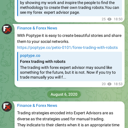
by showing my work and inspire the people to find the
methodology to create their own trading robots.You can
see my forex expert advisor page.
25
18:50
Finance & Forex News
With Poptype it is easy to create beautiful stories and share
them to your social networks.
https://poptype.co/petio-0101/forex-trading-with-robots
poptype.co
Forex trading with robots
The trading with forex expert advisor may sound like
something for the future, but it is not. Now if you try to
trade manually you will f...
20
18:53
August 6, 2020
Finance & Forex News
Trading strategies encoded into Expert Advisors are as
diverse as the strategies used for manual trading.
They indicate to their clients when it is an appropriate time