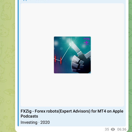
‎FXZig - Forex robots(Expert Advisors) for MT4 on Apple
Podcasts
‎Investing · 2020
35
06:36