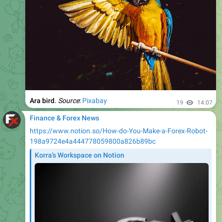
Ara bird
.
Source
:
Pixabay
19
14:07
Finance & Forex News
https://www.notion.so/How-do-You-Make-a-Forex-Robot-
198a9724e4a444778059800a826b89bc
Korra's Workspace on Notion