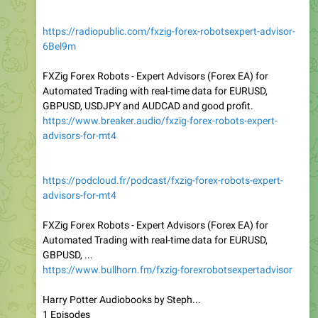
https://radiopublic.com/fxzig-forex-robotsexpert-advisor-
6Bel9m
FXZig Forex Robots - Expert Advisors (Forex EA) for
Automated Trading with real-time data for EURUSD,
GBPUSD, USDJPY and AUDCAD and good profit.
https://www.breaker.audio/fxzig-forex-robots-expert-
advisors-for-mt4
https://podcloud.fr/podcast/fxzig-forex-robots-expert-
advisors-for-mt4
FXZig Forex Robots - Expert Advisors (Forex EA) for
Automated Trading with real-time data for EURUSD,
GBPUSD, ...
https://www.bullhorn.fm/fxzig-forexrobotsexpertadvisor
Harry Potter Audiobooks by Steph...
1 Episodes