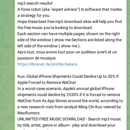
mp3 search results!
A forex robot (aka "expert advisor") is software that trades
a strategy for you.
Hope these best free mp3 download sites will help you find
the free music you're looking to download.
Each section can have multiple pages, shown on the right
side of the window ( show me Sections are listed along the
left side of the window ( show me ).
Aprs tout, nous avons tout pour un auditeur averti et un
passionn de musique.
https://libranet.de/profile/dakara
Kuo: Global iPhone Shipments Could Decline Up to 30% If
Apple Forced to Remove WeChat
In a worst-case scenario, Apple's annual global iPhone
shipments could decline by 2530% if it is forced to remove
WeChat from its App Stores around the world, according to
a new research note from analyst Ming-Chi Kuo viewed by
MacRumors.
UNLIMITED FREE MUSIC DOWNLOAD - Search mp3 music
by title, artist, genre or album - play and download your