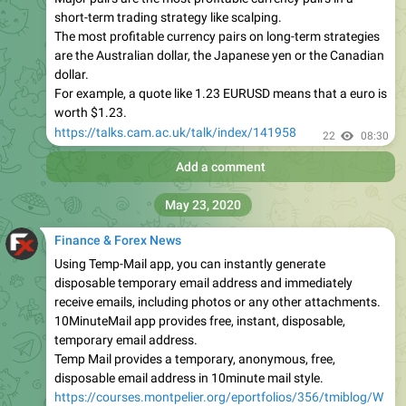
short-term trading strategy like scalping.
The most profitable currency pairs on long-term strategies
are the Australian dollar, the Japanese yen or the Canadian
dollar.
For example, a quote like 1.23 EURUSD means that a euro is
worth $1.23.
https://talks.cam.ac.uk/talk/index/141958
22
08:30
Add a comment
May 23, 2020
Finance & Forex News
Using Temp-Mail app, you can instantly generate
disposable temporary email address and immediately
receive emails, including photos or any other attachments.
10MinuteMail app provides free, instant, disposable,
temporary email address.
Temp Mail provides a temporary, anonymous, free,
disposable email address in 10minute mail style.
https://courses.montpelier.org/eportfolios/356/tmiblog/W