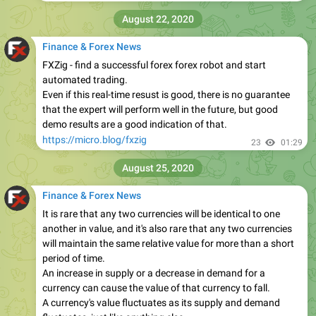
August 22, 2020
Finance & Forex News
FXZig - find a successful forex forex robot and start
automated trading.
Even if this real-time resust is good, there is no guarantee
that the expert will perform well in the future, but good
demo results are a good indication of that.
https://micro.blog/fxzig
23
01:29
August 25, 2020
Finance & Forex News
It is rare that any two currencies will be identical to one
another in value, and it's also rare that any two currencies
will maintain the same relative value for more than a short
period of time.
An increase in supply or a decrease in demand for a
currency can cause the value of that currency to fall.
A currency's value fluctuates as its supply and demand