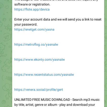
software or registration.
https://flote.app/devica
Enter your account data and we will send you a link to reset
your password.
https://enetget.com/yasna
https://metroflog.co/yasnalw
https://www.ekonty.com/yasnalw
https://www.recentstatus.com/yasnalw
https://venera.social/profile/gert
UNLIMITED FREE MUSIC DOWNLOAD - Search mp3 music
by title, artist, genre or album - play and download your