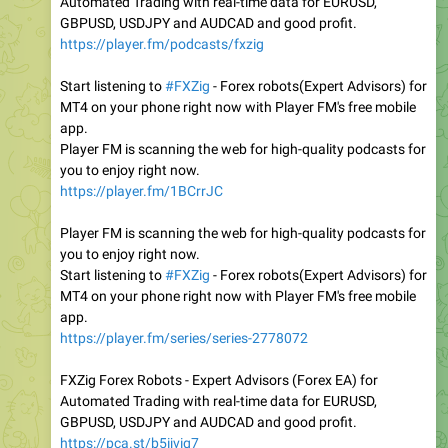
Automated Trading with real-time data for EURUSD,
GBPUSD, USDJPY and AUDCAD and good profit.
https://player.fm/podcasts/fxzig
Start listening to
#FXZig
- Forex robots(Expert Advisors) for
MT4 on your phone right now with Player FM's free mobile
app.
Player FM is scanning the web for high-quality podcasts for
you to enjoy right now.
https://player.fm/1BCrrJC
Player FM is scanning the web for high-quality podcasts for
you to enjoy right now.
Start listening to
#FXZig
- Forex robots(Expert Advisors) for
MT4 on your phone right now with Player FM's free mobile
app.
https://player.fm/series/series-2778072
FXZig Forex Robots - Expert Advisors (Forex EA) for
Automated Trading with real-time data for EURUSD,
GBPUSD, USDJPY and AUDCAD and good profit.
https://pca.st/b5ijvig7