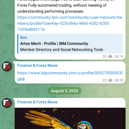
Forex Fully-automated trading, without needing of
understanding performing processes.
https://community.ibm.com/community/user/network/me
mbers/profile?UserKey=025cf84a-9860-4302-8283-
7399e4892118
Ibm
Arton Merit - Profile | IBM Community
Member Directory and Social Networking Tools
20
08:19
Finance & Forex News
https://www.kdpcommunity.com/s/profile/0052T00000CE
gN8
22
08:59
August 5, 2020
Finance & Forex News