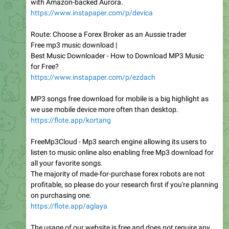
with Amazon-backed Aurora.
https://www.instapaper.com/p/devica
Route: Choose a Forex Broker as an Aussie trader
Free mp3 music download |
Best Music Downloader - How to Download MP3 Music
for Free?
https://www.instapaper.com/p/ezdach
MP3 songs free download for mobile is a big highlight as
we use mobile device more often than desktop.
https://flote.app/kortang
FreeMp3Cloud - Mp3 search engine allowing its users to
listen to music online also enabling free Mp3 download for
all your favorite songs.
The majority of made-for-purchase forex robots are not
profitable, so please do your research first if you're planning
on purchasing one.
https://flote.app/aglaya
The usage of our website is free and does not require any