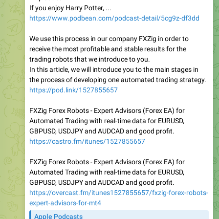
If you enjoy Harry Potter, ...
https://www.podbean.com/podcast-detail/5cg9z-df3dd
We use this process in our company FXZig in order to
receive the most profitable and stable results for the
trading robots that we introduce to you.
In this article, we will introduce you to the main stages in
the process of developing one automated trading strategy.
https://pod.link/1527855657
FXZig Forex Robots - Expert Advisors (Forex EA) for
Automated Trading with real-time data for EURUSD,
GBPUSD, USDJPY and AUDCAD and good profit.
https://castro.fm/itunes/1527855657
FXZig Forex Robots - Expert Advisors (Forex EA) for
Automated Trading with real-time data for EURUSD,
GBPUSD, USDJPY and AUDCAD and good profit.
https://overcast.fm/itunes1527855657/fxzig-forex-robots-
expert-advisors-for-mt4
Apple Podcasts