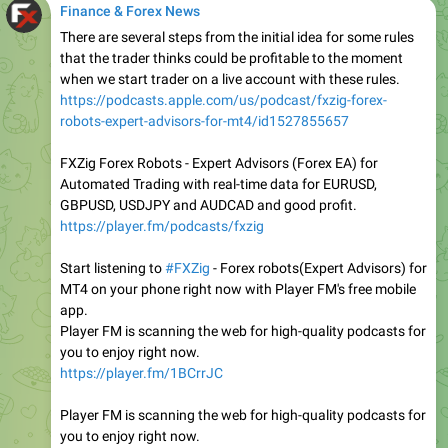
Finance & Forex News
There are several steps from the initial idea for some rules
that the trader thinks could be profitable to the moment
when we start trader on a live account with these rules.
https://podcasts.apple.com/us/podcast/fxzig-forex-
robots-expert-advisors-for-mt4/id1527855657
FXZig Forex Robots - Expert Advisors (Forex EA) for
Automated Trading with real-time data for EURUSD,
GBPUSD, USDJPY and AUDCAD and good profit.
https://player.fm/podcasts/fxzig
Start listening to
#FXZig
- Forex robots(Expert Advisors) for
MT4 on your phone right now with Player FM's free mobile
app.
Player FM is scanning the web for high-quality podcasts for
you to enjoy right now.
https://player.fm/1BCrrJC
Player FM is scanning the web for high-quality podcasts for
you to enjoy right now.