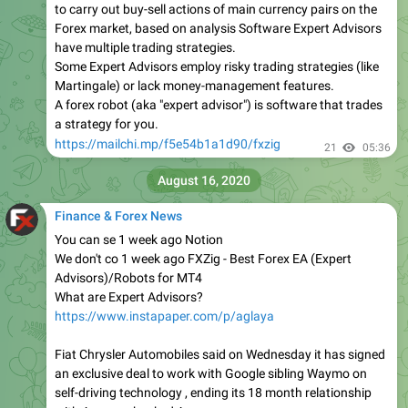
to carry out buy-sell actions of main currency pairs on the
Forex market, based on analysis Software Expert Advisors
have multiple trading strategies.
Some Expert Advisors employ risky trading strategies (like
Martingale) or lack money-management features.
A forex robot (aka "expert advisor") is software that trades
a strategy for you.
https://mailchi.mp/f5e54b1a1d90/fxzig
21
05:36
August 16, 2020
Finance & Forex News
You can se 1 week ago Notion
We don't co 1 week ago FXZig - Best Forex EA (Expert
Advisors)/Robots for MT4
What are Expert Advisors?
https://www.instapaper.com/p/aglaya
Fiat Chrysler Automobiles said on Wednesday it has signed
an exclusive deal to work with Google sibling Waymo on
self-driving technology , ending its 18 month relationship