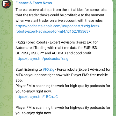
Finance & Forex News
There are several steps from the initial idea for some rules
that the trader thinks could be profitable to the moment
when we start trader on a live account with these rules.
https://podcasts.apple.com/us/podcast/fxzig-forex-
robots-expert-advisors-for-mt4/id1527855657
FXZig Forex Robots - Expert Advisors (Forex EA) for
Automated Trading with real-time data for EURUSD,
GBPUSD, USDJPY and AUDCAD and good profit.
https://player.fm/podcasts/fxzig
Start listening to
#FXZig
- Forex robots(Expert Advisors) for
MT4 on your phone right now with Player FM's free mobile
app.
Player FM is scanning the web for high-quality podcasts for
you to enjoy right now.
https://player.fm/1BCrrJC
Player FM is scanning the web for high-quality podcasts for
you to enjoy right now.