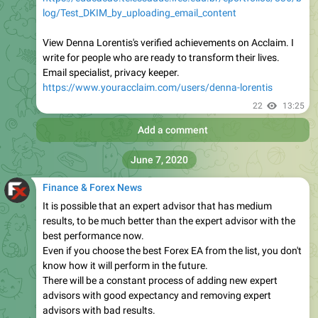
log/Test_DKIM_by_uploading_email_content
View Denna Lorentis's verified achievements on Acclaim. I
write for people who are ready to transform their lives.
Email specialist, privacy keeper.
https://www.youracclaim.com/users/denna-lorentis
22
13:25
Add a comment
June 7, 2020
Finance & Forex News
It is possible that an expert advisor that has medium
results, to be much better than the expert advisor with the
best performance now.
Even if you choose the best Forex EA from the list, you don't
know how it will perform in the future.
There will be a constant process of adding new expert
advisors with good expectancy and removing expert
advisors with bad results.