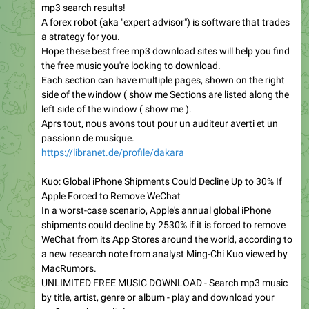
mp3 search results!
A forex robot (aka "expert advisor") is software that trades
a strategy for you.
Hope these best free mp3 download sites will help you find
the free music you're looking to download.
Each section can have multiple pages, shown on the right
side of the window ( show me Sections are listed along the
left side of the window ( show me ).
Aprs tout, nous avons tout pour un auditeur averti et un
passionn de musique.
https://libranet.de/profile/dakara
Kuo: Global iPhone Shipments Could Decline Up to 30% If
Apple Forced to Remove WeChat
In a worst-case scenario, Apple's annual global iPhone
shipments could decline by 2530% if it is forced to remove
WeChat from its App Stores around the world, according to
a new research note from analyst Ming-Chi Kuo viewed by
MacRumors.
UNLIMITED FREE MUSIC DOWNLOAD - Search mp3 music
by title, artist, genre or album - play and download your