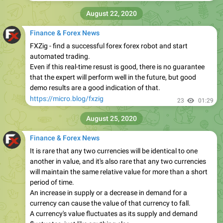
August 22, 2020
Finance & Forex News
FXZig - find a successful forex forex robot and start
automated trading.
Even if this real-time resust is good, there is no guarantee
that the expert will perform well in the future, but good
demo results are a good indication of that.
https://micro.blog/fxzig
23
01:29
August 25, 2020
Finance & Forex News
It is rare that any two currencies will be identical to one
another in value, and it's also rare that any two currencies
will maintain the same relative value for more than a short
period of time.
An increase in supply or a decrease in demand for a
currency can cause the value of that currency to fall.
A currency's value fluctuates as its supply and demand