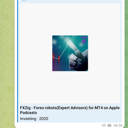
‎FXZig - Forex robots(Expert Advisors) for MT4 on Apple
Podcasts
‎Investing · 2020
35
06:36