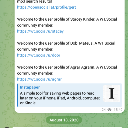
mp3 search results!
https://opensocial.at/profile/gert
Welcome to the user profile of Stacey Kinder. A WT.Social
community member.
https://wt.social/u/stacey
Welcome to the user profile of Dobi Mateus. A WT.Social
community member.
https://wt.social/u/dobi
Welcome to the user profile of Agrar Agrarin. A WT.Social
community member.
https://wt.social/u/agrar
Instapaper
A simple tool for saving web pages to read
later on your iPhone, iPad, Android, computer,
or Kindle.
24
15:49
August 18, 2020