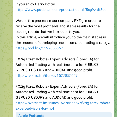
If you enjoy Harry Potter, ...
https://www.podbean.com/podcast-detail/5cg9z-df3dd
We use this process in our company FXZig in order to
receive the most profitable and stable results for the
trading robots that we introduce to you.
In this article, we will introduce you to the main stages in
the process of developing one automated trading strategy.
https://pod.link/1527855657
FXZig Forex Robots - Expert Advisors (Forex EA) for
Automated Trading with real-time data for EURUSD,
GBPUSD, USDJPY and AUDCAD and good profit.
https://castro.fm/itunes/1527855657
FXZig Forex Robots - Expert Advisors (Forex EA) for
Automated Trading with real-time data for EURUSD,
GBPUSD, USDJPY and AUDCAD and good profit.
https://overcast.fm/itunes1527855657/fxzig-forex-robots-
expert-advisors-for-mt4
Apple Podcasts