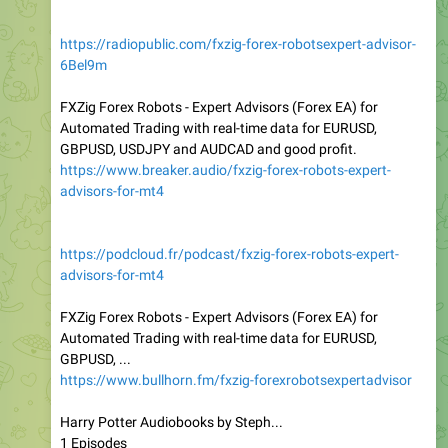
https://radiopublic.com/fxzig-forex-robotsexpert-advisor-
6Bel9m
FXZig Forex Robots - Expert Advisors (Forex EA) for
Automated Trading with real-time data for EURUSD,
GBPUSD, USDJPY and AUDCAD and good profit.
https://www.breaker.audio/fxzig-forex-robots-expert-
advisors-for-mt4
https://podcloud.fr/podcast/fxzig-forex-robots-expert-
advisors-for-mt4
FXZig Forex Robots - Expert Advisors (Forex EA) for
Automated Trading with real-time data for EURUSD,
GBPUSD, ...
https://www.bullhorn.fm/fxzig-forexrobotsexpertadvisor
Harry Potter Audiobooks by Steph...
1 Episodes