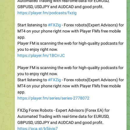
Automated Trading with real-time data for EURUSD,
GBPUSD, USDJPY and AUDCAD and good profit.
https://player.fm/podcasts/fxzig
Start listening to
#FXZig
- Forex robots(Expert Advisors) for
MT4 on your phone right now with Player FM's free mobile
app.
Player FM is scanning the web for high-quality podcasts for
you to enjoy right now.
https://player.fm/1BCrrJC
Player FM is scanning the web for high-quality podcasts for
you to enjoy right now.
Start listening to
#FXZig
- Forex robots(Expert Advisors) for
MT4 on your phone right now with Player FM's free mobile
app.
https://player.fm/series/series-2778072
FXZig Forex Robots - Expert Advisors (Forex EA) for
Automated Trading with real-time data for EURUSD,
GBPUSD, USDJPY and AUDCAD and good profit.
https://pca.st/b5ijvig7