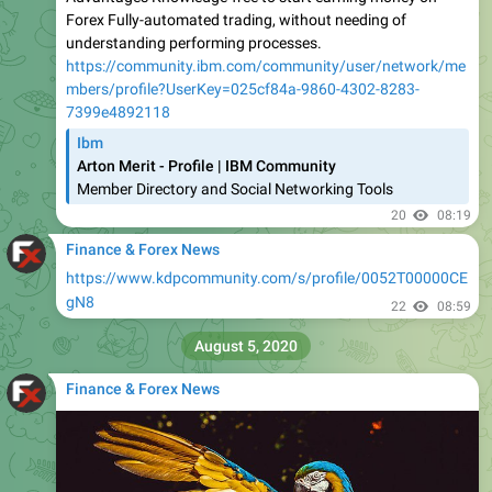
Forex Fully-automated trading, without needing of
understanding performing processes.
https://community.ibm.com/community/user/network/me
mbers/profile?UserKey=025cf84a-9860-4302-8283-
7399e4892118
Ibm
Arton Merit - Profile | IBM Community
Member Directory and Social Networking Tools
20
08:19
Finance & Forex News
https://www.kdpcommunity.com/s/profile/0052T00000CE
gN8
22
08:59
August 5, 2020
Finance & Forex News