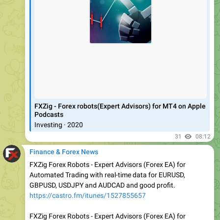
‎FXZig - Forex robots(Expert Advisors) for MT4 on Apple
Podcasts
‎Investing · 2020
31
08:12
Finance & Forex News
FXZig Forex Robots - Expert Advisors (Forex EA) for
Automated Trading with real-time data for EURUSD,
GBPUSD, USDJPY and AUDCAD and good profit.
https://castro.fm/itunes/1527855657
FXZig Forex Robots - Expert Advisors (Forex EA) for