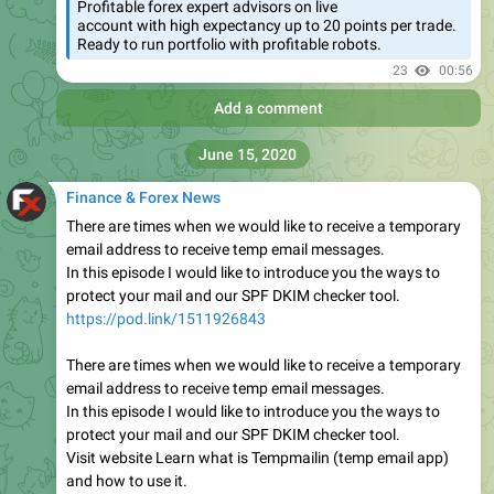
Profitable forex expert advisors on live
account with high expectancy up to 20 points per trade.
Ready to run portfolio with profitable robots.
23
00:56
Add a comment
June 15, 2020
Finance & Forex News
There are times when we would like to receive a temporary
email address to receive temp email messages.
In this episode I would like to introduce you the ways to
protect your mail and our SPF DKIM checker tool.
https://pod.link/1511926843
There are times when we would like to receive a temporary
email address to receive temp email messages.
In this episode I would like to introduce you the ways to
protect your mail and our SPF DKIM checker tool.
Visit website Learn what is Tempmailin (temp email app)
and how to use it.