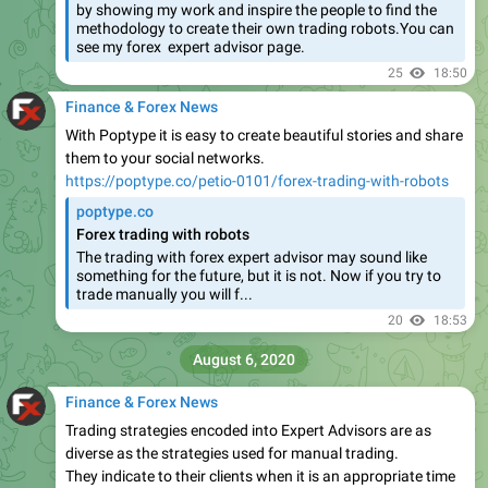
by showing my work and inspire the people to find the
methodology to create their own trading robots.You can
see my forex expert advisor page.
25
18:50
Finance & Forex News
With Poptype it is easy to create beautiful stories and share
them to your social networks.
https://poptype.co/petio-0101/forex-trading-with-robots
poptype.co
Forex trading with robots
The trading with forex expert advisor may sound like
something for the future, but it is not. Now if you try to
trade manually you will f...
20
18:53
August 6, 2020
Finance & Forex News
Trading strategies encoded into Expert Advisors are as
diverse as the strategies used for manual trading.
They indicate to their clients when it is an appropriate time