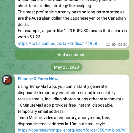
short-term trading strategy like scalping.
The most profitable currency pairs on long-term strategies
are the Australian dollar, the Japanese yen or the Canadian
dollar.
For example, a quote like 1.23 EURUSD means that a euro is
worth $1.23.
https://talks.cam.ac.uk/talk/index/141958
22
08:30
Add a comment
May 23, 2020
Finance & Forex News
Using Temp-Mail app, you can instantly generate
disposable temporary email address and immediately
receive emails, including photos or any other attachments.
10MinuteMail app provides free, instant, disposable,
temporary email address.
Temp Mail provides a temporary, anonymous, free,
disposable email address in 10minute mail style.
https://courses.montpelier.org/eportfolios/356/tmiblog/W