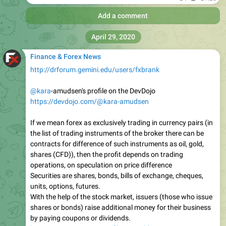
Add a comment
April 29, 2020
Finance & Forex News
http://drforum.gemini.edu/users/fxbrank
@kara
-amudsen's profile on the DevDojo
https://devdojo.com/@kara-amudsen
If we mean forex as exclusively trading in currency pairs (in
the list of trading instruments of the broker there can be
contracts for difference of such instruments as oil, gold,
shares (CFD)), then the profit depends on trading
operations, on speculation on price difference
Securities are shares, bonds, bills of exchange, cheques,
units, options, futures.
With the help of the stock market, issuers (those who issue
shares or bonds) raise additional money for their business
by paying coupons or dividends.