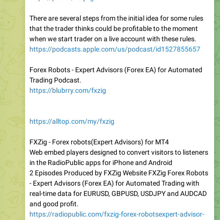
There are several steps from the initial idea for some rules
that the trader thinks could be profitable to the moment
when we start trader on a live account with these rules.
https://podcasts.apple.com/us/podcast/id1527855657
Forex Robots - Expert Advisors (Forex EA) for Automated
Trading Podcast.
https://blubrry.com/fxzig
https://alltop.com/my/fxzig
FXZig - Forex robots(Expert Advisors) for MT4
Web embed players designed to convert visitors to listeners
in the RadioPublic apps for iPhone and Android
2 Episodes Produced by FXZig Website FXZig Forex Robots
- Expert Advisors (Forex EA) for Automated Trading with
real-time data for EURUSD, GBPUSD, USDJPY and AUDCAD
and good profit.
https://radiopublic.com/fxzig-forex-robotsexpert-advisor-