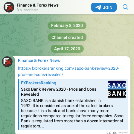
Finance & Forex News
JOIN
3 subscribers
February 8, 2020
Channel created
April 17, 2020
Finance & Forex News
https://fxbrokersranking.com/saxo-bank-review-2020-
pros-and-cons-revealed/
FXBrokersRanking
Saxo Bank Review 2020 - Pros and Cons
Revealed
SAXO BANK is a danish bank established in
1992. It is considered as one of the safest brokers
because it is a bank and banks have many more
regulations compared to regular forex companies. Saxo
Bank is regulated from more than a dozen international
regulators.…
24
21:25