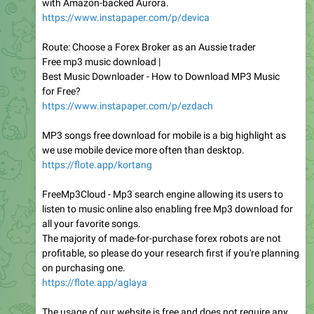
with Amazon-backed Aurora.
https://www.instapaper.com/p/devica
Route: Choose a Forex Broker as an Aussie trader
Free mp3 music download |
Best Music Downloader - How to Download MP3 Music
for Free?
https://www.instapaper.com/p/ezdach
MP3 songs free download for mobile is a big highlight as
we use mobile device more often than desktop.
https://flote.app/kortang
FreeMp3Cloud - Mp3 search engine allowing its users to
listen to music online also enabling free Mp3 download for
all your favorite songs.
The majority of made-for-purchase forex robots are not
profitable, so please do your research first if you're planning
on purchasing one.
https://flote.app/aglaya
The usage of our website is free and does not require any