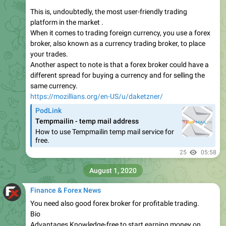
This is, undoubtedly, the most user-friendly trading
platform in the market .
When it comes to trading foreign currency, you use a forex
broker, also known as a currency trading broker, to place
your trades.
Another aspect to note is that a forex broker could have a
different spread for buying a currency and for selling the
same currency.
https://mozillians.org/en-US/u/daketzner/
PodLink
Tempmailin - temp mail address
How to use Tempmailin temp mail service for
free.
25
05:58
August 1, 2020
Finance & Forex News
You need also good forex broker for profitable trading.
Bio
Advantages Knowledge-free to start earning money on