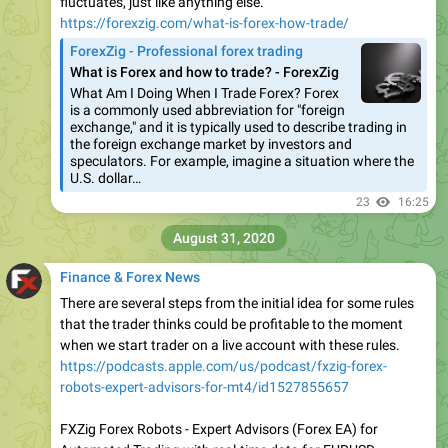
fluctuates, just like anything else.
https://forexzig.com/what-is-forex-how-trade/
ForexZig - Professional forex trading
What is Forex and how to trade? - ForexZig
What Am I Doing When I Trade Forex? Forex
is a commonly used abbreviation for "foreign
exchange," and it is typically used to describe trading in
the foreign exchange market by investors and
speculators. For example, imagine a situation where the
U.S. dollar…
23
16:25
August 31, 2020
Finance & Forex News
There are several steps from the initial idea for some rules
that the trader thinks could be profitable to the moment
when we start trader on a live account with these rules.
https://podcasts.apple.com/us/podcast/fxzig-forex-
robots-expert-advisors-for-mt4/id1527855657
FXZig Forex Robots - Expert Advisors (Forex EA) for