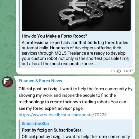
How do You Make a Forex Robot?
A professional expert advisor that finds big forex trades
automatically. Hundreds of developers offering their
services through MQL5 Freelance are ready to develop
your custom robot not only in the shortest possible time,
but also at the most reasonable price.…
20
14:07
Finance & Forex News
Official post by fxzig: I want to help the forex community by
showing my work and inspire the people to find the
methodology to create their own trading robots.You can
see my forex expert advisor page.
https://www.subscribestar.com/posts/70228
SubscribeStar
Post by fxzig on SubscribeStar
Official post by fxzig: I want to help the forex community