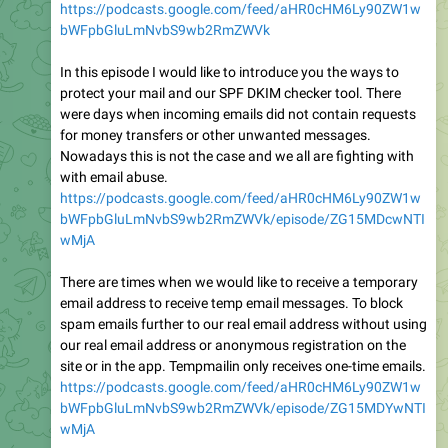
https://podcasts.google.com/feed/aHR0cHM6Ly90ZW1w
bWFpbGluLmNvbS9wb2RmZWVk
In this episode I would like to introduce you the ways to
protect your mail and our SPF DKIM checker tool. There
were days when incoming emails did not contain requests
for money transfers or other unwanted messages.
Nowadays this is not the case and we all are fighting with
with email abuse.
https://podcasts.google.com/feed/aHR0cHM6Ly90ZW1w
bWFpbGluLmNvbS9wb2RmZWVk/episode/ZG15MDcwNTI
wMjA
There are times when we would like to receive a temporary
email address to receive temp email messages. To block
spam emails further to our real email address without using
our real email address or anonymous registration on the
site or in the app. Tempmailin only receives one-time emails.
https://podcasts.google.com/feed/aHR0cHM6Ly90ZW1w
bWFpbGluLmNvbS9wb2RmZWVk/episode/ZG15MDYwNTI
wMjA