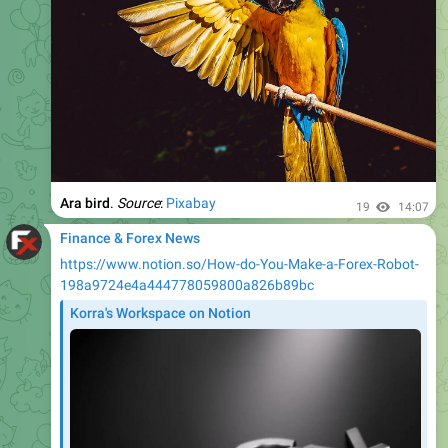
Ara bird
.
Source
:
Pixabay
19
14:07
Finance & Forex News
https://www.notion.so/How-do-You-Make-a-Forex-Robot-
198a9724e4a444778059800a826b89bc
Korra's Workspace on Notion