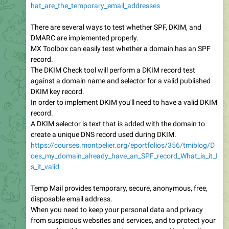
hat_are_the_temporary_email_addresses
There are several ways to test whether SPF, DKIM, and
DMARC are implemented properly.
MX Toolbox can easily test whether a domain has an SPF
record.
The DKIM Check tool will perform a DKIM record test
against a domain name and selector for a valid published
DKIM key record.
In order to implement DKIM you'll need to have a valid DKIM
record.
A DKIM selector is text that is added with the domain to
create a unique DNS record used during DKIM.
https://courses.montpelier.org/eportfolios/356/tmiblog/D
oes_my_domain_already_have_an_SPF_record_What_is_it_I
s_it_valid
Temp Mail provides temporary, secure, anonymous, free,
disposable email address.
When you need to keep your personal data and privacy
from suspicious websites and services, and to protect your