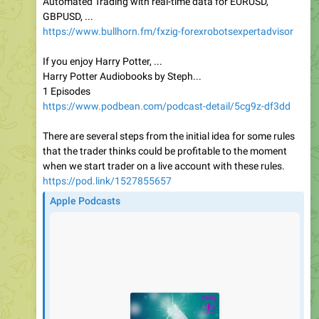
Automated Trading with real-time data for EURUSD,
GBPUSD, ...
https://www.bullhorn.fm/fxzig-forexrobotsexpertadvisor
If you enjoy Harry Potter, ...
Harry Potter Audiobooks by Steph...
1 Episodes
https://www.podbean.com/podcast-detail/5cg9z-df3dd
There are several steps from the initial idea for some rules
that the trader thinks could be profitable to the moment
when we start trader on a live account with these rules.
https://pod.link/1527855657
Apple Podcasts