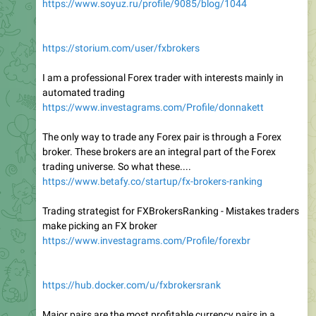
https://www.soyuz.ru/profile/9085/blog/1044
https://storium.com/user/fxbrokers
I am a professional Forex trader with interests mainly in
automated trading
https://www.investagrams.com/Profile/donnakett
The only way to trade any Forex pair is through a Forex
broker. These brokers are an integral part of the Forex
trading universe. So what these....
https://www.betafy.co/startup/fx-brokers-ranking
Trading strategist for FXBrokersRanking - Mistakes traders
make picking an FX broker
https://www.investagrams.com/Profile/forexbr
https://hub.docker.com/u/fxbrokersrank
Major pairs are the most profitable currency pairs in a