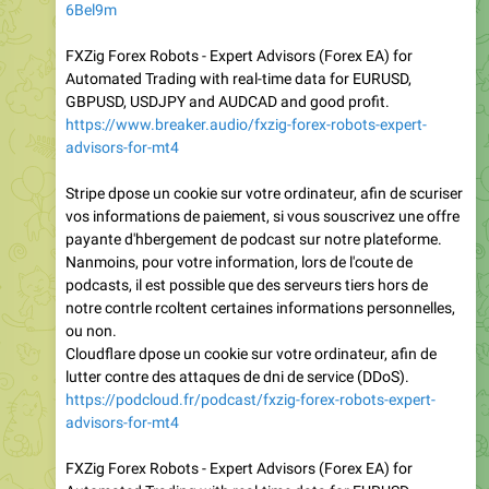
6Bel9m
FXZig Forex Robots - Expert Advisors (Forex EA) for
Automated Trading with real-time data for EURUSD,
GBPUSD, USDJPY and AUDCAD and good profit.
https://www.breaker.audio/fxzig-forex-robots-expert-
advisors-for-mt4
Stripe dpose un cookie sur votre ordinateur, afin de scuriser
vos informations de paiement, si vous souscrivez une offre
payante d'hbergement de podcast sur notre plateforme.
Nanmoins, pour votre information, lors de l'coute de
podcasts, il est possible que des serveurs tiers hors de
notre contrle rcoltent certaines informations personnelles,
ou non.
Cloudflare dpose un cookie sur votre ordinateur, afin de
lutter contre des attaques de dni de service (DDoS).
https://podcloud.fr/podcast/fxzig-forex-robots-expert-
advisors-for-mt4
FXZig Forex Robots - Expert Advisors (Forex EA) for