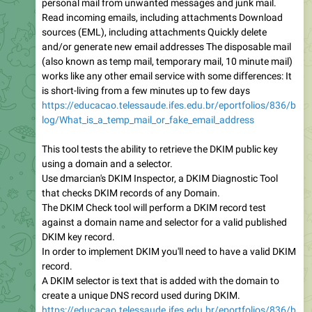
personal mail from unwanted messages and junk mail.
Read incoming emails, including attachments Download
sources (EML), including attachments Quickly delete
and/or generate new email addresses The disposable mail
(also known as temp mail, temporary mail, 10 minute mail)
works like any other email service with some differences: It
is short-living from a few minutes up to few days
https://educacao.telessaude.ifes.edu.br/eportfolios/836/b
log/What_is_a_temp_mail_or_fake_email_address
This tool tests the ability to retrieve the DKIM public key
using a domain and a selector.
Use dmarcian's DKIM Inspector, a DKIM Diagnostic Tool
that checks DKIM records of any Domain.
The DKIM Check tool will perform a DKIM record test
against a domain name and selector for a valid published
DKIM key record.
In order to implement DKIM you'll need to have a valid DKIM
record.
A DKIM selector is text that is added with the domain to
create a unique DNS record used during DKIM.
https://educacao.telessaude.ifes.edu.br/eportfolios/836/b