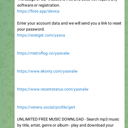
software or registration.
https://flote.app/devica
Enter your account data and we will send you a link to reset
your password.
https://enetget.com/yasna
https://metroflog.co/yasnalw
https://www.ekonty.com/yasnalw
https://www.recentstatus.com/yasnalw
https://venera.social/profile/gert
UNLIMITED FREE MUSIC DOWNLOAD - Search mp3 music
by title, artist, genre or album - play and download your