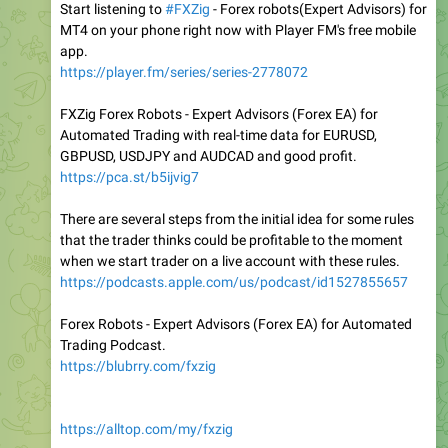
Start listening to
#FXZig
- Forex robots(Expert Advisors) for
MT4 on your phone right now with Player FM's free mobile
app.
https://player.fm/series/series-2778072
FXZig Forex Robots - Expert Advisors (Forex EA) for
Automated Trading with real-time data for EURUSD,
GBPUSD, USDJPY and AUDCAD and good profit.
https://pca.st/b5ijvig7
There are several steps from the initial idea for some rules
that the trader thinks could be profitable to the moment
when we start trader on a live account with these rules.
https://podcasts.apple.com/us/podcast/id1527855657
Forex Robots - Expert Advisors (Forex EA) for Automated
Trading Podcast.
https://blubrry.com/fxzig
https://alltop.com/my/fxzig