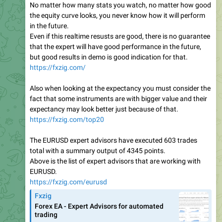
No matter how many stats you watch, no matter how good
the equity curve looks, you never know how it will perform
in the future.
Even if this realtime resusts are good, there is no guarantee
that the expert will have good performance in the future,
but good results in demo is good indication for that.
https://fxzig.com/
Also when looking at the expectancy you must consider the
fact that some instruments are with bigger value and their
expectancy may look better just because of that.
https://fxzig.com/top20
The EURUSD expert advisors have executed 603 trades
total with a summary output of 4345 points.
Above is the list of expert advisors that are working with
EURUSD.
https://fxzig.com/eurusd
Fxzig
Forex EA - Expert Advisors for automated
trading