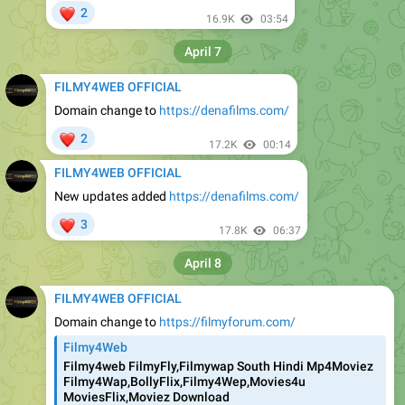
❤
2
16.9K
03:54
April 7
FILMY4WEB OFFICIAL
Domain change to
https://denafilms.com/
❤
2
17.2K
00:14
FILMY4WEB OFFICIAL
New updates added
https://denafilms.com/
❤
3
17.8K
06:37
April 8
FILMY4WEB OFFICIAL
Domain change to
https://filmyforum.com/
Filmy4Web
Filmy4web FilmyFly,Filmywap South Hindi Mp4Moviez
Filmy4Wap,BollyFlix,Filmy4Wep,Movies4u
MoviesFlix,Moviez Download