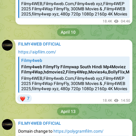
Filmy4WEB,Filmy4web.Com,Filmy4web xyz,Filmy4WEP
2025 Filmy4Wap FilmyFly, 300MB Movies & ,Filmy4WEB
2025,filmy4wep xyz, 480p 720p 1080p 2160p 4K Movies
18.4K
04:46
April 10
FILMY4WEB OFFICIAL
https://aipfilm.com/
Filmy4web
Filmy4web FilmyFly Filmywap South Hindi Mp4Moviez
Filmy4Wap,hdmovies2,Filmy4Wep,Movies4u,BollyFlix,Movie
Filmy4WEB,Filmy4web.Com,Filmy4web xyz,Filmy4WEP
2025 Filmy4Wap FilmyFly, 300MB Movies & ,Filmy4WEB
2025,filmy4wep xyz, 480p 720p 1080p 2160p 4K Movies
❤
7
18.4K
14:50
April 13
FILMY4WEB OFFICIAL
Domain change to
https://polygramfilm.com/