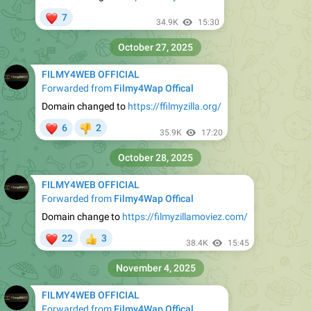
❤
7
34.9K
15:30
October 27, 2025
FILMY4WEB OFFICIAL
Forwarded from
Filmy4Wap Offical
Domain changed to
https://ffilmyzilla.org/
❤
6
2
👎
35.9K
17:20
October 28, 2025
FILMY4WEB OFFICIAL
Forwarded from
Filmy4Wap Offical
Domain change to
https://filmyzillamoviez.com/
❤
22
3
👍
38.4K
15:45
November 4, 2025
FILMY4WEB OFFICIAL
Forwarded from
Filmy4Wap Offical