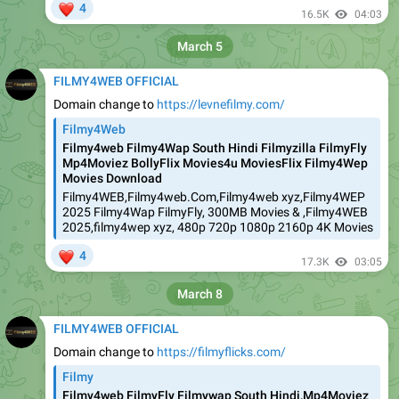
❤
4
16.5K
04:03
March 5
FILMY4WEB OFFICIAL
Domain change to
https://levnefilmy.com/
Filmy4Web
Filmy4web Filmy4Wap South Hindi Filmyzilla FilmyFly
Mp4Moviez BollyFlix Movies4u MoviesFlix Filmy4Wep
Movies Download
Filmy4WEB,Filmy4web.Com,Filmy4web xyz,Filmy4WEP
2025 Filmy4Wap FilmyFly, 300MB Movies & ,Filmy4WEB
2025,filmy4wep xyz, 480p 720p 1080p 2160p 4K Movies
❤
4
17.3K
03:05
March 8
FILMY4WEB OFFICIAL
Domain change to
https://filmyflicks.com/
Filmy
Filmy4web FilmyFly Filmywap South Hindi,Mp4Moviez