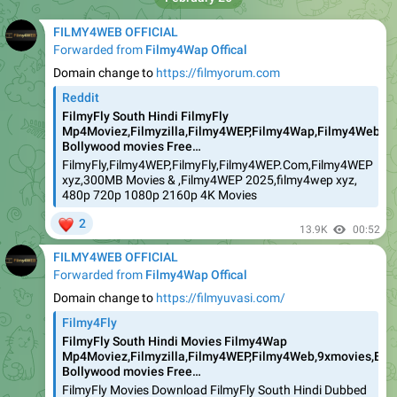
FILMY4WEB OFFICIAL
Forwarded from
Filmy4Wap Offical
Domain change to
https://filmyorum.com
Reddit
FilmyFly South Hindi FilmyFly
Mp4Moviez,Filmyzilla,Filmy4WEP,Filmy4Wap,Filmy4Web,9xm
Bollywood movies Free…
FilmyFly,Filmy4WEP,FilmyFly,Filmy4WEP.Com,Filmy4WEP
xyz,300MB Movies & ,Filmy4WEP 2025,filmy4wep xyz,
480p 720p 1080p 2160p 4K Movies
❤
2
13.9K
00:52
FILMY4WEB OFFICIAL
Forwarded from
Filmy4Wap Offical
Domain change to
https://filmyuvasi.com/
Filmy4Fly
FilmyFly South Hindi Movies Filmy4Wap
Mp4Moviez,Filmyzilla,Filmy4WEP,Filmy4Web,9xmovies,Boll
Bollywood movies Free…
FilmyFly Movies Download FilmyFly South Hindi Dubbed