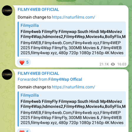
FILMY4WEB OFFICIAL
Domain change to
https://naturfilms.com/
Filmyzilla
Filmy4web FilmyFly Filmywap South Hindi Mp4Moviez
Filmy4Wap,hdmovies2,Filmy4Wep,Movies4u,BollyFlix,Movie
Filmy4WEB,Filmy4web.Com,Filmy4web xyz,Filmy4WEP
2025 Filmy4Wap FilmyFly, 300MB Movies & ,Filmy4WEB
2025,filmy4wep xyz, 480p 720p 1080p 2160p 4K Movies
❤
5
21.1K
16:03
FILMY4WEB OFFICIAL
Forwarded from
Filmy4Wap Offical
Domain change to
https://naturfilms.com/
Filmyzilla
Filmy4web FilmyFly Filmywap South Hindi Mp4Moviez
Filmy4Wap,hdmovies2,Filmy4Wep,Movies4u,BollyFlix,Movie
Filmy4WEB,Filmy4web.Com,Filmy4web xyz,Filmy4WEP
2025 Filmy4Wap FilmyFly, 300MB Movies & ,Filmy4WEB
2025,filmy4wep xyz, 480p 720p 1080p 2160p 4K Movies
❤