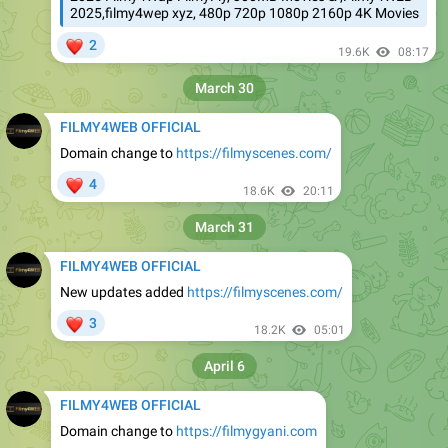
2025,filmy4wep xyz, 480p 720p 1080p 2160p 4K Movies
❤
2
19.6K
08:17
March 30
FILMY4WEB OFFICIAL
Domain change to
https://filmyscenes.com/
❤
4
18.6K
20:11
March 31
FILMY4WEB OFFICIAL
New updates added
https://filmyscenes.com/
❤
3
18.2K
05:01
April 6
FILMY4WEB OFFICIAL
Domain change to
https://filmygyani.com