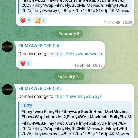
Filmy4WEB,Filmy4web.Com,Filmy4web xyz,Filmy4WEP
2025 Filmy4Wap FilmyFly, 300MB Movies & ,Filmy4WEB
2025,filmy4wep xyz, 480p 720p 1080p 2160p 4K Movies
❤
🥰
4
1
14.4K
08:39
February 5
FILMY4WEB OFFICIAL
Domain change to
https://filmywapnews.co
❤
1
15.5K
08:33
February 15
FILMY4WEB OFFICIAL
Domain change to
https://newfilmywap.xyz
Filmy
Filmy4web FilmyFly Filmywap South Hindi Mp4Moviez
Filmy4Wap,hdmovies2,Filmy4Wep,Movies4u,BollyFlix,Movie
Filmy4WEB,Filmy4web.Com,Filmy4web xyz,Filmy4WEP
2025 Filmy4Wap FilmyFly, 300MB Movies & ,Filmy4WEB
2025,filmy4wep xyz, 480p 720p 1080p 2160p 4K Movies