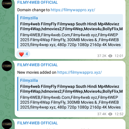
FILMY4WEB OFFICIAL
Domain change to
https://filmywappro.xyz/
Filmyzilla
Filmy4web FilmyFly Filmywap South Hindi Mp4Moviez
Filmy4Wap,hdmovies2,Filmy4Wep,Movies4u,BollyFlix,Movie
Filmy4WEB,Filmy4web.Com,Filmy4web xyz,Filmy4WEP
2025 Filmy4Wap FilmyFly, 300MB Movies & ,Filmy4WEB
2025,filmy4wep xyz, 480p 720p 1080p 2160p 4K Movies
❤
4
37.2K
12:01
FILMY4WEB OFFICIAL
New movies added on
https://filmywappro.xyz/
Filmyzilla
Filmy4web FilmyFly Filmywap South Hindi Mp4Moviez
Filmy4Wap,hdmovies2,Filmy4Wep,Movies4u,BollyFlix,Movie
Filmy4WEB,Filmy4web.Com,Filmy4web xyz,Filmy4WEP
2025 Filmy4Wap FilmyFly, 300MB Movies & ,Filmy4WEB
2025,filmy4wep xyz, 480p 720p 1080p 2160p 4K Movies
37.4K
12:52
FILMY4WEB OFFICIAL