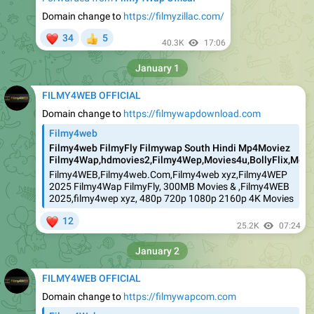
Domain change to
https://filmyzillac.com/
❤
34
5
👍
40.3K
17:06
January 1
FILMY4WEB OFFICIAL
Domain change to
https://filmywapdownload.com
Filmy4web
Filmy4web FilmyFly Filmywap South Hindi Mp4Moviez
Filmy4Wap,hdmovies2,Filmy4Wep,Movies4u,BollyFlix,Movie
Filmy4WEB,Filmy4web.Com,Filmy4web xyz,Filmy4WEP
2025 Filmy4Wap FilmyFly, 300MB Movies & ,Filmy4WEB
2025,filmy4wep xyz, 480p 720p 1080p 2160p 4K Movies
❤
12
25.2K
07:24
January 2
FILMY4WEB OFFICIAL
Domain change to
https://filmywapcom.com