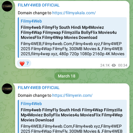
FILMY4WEB OFFICIAL
Domain change to
https://filmyakala.com/
Filmy4Web
Filmy4web FilmyFly South Hindi Mp4Moviez
Filmy4Wap Filmywap Filmyzilla BollyFlix Movies4u
MoviesFlix Filmy4Wep Movies Download
Filmy4WEB,Filmy4web.Com,Filmy4web xyz,Filmy4WEP
2025 Filmy4Wap FilmyFly, 300MB Movies & ,Filmy4WEB
2025,filmy4wep xyz, 480p 720p 1080p 2160p 4K Movies
❤
7
24.1K
00:34
March 18
FILMY4WEB OFFICIAL
Domain change to
https://filmyerin.com/
Filmy4Web
Filmy4web FilmyFly South Hindi Filmy4Wap Filmyzilla
Mp4Moviez BollyFlix Movies4u MoviesFlix Filmy4Wep
Movies Download
Filmy4WEB,Filmy4web.Com,Filmy4web xyz,Filmy4WEP
2025 Filmy4Wap FilmyFly, 300MB Movies & ,Filmy4WEB