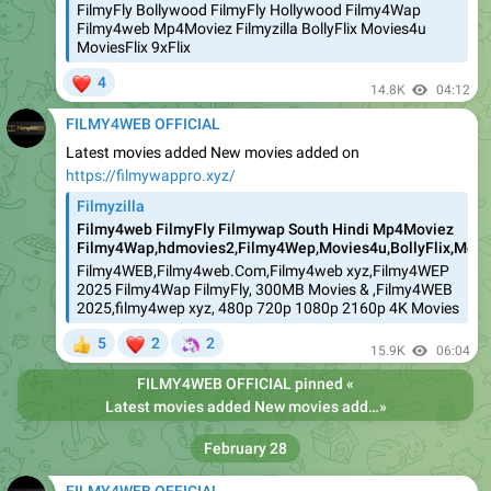
FilmyFly Bollywood FilmyFly Hollywood Filmy4Wap
Filmy4web Mp4Moviez Filmyzilla BollyFlix Movies4u
MoviesFlix 9xFlix
❤
4
14.8K
04:12
FILMY4WEB OFFICIAL
Latest movies added New movies added on
https://filmywappro.xyz/
Filmyzilla
Filmy4web FilmyFly Filmywap South Hindi Mp4Moviez
Filmy4Wap,hdmovies2,Filmy4Wep,Movies4u,BollyFlix,Movie
Filmy4WEB,Filmy4web.Com,Filmy4web xyz,Filmy4WEP
2025 Filmy4Wap FilmyFly, 300MB Movies & ,Filmy4WEB
2025,filmy4wep xyz, 480p 720p 1080p 2160p 4K Movies
❤
🦄
5
2
2
👍
15.9K
06:04
FILMY4WEB OFFICIAL
pinned «
Latest movies added New movies added on https://filmywappro.xyz/
»
February 28