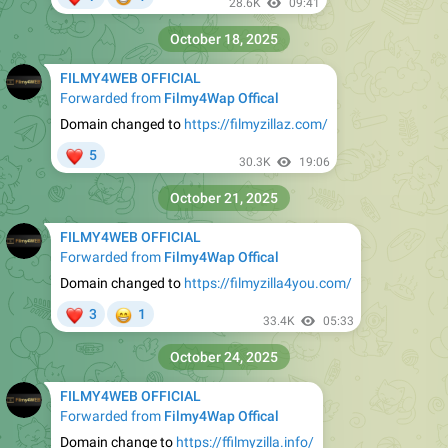
28.6K
09:41
October 18, 2025
FILMY4WEB OFFICIAL
Forwarded from
Filmy4Wap Offical
Domain changed to
https://filmyzillaz.com/
❤
5
30.3K
19:06
October 21, 2025
FILMY4WEB OFFICIAL
Forwarded from
Filmy4Wap Offical
Domain changed to
https://filmyzilla4you.com/
❤
😁
3
1
33.4K
05:33
October 24, 2025
FILMY4WEB OFFICIAL
Forwarded from
Filmy4Wap Offical
Domain change to
https://ffilmyzilla.info/