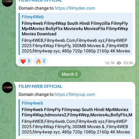
FILMY4WEB OFFICIAL
Domain change to
https://filmyden.com
Filmy4Web
Filmy4web Filmy4Wap South Hindi Filmyzilla FilmyFly
Mp4Moviez BollyFlix Movies4u MoviesFlix Filmy4Wep
Movies Download
Filmy4WEB,Filmy4web.Com,Filmy4web xyz,Filmy4WEP
2025 Filmy4Wap FilmyFly, 300MB Movies & ,Filmy4WEB
2025,filmy4wep xyz, 480p 720p 1080p 2160p 4K Movies
❤
🔥
3
2
16.7K
03:36
March 3
FILMY4WEB OFFICIAL
Domain change to
https://filmycup.com
Filmy4web
Filmy4web FilmyFly Filmywap South Hindi Mp4Moviez
Filmy4Wap,hdmovies2,Filmy4Wep,Movies4u,BollyFlix,Movie
Filmy4WEB,Filmy4web.Com,Filmy4web xyz,Filmy4WEP
2025 Filmy4Wap FilmyFly, 300MB Movies & ,Filmy4WEB
2025,filmy4wep xyz, 480p 720p 1080p 2160p 4K Movies