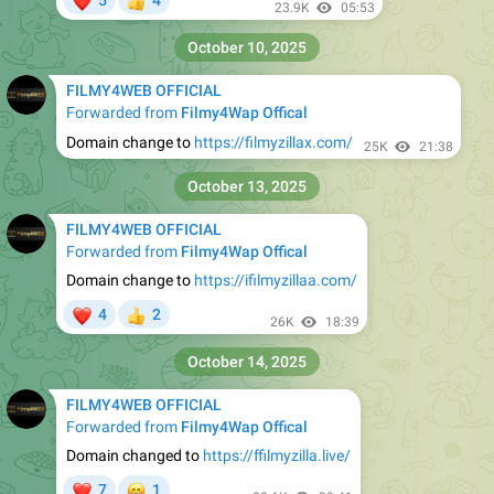
5
4
👍
23.9K
05:53
October 10, 2025
FILMY4WEB OFFICIAL
Forwarded from
Filmy4Wap Offical
Domain change to
https://filmyzillax.com/
25K
21:38
October 13, 2025
FILMY4WEB OFFICIAL
Forwarded from
Filmy4Wap Offical
Domain change to
https://ifilmyzillaa.com/
❤
4
2
👍
26K
18:39
October 14, 2025
FILMY4WEB OFFICIAL
Forwarded from
Filmy4Wap Offical
Domain changed to
https://ffilmyzilla.live/
❤
😁
7
1