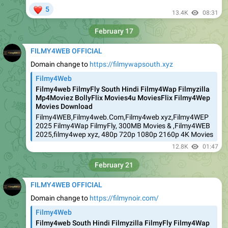
❤
5
13.4K
08:31
February 17
FILMY4WEB OFFICIAL
Domain change to
https://filmywapsouth.xyz
Filmy4Web
Filmy4web FilmyFly South Hindi Filmy4Wap Filmyzilla
Mp4Moviez BollyFlix Movies4u MoviesFlix Filmy4Wep
Movies Download
Filmy4WEB,Filmy4web.Com,Filmy4web xyz,Filmy4WEP
2025 Filmy4Wap FilmyFly, 300MB Movies & ,Filmy4WEB
2025,filmy4wep xyz, 480p 720p 1080p 2160p 4K Movies
12.8K
01:47
February 21
FILMY4WEB OFFICIAL
Domain change to
https://filmynoir.com/
Filmy4Web
Filmy4web South Hindi Filmyzilla FilmyFly Filmy4Wap