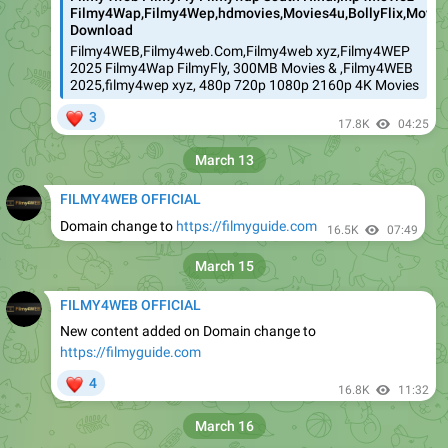
Filmy4Wap,Filmy4Wep,hdmovies,Movies4u,BollyFlix,Movies
Download
Filmy4WEB,Filmy4web.Com,Filmy4web xyz,Filmy4WEP
2025 Filmy4Wap FilmyFly, 300MB Movies & ,Filmy4WEB
2025,filmy4wep xyz, 480p 720p 1080p 2160p 4K Movies
❤
3
17.8K
04:25
March 13
FILMY4WEB OFFICIAL
Domain change to
https://filmyguide.com
16.5K
07:49
March 15
FILMY4WEB OFFICIAL
New content added on Domain change to
https://filmyguide.com
❤
4
16.8K
11:32
March 16