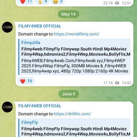
❤
🖕
😁
11
8
3
22.7K
12:51
May 14
FILMY4WEB OFFICIAL
Domain change to
https://moviefilmy.com/
Filmyzilla
Filmy4web FilmyFly Filmywap South Hindi Mp4Moviez
Filmy4Wap,hdmovies2,Filmy4Wep,Movies4u,BollyFlix,Movie
Filmy4WEB,Filmy4web.Com,Filmy4web xyz,Filmy4WEP
2025 Filmy4Wap FilmyFly, 300MB Movies & ,Filmy4WEB
2025,filmy4wep xyz, 480p 720p 1080p 2160p 4K Movies
❤
16
17.1K
13:42
June 9
FILMY4WEB OFFICIAL
Domain change to
https://dnfilm.com/
FilmyFly
Filmy4web FilmyFly Filmywap South Hindi Mp4Moviez
Filmy4Wap,hdmovies2,Filmy4Wep,Movies4u,BollyFlix,Movie