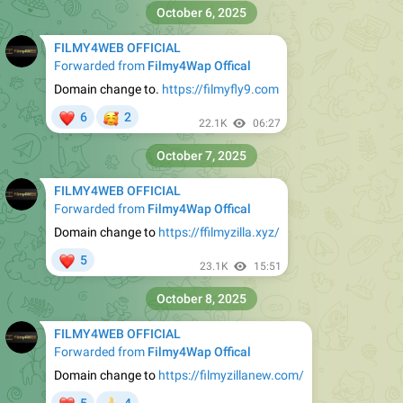
October 6, 2025
FILMY4WEB OFFICIAL
Forwarded from
Filmy4Wap Offical
Domain change to.
https://filmyfly9.com
❤
🥰
6
2
22.1K
06:27
October 7, 2025
FILMY4WEB OFFICIAL
Forwarded from
Filmy4Wap Offical
Domain change to
https://ffilmyzilla.xyz/
❤
5
23.1K
15:51
October 8, 2025
FILMY4WEB OFFICIAL
Forwarded from
Filmy4Wap Offical
Domain change to
https://filmyzillanew.com/
❤