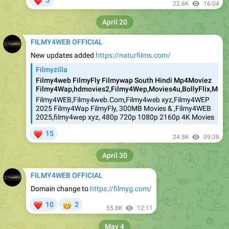
5
22.6K
16:04
April 20
FILMY4WEB OFFICIAL
New updates added
https://naturfilms.com/
Filmyzilla
Filmy4web FilmyFly Filmywap South Hindi Mp4Moviez
Filmy4Wap,hdmovies2,Filmy4Wep,Movies4u,BollyFlix,Movie
Filmy4WEB,Filmy4web.Com,Filmy4web xyz,Filmy4WEP
2025 Filmy4Wap FilmyFly, 300MB Movies & ,Filmy4WEB
2025,filmy4wep xyz, 480p 720p 1080p 2160p 4K Movies
❤
15
24.5K
09:38
April 30
FILMY4WEB OFFICIAL
Domain change to
https://filmyg.com/
❤
😁
10
2
55.8K
12:11
May 4