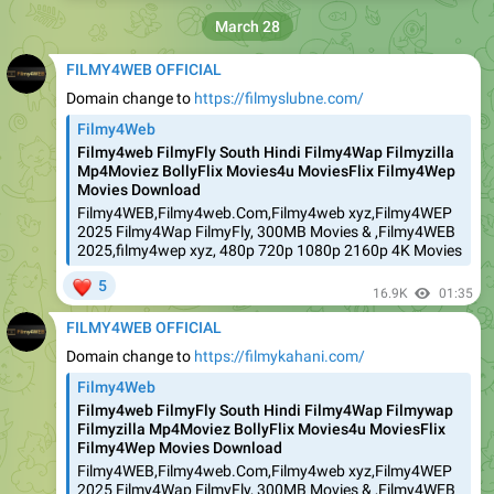
March 28
FILMY4WEB OFFICIAL
Domain change to
https://filmyslubne.com/
Filmy4Web
Filmy4web FilmyFly South Hindi Filmy4Wap Filmyzilla
Mp4Moviez BollyFlix Movies4u MoviesFlix Filmy4Wep
Movies Download
Filmy4WEB,Filmy4web.Com,Filmy4web xyz,Filmy4WEP
2025 Filmy4Wap FilmyFly, 300MB Movies & ,Filmy4WEB
2025,filmy4wep xyz, 480p 720p 1080p 2160p 4K Movies
❤
5
16.9K
01:35
FILMY4WEB OFFICIAL
Domain change to
https://filmykahani.com/
Filmy4Web
Filmy4web FilmyFly South Hindi Filmy4Wap Filmywap
Filmyzilla Mp4Moviez BollyFlix Movies4u MoviesFlix
Filmy4Wep Movies Download
Filmy4WEB,Filmy4web.Com,Filmy4web xyz,Filmy4WEP
2025 Filmy4Wap FilmyFly, 300MB Movies & ,Filmy4WEB