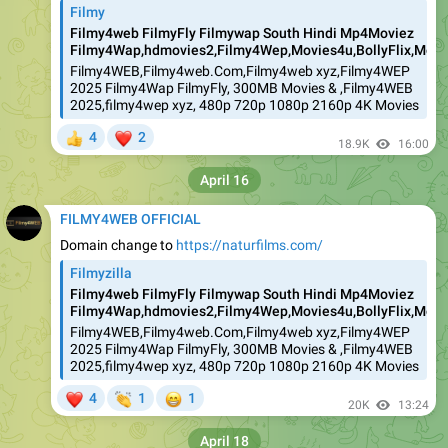
Filmy
Filmy4web FilmyFly Filmywap South Hindi Mp4Moviez
Filmy4Wap,hdmovies2,Filmy4Wep,Movies4u,BollyFlix,Movie
Filmy4WEB,Filmy4web.Com,Filmy4web xyz,Filmy4WEP
2025 Filmy4Wap FilmyFly, 300MB Movies & ,Filmy4WEB
2025,filmy4wep xyz, 480p 720p 1080p 2160p 4K Movies
❤
4
2
👍
18.9K
16:00
April 16
FILMY4WEB OFFICIAL
Domain change to
https://naturfilms.com/
Filmyzilla
Filmy4web FilmyFly Filmywap South Hindi Mp4Moviez
Filmy4Wap,hdmovies2,Filmy4Wep,Movies4u,BollyFlix,Movie
Filmy4WEB,Filmy4web.Com,Filmy4web xyz,Filmy4WEP
2025 Filmy4Wap FilmyFly, 300MB Movies & ,Filmy4WEB
2025,filmy4wep xyz, 480p 720p 1080p 2160p 4K Movies
❤
👏
😁
4
1
1
20K
13:24
April 18