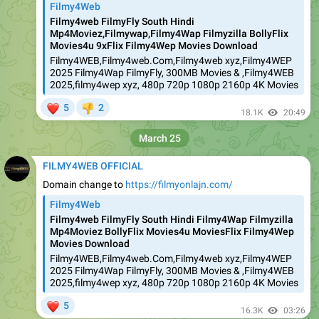
Filmy4Web
Filmy4web FilmyFly South Hindi
Mp4Moviez,Filmywap,Filmy4Wap Filmyzilla BollyFlix
Movies4u 9xFlix Filmy4Wep Movies Download
Filmy4WEB,Filmy4web.Com,Filmy4web xyz,Filmy4WEP
2025 Filmy4Wap FilmyFly, 300MB Movies & ,Filmy4WEB
2025,filmy4wep xyz, 480p 720p 1080p 2160p 4K Movies
❤
5
2
👎
18.1K
20:49
March 25
FILMY4WEB OFFICIAL
Domain change to
https://filmyonlajn.com/
Filmy4Web
Filmy4web FilmyFly South Hindi Filmy4Wap Filmyzilla
Mp4Moviez BollyFlix Movies4u MoviesFlix Filmy4Wep
Movies Download
Filmy4WEB,Filmy4web.Com,Filmy4web xyz,Filmy4WEP
2025 Filmy4Wap FilmyFly, 300MB Movies & ,Filmy4WEB
2025,filmy4wep xyz, 480p 720p 1080p 2160p 4K Movies
❤
5
16.3K
03:26