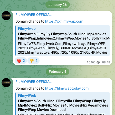
January 26
FILMY4WEB OFFICIAL
Domain change to
https://xxfilmywap.com
Filmy4web
Filmy4web FilmyFly Filmywap South Hindi Mp4Moviez
Filmy4Wap,hdmovies2,Filmy4Wep,Movies4u,BollyFlix,Movie
Filmy4WEB,Filmy4web.Com,Filmy4web xyz,Filmy4WEP
2025 Filmy4Wap FilmyFly, 300MB Movies & ,Filmy4WEB
2025,filmy4wep xyz, 480p 720p 1080p 2160p 4K Movies
❤
2
2
👎
16.9K
08:48
February 4
FILMY4WEB OFFICIAL
Domain change to
https://filmywaptoday.com
Filmy4Web
Filmy4web South Hindi Filmyzilla Filmy4Wap FilmyFly
Mp4Moviez BollyFlix Movies4u MoviesFlix Vegamovies
Filmy4Wep Movies Download