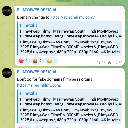
FILMY4WEB OFFICIAL
Domain change to
https://streamfilmy.com/
Filmyzilla
Filmy4web FilmyFly Filmywap South Hindi Mp4Moviez
Filmy4Wap,hdmovies2,Filmy4Wep,Movies4u,BollyFlix,Movie
Filmy4WEB,Filmy4web.Com,Filmy4web xyz,Filmy4WEP
2025 Filmy4Wap FilmyFly, 300MB Movies & ,Filmy4WEB
2025,filmy4wep xyz, 480p 720p 1080p 2160p 4K Movies
❤
🤬
😁
9
2
1
21.3K
12:50
FILMY4WEB OFFICIAL
Don't go for fake domains filmypass orginal
https://streamfilmy.com/
Filmyzilla
Filmy4web FilmyFly Filmywap South Hindi Mp4Moviez
Filmy4Wap,hdmovies2,Filmy4Wep,Movies4u,BollyFlix,Movie
Filmy4WEB,Filmy4web.Com,Filmy4web xyz,Filmy4WEP
2025 Filmy4Wap FilmyFly, 300MB Movies & ,Filmy4WEB
2025,filmy4wep xyz, 480p 720p 1080p 2160p 4K Movies