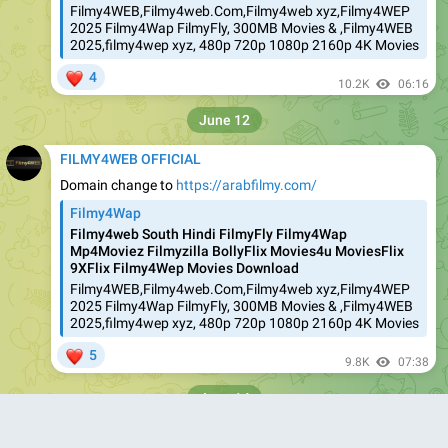
Filmy4WEB,Filmy4web.Com,Filmy4web xyz,Filmy4WEP
2025 Filmy4Wap FilmyFly, 300MB Movies & ,Filmy4WEB
2025,filmy4wep xyz, 480p 720p 1080p 2160p 4K Movies
❤
4
10.2K
06:16
June 12
FILMY4WEB OFFICIAL
Domain change to
https://arabfilmy.com/
Filmy4Wap
Filmy4web South Hindi FilmyFly Filmy4Wap
Mp4Moviez Filmyzilla BollyFlix Movies4u MoviesFlix
9XFlix Filmy4Wep Movies Download
Filmy4WEB,Filmy4web.Com,Filmy4web xyz,Filmy4WEP
2025 Filmy4Wap FilmyFly, 300MB Movies & ,Filmy4WEB
2025,filmy4wep xyz, 480p 720p 1080p 2160p 4K Movies
❤
5
9.8K
07:38
June 14
FILMY4WEB OFFICIAL