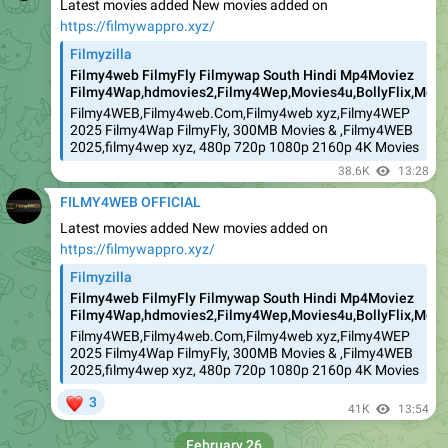
Latest movies added New movies added on
https://filmywappro.xyz/
Filmyzilla
Filmy4web FilmyFly Filmywap South Hindi Mp4Moviez
Filmy4Wap,hdmovies2,Filmy4Wep,Movies4u,BollyFlix,Movie
Filmy4WEB,Filmy4web.Com,Filmy4web xyz,Filmy4WEP
2025 Filmy4Wap FilmyFly, 300MB Movies & ,Filmy4WEB
2025,filmy4wep xyz, 480p 720p 1080p 2160p 4K Movies
38.6K
13:28
FILMY4WEB OFFICIAL
Latest movies added New movies added on
https://filmywappro.xyz/
Filmyzilla
Filmy4web FilmyFly Filmywap South Hindi Mp4Moviez
Filmy4Wap,hdmovies2,Filmy4Wep,Movies4u,BollyFlix,Movie
Filmy4WEB,Filmy4web.Com,Filmy4web xyz,Filmy4WEP
2025 Filmy4Wap FilmyFly, 300MB Movies & ,Filmy4WEB
2025,filmy4wep xyz, 480p 720p 1080p 2160p 4K Movies
❤
3
41K
13:54
February 26