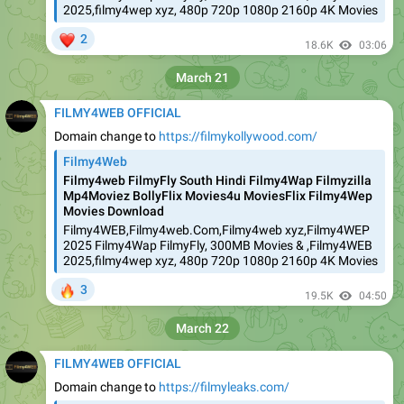
2025,filmy4wep xyz, 480p 720p 1080p 2160p 4K Movies
❤
2
18.6K
03:06
March 21
FILMY4WEB OFFICIAL
Domain change to
https://filmykollywood.com/
Filmy4Web
Filmy4web FilmyFly South Hindi Filmy4Wap Filmyzilla
Mp4Moviez BollyFlix Movies4u MoviesFlix Filmy4Wep
Movies Download
Filmy4WEB,Filmy4web.Com,Filmy4web xyz,Filmy4WEP
2025 Filmy4Wap FilmyFly, 300MB Movies & ,Filmy4WEB
2025,filmy4wep xyz, 480p 720p 1080p 2160p 4K Movies
🔥
3
19.5K
04:50
March 22
FILMY4WEB OFFICIAL
Domain change to
https://filmyleaks.com/