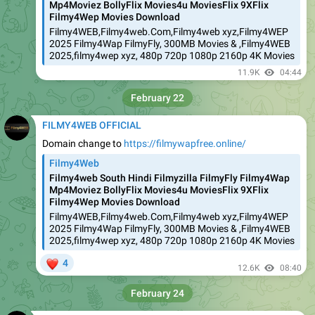
Mp4Moviez BollyFlix Movies4u MoviesFlix 9XFlix
Filmy4Wep Movies Download
Filmy4WEB,Filmy4web.Com,Filmy4web xyz,Filmy4WEP
2025 Filmy4Wap FilmyFly, 300MB Movies & ,Filmy4WEB
2025,filmy4wep xyz, 480p 720p 1080p 2160p 4K Movies
11.9K
04:44
February 22
FILMY4WEB OFFICIAL
Domain change to
https://filmywapfree.online/
Filmy4Web
Filmy4web South Hindi Filmyzilla FilmyFly Filmy4Wap
Mp4Moviez BollyFlix Movies4u MoviesFlix 9XFlix
Filmy4Wep Movies Download
Filmy4WEB,Filmy4web.Com,Filmy4web xyz,Filmy4WEP
2025 Filmy4Wap FilmyFly, 300MB Movies & ,Filmy4WEB
2025,filmy4wep xyz, 480p 720p 1080p 2160p 4K Movies
❤
4
12.6K
08:40
February 24