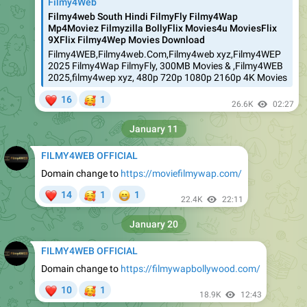
Filmy4Web
Filmy4web South Hindi FilmyFly Filmy4Wap
Mp4Moviez Filmyzilla BollyFlix Movies4u MoviesFlix
9XFlix Filmy4Wep Movies Download
Filmy4WEB,Filmy4web.Com,Filmy4web xyz,Filmy4WEP
2025 Filmy4Wap FilmyFly, 300MB Movies & ,Filmy4WEB
2025,filmy4wep xyz, 480p 720p 1080p 2160p 4K Movies
❤
🥰
16
1
26.6K
02:27
January 11
FILMY4WEB OFFICIAL
Domain change to
https://moviefilmywap.com/
❤
🥰
😁
14
1
1
22.4K
22:11
January 20
FILMY4WEB OFFICIAL
Domain change to
https://filmywapbollywood.com/
❤
🥰
10
1
18.9K
12:43