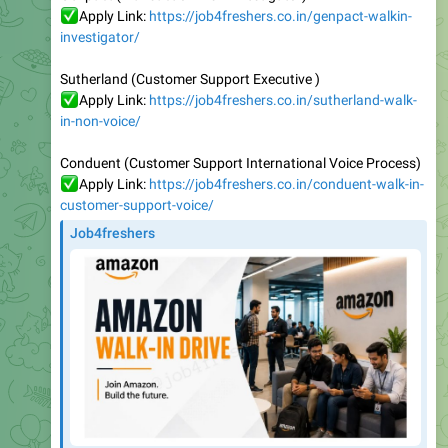
Sutherland (Customer Support Executive )
✅
Apply Link:
https://job4freshers.co.in/sutherland-walk-
in-non-voice/
Conduent (Customer Support International Voice Process)
✅
Apply Link:
https://job4freshers.co.in/conduent-walk-in-
customer-support-voice/
Job4freshers
Amazon Walk-in for Customer Service Associate Role -
Hyderabad | 0-5 Years | Job4freshers