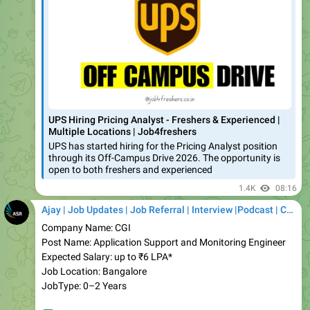
UPS Hiring Pricing Analyst - Freshers & Experienced |
Multiple Locations | Job4freshers
UPS has started hiring for the Pricing Analyst position
through its Off-Campus Drive 2026. The opportunity is
open to both freshers and experienced
1.4K
08:16
Ajay | Job Updates | Job Referral | Interview |Podcast | Career | AI
Company Name: CGI
Post Name: Application Support and Monitoring Engineer
Expected Salary: up to ₹6 LPA*
Job Location: Bangalore
JobType: 0–2 Years
✅
Apply Link:
https://job4freshers.co.in/cgi-hiring-
application-support/