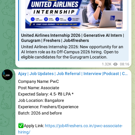
United Airlines Internship 2026 | Generative AI Intern |
Gurugram | Freshers | Job4freshers
United Airlines Internship 2026: New opportunity for an
AI Intern role as its Off-Campus 2026 hiring. Open to
eligible candidates for the Gurugram Location.
1.32K
08:16
Ajay | Job Updates | Job Referral | Interview |Podcast | Career | AI
Company Name: PwC
Post Name: Associate
Expected Salary: 4.5- ₹8 LPA *
Job Location: Bangalore
Experience: Freshers/Experience
Batch: 2026 and before
✅
Apply Link:
https://job4freshers.co.in/pwc-associate-
hiring/
Join our WhatsApp Group
👇