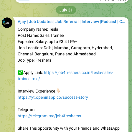
Ajay | Job Updates | Job Referral | Interview |Podcast | Career | AI
Company Name: Tesla
Post Name: Sales Trainee
Expected Salary: up to ₹3.4 LPA*
Job Location: Delhi, Mumbai, Gurugram, Hyderabad,
Chennai, Bengaluru, Pune and Ahmedabad
JobType: Freshers
✅
Apply Link:
https://job4freshers.co.in/tesla-sales-
trainee-role/
👇🏻
Interview Experience
https://yt.openinapp.co/success-story
Telegram
https://telegram.me/job4fresherss
Share This opportunity with your Friends and WhatsApp
❤️
Group
Job4freshers