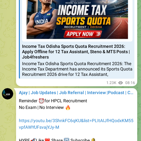
Income Tax Odisha Sports Quota Recruitment 2026:
Apply Offline for 12 Tax Assistant, Steno & MTS Posts |
Job4freshers
Income Tax Odisha Sports Quota Recruitment 2026: The
Income Tax Department has announced its Sports Quota
Recruitment 2026 drive for 12 Tax Assistant,
1.23K
08:16
Ajay | Job Updates | Job Referral | Interview |Podcast | Career | AI
⏰
Reminder
for HPCL Recruitment
No Exam | No Interview
🔥
https://youtu.be/3ShnkFC6qKU&list=PLItAIJfHQodxKM55
vpfAWYUFsvajYJy-M
🚀
❤️
HYPE
🔁
Like
🔔
Share
Subscribe
YouTube