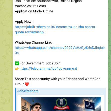
Application Mode: Offline
Apply Now:
https://job4freshers.co.in/income-tax-odisha-sports-
quota-recruitment/
WhatsApp Channel Link:
https://whatsapp.com/channel/0029VaHzGjzK5cDJhqioix
0s
✅
For Government Jobs Join
👉
https://telegram.me/job4government
Share This opportunity with your Friends and WhatsApp
❤️
Group
Job4freshers