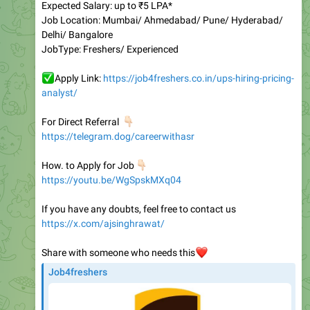
Delhi/ Bangalore
JobType: Freshers/ Experienced
✅
Apply Link:
https://job4freshers.co.in/ups-hiring-pricing-
analyst/
👇🏻
For Direct Referral
https://telegram.dog/careerwithasr
👇🏻
How. to Apply for Job
https://youtu.be/WgSpskMXq04
If you have any doubts, feel free to contact us
https://x.com/ajsinghrawat/
Share with someone who needs this
❤️
Job4freshers