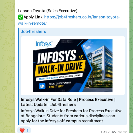
✅
Apply Link:
https://job4freshers.co.in/lanson-toyota-
walk-in-remote/
Job4freshers
Infosys Walk-in For Data Role | Process Executive |
Latest Update | Job4freshers
Infosys Walk-in Drive for Freshers for Process Executive
at Bangalore. Students from various disciplines can
apply for the Infosys off-campus recruitment
❤
1
1.43K
16:50
July 31