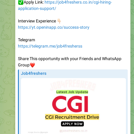
👇🏻
Interview Experience
https://yt.openinapp.co/success-story
Telegram
https://telegram.me/job4fresherss
Share This opportunity with your Friends and WhatsApp
❤️
Group
Job4freshers
CGI hiring for Application Support and Monitoring
Engineer role | Bangalore | Job4freshers