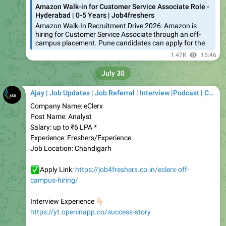
Amazon Walk-In Recruitment Drive 2026: Amazon is
hiring for Customer Service Associate through an off-
campus placement. Pune candidates can apply for the
1.47K
15:46
July 30
Ajay | Job Updates | Job Referral | Interview |Podcast | Career | AI
Company Name: eClerx
Post Name: Analyst
Salary: up to ₹6 LPA *
Experience: Freshers/Experience
Job Location: Chandigarh
✅
Apply Link:
https://job4freshers.co.in/eclerx-off-
campus-hiring/
👇🏻
Interview Experience
https://yt.openinapp.co/success-story
Telegram
https://telegram.me/job4fresherss