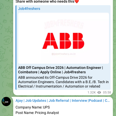
ABB Off Campus Drive 2026 | Automation Engineer |
Coimbatore | Apply Online | Job4freshers
ABB announced its Off-Campus Drive 2026 for
Automation Engineers. Candidates with a B.E./B. Tech in
Electrical / Instrumentation / Automation or related
1.32K
05:58
Ajay | Job Updates | Job Referral | Interview |Podcast | Career | AI
Company Name: UPS
Post Name: Pricing Analyst
Expected Salary: up to ₹5 LPA*
Job Location: Mumbai/ Ahmedabad/ Pune/ Hyderabad/