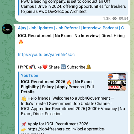
1.3K
09:54
Ajay | Job Updates | Job Referral | Interview |Podcast | Career | AI
IOCL Recruitment | No Exam | No Interview | Direct
Hiring
🔥
https://youtu.be/yan-n6h4sUc
🚀
❤️
HYPE
🔁
Like
🔔
Share
Subscribe
YouTube
IOCL Recruitment 2026
🔥
| No Exam |
Eligibility | Salary | Apply Process | Full
Details
👋
Hello friends, Welcome to #Job4Government —
India’s Trusted Government Job Update Channel!
IOCL Apprentice Recruitment 2026 | 3000+ Vacancy | No
Exam, Direct Selection
📌
Apply for IOCL Recruitment 2026:
👉
https://job4freshers.co.in/iocl-apprentice-
recruitment/…
❤
2
1.31K
11:39