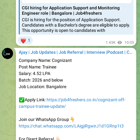
CGI is hiring for the position of Application Support.
Candidates with a Bachelor's degree are eligible to apply.
This opportunity is open to candidates with
❤
1
1.43K
10:05
Ajay | Job Updates | Job Referral | Interview |Podcast | Career | AI
Company Name: Cognizant
Post Name: Trainee
Salary: 4.52 LPA
Batch: 2026 and below
Job Location: Bangalore
✅
Apply Link:
https://job4freshers.co.in/cognizant-off-
campus-trainee-update/
Join our WhatsApp Group
👇
https://chat.whatsapp.com/LAigjiRgwirJ1d1GRnp1t3
👇🏻
For Direct Referral
https://telegram.dog/careerwithasr