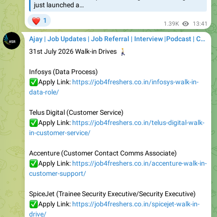
1.39K
13:41
Ajay | Job Updates | Job Referral | Interview |Podcast | Career | AI
31st July 2026 Walk-in Drives
🚶
Infosys (Data Process)
✅
Apply Link:
https://job4freshers.co.in/infosys-walk-in-
data-role/
Telus Digital (Customer Service)
✅
Apply Link:
https://job4freshers.co.in/telus-digital-walk-
in-customer-service/
Accenture (Customer Contact Comms Associate)
✅
Apply Link:
https://job4freshers.co.in/accenture-walk-in-
customer-support/
SpiceJet (Trainee Security Executive/Security Executive)
✅
Apply Link:
https://job4freshers.co.in/spicejet-walk-in-
drive/
Lanson Toyota (Sales Executive)