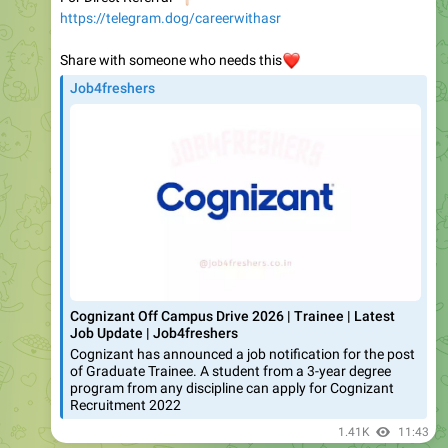
Share with someone who needs this
❤️
Job4freshers
Cognizant Off Campus Drive 2026 | Trainee | Latest
Job Update | Job4freshers
Cognizant has announced a job notification for the post
of Graduate Trainee. A student from a 3-year degree
program from any discipline can apply for Cognizant
Recruitment 2022
1.41K
11:43
Ajay | Job Updates | Job Referral | Interview |Podcast | Career | AI
🚨
𝐍𝐞𝐰 𝐖𝐨𝐫𝐤 𝐟𝐫𝐨𝐦 Home 𝐕𝐢𝐝𝐞𝐨 𝐎𝐮𝐭 𝐀𝐩𝐩𝐥𝐲 𝐟𝐚𝐬𝐭
🔥