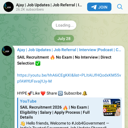
Canonical Off Campus 2026 | Graduate Software
Ajay | Job Updates | Job Referral | Interview |Podcast | Career | AI
Engineer- Remote work | Job4freshers
JOIN
26.2K subscribers
Canonical Off Campus Drive 2026: Colonical a leading
company, is set to conduct an Off Campus Drive in 2026,
offering opportunities to join as Graduate
1.42K
13:28
Ajay | Job Updates | Job Referral | Interview |Podcast | Career | AI
🔥
SAIL Recruitment
No Exam | No Interview | Direct
✅
Selection
https://youtu.be/hhA6iCEgKKI&list=PLItAIJfHQodxKM55v
pfAWYUFsvajYJy-M
🚀
❤️
HYPE
🔁
Like
🔔
Share
Subscribe
YouTube
SAIL Recruitment 2026
🔥
| No Exam |
Eligibility | Salary | Apply Process | Full
Details
👋
Hello friends, Welcome to #Job4Government —
India’s Trusted Government Job Update Channel!
SAIL Recruitment 2026
🔥
| No Exam | Eligibility | Salary |
Apply Process | Full Details