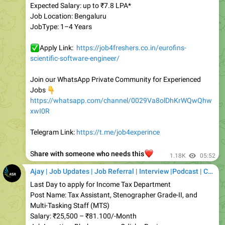
JobType: 1–4 Years
✅
Apply Link:
https://job4freshers.co.in/eurofins-
scientific-software-engineer/
Join our WhatsApp Private Community for Experienced
👇
Jobs
https://whatsapp.com/channel/0029Va8olDhKrWQwQhw
xwI0R
Telegram Link:
https://t.me/job4experince
❤️
S
hare with someone who needs this
1.18K
05:52
Ajay | Job Updates | Job Referral | Interview |Podcast | Career | AI
Last Day to apply for Income Tax Department
Post Name: Tax Assistant, Stenographer Grade-II, and
Multi-Tasking Staff (MTS)
Salary: ₹25,500 – ₹81.100/-Month
Job Location: Bhubaneswar, Odisha Region
Vacancies: 12 Posts