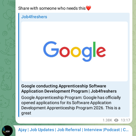
Job4freshers
Google conducting Apprenticeship Software
Application Development Program | Job4freshers
Google Apprenticeship Program: Google has officially
opened applications for its Software Application
Development Apprenticeship Program 2026. This is a
great
1.38K
13:17
Ajay | Job Updates | Job Referral | Interview |Podcast | Career | AI
Company Name: Monotype
Post Name: Software Engineer Trainee