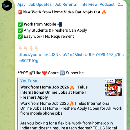
✅
📲
Work from Mobile
✅
Any Students & Freshers Can Apply
✅
Easy work | No Requirement
🏻
🏻
👇🏻
👇🏻
https://youtu.be/4J3NzJpV1n4&list=UULFnYD9b1YZgZlCs
uc8CTRfQg
🚀
❤️
HYPE
🔁
Like
Share
Subscribe
YouTube
Work from Home Job 2026
🔥
| Telus
International Online Jobs at Home |
Freshers Apply
Work from Home Job 2026
🔥
| Telus International
Online Jobs at Home | Freshers Apply | Open for All | work
from mobile phone jobs
Are you looking for a flexible, work-from-home job in
India that doesn’t require a tech degree? TELUS Digital
just launched a…
❤
1