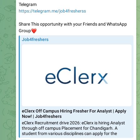
Share This opportunity with your Friends and WhatsApp
❤️
Group
Job4freshers
eClerx Off Campus Hiring Fresher For Analyst | Apply
Now! | Job4freshers
eClerx Recruitment drive 2026: eClerx is hiring Analyst
through off campus Placement for Chandigarh. A
student from various disciplines can apply for the
❤
2
1.35K
03:39