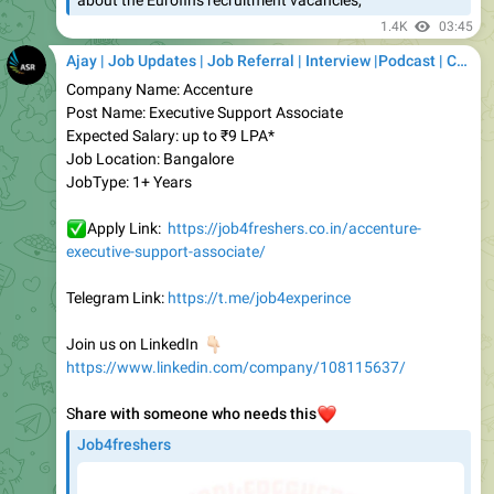
Ajay | Job Updates | Job Referral | Interview |Podcast | Career | AI
Company Name: Accenture
Post Name: Executive Support Associate
Expected Salary: up to ₹9 LPA*
Job Location: Bangalore
JobType: 1+ Years
✅
Apply Link:
https://job4freshers.co.in/accenture-
executive-support-associate/
Telegram Link:
https://t.me/job4experince
👇🏻
Join us on LinkedIn
https://www.linkedin.com/company/108115637/
S
hare with someone who needs this
❤️
Job4freshers