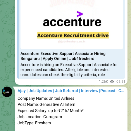
Accenture Executive Support Associate Hiring |
Bengaluru | Apply Online | Job4freshers
Accenture is hiring an Executive Support Associate for
experienced candidates. All eligible and interested
candidates can check the eligibility criteria, role
1.26K
05:51
Ajay | Job Updates | Job Referral | Interview |Podcast | Career | AI
Company Name: United Airlines
Post Name: Generative AI Intern
Expected Salary: up to ₹21k/ Month*
Job Location: Gurugram
JobType: Freshers
✅
Apply Link:
https://job4freshers.co.in/united-airlines-
internship-ai/