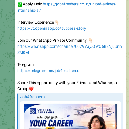
👇🏻
Interview Experience
https://yt.openinapp.co/success-story
Join our WhatsApp Private Community
👇🏻
https://whatsapp.com/channel/0029VajJQWO6hENjuUnh
ZM0M
Telegram
https://telegram.me/job4fresherss
Share This opportunity with your Friends and WhatsApp
❤️
Group
Job4freshers