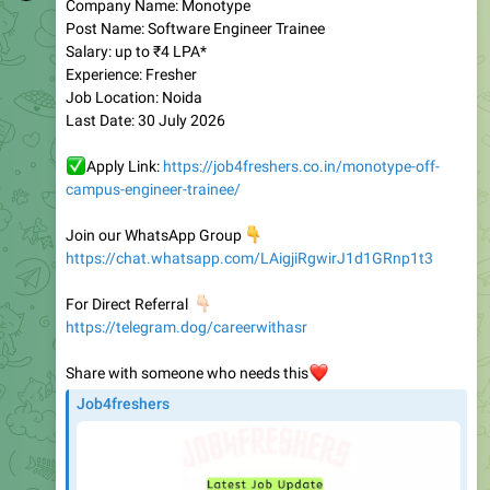
Salary: up to ₹4 LPA*
Experience: Fresher
Job Location: Noida
Last Date: 30 July 2026
✅
Apply Link:
https://job4freshers.co.in/monotype-off-
campus-engineer-trainee/
Join our WhatsApp Group
👇
https://chat.whatsapp.com/LAigjiRgwirJ1d1GRnp1t3
👇🏻
For Direct Referral
https://telegram.dog/careerwithasr
Share with someone who needs this
❤️
Job4freshers