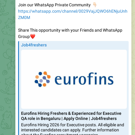
ZM0M
Share This opportunity with your Friends and WhatsApp
❤️
Group
Job4freshers
Eurofins Hiring Freshers & Experienced for Executive
QA role in Bengaluru | Apply Online | Job4freshers
Eurofins Hiring 2026 for Executive posts. All eligible and
interested candidates can apply. Further information
about the Eurofins recruitment vacancies,
1.4K
03:45