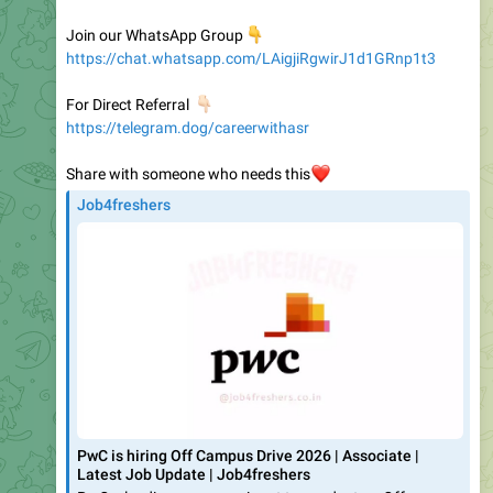
https://chat.whatsapp.com/LAigjiRgwirJ1d1GRnp1t3
👇🏻
For Direct Referral
https://telegram.dog/careerwithasr
Share with someone who needs this
❤️
Job4freshers
PwC is hiring Off Campus Drive 2026 | Associate |
Latest Job Update | Job4freshers
PwC a leading company, is set to conduct an Off
Campus Drive in 2024, offering opportunities for freshers
to join as PwC DevSecOps Architect