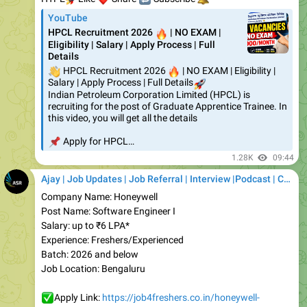
HPCL Recruitment 2026
🔥
| NO EXAM |
Eligibility | Salary | Apply Process | Full
Details
👋
HPCL Recruitment 2026
🔥
| NO EXAM | Eligibility |
Salary | Apply Process | Full Details
🚀
Indian Petroleum Corporation Limited (HPCL) is
recruiting for the post of Graduate Apprentice Trainee. In
this video, you will get all the details
📌
Apply for HPCL…
1.28K
09:44
Ajay | Job Updates | Job Referral | Interview |Podcast | Career | AI
Company Name: Honeywell
Post Name: Software Engineer I
Salary: up to ₹6 LPA*
Experience: Freshers/Experienced
Batch: 2026 and below
Job Location: Bengaluru
✅
Apply Link:
https://job4freshers.co.in/honeywell-
recruitment-drive-se/