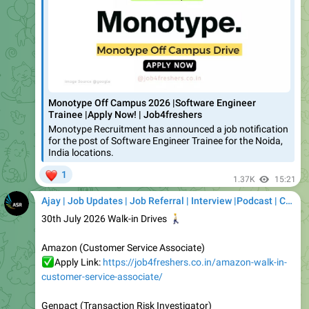
Monotype Off Campus 2026 |Software Engineer
Trainee |Apply Now! | Job4freshers
Monotype Recruitment has announced a job notification
for the post of Software Engineer Trainee for the Noida,
India locations.
❤
1
1.37K
15:21
Ajay | Job Updates | Job Referral | Interview |Podcast | Career | AI
30th July 2026 Walk-in Drives
🚶
Amazon (Customer Service Associate)
✅
Apply Link:
https://job4freshers.co.in/amazon-walk-in-
customer-service-associate/
Genpact (Transaction Risk Investigator)
✅
Apply Link:
https://job4freshers.co.in/genpact-walkin-
investigator/