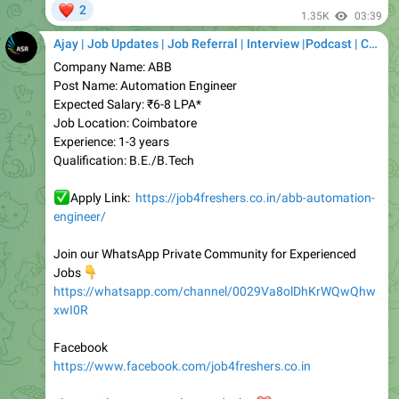
Ajay | Job Updates | Job Referral | Interview |Podcast | Career | AI
Company Name: ABB
Post Name: Automation Engineer
Expected Salary: ₹6-8 LPA*
Job Location: Coimbatore
Experience: 1-3 years
Qualification: B.E./B.Tech
✅
Apply Link:
https://job4freshers.co.in/abb-automation-
engineer/
Join our WhatsApp Private Community for Experienced
👇
Jobs
https://whatsapp.com/channel/0029Va8olDhKrWQwQhw
xwI0R
Facebook
https://www.facebook.com/job4freshers.co.in
S
hare with someone who needs this
❤️
Job4freshers