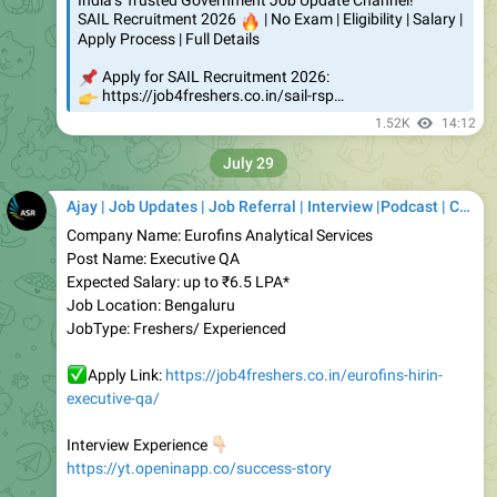
📌
Apply for SAIL Recruitment 2026:
👉
https://job4freshers.co.in/sail-rsp…
1.52K
14:12
July 29
Ajay | Job Updates | Job Referral | Interview |Podcast | Career | AI
Company Name: Eurofins Analytical Services
Post Name: Executive QA
Expected Salary: up to ₹6.5 LPA*
Job Location: Bengaluru
JobType: Freshers/ Experienced
✅
Apply Link:
https://job4freshers.co.in/eurofins-hirin-
executive-qa/
👇🏻
Interview Experience
https://yt.openinapp.co/success-story
Join our WhatsApp Private Community
👇🏻
https://whatsapp.com/channel/0029VajJQWO6hENjuUnh