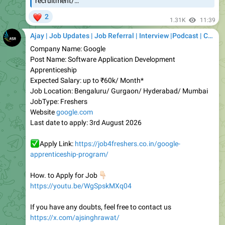
Ajay | Job Updates | Job Referral | Interview |Podcast | Career | AI
Company Name: Google
Post Name: Software Application Development
Apprenticeship
Expected Salary: up to ₹60k/ Month*
Job Location: Bengaluru/ Gurgaon/ Hyderabad/ Mumbai
JobType: Freshers
Website
google.com
Last date to apply: 3rd August 2026
✅
Apply Link:
https://job4freshers.co.in/google-
apprenticeship-program/
👇🏻
How. to Apply for Job
https://youtu.be/WgSpskMXq04
If you have any doubts, feel free to contact us
https://x.com/ajsinghrawat/
Share with someone who needs this
❤️