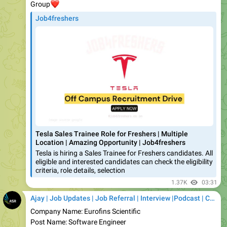
Tesla Sales Trainee Role for Freshers | Multiple
Location | Amazing Opportunity | Job4freshers
Tesla is hiring a Sales Trainee for Freshers candidates. All
eligible and interested candidates can check the eligibility
criteria, role details, selection
1.37K
03:31
Ajay | Job Updates | Job Referral | Interview |Podcast | Career | AI
Company Name: Eurofins Scientific
Post Name: Software Engineer
Expected Salary: up to ₹7.8 LPA*
Job Location: Bengaluru