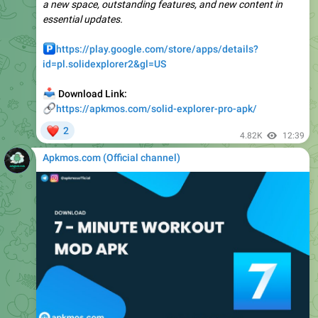
️
https://play.google.com/store/apps/details?
id=pl.solidexplorer2&gl=US
📥
Download Link:
🔗
https://apkmos.com/solid-explorer-pro-apk/
❤
2
4.82K
12:39
Apkmos.com (Official channel) ️
📁
Seven – 7 Minute Workout v9.25.6 MOD APK (Premium