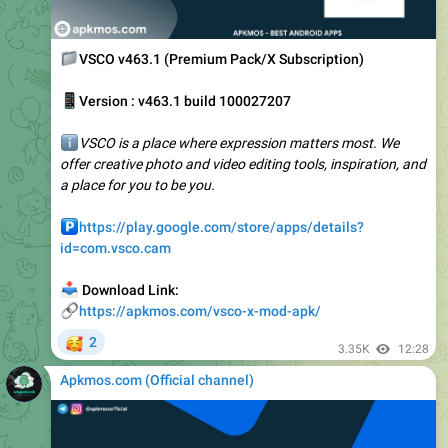
📁
VSCO v463.1 (Premium Pack/X Subscription)
📱
Version : v463.1 build 100027207
ℹ️
VSCO is a place where expression matters most. We
offer creative photo and video editing tools, inspiration, and
a place for you to be you.
️
https://play.google.com/store/apps/details?
id=com.vsco.cam
📥
Download Link:
🔗
https://apkmos.com/vsco-x-mod-apk/
🥰
2
3.35K
12:28
Apkmos.com (Official channel) ️