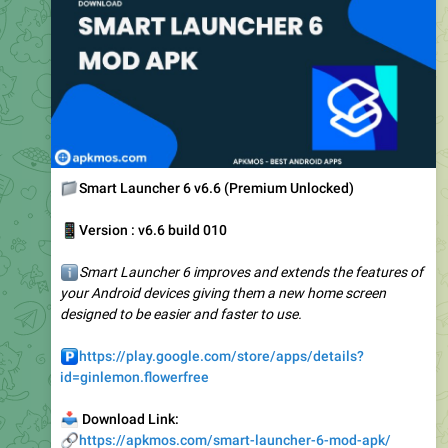
📁
Smart Launcher 6 v6.6 (Premium Unlocked)
📱
Version : v6.6 build 010
ℹ️
Smart Launcher 6 improves and extends the features of
your Android devices giving them a new home screen
designed to be easier and faster to use.
️
https://play.google.com/store/apps/details?
id=ginlemon.flowerfree
📥
Download Link:
🔗
https://apkmos.com/smart-launcher-6-mod-apk/
❤
2
3.33K
12:30