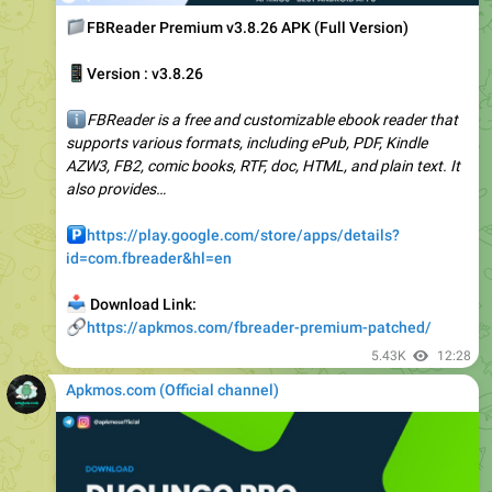
📱
Version : v3.8.26
ℹ️
FBReader is a free and customizable ebook reader that
supports various formats, including ePub, PDF, Kindle
AZW3, FB2, comic books, RTF, doc, HTML, and plain text. It
also provides…
️
https://play.google.com/store/apps/details?
id=com.fbreader&hl=en
📥
Download Link:
🔗
https://apkmos.com/fbreader-premium-patched/
5.43K
12:28
Apkmos.com (Official channel) ️