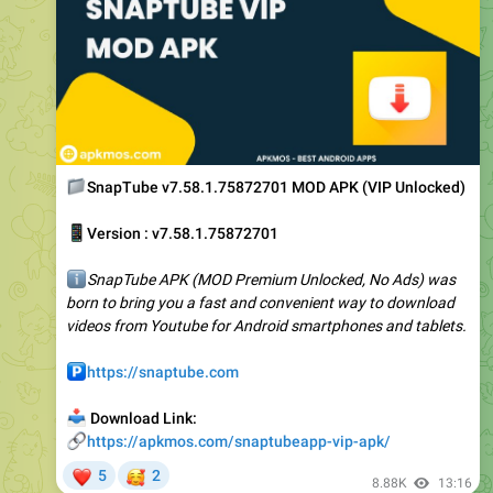
📁
SnapTube v7.58.1.75872701 MOD APK (VIP Unlocked)
📱
Version : v7.58.1.75872701
ℹ️
SnapTube APK (MOD Premium Unlocked, No Ads) was
born to bring you a fast and convenient way to download
videos from Youtube for Android smartphones and tablets.
️
https://snaptube.com
📥
Download Link:
🔗
https://apkmos.com/snaptubeapp-vip-apk/
❤
🥰
5
2
8.88K
13:16
May 3