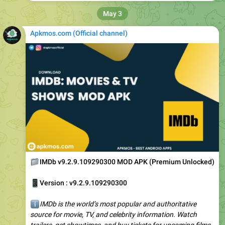
Apkmos.com (Official channel) ️
📁
IMDb v9.2.9.109290300 MOD APK (Premium Unlocked)
📱
Version : v9.2.9.109290300
ℹ️
IMDb is the world’s most popular and authoritative
source for movie, TV, and celebrity information. Watch
trailers, get showtimes, and buy tickets for upcoming films.
Rate and review shows…