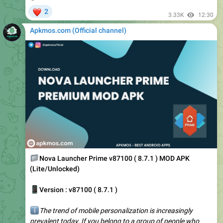
Apkmos.com (Official channel) ️
📁
Nova Launcher Prime v87100 ( 8.7.1 ) MOD APK
(Lite/Unlocked)
📱
Version : v87100 ( 8.7.1 )
ℹ️
The trend of mobile personalization is increasingly
prevalent today. If you belong to a group of people who
express themselves on smartphones, you cannot ignore
Nova Launcher Prime. It…