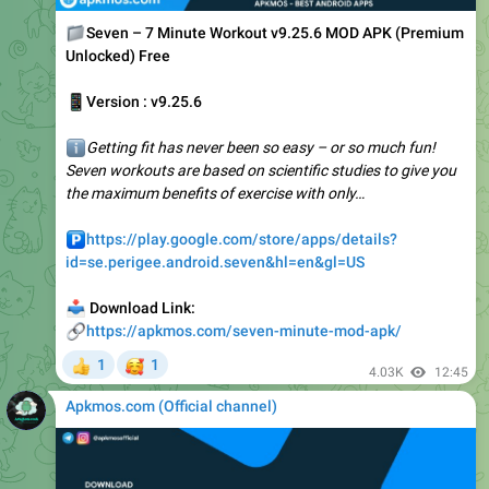
Unlocked) Free
📱
Version : v9.25.6
ℹ️
Getting fit has never been so easy – or so much fun!
Seven workouts are based on scientific studies to give you
the maximum benefits of exercise with only…
️
https://play.google.com/store/apps/details?
id=se.perigee.android.seven&hl=en&gl=US
📥
Download Link:
🔗
https://apkmos.com/seven-minute-mod-apk/
🥰
1
1
👍
4.03K
12:45
Apkmos.com (Official channel) ️