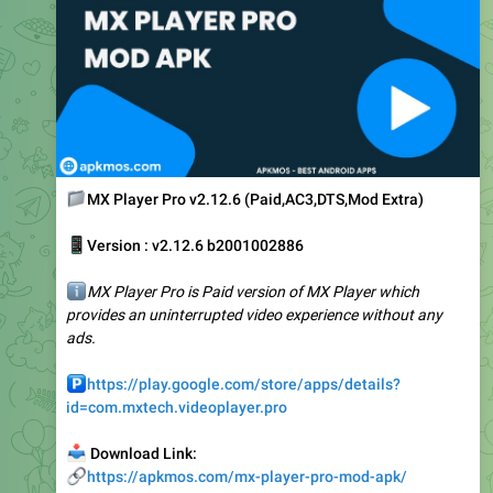
📁
MX Player Pro v2.12.6 (Paid,AC3,DTS,Mod Extra)
📱
Version : v2.12.6 b2001002886
ℹ️
MX Player Pro is Paid version of MX Player which
provides an uninterrupted video experience without any
ads.
️
https://play.google.com/store/apps/details?
id=com.mxtech.videoplayer.pro
📥
Download Link:
🔗
https://apkmos.com/mx-player-pro-mod-apk/
🥰
❤
3
2
1
👍
5.61K
12:58