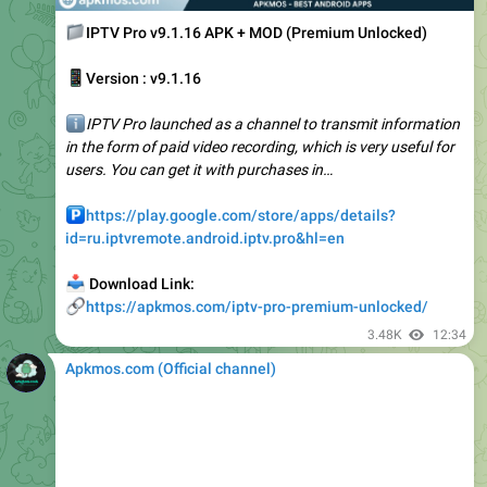
📱
Version : v9.1.16
ℹ️
IPTV Pro launched as a channel to transmit information
in the form of paid video recording, which is very useful for
users. You can get it with purchases in…
️
https://play.google.com/store/apps/details?
id=ru.iptvremote.android.iptv.pro&hl=en
📥
Download Link:
🔗
https://apkmos.com/iptv-pro-premium-unlocked/
3.48K
12:34
Apkmos.com (Official channel) ️