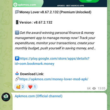
📁
Money Lover v8.67.2.132 (Premium Unlocked)
📱
Version : v8.67.2.132
ℹ️
Get the award-winning personal finance & money
management app to manage money now! Track your
expenditures, monitor your transactions, create your
monthly budget, push yourself in saving money, and…
️
https://play.google.com/store/apps/details?
id=com.bookmark.money
📥
Download Link:
🔗
https://apkmos.com/money-lover-mod-apk/
🥰
❤
2
1
6K
13:05
Apkmos.com (Official channel) ️