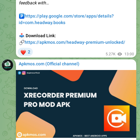
️
https://play.google.com/store/apps/details?
id=com.headway.books
📥
Download Link:
🔗
https://apkmos.com/headway-premium-unlocked/
❤
2
5.27K
13:00
Apkmos.com (Official channel) ️
📁
XRecorder v2.5.2.1 APK + MOD (Pro Unlocked)