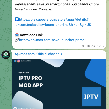
️
https://play.google.com/store/apps/details?
id=com.teslacoilsw.launcher.prime&hl=en&gl=US
📥
Download Link:
🔗
https://apkmos.com/nova-launcher-prime/
3.81K
12:32
Apkmos.com (Official channel) ️
📁
IPTV Pro v9.1.16 APK + MOD (Premium Unlocked)