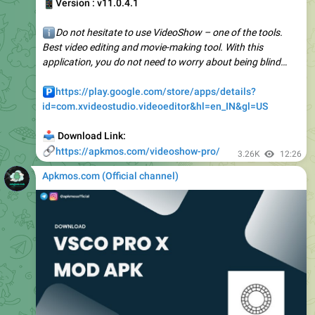
ℹ️
Do not hesitate to use VideoShow – one of the tools.
Best video editing and movie-making tool. With this
application, you do not need to worry about being blind…
️
https://play.google.com/store/apps/details?
id=com.xvideostudio.videoeditor&hl=en_IN&gl=US
📥
Download Link:
🔗
https://apkmos.com/videoshow-pro/
3.26K
12:26
Apkmos.com (Official channel) ️