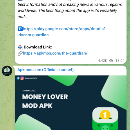
and…
️
https://play.google.com/store/apps/details?
id=com.guardian
📥
Download Link:
🔗
https://apkmos.com/the-guardian/
4.42K
13:04
Apkmos.com (Official channel) ️