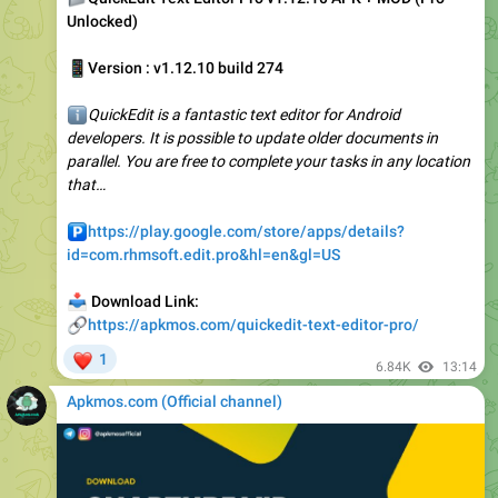
📱
Version : v1.12.10 build 274
ℹ️
QuickEdit is a fantastic text editor for Android
developers. It is possible to update older documents in
parallel. You are free to complete your tasks in any location
that…
️
https://play.google.com/store/apps/details?
id=com.rhmsoft.edit.pro&hl=en&gl=US
📥
Download Link:
🔗
https://apkmos.com/quickedit-text-editor-pro/
❤
1
6.84K
13:14
Apkmos.com (Official channel) ️