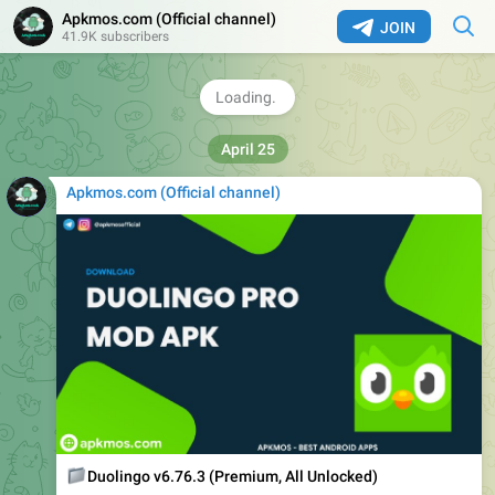
Apkmos.com (Official channel) ️
JOIN
41.9K subscribers
📥
Download Link:
🔗
https://apkmos.com/kmplayer-plus-patched/
❤
2
4.06K
12:01
Apkmos.com (Official channel) ️
📁
Duolingo v6.76.3 (Premium, All Unlocked)
📱
Version : v6.76.3 build 2340