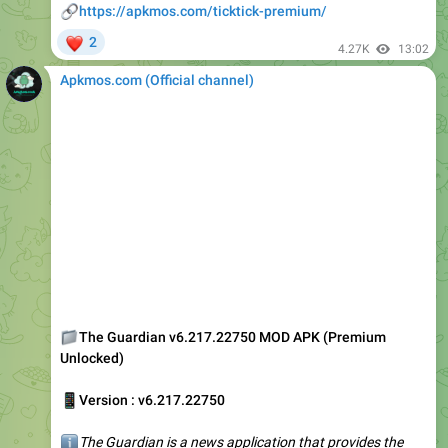
4.27K
13:02
Apkmos.com (Official channel) ️
📁
The Guardian v6.217.22750 MOD APK (Premium
Unlocked)
📱
Version : v6.217.22750
ℹ️
The Guardian is a news application that provides the
best information and hot breaking news in various regions
worldwide. The best thing about the app is its versatility