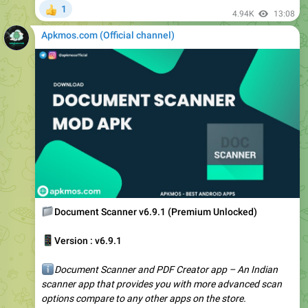
Apkmos.com (Official channel) ️
📁
Document Scanner v6.9.1 (Premium Unlocked)
📱
Version : v6.9.1
ℹ️
Document Scanner and PDF Creator app – An Indian
scanner app that provides you with more advanced scan
options compare to any other apps on the store.
We provide…