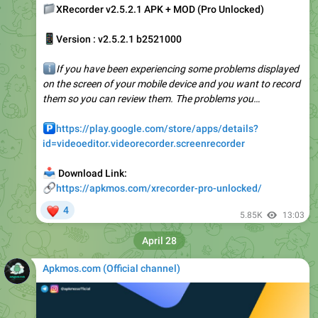
📱
Version : v2.5.2.1 b2521000
ℹ️
If you have been experiencing some problems displayed
on the screen of your mobile device and you want to record
them so you can review them. The problems you…
️
https://play.google.com/store/apps/details?
id=videoeditor.videorecorder.screenrecorder
📥
Download Link:
🔗
https://apkmos.com/xrecorder-pro-unlocked/
❤
4
5.85K
13:03
April 28
Apkmos.com (Official channel) ️