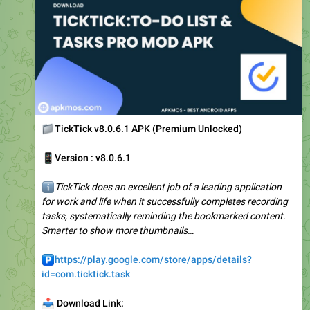
📁
TickTick v8.0.6.1 APK (Premium Unlocked)
📱
Version : v8.0.6.1
ℹ️
TickTick does an excellent job of a leading application
for work and life when it successfully completes recording
tasks, systematically reminding the bookmarked content.
Smarter to show more thumbnails…
️
https://play.google.com/store/apps/details?
id=com.ticktick.task
📥
Download Link:
🔗
https://apkmos.com/ticktick-premium/
❤
2