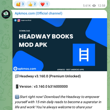
Apkmos.com (Official channel) ️
📁
Headway v3.160.0 (Premium Unlocked)
📱
Version : v3.160.0 b316000000
ℹ️
Start right now! Download the Headway to empower
yourself with 15-min daily reads to become a superstar in
life and work! You’re always welcome to share your
feedback with…