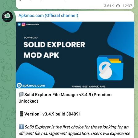
Apkmos.com (Official channel) ️
📁
Solid Explorer File Manager v3.4.9 (Premium
Unlocked)
📱
Version : v3.4.9 build 304091
ℹ️
Solid Explorer is the first choice for those looking for an
efficient file management application. Users will experience
a new space, outstanding features, and new content in
essential updates.