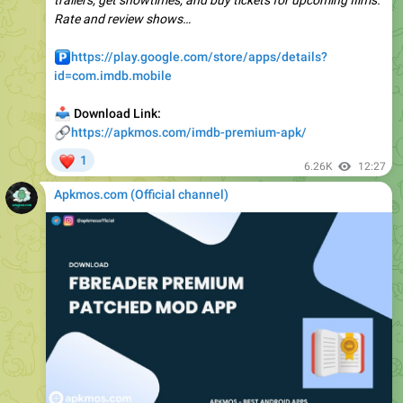
️
https://play.google.com/store/apps/details?
id=com.imdb.mobile
📥
Download Link:
🔗
https://apkmos.com/imdb-premium-apk/
❤
1
6.26K
12:27
Apkmos.com (Official channel) ️
📁
FBReader Premium v3.8.26 APK (Full Version)