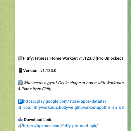
📁
Fitify: Fitness, Home Workout v1.123.0 (Pro Unlocked)
📱
Version : v1.123.0
ℹ️
Who needs a gym? Get in shape at home with Workouts
& Plans from Fitify.
️
https://play.google.com/store/apps/details?
id=com.fitifyworkouts.bodyweight.workoutapp&hl=en_US
📥
Download Link:
🔗
https://apkmos.com/fitify-pro-mod-apk/
1
👍
4.94K
13:08