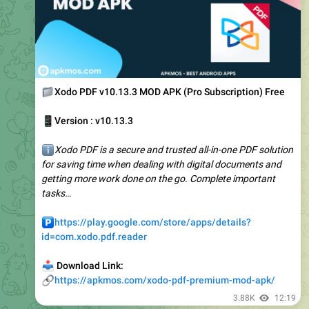
📁
Xodo PDF v10.13.3 MOD APK (Pro Subscription) Free
📱
Version : v10.13.3
ℹ️
Xodo PDF is a secure and trusted all-in-one PDF solution
for saving time when dealing with digital documents and
getting more work done on the go. Complete important
tasks…
️
https://play.google.com/store/apps/details?
id=com.xodo.pdf.reader
📥
Download Link:
🔗
https://apkmos.com/xodo-pdf-premium-mod-apk/
3.88K
12:19
Apkmos.com (Official channel) ️