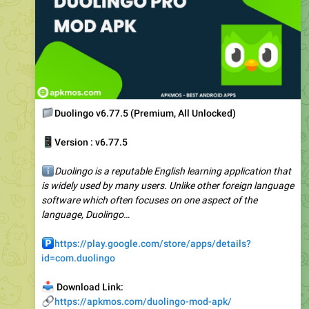
📁
Duolingo v6.77.5 (Premium, All Unlocked)
📱
Version : v6.77.5
ℹ️
Duolingo is a reputable English learning application that
is widely used by many users. Unlike other foreign language
software which often focuses on one aspect of the
language, Duolingo…
️
https://play.google.com/store/apps/details?
id=com.duolingo
📥
Download Link:
🔗
https://apkmos.com/duolingo-mod-apk/
🥰
3
1
👎
4.65K
12:30