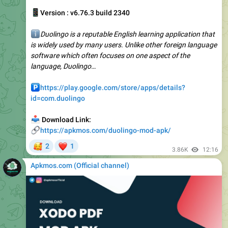
ℹ️
Duolingo is a reputable English learning application that
is widely used by many users. Unlike other foreign language
software which often focuses on one aspect of the
language, Duolingo…
️
https://play.google.com/store/apps/details?
id=com.duolingo
📥
Download Link:
🔗
https://apkmos.com/duolingo-mod-apk/
🥰
❤
2
1
3.86K
12:16
Apkmos.com (Official channel) ️