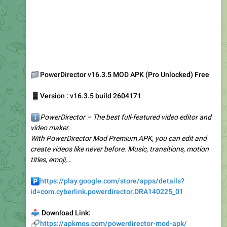
📁
PowerDirector v16.3.5 MOD APK (Pro Unlocked) Free
📱
Version : v16.3.5 build 2604171
ℹ️
PowerDirector – The best full-featured video editor and
video maker.
With PowerDirector Mod Premium APK, you can edit and
create videos like never before. Music, transitions, motion
titles, emoji,…
️
https://play.google.com/store/apps/details?
id=com.cyberlink.powerdirector.DRA140225_01
📥
Download Link:
🔗
https://apkmos.com/powerdirector-mod-apk/
3.61K
12:37