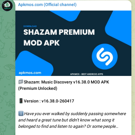
📁
Shazam: Music Discovery v16.38.0 MOD APK
(Premium Unlocked)
📱
Version : v16.38.0-260417
ℹ️
Have you ever walked by suddenly passing somewhere
and heard a great tune but didn’t know what song it
belonged to find and listen to again? Or some people…
️
https://play.google.com/store/apps/details?
id=com.shazam.android