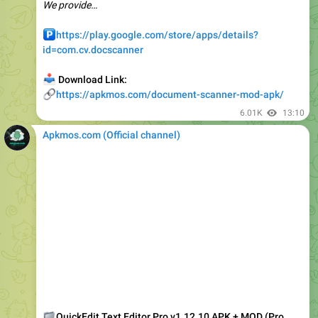
️
https://play.google.com/store/apps/details?
id=com.cv.docscanner
📥
Download Link:
🔗
https://apkmos.com/document-scanner-mod-apk/
6.01K
13:10
Apkmos.com (Official channel) ️
📁
QuickEdit Text Editor Pro v1.12.10 APK + MOD (Pro
Unlocked)