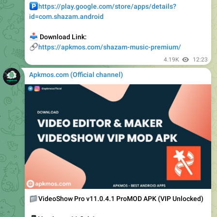
📥
Download Link:
🔗
https://apkmos.com/shazam-music-premium/
4.19K
12:23
Apkmos.com (Official channel) ️
📁
VideoShow Pro v11.0.4.1 ProMOD APK (VIP Unlocked)
📱
Version : v11.0.4.1