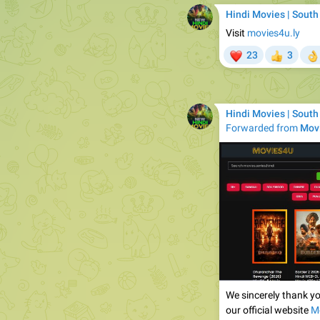
Hindi Movies | South
Visit
movies4u.ly
❤
23
3
👍

Hindi Movies | South
Forwarded from
Movi
We sincerely thank yo
our official website
M