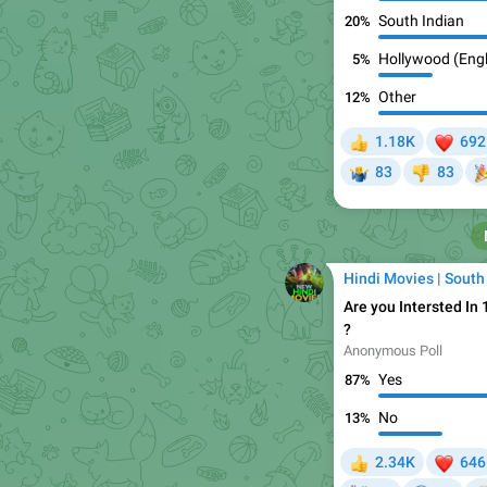
South Indian
20%
Hollywood (Engl
5%
Other
12%
❤

1.18K
692
👍


83
83
🤷‍♂
👎
Hindi Movies | South
Are you Intersted In

?
Anonymous Poll
Yes
87%
No
13%
❤
2.34K
646
👍
