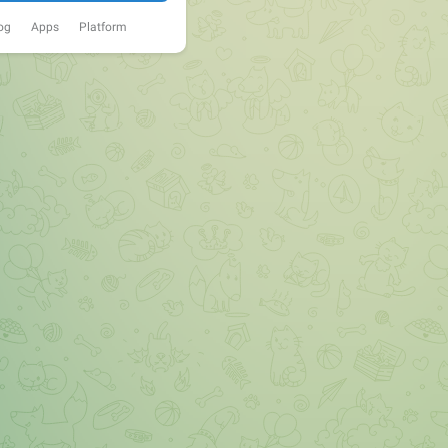
og
Apps
Platform