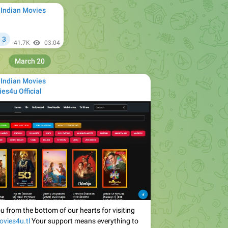
 Indian Movies
3

41.7K
03:04
March 20
 Indian Movies
es4u Official
u from the bottom of our hearts for visiting
ovies4u.tl
Your support means everything to