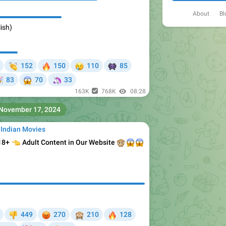
About
Bl
ish)

🔥
😢
👾
152
150
110
85


🦄
83
70
33
163K
768K
08:28
November 17, 2024
 Indian Movies
 18+

Adult Content in Our Website
🙊
😱
😱
😡
🙈
🔥
449
270
210
128
