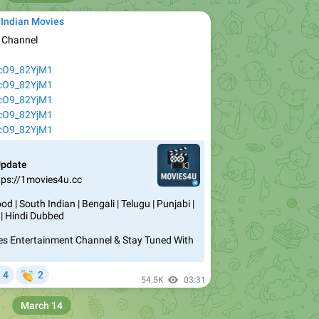
 Indian Movies
e Channel
AcO9_82YjM1
AcO9_82YjM1
AcO9_82YjM1
AcO9_82YjM1
AcO9_82YjM1
Update
tps://1movies4u.cc
d | South Indian | Bengali | Telugu | Punjabi |
 | Hindi Dubbed
vies Entertainment Channel & Stay Tuned With


4
2
54.5K
03:31
March 14