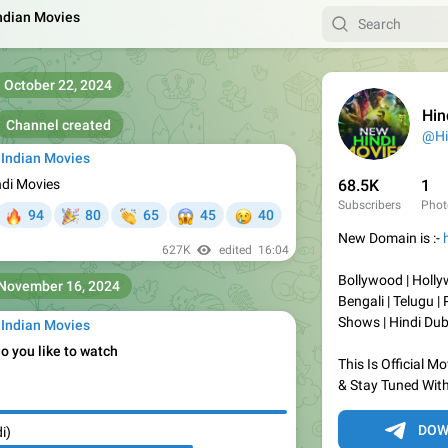
Indian Movies
October 22, 2024
Hind
Channel created
 Indian Movies
ndi Movies
68.5K
1
Subscribers
Phot

🎉
👏
😱
😢
94
80
65
45
40
New Domain is :-
627K
edited
16:04
Bollywood | Holly
November 16, 2024
Bengali | Telugu | 
Shows | Hindi Du
 Indian Movies
o you like to watch
This Is Official 
& Stay Tuned With
DOW
i)