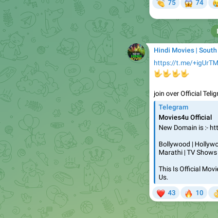
👏
😱


75
74
Hindi Movies | South
https://t.me/+igUrT
🤟
🤟
🤟
🤟
join over Official Tel
Telegram
Movies4u Official
New Domain is :- ht
Bollywood | Hollywoo
Marathi | TV Shows
This Is Official Mo
Us.
❤
🔥
43
10

