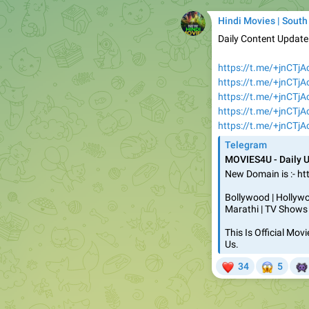
Hindi Movies | South
Daily Content Updat
https://t.me/+jnCTj
https://t.me/+jnCTj
https://t.me/+jnCTj
https://t.me/+jnCTj
https://t.me/+jnCTj
Telegram
MOVIES4U - Daily 
New Domain is :- ht
Bollywood | Hollywoo
Marathi | TV Shows
This Is Official Mo
Us.
❤
😱


34
5