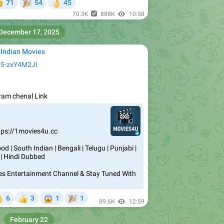


71
54
45
👌
70.3K
888K
10:58
December 17, 2025
 Indian Movies
M5-zxY4M2Jl
igram chenal Link
tps://1movies4u.cc
d | South Indian | Bengali | Telugu | Punjabi |
 | Hindi Dubbed
vies Entertainment Channel & Stay Tuned With
😱
🎉
6
3
1
1


89.6K
12:59
February 22