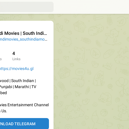
i Movies | South Indian Movies
@Hindimovies_southindiamovies
4
o
Links
https://movies4u.gl
wood | South Indian |
Punjabi | Marathi | TV
bbed
Movies Entertainment Channel
 Us.
NLOAD TELEGRAM