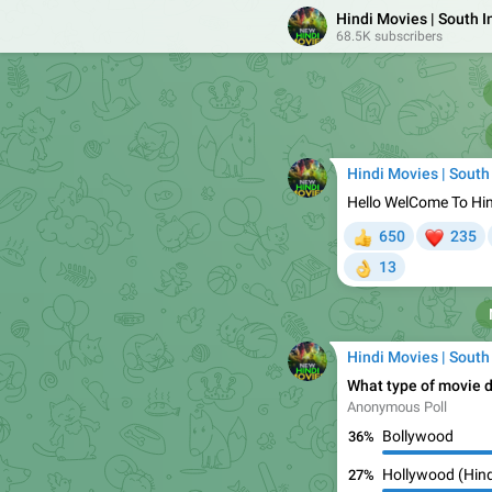
Hindi Movies | South 
68.5K subscribers
Hindi Movies | South
Hello WelCome To Hi
❤

650
235
👍
13
👌
Hindi Movies | South
What type of movie d
Anonymous Poll
Bollywood
36%
Hollywood (Hind
27%