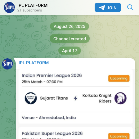
IPL PLATFORM
JOIN
21 subscribers
August 26, 2025
Channel created
April 17
IPL PLATFORM