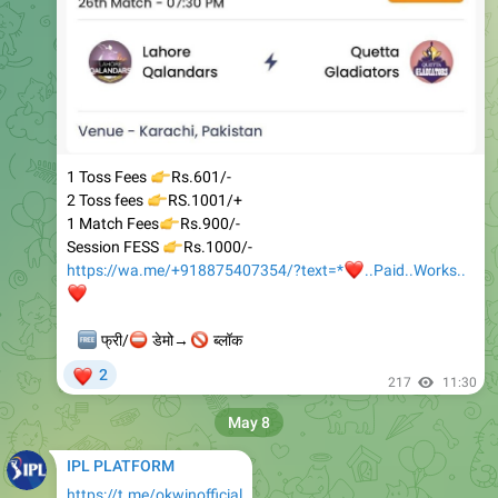
👉
1 Toss Fees
Rs.601/-
👉
2 Toss fees
RS.1001/+
👉
1 Match Fees
Rs.900/-
👉
Session FESS
Rs.1000/-
https://wa.me/+918875407354/?text=*
❤️
..Paid..Works..
❤️
🆓
⛔
🚫
फ्री/
डेमो→
ब्लॉक
❤
2
217
11:30
May 8
IPL PLATFORM
https://t.me/okwinofficial