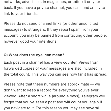
networks, advertise it in magazines, or tattoo it on your
back. If you have a private channel, you can send an invite
link to your friends.
Please do not send channel links (or other unsolicited
messages) to strangers. If they report spam from your
account, you may be banned from contacting other people,
however good your intentions.
Q: What does the eye icon mean?
Each post in a channel has a view counter. Views from
forwarded copies of your messages are also included in
the total count. This way you can see how far it has spread.
Please note that these numbers are approximate — we
don't want to keep a record for everything you've ever
viewed. After a short while (around 4 days), Telegram will
forget that you've seen a post and will count you again if
you navigate to it. For this reason you may see several