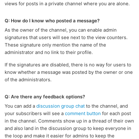
views for posts in a private channel where you are alone.
Q: How do I know who posted a message?
As the owner of the channel, you can enable admin
signatures that users will see next to the view counters.
These signature only mention the name of the
administrator and no link to their profile.
If the signatures are disabled, there is no way for users to
know whether a message was posted by the owner or one
of the administrators.
Q: Are there any feedback options?
You can add a
discussion group chat
to the channel, and
your subscribers will see a
comment button
for each post
in the channel. Comments show up in a thread of their own
and also land in the discussion group to keep everyone in
the loop and make it easier for admins to keep the