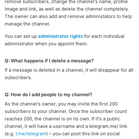
remove subscribers, change the channel's name, profile
image and link, as well as delete the channel completely.
The owner can also add and remove administators to help
manage the channel.
You can set up
administrator rights
for each individual
administrator when you appoint them.
Q: What happens if I delete a message?
If a message is deleted in a channel, it will disappear for all
subscribers.
Q: How do I add people to my channel?
As the channel's owner, you may invite the first 200
subscribers to your channel. Once the subscriber count
reaches 200, the channel is on its own. If it's a public
channel, it will have a username and a telegram.me/ link
(e.g.
t.me/telegram
) – you can post this link on social