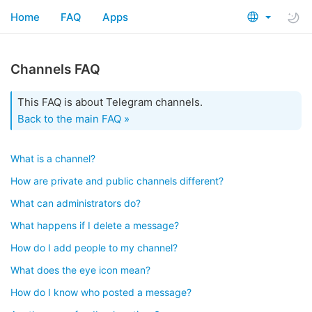
Home
FAQ
Apps
Channels FAQ
This FAQ is about Telegram channels.
Back to the main FAQ »
What is a channel?
How are private and public channels different?
What can administrators do?
What happens if I delete a message?
How do I add people to my channel?
What does the eye icon mean?
How do I know who posted a message?