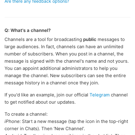
Are there any feedback options?
Q: What's a channel?
Channels are a tool for broadcasting
public
messages to
large audiences. In fact, channels can have an unlimited
number of subscribers. When you post in a channel, the
message is signed with the channel's name and not yours.
You can appoint additional administrators to help you
manage the channel. New subscribers can see the entire
message history in a channel once they join.
If you'd like an example, join our official
Telegram
channel
to get notified about our updates.
To create a channel:
iPhone:
Start a new message (tap the icon in the top-right
corner in Chats). Then ‘New Channel’.