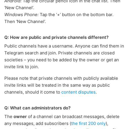
Android:
Tap the circular pencil icon in the chat list. Then
‘New Channel’.
Windows Phone:
Tap the ‘+’ button on the bottom bar.
Then ‘New Channel’.
Q: How are public and private channels different?
Public channels have a username. Anyone can find them in
Telegram search and join. Private channels are closed
societies – you need to be added by the owner or get an
invite link to join.
Please note that private channels with publicly available
invite links will be treated in the same way as public
channels, should it come to
content disputes
.
Q: What can administrators do?
The
owner
of a channel can broadcast messages, delete
any messages, add subscribers (
the first 200 only
),