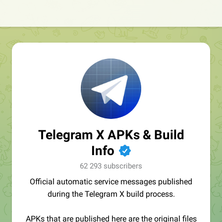
Telegram X APKs & Build
Info
✔
62 293 subscribers
Official automatic service messages published
during the Telegram X build process.
APKs that are published here are the original files