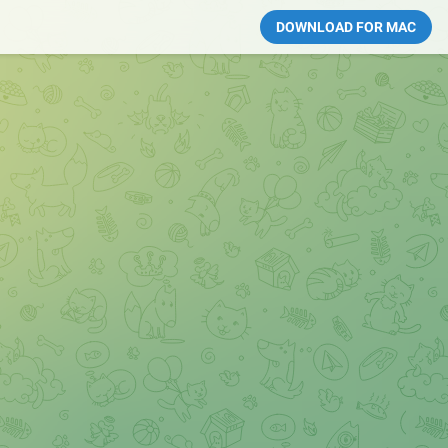
DOWNLOAD FOR MAC