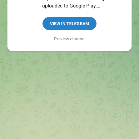
uploaded to Google Play.
Send APK's checksum to verify:
@tgx_bot
VIEW IN TELEGRAM
Source code: https://github.com/TGX-Android
Preview channel