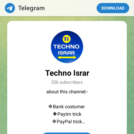
DOWNLOAD
Techno Israr
556 subscribers
about this channel:-
🔷Bank costumer
🔶Paytm trick
🔷PayPal trick
🔶Other app