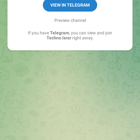
🔷Software
VIEW IN TELEGRAM
🔶Game
🔷Website
Preview channel
If you have
Telegram
, you can view and join
YOUTUBE 👇subscribe 🔔
Techno Israr
right away.
https://youtube.com/channel/UCeD8-_wBzto-
s53t2UyhGPw
Contact Info👉
@israrahmad8299