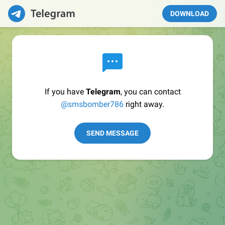
DOWNLOAD
If you have
Telegram
, you can contact
@smsbomber786
right away.
SEND MESSAGE