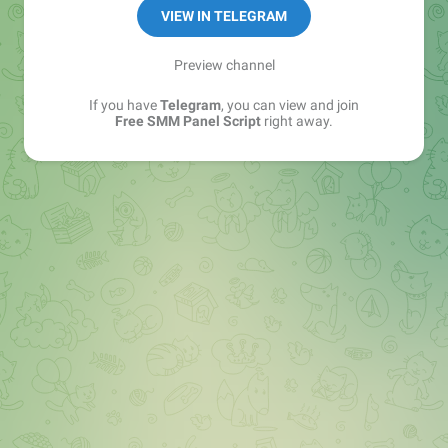
GoBrute.net
VIEW IN TELEGRAM
scriptssupply.com
Whiscloud.com
Preview channel
Webersera.xyz
If you have
Telegram
, you can view and join
5ghackerz.xyz
Free SMM Panel Script
right away.
Backup Channel
@bug_free_smm_scripts