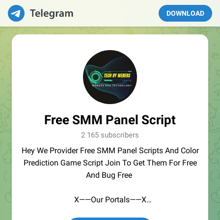
DOWNLOAD
Free SMM Panel Script
2 165 subscribers
Hey We Provider Free SMM Panel Scripts And Color
Prediction Game Script Join To Get Them For Free
And Bug Free
X——Our Portals——X
GoBrute.org